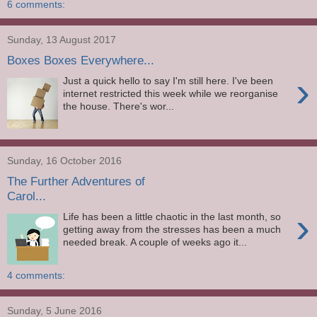
6 comments:
Sunday, 13 August 2017
Boxes Boxes Everywhere...
›
Just a quick hello to say I'm still here. I've been
internet restricted this week while we reorganise
the house. There's wor...
Sunday, 16 October 2016
The Further Adventures of
Carol...
›
Life has been a little chaotic in the last month, so
getting away from the stresses has been a much
needed break. A couple of weeks ago it...
4 comments:
Sunday, 5 June 2016