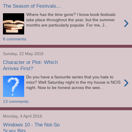
The Season of Festivals...
Where has the time gone? I know book festivals
›
take place throughout the year, but the summer
months are particularly popular. For me, J...
6 comments:
Sunday, 22 May 2016
Character or Plot- Which
Arrives First?
›
Do you have a favourite series that you hate to
miss? Well Saturday night in the my house is NCIS
night. Now to be honest across the wee...
13 comments:
Monday, 4 April 2016
Windows 10 - The Not-So
Scary Bits...