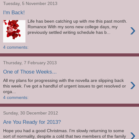
Tuesday, 5 November 2013
I'm Back!
Life has been catching up with me this past month.
›
Romance With my sons new college days, my
previously settled writing schedule has b...
4 comments:
Thursday, 7 February 2013
One of Those Weeks...
›
All my plans for progressing with the novella are slipping back
this week. I've got a handful of urgent issues to get resolved or
orga...
4 comments:
Sunday, 30 December 2012
Are You Ready for 2013?
›
Hope you had a good Christmas. I'm slowly returning to some
sort of normality, despite a cold that two members of the family