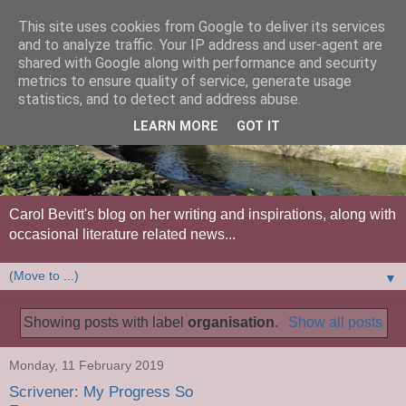
This site uses cookies from Google to deliver its services
and to analyze traffic. Your IP address and user-agent are
shared with Google along with performance and security
metrics to ensure quality of service, generate usage
statistics, and to detect and address abuse.
LEARN MORE
GOT IT
Carol Bevitt's blog on her writing and inspirations, along with
occasional literature related news...
▼
Showing posts with label
organisation
.
Show all posts
Monday, 11 February 2019
Scrivener: My Progress So