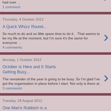
had over ...
1 comment:
Thursday, 4 October 2012
A Quick Whizz Round...
›
So much to do and so little spare time to do it... That seems to
be my life at the moment, but I'm sure it's the same for
everyone ...
4 comments:
Monday, 1 October 2012
October is Here and It Starts
›
Getting Busy...
The remainder of the year is going to be busy. So I'm glad I've
got the organisation in place before I start. Not only is there al...
3 comments:
Tuesday, 28 August 2012
One Man's Rubbish is a