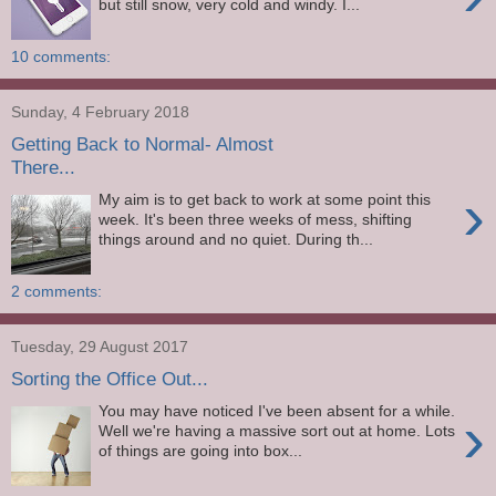
but still snow, very cold and windy. I...
10 comments:
Sunday, 4 February 2018
Getting Back to Normal- Almost
There...
›
My aim is to get back to work at some point this
week. It's been three weeks of mess, shifting
things around and no quiet. During th...
2 comments:
Tuesday, 29 August 2017
Sorting the Office Out...
You may have noticed I've been absent for a while.
›
Well we're having a massive sort out at home. Lots
of things are going into box...