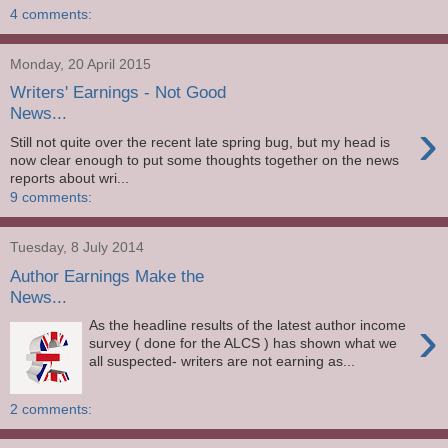
4 comments:
Monday, 20 April 2015
Writers' Earnings - Not Good
News...
›
Still not quite over the recent late spring bug, but my head is
now clear enough to put some thoughts together on the news
reports about wri...
9 comments:
Tuesday, 8 July 2014
Author Earnings Make the
News...
›
As the headline results of the latest author income
survey ( done for the ALCS ) has shown what we
all suspected- writers are not earning as...
2 comments: