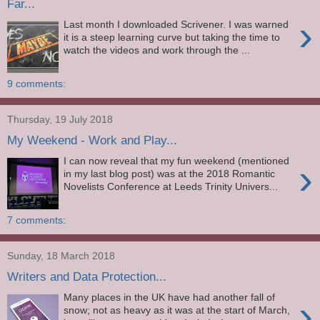
Far...
›
Last month I downloaded Scrivener. I was warned
it is a steep learning curve but taking the time to
watch the videos and work through the ...
9 comments:
Thursday, 19 July 2018
My Weekend - Work and Play...
I can now reveal that my fun weekend (mentioned
›
in my last blog post) was at the 2018 Romantic
Novelists Conference at Leeds Trinity Univers...
7 comments:
Sunday, 18 March 2018
Writers and Data Protection...
Many places in the UK have had another fall of
›
snow; not as heavy as it was at the start of March,