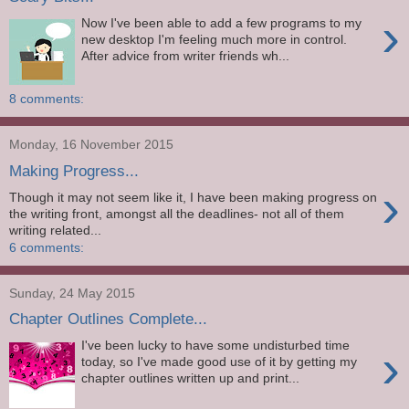
›
Now I've been able to add a few programs to my
new desktop I'm feeling much more in control.
After advice from writer friends wh...
8 comments:
Monday, 16 November 2015
Making Progress...
›
Though it may not seem like it, I have been making progress on
the writing front, amongst all the deadlines- not all of them
writing related...
6 comments:
Sunday, 24 May 2015
Chapter Outlines Complete...
I've been lucky to have some undisturbed time
›
today, so I've made good use of it by getting my
chapter outlines written up and print...