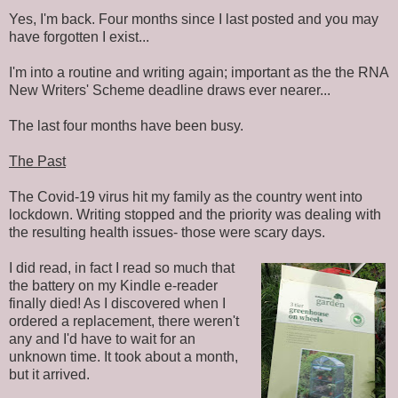
Yes, I'm back. Four months since I last posted and you may
have forgotten I exist...
I'm into a routine and writing again; important as the the RNA
New Writers' Scheme deadline draws ever nearer...
The last four months have been busy.
The Past
The Covid-19 virus hit my family as the country went into
lockdown. Writing stopped and the priority was dealing with
the resulting health issues- those were scary days.
I did read, in fact I read so much that
the battery on my Kindle e-reader
finally died! As I discovered when I
ordered a replacement, there weren't
any and I'd have to wait for an
unknown time. It took about a month,
but it arrived.