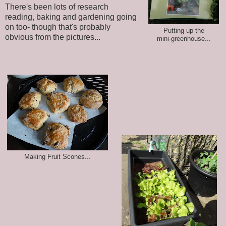
There's been lots of research
reading, baking and gardening going
on too- though that's probably
Putting up the
obvious from the pictures...
mini-greenhouse...
Making Fruit Scones...