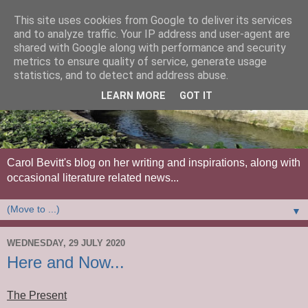
This site uses cookies from Google to deliver its services
and to analyze traffic. Your IP address and user-agent are
shared with Google along with performance and security
metrics to ensure quality of service, generate usage
statistics, and to detect and address abuse.
LEARN MORE
GOT IT
Carol Bevitt's blog on her writing and inspirations, along with
occasional literature related news...
▼
WEDNESDAY, 29 JULY 2020
Here and Now...
The Present