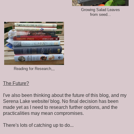
Growing Salad Leaves
from seed...
Reading for Research,,,
The Future?
I've also been thinking about the future of this blog, and my
Serena Lake website/ blog. No final decision has been
made yet as I need to research further options, and the
practicalities may mean compromises.
There's lots of catching up to do...