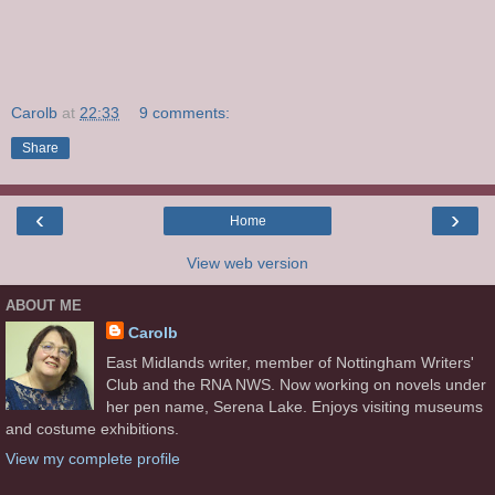
Carolb
at
22:33
9 comments:
Share
‹
›
Home
View web version
ABOUT ME
Carolb
East Midlands writer, member of Nottingham Writers'
Club and the RNA NWS. Now working on novels under
her pen name, Serena Lake. Enjoys visiting museums
and costume exhibitions.
View my complete profile