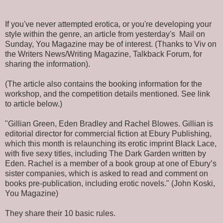
If you've never attempted erotica, or you're developing your
style within the genre, an article from yesterday's Mail on
Sunday, You Magazine may be of interest. (Thanks to Viv on
the Writers News/Writing Magazine, Talkback Forum, for
sharing the information).
(The article also contains the booking information for the
workshop, and the competition details mentioned. See link
to article below.)
"Gillian Green, Eden Bradley and Rachel Blowes. Gillian is
editorial director for commercial fiction at Ebury Publishing,
which this month is relaunching its erotic imprint Black Lace,
with five sexy titles, including The Dark Garden written by
Eden. Rachel is a member of a book group at one of Ebury’s
sister companies, which is asked to read and comment on
books pre-publication, including erotic novels." (John Koski,
You Magazine)
They share their 10 basic rules.