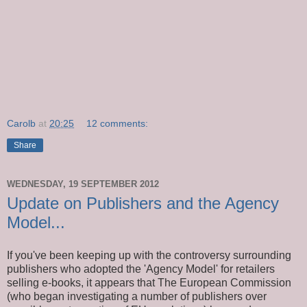
Carolb
at
20:25
12 comments:
Share
WEDNESDAY, 19 SEPTEMBER 2012
Update on Publishers and the Agency
Model...
If you've been keeping up with the controversy surrounding
publishers who adopted the 'Agency Model' for retailers
selling e-books, it appears that The European Commission
(who began investigating a number of publishers over