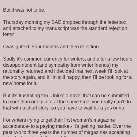
But it was not to be.
Thursday morning my SAE dropped through the letterbox,
and attached to my manuscript was the standard rejection
letter.
I was gutted. Four months and then rejection.
Sadly it's common currency for writers, and after a few hours
disappointment (and sympathy from writer friends) my
rationality returned and I decided that next week I'll look at
the story again, and if I'm still happy, then I'll be looking for a
new home for it.
But it's frustrating too. Unlike a novel that can be submitted
to more than one place at the same time, you really can't do
that with a short story, so you have to wait for a yes or no.
For writers trying to get their first woman's magazine
acceptance- to a paying market- it's getting harder. Over the
past two to three years the number of magazines accepting