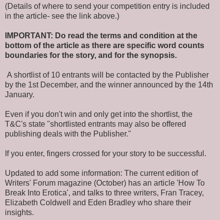
(Details of where to send your competition entry is included
in the article- see the link above.)
IMPORTANT: Do read the terms and condition at the
bottom of the article as there are specific word counts
boundaries for the story, and for the synopsis.
A shortlist of 10 entrants will be contacted by the Publisher
by the 1st December, and the winner announced by the 14th
January.
Even if you don't win and only get into the shortlist, the
T&C's state "shortlisted entrants may also be offered
publishing deals with the Publisher."
If you enter, fingers crossed for your story to be successful.
Updated to add some information: The current edition of
Writers' Forum magazine (October) has an article 'How To
Break Into Erotica', and talks to three writers, Fran Tracey,
Elizabeth Coldwell and Eden Bradley who share their
insights.