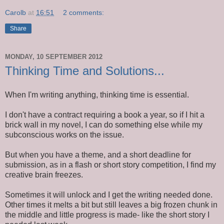
Carolb
at
16:51
2 comments:
Share
MONDAY, 10 SEPTEMBER 2012
Thinking Time and Solutions...
When I'm writing anything, thinking time is essential.
I don't have a contract requiring a book a year, so if I hit a
brick wall in my novel, I can do something else while my
subconscious works on the issue.
But when you have a theme, and a short deadline for
submission, as in a flash or short story competition, I find my
creative brain freezes.
Sometimes it will unlock and I get the writing needed done.
Other times it melts a bit but still leaves a big frozen chunk in
the middle and little progress is made- like the short story I