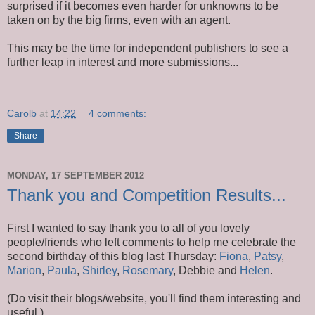
surprised if it becomes even harder for unknowns to be
taken on by the big firms, even with an agent.
This may be the time for independent publishers to see a
further leap in interest and more submissions...
Carolb
at
14:22
4 comments:
Share
MONDAY, 17 SEPTEMBER 2012
Thank you and Competition Results...
First I wanted to say thank you to all of you lovely
people/friends who left comments to help me celebrate the
second birthday of this blog last Thursday:
Fiona
,
Patsy
,
Marion
,
Paula
,
Shirley
,
Rosemary
, Debbie and
Helen
.
(Do visit their blogs/website, you'll find them interesting and
useful.)