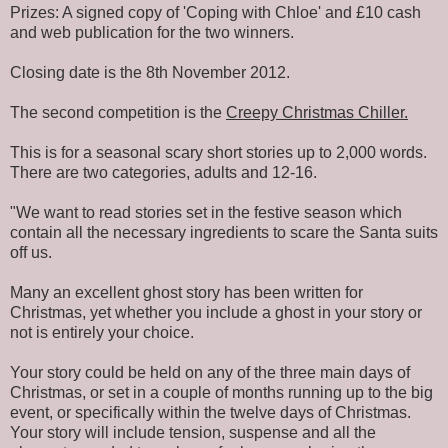
Prizes: A signed copy of 'Coping with Chloe' and £10 cash
and web publication for the two winners.
Closing date is the 8th November 2012.
The second competition is the
Creepy Christmas Chiller.
This is for a seasonal scary short stories up to 2,000 words.
There are two categories, adults and 12-16.
"We want to read stories set in the festive season which
contain all the necessary ingredients to scare the Santa suits
off us.
Many an excellent ghost story has been written for
Christmas, yet whether you include a ghost in your story or
not is entirely your choice.
Your story could be held on any of the three main days of
Christmas, or set in a couple of months running up to the big
event, or specifically within the twelve days of Christmas.
Your story will include tension, suspense and all the