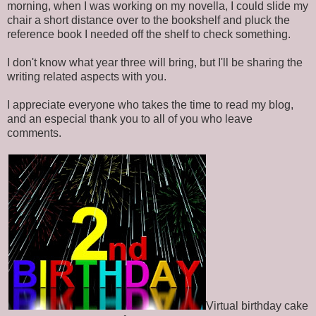
morning, when I was working on my novella, I could slide my
chair a short distance over to the bookshelf and pluck the
reference book I needed off the shelf to check something.
I don't know what year three will bring, but I'll be sharing the
writing related aspects with you.
I appreciate everyone who takes the time to read my blog,
and an especial thank you to all of you who leave
comments.
Virtual birthday cake