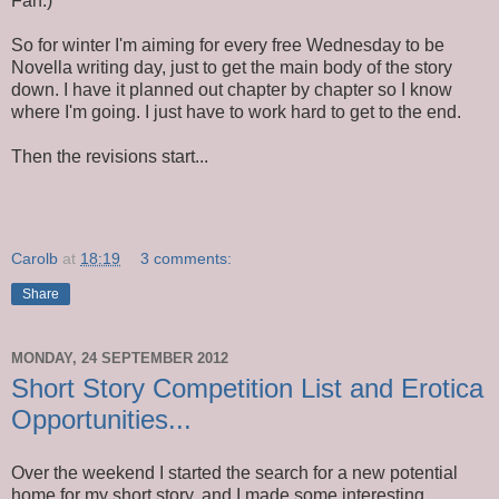
Fan.)
So for winter I'm aiming for every free Wednesday to be
Novella writing day, just to get the main body of the story
down. I have it planned out chapter by chapter so I know
where I'm going. I just have to work hard to get to the end.
Then the revisions start...
Carolb
at
18:19
3 comments:
Share
MONDAY, 24 SEPTEMBER 2012
Short Story Competition List and Erotica
Opportunities...
Over the weekend I started the search for a new potential
home for my short story, and I made some interesting