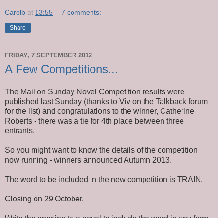
Carolb
at
13:55
7 comments:
Share
FRIDAY, 7 SEPTEMBER 2012
A Few Competitions...
The Mail on Sunday Novel Competition results were
published last Sunday (thanks to Viv on the Talkback forum
for the list) and congratulations to the winner, Catherine
Roberts - there was a tie for 4th place between three
entrants.
So you might want to know the details of the competition
now running - winners announced Autumn 2013.
The word to be included in the new competition is TRAIN.
Closing on 29 October.