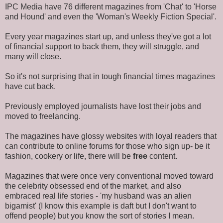
IPC Media have 76 different magazines from 'Chat' to 'Horse
and Hound' and even the 'Woman's Weekly Fiction Special'.
Every year magazines start up, and unless they've got a lot
of financial support to back them, they will struggle, and
many will close.
So it's not surprising that in tough financial times magazines
have cut back.
Previously employed journalists have lost their jobs and
moved to freelancing.
The magazines have glossy websites with loyal readers that
can contribute to online forums for those who sign up- be it
fashion, cookery or life, there will be
free
content.
Magazines that were once very conventional moved toward
the celebrity obsessed end of the market, and also
embraced real life stories - 'my husband was an alien
bigamist' (I know this example is daft but I don't want to
offend people) but you know the sort of stories I mean.