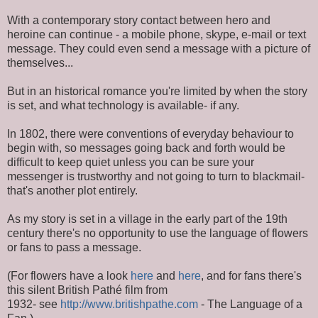
With a contemporary story contact between hero and
heroine can continue - a mobile phone, skype, e-mail or text
message. They could even send a message with a picture of
themselves...
But in an historical romance you're limited by when the story
is set, and what technology is available- if any.
In 1802, there were conventions of everyday behaviour to
begin with, so messages going back and forth would be
difficult to keep quiet unless you can be sure your
messenger is trustworthy and not going to turn to blackmail-
that's another plot entirely.
As my story is set in a village in the early part of the 19th
century there's no opportunity to use the language of flowers
or fans to pass a message.
(For flowers have a look
here
and
here
, and for fans there's
this silent British Pathé film from
1932- see
http://www.britishpathe.com
- The Language of a