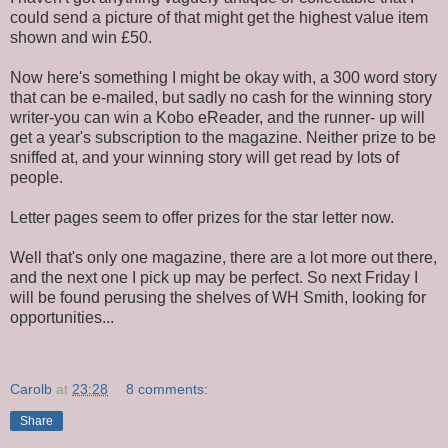
could send a picture of that might get the highest value item
shown and win £50.
Now here's something I might be okay with, a 300 word story
that can be e-mailed, but sadly no cash for the winning story
writer-you can win a Kobo eReader, and the runner- up will
get a year's subscription to the magazine. Neither prize to be
sniffed at, and your winning story will get read by lots of
people.
Letter pages seem to offer prizes for the star letter now.
Well that's only one magazine, there are a lot more out there,
and the next one I pick up may be perfect. So next Friday I
will be found perusing the shelves of WH Smith, looking for
opportunities...
Carolb
at
23:28
8 comments:
Share