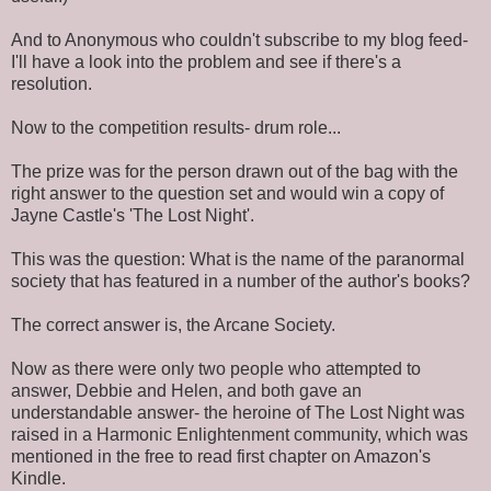
And to Anonymous who couldn't subscribe to my blog feed-
I'll have a look into the problem and see if there's a
resolution.
Now to the competition results- drum role...
The prize was for the person drawn out of the bag with the
right answer to the question set and would win a copy of
Jayne Castle's 'The Lost Night'.
This was the question: What is the name of the paranormal
society that has featured in a number of the author's books?
The correct answer is, the Arcane Society.
Now as there were only two people who attempted to
answer, Debbie and Helen, and both gave an
understandable answer- the heroine of The Lost Night was
raised in a Harmonic Enlightenment community, which was
mentioned in the free to read first chapter on Amazon's
Kindle.