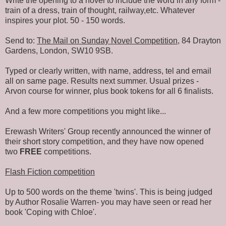
Write the opening to a novel to include the word in any form -
train of a dress, train of thought, railway,etc. Whatever
inspires your plot. 50 - 150 words.
Send to:
The Mail on Sunday Novel Competition
, 84 Drayton
Gardens, London, SW10 9SB.
Typed or clearly written, with name, address, tel and email
all on same page. Results next summer. Usual prizes -
Arvon course for winner, plus book tokens for all 6 finalists.
And a few more competitions you might like...
Erewash Writers' Group recently announced the winner of
their short story competition, and they have now opened
two
FREE
competitions.
Flash Fiction competition
Up to 500 words on the theme 'twins'. This is being judged
by Author Rosalie Warren- you may have seen or read her
book 'Coping with Chloe'.