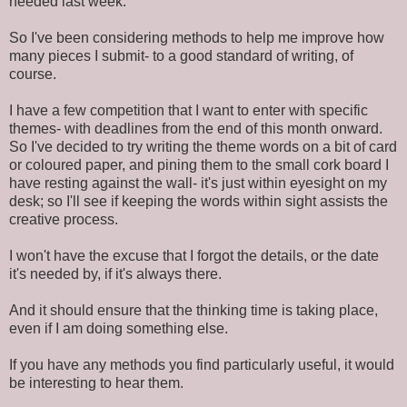
needed last week.
So I've been considering methods to help me improve how
many pieces I submit- to a good standard of writing, of
course.
I have a few competition that I want to enter with specific
themes- with deadlines from the end of this month onward.
So I've decided to try writing the theme words on a bit of card
or coloured paper, and pining them to the small cork board I
have resting against the wall- it's just within eyesight on my
desk; so I'll see if keeping the words within sight assists the
creative process.
I won't have the excuse that I forgot the details, or the date
it's needed by, if it's always there.
And it should ensure that the thinking time is taking place,
even if I am doing something else.
If you have any methods you find particularly useful, it would
be interesting to hear them.