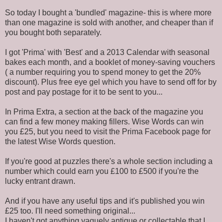
So today I bought a 'bundled' magazine- this is where more
than one magazine is sold with another, and cheaper than if
you bought both separately.
I got 'Prima' with 'Best' and a 2013 Calendar with seasonal
bakes each month, and a booklet of money-saving vouchers
( a number requiring you to spend money to get the 20%
discount). Plus free eye gel which you have to send off for by
post and pay postage for it to be sent to you...
In Prima Extra, a section at the back of the magazine you
can find a few money making fillers. Wise Words can win
you £25, but you need to visit the Prima Facebook page for
the latest Wise Words question.
If you're good at puzzles there's a whole section including a
number which could earn you £100 to £500 if you're the
lucky entrant drawn.
And if you have any useful tips and it's published you win
£25 too. I'll need something original...
I haven't got anything vaguely antique or collectable that I