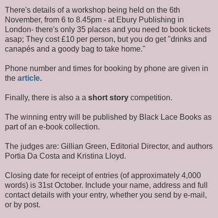
There's details of a workshop being held on the 6th
November, from 6 to 8.45pm - at Ebury Publishing in
London- there's only 35 places and you need to book tickets
asap; They cost £10 per person, but you do get "drinks and
canapés and a goody bag to take home."
Phone number and times for booking by phone are given in
the
article
.
Finally, there is also a a
short story
competition.
The winning entry will be published by Black Lace Books as
part of an e-book collection.
The judges are: Gillian Green, Editorial Director, and authors
Portia Da Costa and Kristina Lloyd.
Closing date for receipt of entries (of approximately 4,000
words) is 31st October. Include your name, address and full
contact details with your entry, whether you send by e-mail,
or by post.