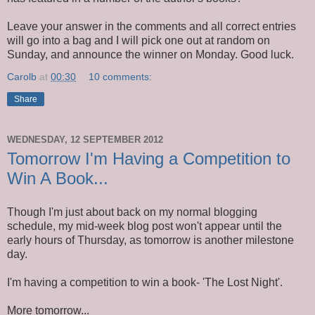
Leave your answer in the comments and all correct entries
will go into a bag and I will pick one out at random on
Sunday, and announce the winner on Monday. Good luck.
Carolb
at
00:30
10 comments:
Share
WEDNESDAY, 12 SEPTEMBER 2012
Tomorrow I'm Having a Competition to
Win A Book...
Though I'm just about back on my normal blogging
schedule, my mid-week blog post won't appear until the
early hours of Thursday, as tomorrow is another milestone
day.
I'm having a competition to win a book- 'The Lost Night'.
More tomorrow...