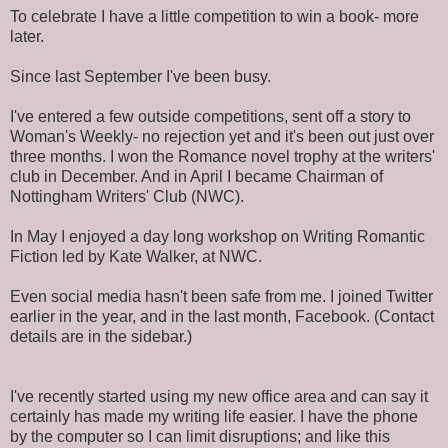
To celebrate I have a little competition to win a book- more
later.
Since last September I've been busy.
I've entered a few outside competitions, sent off a story to
Woman's Weekly- no rejection yet and it's been out just over
three months. I won the Romance novel trophy at the writers'
club in December. And in April I became Chairman of
Nottingham Writers' Club (NWC).
In May I enjoyed a day long workshop on Writing Romantic
Fiction led by Kate Walker, at NWC.
Even social media hasn't been safe from me. I joined Twitter
earlier in the year, and in the last month, Facebook. (Contact
details are in the sidebar.)
I've recently started using my new office area and can say it
certainly has made my writing life easier. I have the phone
by the computer so I can limit disruptions; and like this