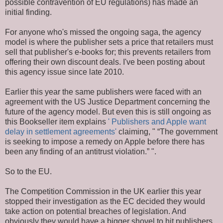
possible contravention of EU regulations) has made an
initial finding.
For anyone who's missed the ongoing saga, the agency
model is where the publisher sets a price that retailers must
sell that publisher's e-books for; this prevents retailers from
offering their own discount deals. I've been posting about
this agency issue since late 2010.
Earlier this year the same publishers were faced with an
agreement with the US Justice Department concerning the
future of the agency model. But even this is still ongoing as
this Bookseller item explains
' Publishers and Apple want
delay in settlement agreements'
claiming, " “The government
is seeking to impose a remedy on Apple before there has
been any finding of an antitrust violation.” ".
So to the EU.
The Competition Commission in the UK earlier this year
stopped their investigation as the EC decided they would
take action on potential breaches of legislation. And
obviously they would have a bigger shovel to hit publishers