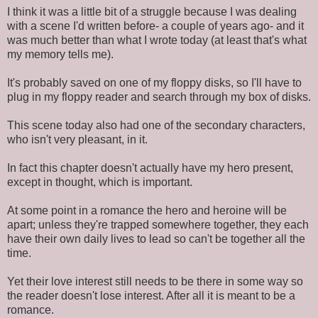
I think it was a little bit of a struggle because I was dealing
with a scene I'd written before- a couple of years ago- and it
was much better than what I wrote today (at least that's what
my memory tells me).
It's probably saved on one of my floppy disks, so I'll have to
plug in my floppy reader and search through my box of disks.
This scene today also had one of the secondary characters,
who isn't very pleasant, in it.
In fact this chapter doesn't actually have my hero present,
except in thought, which is important.
At some point in a romance the hero and heroine will be
apart; unless they're trapped somewhere together, they each
have their own daily lives to lead so can't be together all the
time.
Yet their love interest still needs to be there in some way so
the reader doesn't lose interest. After all it is meant to be a
romance.