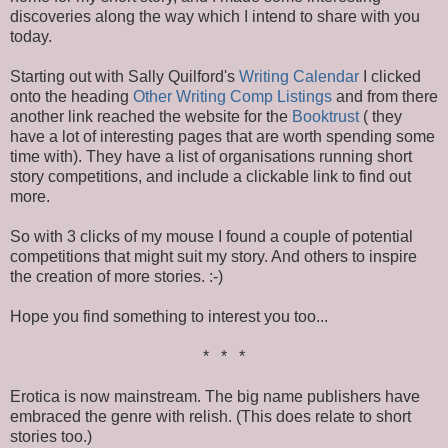
discoveries along the way which I intend to share with you
today.
Starting out with Sally Quilford's
Writing Calendar
I clicked
onto the heading
Other Writing Comp Listings
and from there
another link reached the website for the
Booktrust
( they
have a lot of interesting pages that are worth spending some
time with). They have a list of organisations running short
story competitions, and include a clickable link to find out
more.
So with 3 clicks of my mouse I found a couple of potential
competitions that might suit my story. And others to inspire
the creation of more stories. :-)
Hope you find something to interest you too...
* * *
Erotica is now mainstream. The big name publishers have
embraced the genre with relish. (This does relate to short
stories too.)