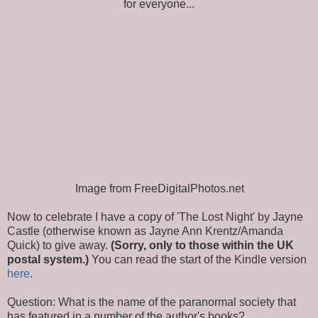
for everyone...
Image from FreeDigitalPhotos.net
Now to celebrate I have a copy of 'The Lost Night' by Jayne
Castle (otherwise known as Jayne Ann Krentz/Amanda
Quick) to give away.
(Sorry, only to those within the UK
postal system.)
You can read the start of the Kindle version
here
.
Question: What is the name of the paranormal society that
has featured in a number of the author's books?