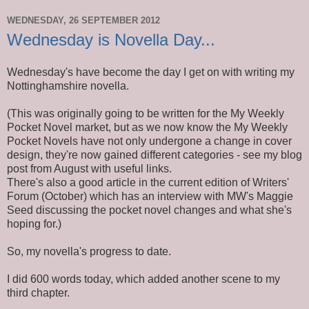
WEDNESDAY, 26 SEPTEMBER 2012
Wednesday is Novella Day...
Wednesday's have become the day I get on with writing my
Nottinghamshire novella.
(This was originally going to be written for the My Weekly
Pocket Novel market, but as we now know the My Weekly
Pocket Novels have not only undergone a change in cover
design, they're now gained different categories - see my blog
post from August with useful links.
There's also a good article in the current edition of Writers'
Forum (October) which has an interview with MW's Maggie
Seed discussing the pocket novel changes and what she's
hoping for.)
So, my novella's progress to date.
I did 600 words today, which added another scene to my
third chapter.