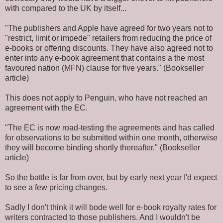
with compared to the UK by itself...
"The publishers and Apple have agreed for two years not to
"restrict, limit or impede" retailers from reducing the price of
e-books or offering discounts. They have also agreed not to
enter into any e-book agreement that contains a the most
favoured nation (MFN) clause for five years." (Bookseller
article)
This does not apply to Penguin, who have not reached an
agreement with the EC.
"The EC is now road-testing the agreements and has called
for observations to be submitted within one month, otherwise
they will become binding shortly thereafter." (Bookseller
article)
So the battle is far from over, but by early next year I'd expect
to see a few pricing changes.
Sadly I don't think it will bode well for e-book royalty rates for
writers contracted to those publishers. And I wouldn't be