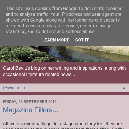
This site uses cookies from Google to deliver its services
and to analyze traffic. Your IP address and user-agent are
shared with Google along with performance and security
metrics to ensure quality of service, generate usage
statistics, and to detect and address abuse.
LEARN MORE
GOT IT
Carol Bevitt's blog on her writing and inspirations, along with
occasional literature related news...
▼
FRIDAY, 28 SEPTEMBER 2012
Magazine Fillers...
All writers eventually get to a stage when they feel they are