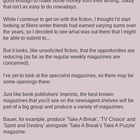
good enough to make some money from their writing. Sadly
that isn't as easy to do nowadays.
While I continue to get on with the fiction, I thought I'd start
looking at fillers-writer friends had earned varying sums over
the years, so I decided to see what was out there that I might
be able to submit to...
But it looks, like unsolicited fiction, that the opportunities are
reducing (as far as the regular weekly magazines are
concerned).
I've yet to look at the specialist magazines, so there may be
some openings there.
Just like book publishers' imprints, the best known
magazines that you'll see on the newsagent shelves will be
part of a big group and produce a variety of magazines.
Bauer, for example, produce 'Take A Break', 'TV Choice' and
'Spirit and Destiny' alongside 'Take A Break's Take A Puzzle'
magazine.