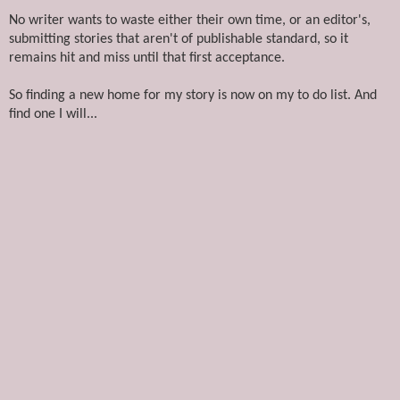
No writer wants to waste either their own time, or an editor's,
submitting stories that aren't of publishable standard, so it
remains hit and miss until that first acceptance.
So finding a new home for my story is now on my to do list. And
find one I will...