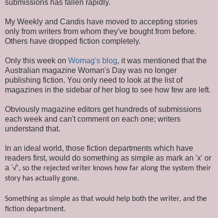
submissions has fallen rapidly.
My Weekly and Candis have moved to accepting stories
only from writers from whom they've bought from before.
Others have dropped fiction completely.
Only this week on
Womag's blog
, it was mentioned that the
Australian magazine Woman's Day was no longer
publishing fiction. You only need to look at the list of
magazines in the sidebar of her blog to see how few are left.
Obviously magazine editors get hundreds of submissions
each week and can't comment on each one; writers
understand that.
In an ideal world, those fiction departments which have
readers first, would do something as simple as mark an 'x' or
a '
√', so
the rejected writer knows how far along the system their
story has actually gone.
Something as simple as that would help both the writer, and the
fiction department.