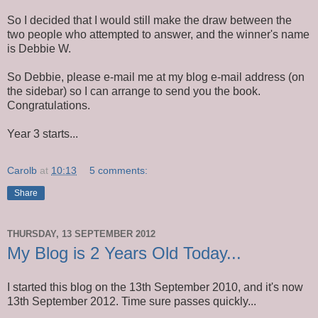
So I decided that I would still make the draw between the
two people who attempted to answer, and the winner's name
is Debbie W.
So Debbie, please e-mail me at my blog e-mail address (on
the sidebar) so I can arrange to send you the book.
Congratulations.
Year 3 starts...
Carolb
at
10:13
5 comments:
Share
THURSDAY, 13 SEPTEMBER 2012
My Blog is 2 Years Old Today...
I started this blog on the 13th September 2010, and it's now
13th September 2012. Time sure passes quickly...