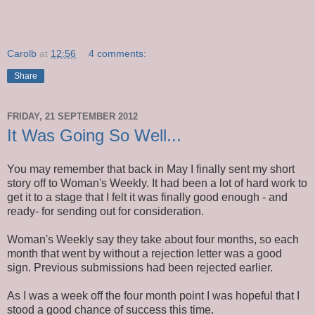
Carolb
at
12:56
4 comments:
Share
FRIDAY, 21 SEPTEMBER 2012
It Was Going So Well...
You may remember that back in May I finally sent my short
story off to Woman's Weekly. It had been a lot of hard work to
get it to a stage that I felt it was finally good enough - and
ready- for sending out for consideration.
Woman's Weekly say they take about four months, so each
month that went by without a rejection letter was a good
sign. Previous submissions had been rejected earlier.
As I was a week off the four month point I was hopeful that I
stood a good chance of success this time.