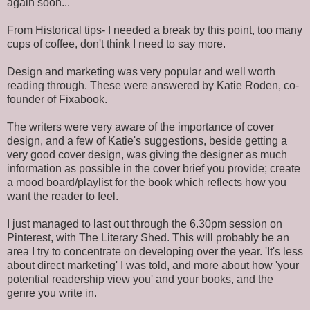
again soon...
From Historical tips- I needed a break by this point, too many
cups of coffee, don't think I need to say more.
Design and marketing was very popular and well worth
reading through. These were answered by Katie Roden, co-
founder of Fixabook.
The writers were very aware of the importance of cover
design, and a few of Katie's suggestions, beside getting a
very good cover design, was giving the designer as much
information as possible in the cover brief you provide; create
a mood board/playlist for the book which reflects how you
want the reader to feel.
I just managed to last out through the 6.30pm session on
Pinterest, with The Literary Shed. This will probably be an
area I try to concentrate on developing over the year. 'It's less
about direct marketing' I was told, and more about how 'your
potential readership view you' and your books, and the
genre you write in.