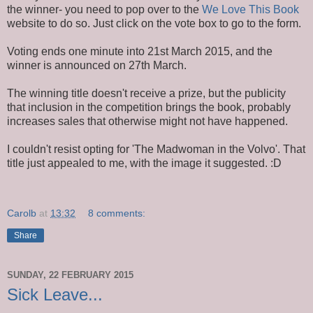
the winner- you need to pop over to the
We Love This Book
website to do so. Just click on the vote box to go to the form.
Voting ends one minute into 21st March 2015, and the
winner is announced on 27th March.
The winning title doesn't receive a prize, but the publicity
that inclusion in the competition brings the book, probably
increases sales that otherwise might not have happened.
I couldn't resist opting for 'The Madwoman in the Volvo'. That
title just appealed to me, with the image it suggested. :D
Carolb
at
13:32
8 comments:
Share
SUNDAY, 22 FEBRUARY 2015
Sick Leave...