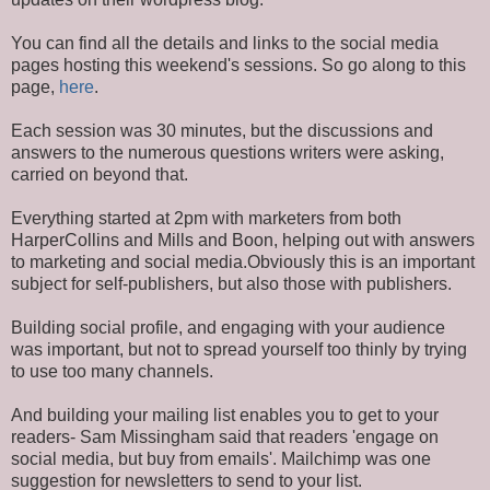
You can find all the details and links to the social media
pages hosting this weekend's sessions. So go along to this
page,
here
.
Each session was 30 minutes, but the discussions and
answers to the numerous questions writers were asking,
carried on beyond that.
Everything started at 2pm with marketers from both
HarperCollins and Mills and Boon, helping out with answers
to marketing and social media.Obviously this is an important
subject for self-publishers, but also those with publishers.
Building social profile, and engaging with your audience
was important, but not to spread yourself too thinly by trying
to use too many channels.
And building your mailing list enables you to get to your
readers- Sam Missingham said that readers 'engage on
social media, but buy from emails'. Mailchimp was one
suggestion for newsletters to send to your list.