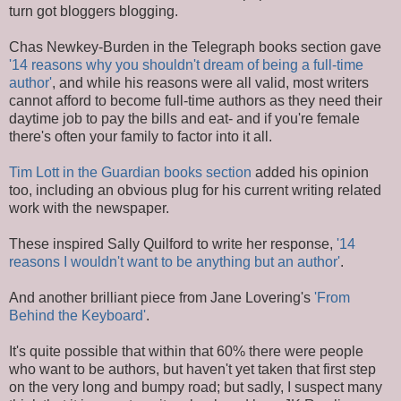
turn got bloggers blogging.
Chas Newkey-Burden in the Telegraph books section gave
'14 reasons why you shouldn't dream of being a full-time
author'
, and while his reasons were all valid, most writers
cannot afford to become full-time authors as they need their
daytime job to pay the bills and eat- and if you're female
there's often your family to factor into it all.
Tim Lott in the Guardian books section
added his opinion
too, including an obvious plug for his current writing related
work with the newspaper.
These inspired Sally Quilford to write her response,
'14
reasons I wouldn't want to be anything but an author'
.
And another brilliant piece from Jane Lovering's
'From
Behind the Keyboard'
.
It's quite possible that within that 60% there were people
who want to be authors, but haven't yet taken that first step
on the very long and bumpy road; but sadly, I suspect many