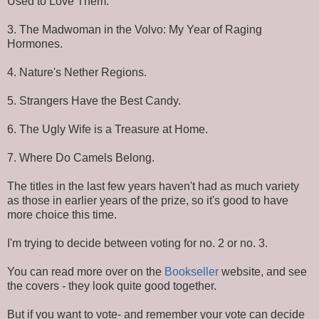
Used to Love Them.
3. The Madwoman in the Volvo: My Year of Raging
Hormones.
4. Nature's Nether Regions.
5. Strangers Have the Best Candy.
6. The Ugly Wife is a Treasure at Home.
7. Where Do Camels Belong.
The titles in the last few years haven't had as much variety
as those in earlier years of the prize, so it's good to have
more choice this time.
I'm trying to decide between voting for no. 2 or no. 3.
You can read more over on the
Bookseller
website, and see
the covers - they look quite good together.
But if you want to vote- and remember your vote can decide