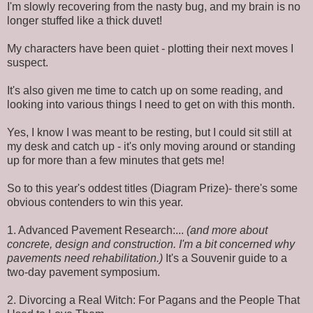
I'm slowly recovering from the nasty bug, and my brain is no
longer stuffed like a thick duvet!
My characters have been quiet - plotting their next moves I
suspect.
It's also given me time to catch up on some reading, and
looking into various things I need to get on with this month.
Yes, I know I was meant to be resting, but I could sit still at
my desk and catch up - it's only moving around or standing
up for more than a few minutes that gets me!
So to this year's oddest titles (Diagram Prize)- there's some
obvious contenders to win this year.
1. Advanced Pavement Research:...
(and more about
concrete, design and construction. I'm a bit concerned why
pavements need rehabilitation.)
It's a Souvenir guide to a
two-day pavement symposium.
2. Divorcing a Real Witch: For Pagans and the People That