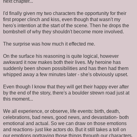
next chapter...
I'd finally given my two characters the opportunity for their
first proper clinch and kiss, even though that wasn't my
hero's intention at the start of the scene. Then he drops the
bombshell of why they shouldn't become more involved.
The surprise was how much it effected me.
On the surface his reasoning is quite logical, however
awkward it now makes both their lives. My heroine has
suddenly been shown possibilities and has then had them
whipped away a few minutes later - she's obviously upset.
Even though I know that they will get their happy ever after
by the end of the story, there's a boulder strewn road just at
this moment...
We all experience, or observe, life events: birth, death,
celebrations, bad news, good news, and devastation- both
emotional and actual. So we can draw on those emotions
and reactions- just like actors do. But it still takes a toll on
our emotions portraying those things through our characters.