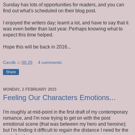
Sunday has lots of opportunities for readers, and you can
find out what's scheduled on their blog post.
I enjoyed the writers day; learnt a lot, and have to say that it
was even better than last year. Perhaps knowing what to
expect this time helped.
Hope this will be back in 2016...
Carolb
at
00:25
4 comments:
Share
MONDAY, 2 FEBRUARY 2015
Feeling Our Characters Emotions...
I'm roughly at mid-point in the first draft of my contemporary
romance, and I'm now trying to get on with the post
emotional scene (that was between my hero and heroine);
but I'm finding it difficult to regain the distance I need for the