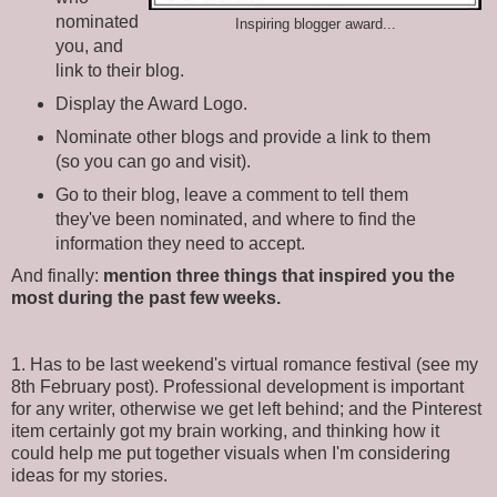
nominated
Inspiring blogger award...
you, and
link to their blog.
Display the Award Logo.
Nominate other blogs and provide a link to them
(so you can go and visit).
Go to their blog, leave a comment to tell them
they've been nominated, and where to find the
information they need to accept.
And finally:
mention three things that inspired you the
most during the past few weeks.
1. Has to be last weekend's virtual romance festival (see my
8th February post). Professional development is important
for any writer, otherwise we get left behind; and the Pinterest
item certainly got my brain working, and thinking how it
could help me put together visuals when I'm considering
ideas for my stories.