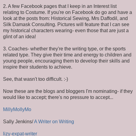
2. A few Facebook pages that I keep in an Interest list
relating to Costume. If you're on Facebook do go and have a
look at the posts from: Historical Sewing, Mrs Daffodil, and
Silk Damask Consulting. Pictures will feature that I can see
my historical characters wearing- even those that are just a
glint of an idea!
3. Coaches- whether they're the writing type, or the sports
related type. They give their time and energy to children and
young people, encouraging them to develop their skills and
inspire their students to achieve.
See, that wasn't too difficult. :-)
Now these are the blogs and bloggers I'm nominating- if they
would like to accept; there's no pressure to accept...
MillyMollyMo
Sally Jenkins/
A Writer on Writing
lizy-expat-writer