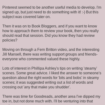
Pinterest seemed to be another useful media to develop. I'm
signed up, but just need to do something with it! :-) But this
subject was covered later on.
Then it was on to Book Bloggers, and if you want to know
how to approach them to review your book, then you really
should read that session. Did you know they had review
policies?
Moving on through a Fern Britton video, and the interesting
Jill Mansell, there was writing support groups and friends-
everyone who commented valued these highly.
Lots of interest in Phillipa Ashley's tips on writing 'steamy'
scenes. Some great advice. I liked the answer to someone's
question about the right words for 'bits and bobs' in steamy
scenes; it was suggested writing out a list of words and
crossing out 'any that make you shudder'.
There was time for Goodreads, another area I've dipped my
toe in, but not done much with. I'll be venturing into that