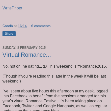
WritePhoto
Carolb
at
16:14
6 comments:
Share
SUNDAY, 8 FEBRUARY 2015
Virtual Romance...
No, not online dating... :D This weekend is #Romance2015.
(Though if you're reading this later in the week it will be last
weekend.)
I've spent about five hours this afternoon at my desk, logged
into Facebook to benefit from the sessions arranged for this
year's virtual Romance Festival; it's been taking place on
Facebook, Twitter, and Google Hangouts, as well as regular
updates on their wordpress blog.