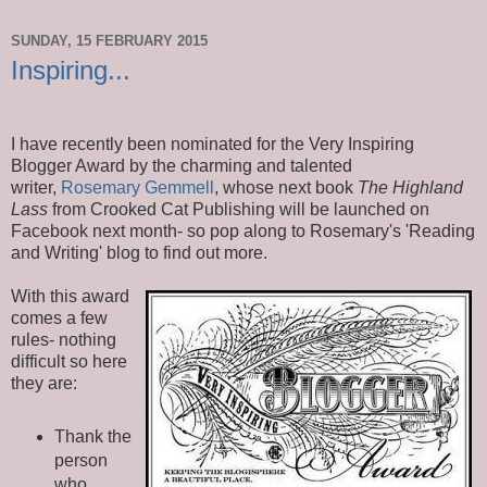
SUNDAY, 15 FEBRUARY 2015
Inspiring...
I have recently been nominated for the Very Inspiring
Blogger Award by the charming and talented
writer,
Rosemary Gemmell
, whose next book
The Highland
Lass
from Crooked Cat Publishing will be launched on
Facebook next month- so pop along to Rosemary's 'Reading
and Writing' blog to find out more.
With this award
comes a few
rules- nothing
difficult so here
they are:
Thank the
person
who