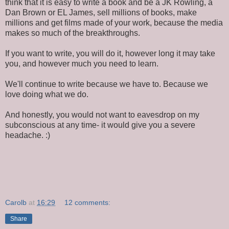
think that it is easy to write a book and be a JK Rowling, a
Dan Brown or EL James, sell millions of books, make
millions and get films made of your work, because the media
makes so much of the breakthroughs.
If you want to write, you will do it, however long it may take
you, and however much you need to learn.
We'll continue to write because we have to. Because we
love doing what we do.
And honestly, you would not want to eavesdrop on my
subconscious at any time- it would give you a severe
headache. :)
Carolb
at
16:29
12 comments:
Share