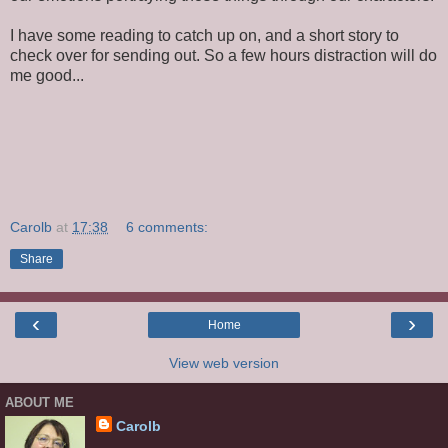
I have some reading to catch up on, and a short story to
check over for sending out. So a few hours distraction will do
me good...
Carolb
at
17:38
6 comments:
Share
‹
›
Home
View web version
ABOUT ME
Carolb