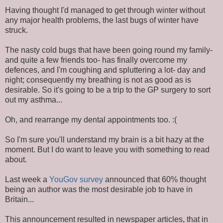
Having thought I'd managed to get through winter without
any major health problems, the last bugs of winter have
struck.
The nasty cold bugs that have been going round my family-
and quite a few friends too- has finally overcome my
defences, and I'm coughing and spluttering a lot- day and
night; consequently my breathing is not as good as is
desirable. So it's going to be a trip to the GP surgery to sort
out my asthma...
Oh, and rearrange my dental appointments too. :(
So I'm sure you'll understand my brain is a bit hazy at the
moment. But I do want to leave you with something to read
about.
Last week a
YouGov survey
announced that 60% thought
being an author was the most desirable job to have in
Britain...
This announcement resulted in newspaper articles, that in