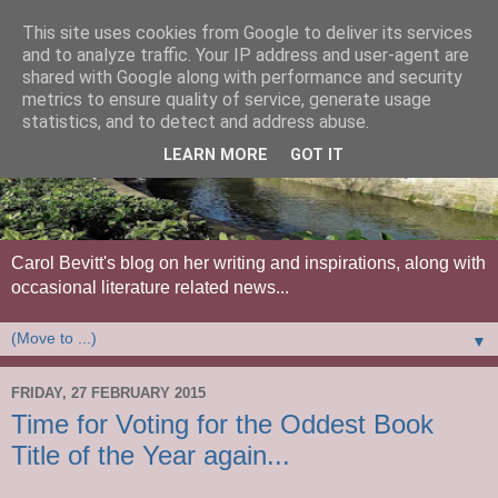
This site uses cookies from Google to deliver its services
and to analyze traffic. Your IP address and user-agent are
shared with Google along with performance and security
metrics to ensure quality of service, generate usage
statistics, and to detect and address abuse.
LEARN MORE
GOT IT
Carol Bevitt's blog on her writing and inspirations, along with
occasional literature related news...
▼
FRIDAY, 27 FEBRUARY 2015
Time for Voting for the Oddest Book
Title of the Year again...