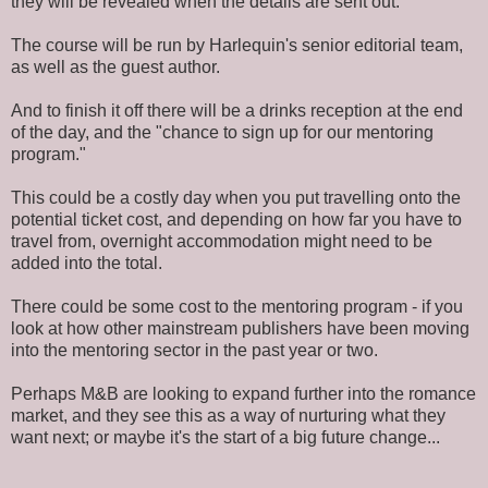
they will be revealed when the details are sent out.
The course will be run by Harlequin's senior editorial team,
as well as the guest author.
And to finish it off there will be a drinks reception at the end
of the day, and the "chance to sign up for our mentoring
program."
This could be a costly day when you put travelling onto the
potential ticket cost, and depending on how far you have to
travel from, overnight accommodation might need to be
added into the total.
There could be some cost to the mentoring program - if you
look at how other mainstream publishers have been moving
into the mentoring sector in the past year or two.
Perhaps M&B are looking to expand further into the romance
market, and they see this as a way of nurturing what they
want next; or maybe it's the start of a big future change...