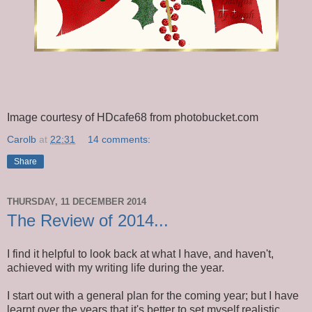
Image courtesy of HDcafe68 from photobucket.com
Carolb
at
22:31
14 comments:
Share
THURSDAY, 11 DECEMBER 2014
The Review of 2014...
I find it helpful to look back at what I have, and haven't,
achieved with my writing life during the year.
I start out with a general plan for the coming year; but I have
learnt over the years that it's better to set myself realistic