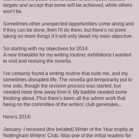
targets and accept that some will be achieved, while others
won't be.
Sometimes other unexpected opportunities come along and
if they can be done, then I'll do them, but there's no point
taking on more things if it will only derail my main objective.
So starting with my objectives for 2014:
A new timetable for my writing routine; exhibitions I wanted
to visit and revising the novella.
I've certainly found a writing routine that suits me, and my
sometimes disrupted life. The novella got temporarily put to
one side, though the revision process was started, but
needed more time away from it. My baddie needed some
thinking about. Plus there's been all the admin work that
being on the committee of the writers' club generates...
Here's 2014:
January- I received (the belated) Writer of the Year trophy at
Nottingham Writers' Club. Was one of the initial readers for