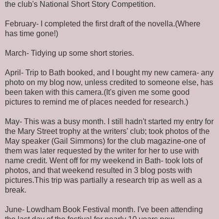
the club's National Short Story Competition.
February- I completed the first draft of the novella.(Where
has time gone!)
March- Tidying up some short stories.
April- Trip to Bath booked, and I bought my new camera- any
photo on my blog now, unless credited to someone else, has
been taken with this camera.(It's given me some good
pictures to remind me of places needed for research.)
May- This was a busy month. I still hadn't started my entry for
the Mary Street trophy at the writers' club; took photos of the
May speaker (Gail Simmons) for the club magazine-one of
them was later requested by the writer for her to use with
name credit. Went off for my weekend in Bath- took lots of
photos, and that weekend resulted in 3 blog posts with
pictures.This trip was partially a research trip as well as a
break.
June- Lowdham Book Festival month. I've been attending