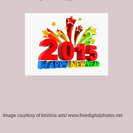
Image courtesy of krishna arts/ www.freedigitalphotos.net