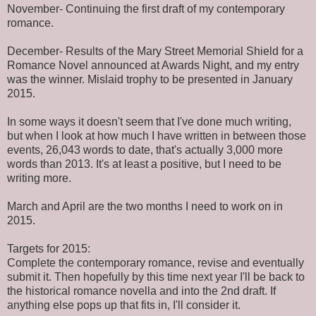
November- Continuing the first draft of my contemporary
romance.
December- Results of the Mary Street Memorial Shield for a
Romance Novel announced at Awards Night, and my entry
was the winner. Mislaid trophy to be presented in January
2015.
In some ways it doesn't seem that I've done much writing,
but when I look at how much I have written in between those
events, 26,043 words to date, that's actually 3,000 more
words than 2013. It's at least a positive, but I need to be
writing more.
March and April are the two months I need to work on in
2015.
Targets for 2015:
Complete the contemporary romance, revise and eventually
submit it. Then hopefully by this time next year I'll be back to
the historical romance novella and into the 2nd draft. If
anything else pops up that fits in, I'll consider it.