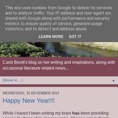
This site uses cookies from Google to deliver its services
and to analyze traffic. Your IP address and user-agent are
shared with Google along with performance and security
metrics to ensure quality of service, generate usage
statistics, and to detect and address abuse.
LEARN MORE
GOT IT
Carol Bevitt's blog on her writing and inspirations, along with
occasional literature related news...
▼
WEDNESDAY, 31 DECEMBER 2014
Happy New Year!!!
While I haven't been writing my brain
has
been providing