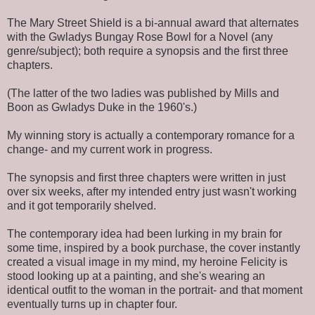
The Mary Street Shield is a bi-annual award that alternates
with the Gwladys Bungay Rose Bowl for a Novel (any
genre/subject); both require a synopsis and the first three
chapters.
(The latter of the two ladies was published by Mills and
Boon as Gwladys Duke in the 1960's.)
My winning story is actually a contemporary romance for a
change- and my current work in progress.
The synopsis and first three chapters were written in just
over six weeks, after my intended entry just wasn't working
and it got temporarily shelved.
The contemporary idea had been lurking in my brain for
some time, inspired by a book purchase, the cover instantly
created a visual image in my mind, my heroine Felicity is
stood looking up at a painting, and she's wearing an
identical outfit to the woman in the portrait- and that moment
eventually turns up in chapter four.