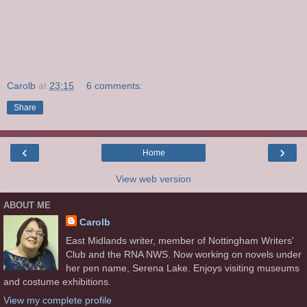
Carolb
at
23:15
6 comments:
Share
‹
›
Home
View web version
ABOUT ME
Carolb
East Midlands writer, member of Nottingham Writers'
Club and the RNA NWS. Now working on novels under
her pen name, Serena Lake. Enjoys visiting museums
and costume exhibitions.
View my complete profile