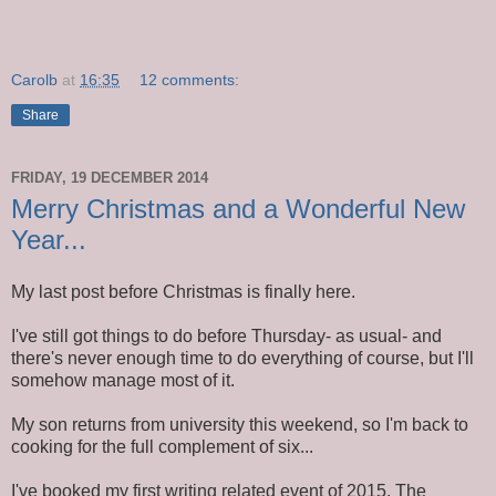
Carolb
at
16:35
12 comments:
Share
FRIDAY, 19 DECEMBER 2014
Merry Christmas and a Wonderful New
Year...
My last post before Christmas is finally here.
I've still got things to do before Thursday- as usual- and
there's never enough time to do everything of course, but I'll
somehow manage most of it.
My son returns from university this weekend, so I'm back to
cooking for the full complement of six...
I've booked my first writing related event of 2015. The