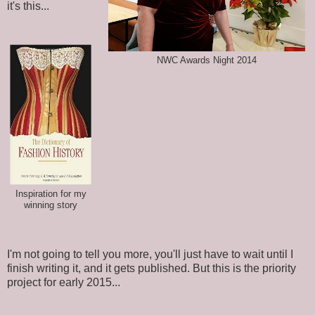
it's this...
NWC Awards Night 2014
Inspiration for my
winning story
I'm not going to tell you more, you'll just have to wait until I
finish writing it, and it gets published. But this is the priority
project for early 2015...