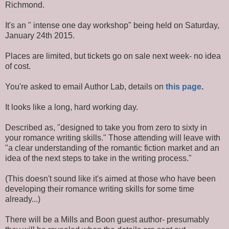
Richmond.
It's an " intense one day workshop" being held on Saturday,
January 24th 2015.
Places are limited, but tickets go on sale next week- no idea
of cost.
You're asked to email Author Lab, details on
this page
.
It looks like a long, hard working day.
Described as, "designed to take you from zero to sixty in
your romance writing skills." Those attending will leave with
"a clear understanding of the romantic fiction market and an
idea of the next steps to take in the writing process."
(This doesn't sound like it's aimed at those who have been
developing their romance writing skills for some time
already...)
There will be a Mills and Boon guest author- presumably