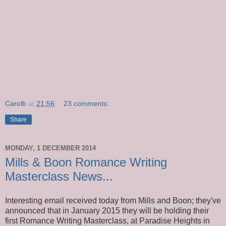
Carolb
at
21:56
23 comments:
Share
MONDAY, 1 DECEMBER 2014
Mills & Boon Romance Writing
Masterclass News...
Interesting email received today from Mills and Boon; they've
announced that in January 2015 they will be holding their
first Romance Writing Masterclass, at Paradise Heights in