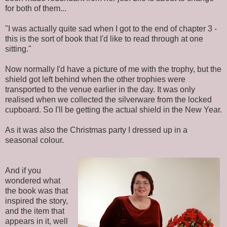
for both of them...
"I was actually quite sad when I got to the end of chapter 3 -
this is the sort of book that I'd like to read through at one
sitting."
Now normally I'd have a picture of me with the trophy, but the
shield got left behind when the other trophies were
transported to the venue earlier in the day. It was only
realised when we collected the silverware from the locked
cupboard. So I'll be getting the actual shield in the New Year.
As it was also the Christmas party I dressed up in a
seasonal colour.
And if you
wondered what
the book was that
inspired the story,
and the item that
appears in it, well