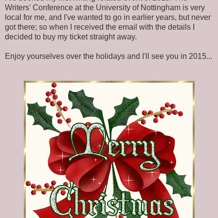
Writers' Conference at the University of Nottingham is very
local for me, and I've wanted to go in earlier years, but never
got there; so when I received the email with the details I
decided to buy my ticket straight away.
Enjoy yourselves over the holidays and I'll see you in 2015...