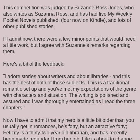
This competition was judged by Suzanne Ross Jones, who
also writes as Suzanna Ross, and has had five My Weekly
Pocket Novels published, (four now on Kindle), and lots of
other published stories.
I'll admit now, there were a few minor points that would need
a little work, but I agree with Suzanne's remarks regarding
them.
Here's a bit of the feedback:
"I adore stories about writers and about libraries - and this
has the best of both of those subjects. This is a traditional
romantic set up and you've met my expectations of the genre
with characters and situation. The writing is polished and
assured and I was thoroughly entertained as I read the three
chapters."
Now I have to admit that my hero is a little bit older than you
usually get in romances, he's forty, but an attractive forty;
Felicity is a thirty-two year old librarian, and has recently
been made redundant from her job. Life is about to change