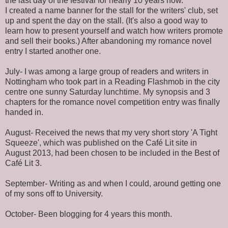
the last day of the festival for nearly 10 years now.
I created a name banner for the stall for the writers' club, set
up and spent the day on the stall. (It's also a good way to
learn how to present yourself and watch how writers promote
and sell their books.) After abandoning my romance novel
entry I started another one.
July- I was among a large group of readers and writers in
Nottingham who took part in a Reading Flashmob in the city
centre one sunny Saturday lunchtime. My synopsis and 3
chapters for the romance novel competition entry was finally
handed in.
August- Received the news that my very short story 'A Tight
Squeeze', which was published on the Café Lit site in
August 2013, had been chosen to be included in the Best of
Café Lit 3.
September- Writing as and when I could, around getting one
of my sons off to University.
October- Been blogging for 4 years this month.