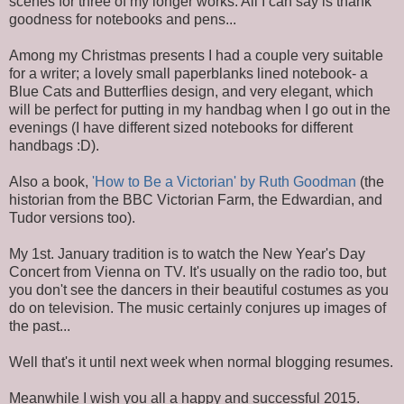
scenes for three of my longer works. All I can say is thank
goodness for notebooks and pens...
Among my Christmas presents I had a couple very suitable
for a writer; a lovely small paperblanks lined notebook- a
Blue Cats and Butterflies design, and very elegant, which
will be perfect for putting in my handbag when I go out in the
evenings (I have different sized notebooks for different
handbags :D).
Also a book,
'How to Be a Victorian' by Ruth Goodman
(the
historian from the BBC Victorian Farm, the Edwardian, and
Tudor versions too).
My 1st. January tradition is to watch the New Year's Day
Concert from Vienna on TV. It's usually on the radio too, but
you don't see the dancers in their beautiful costumes as you
do on television. The music certainly conjures up images of
the past...
Well that's it until next week when normal blogging resumes.
Meanwhile I wish you all a happy and successful 2015.