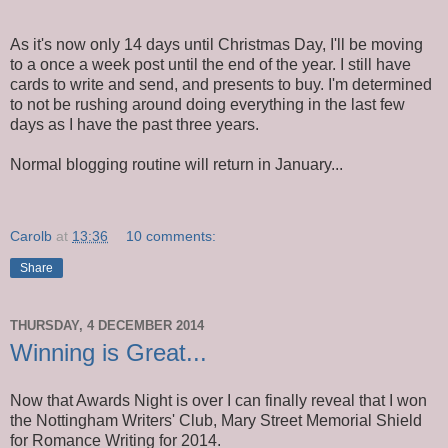
As it's now only 14 days until Christmas Day, I'll be moving
to a once a week post until the end of the year. I still have
cards to write and send, and presents to buy. I'm determined
to not be rushing around doing everything in the last few
days as I have the past three years.
Normal blogging routine will return in January...
Carolb
at
13:36
10 comments:
Share
THURSDAY, 4 DECEMBER 2014
Winning is Great...
Now that Awards Night is over I can finally reveal that I won
the Nottingham Writers' Club, Mary Street Memorial Shield
for Romance Writing for 2014.