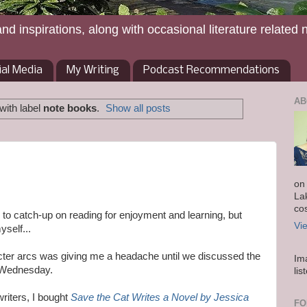
and inspirations, along with occasional literature related 
ial Media
My Writing
Podcast Recommendations
AB
with label
note books
.
Show all posts
on
La
co
g to catch-up on reading for enjoyment and learning, but
Vi
yself...
cter arcs was giving me a headache until we discussed the
Im
t Wednesday.
lis
riters, I bought
Save the Cat Writes a Novel by Jessica
FO