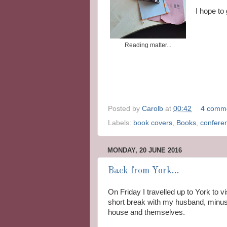
I hope to
Reading matter...
Posted by
Carolb
at
00:42
4 comm
Labels:
book covers
,
Books
,
confere
MONDAY, 20 JUNE 2016
Back from York...
On Friday I travelled up to York to v
short break with my husband, minus 
house and themselves.