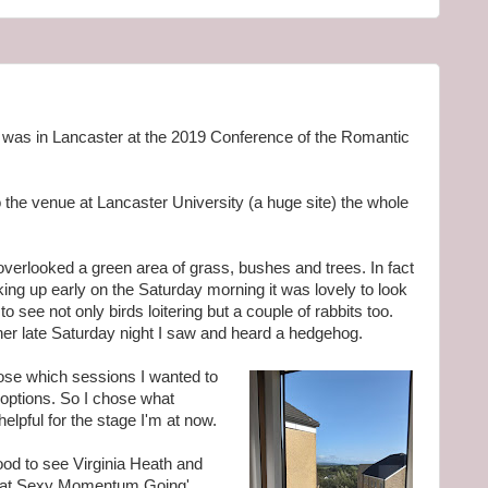
 I was in Lancaster at the 2019 Conference of the Romantic
to the venue at Lancaster University (a huge site) the whole
erlooked a green area of grass, bushes and trees. In fact
Waking up early on the Saturday morning it was lovely to look
to see not only birds loitering but a couple of rabbits too.
nner late Saturday night I saw and heard a hedgehog.
hoose which sessions I wanted to
options. So I chose what
elpful for the stage I'm at now.
good to see Virginia Heath and
that Sexy Momentum Going'.