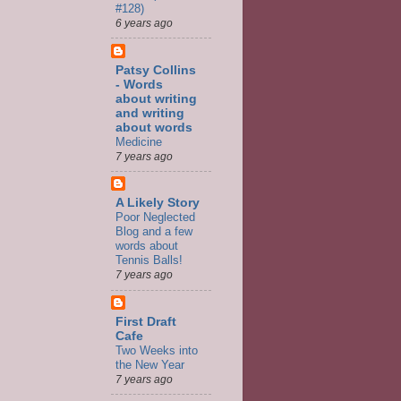
#128)
6 years ago
Patsy Collins
- Words
about writing
and writing
about words
Medicine
7 years ago
A Likely Story
Poor Neglected
Blog and a few
words about
Tennis Balls!
7 years ago
First Draft
Cafe
Two Weeks into
the New Year
7 years ago