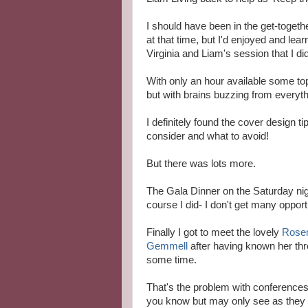
I should have been in the get-toget
at that time, but I'd enjoyed and lea
Virginia and Liam's session that I di
With only an hour available some to
but with brains buzzing from everyth
I definitely found the cover design t
consider and what to avoid!
But there was lots more.
The Gala Dinner on the Saturday nigh
course I did- I don't get many opportu
Finally I got to meet the lovely
Rose
Gemmell
after having known her thr
some time.
That's the problem with conferences
you know but may only see as they r