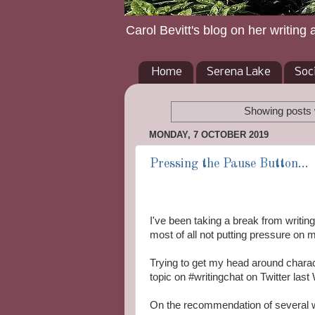
Carol Bevitt's blog on her writing 
Home
Serena Lake
Soc
Showing posts 
MONDAY, 7 OCTOBER 2019
Pressing the Pause Button...
I've been taking a break from writin
most of all not putting pressure on m
Trying to get my head around chara
topic on #writingchat on Twitter las
On the recommendation of several w