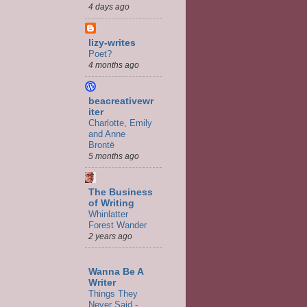
4 days ago
lizy-writes
Poet?
4 months ago
beacreativewr
iter
Charlotte, Emily
and Anne
Brontë
5 months ago
The Business
of Writing
Whinlatter
Forest Wander
2 years ago
Wanna Be A
Writer
Things They
Never Said -