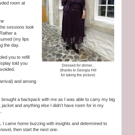
owded room at
he
he sessions took
. Rather a
sumed (my lips
ng the day.
ed you to refill
isplay told you
Dressed for dinner...
avoided.
(thanks to Georgia Hill
for taking the picture)
arrival) and among
I brought a backpack with me as I was able to carry my big
 jacket and anything else I didn't have room for in my
.
, I came home buzzing with insights and determined to
 novel, then start the next one.