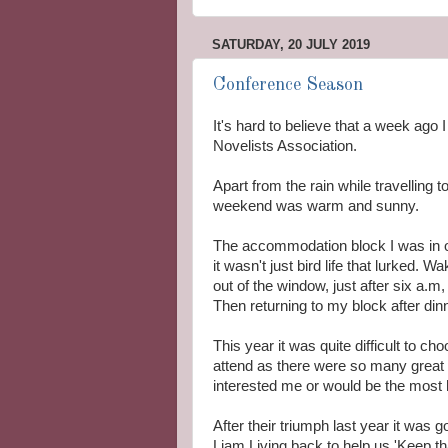
SATURDAY, 20 JULY 2019
Conference Season
It's hard to believe that a week ago
Novelists Association.
Apart from the rain while travelling 
weekend was warm and sunny.
The accommodation block I was in ov
it wasn't just bird life that lurked. 
out of the window, just after six a.m, 
Then returning to my block after di
This year it was quite difficult to c
attend as there were so many great 
interested me or would be the most h
After their triumph last year it was 
Liam Living back to help us 'Keep 