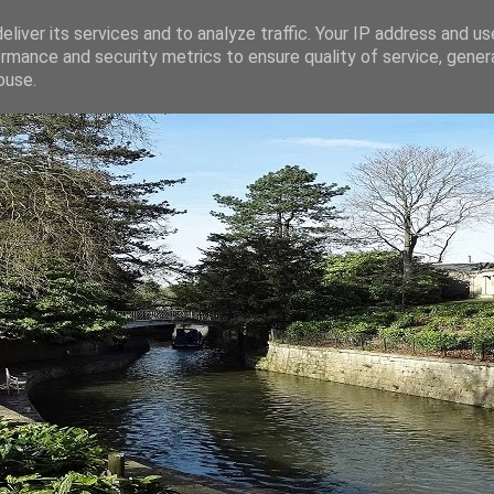
liver its services and to analyze traffic. Your IP address and u
rmance and security metrics to ensure quality of service, gene
buse.