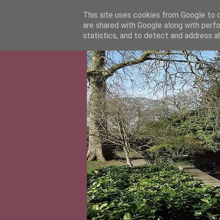
This site uses cookies from Google to de
are shared with Google along with perfo
statistics, and to detect and address a