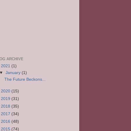
OG ARCHIVE
▼
2021
(1)
▼
January
(1)
The Future Beckons...
►
2020
(15)
►
2019
(31)
►
2018
(35)
►
2017
(34)
►
2016
(48)
►
2015
(74)