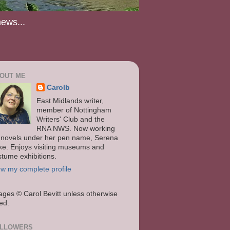
news...
OUT ME
Carolb
East Midlands writer,
member of Nottingham
Writers' Club and the
RNA NWS. Now working
 novels under her pen name, Serena
ke. Enjoys visiting museums and
stume exhibitions.
ew my complete profile
ages
© Carol Bevitt unless otherwise
ted.
LLOWERS