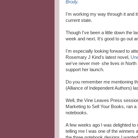
Brody.
I'm working my way through it and it
current state.
Though I've been a little down the l
week and next. It's good to go out a
I'm especially looking forward to atte
Rosemary J Kind's latest novel,
Une
we've never met- she lives in North Y
support her launch.
Do you remember me mentioning th
(Alliance of Independent Authors) l
Well, the Vine Leaves Press sessio
Marketing to Sell Your Books, ran a 
notebooks.
A few weeks ago
I
was delighted
to 
telling me I was one
of the winners
a
the three notebook designs I wante