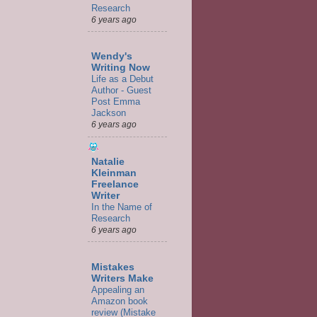
Research
6 years ago
Wendy's
Writing Now
Life as a Debut
Author - Guest
Post Emma
Jackson
6 years ago
Natalie
Kleinman
Freelance
Writer
In the Name of
Research
6 years ago
Mistakes
Writers Make
Appealing an
Amazon book
review (Mistake