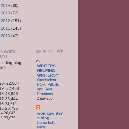
►
2014
(60)
►
2013
(72)
►
2012
(151)
►
2011
(143)
►
2010
(47)
20 WORD
MY BLOG LIST
UNT
cluding blog
WRITERS
sts)
HELPING
WRITERS™
Omniscient
20- 22,504
POV: Pitfalls
19- 52,488
and Best
Practices
18-43,946
1 day ago
17-36,444
16
-34,612
15-
28,795
14-
26,043
womagwriter'
13-
23,032
s blog
Some better
news