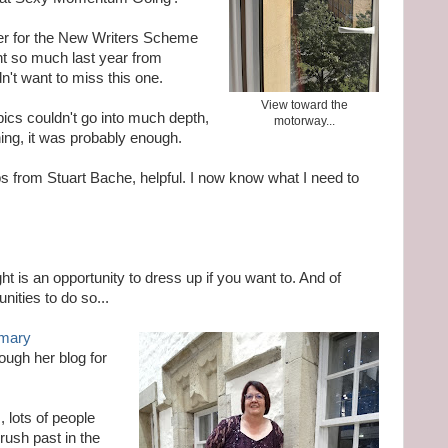
her for the New Writers Scheme
rnt so much last year from
dn't want to miss this one.
View toward the
pics couldn't go into much depth,
motorway...
ing, it was probably enough.
ips from Stuart Bache, helpful. I now know what I need to
t is an opportunity to dress up if you want to. And of
nities to do so...
mary
ough her blog for
, lots of people
ush past in the