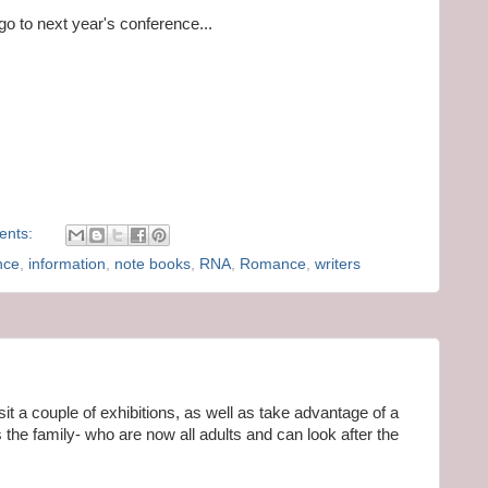
 go to next year's conference...
ents:
nce
,
information
,
note books
,
RNA
,
Romance
,
writers
isit a couple of exhibitions, as well as take advantage of a
the family- who are now all adults and can look after the