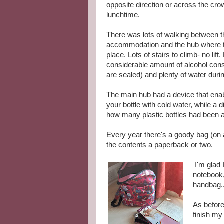
opposite direction or across the cr
lunchtime.
There was lots of walking between t
accommodation and the hub where t
place. Lots of stairs to climb- no lift
considerable amount of alcohol con
are sealed) and plenty of water duri
The main hub had a device that enabl
your bottle with cold water, while a d
how many plastic bottles had been 
Every year there's a goody bag (on 
the contents a paperback or two.
I'm glad 
notebook,
handbag..
As before
finish my