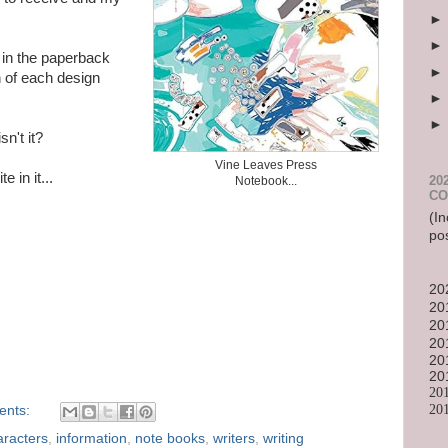
) in the paperback
 of each design
sn't it?
Vine Leaves Press
 in it...
20
Notebook...
CO
(In
po
20
20
20
20
20
20
20
20
ents:
aracters
,
information
,
note books
,
writers
,
writing