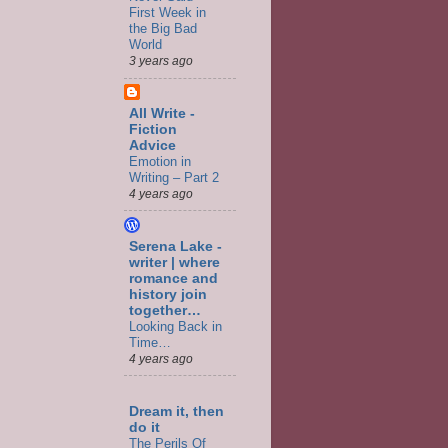
First Week in
the Big Bad
World
3 years ago
All Write -
Fiction
Advice
Emotion in
Writing – Part 2
4 years ago
Serena Lake -
writer | where
romance and
history join
together…
Looking Back in
Time…
4 years ago
Dream it, then
do it
The Perils Of