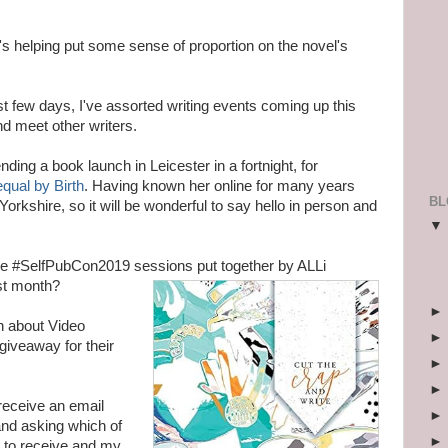
's helping put some sense of proportion on the novel's
ast few days, I've assorted writing events coming up this
nd meet other writers.
nding a book launch in Leicester in a fortnight, for
qual by Birth
. Having known her online for many years
BL
orkshire, so it will be wonderful to say hello in person and
e #SelfPubCon2019 sessions put together by
ALLi
ast month?
n about Video
giveaway for their
receive an email
nd asking which of
d to receive and my