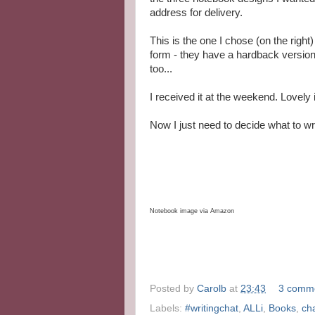
address for delivery.
This is the one I chose (on the right
form - they have a hardback version
too...
I received it at the weekend. Lovely i
Now I just need to decide what to write
Notebook image via Amazon
Posted by
Carolb
at
23:43
3 comm
Labels:
#writingchat
,
ALLi
,
Books
,
ch