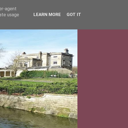
ser-agent
rate usage
LEARN MORE
GOT IT