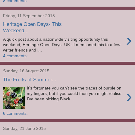
8 comments:
Friday, 11 September 2015
Heritage Open Days- This
Weekend...
›
A quick post about a nationwide visiting opportunity this
weekend, Heritage Open Days- UK . I mentioned this to a few
writer friends and i...
4 comments:
Sunday, 16 August 2015
The Fruits of Summer...
It's fortunate you can't see the traces of purple on
›
my fingers, but if you could then you might realise
I've been picking Black...
6 comments:
Sunday, 21 June 2015