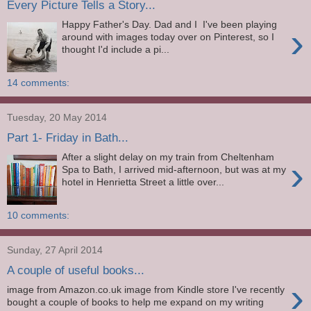
Every Picture Tells a Story...
Happy Father's Day. Dad and I I've been playing
›
around with images today over on Pinterest, so I
thought I'd include a pi...
14 comments:
Tuesday, 20 May 2014
Part 1- Friday in Bath...
After a slight delay on my train from Cheltenham
›
Spa to Bath, I arrived mid-afternoon, but was at my
hotel in Henrietta Street a little over...
10 comments:
Sunday, 27 April 2014
A couple of useful books...
›
image from Amazon.co.uk image from Kindle store I've recently
bought a couple of books to help me expand on my writing