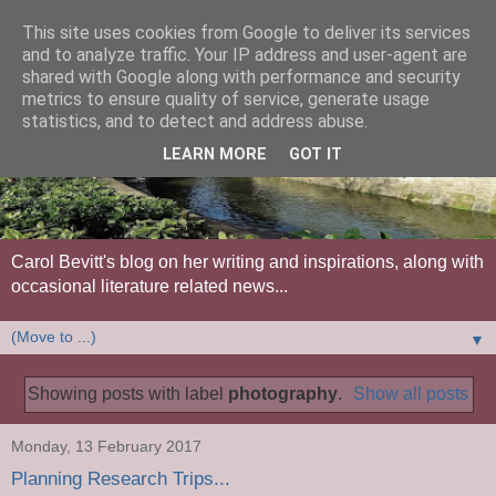
This site uses cookies from Google to deliver its services
and to analyze traffic. Your IP address and user-agent are
shared with Google along with performance and security
metrics to ensure quality of service, generate usage
statistics, and to detect and address abuse.
LEARN MORE
GOT IT
Carol Bevitt's blog on her writing and inspirations, along with
occasional literature related news...
▼
Showing posts with label
photography
.
Show all posts
Monday, 13 February 2017
Planning Research Trips...