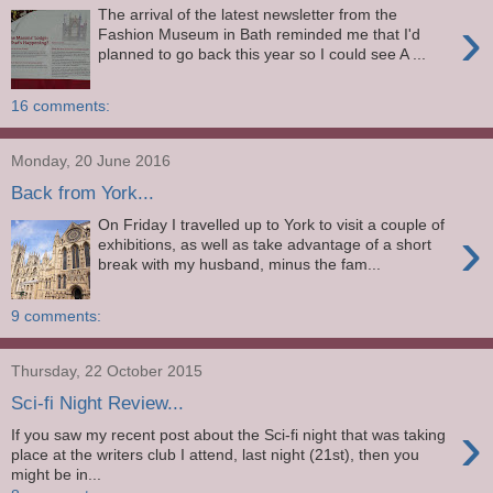
The arrival of the latest newsletter from the
›
Fashion Museum in Bath reminded me that I'd
planned to go back this year so I could see A ...
16 comments:
Monday, 20 June 2016
Back from York...
On Friday I travelled up to York to visit a couple of
›
exhibitions, as well as take advantage of a short
break with my husband, minus the fam...
9 comments:
Thursday, 22 October 2015
Sci-fi Night Review...
›
If you saw my recent post about the Sci-fi night that was taking
place at the writers club I attend, last night (21st), then you
might be in...