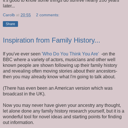
It's good to know some things do survive nearly 200 years
later...
Carolb
at
20:55
2 comments:
Share
Inspiration from Family History...
If you've ever seen
'Who Do You Think You Are'
-on the
BBC where a variety of actors, musicians and other well
known people are shown following up their family history
and revealing often moving stories about their ancestors-
then you may already know what I'm going to talk about.
(There has even been an American version which was
broadcast in the UK).
Now you may never have given your ancestry any thought,
let alone done any family history research yourself, but it is a
wonderful tool for novel ideas and starting points for finding
out information.