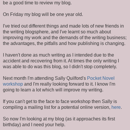
be a good time to review my blog.
On Friday my blog will be one year old.
I've tried out different things and made lots of new friends in
the writing blogsphere, and I've learnt so much about
improving my work and the demands of the writing business;
the advantages, the pitfalls and how publishing is changing.
I haven't done as much writing as I intended due to the
accident and recovering from it. At times the only writing I
was able to do was this blog, so I didn't stop completely.
Next month I'm attending Sally Quilford's
Pocket Novel
workshop
and I'm really looking forward to it. I know I'm
going to learn a lot which will improve my writing.
If you can't get to the face to face workshop then Sally is
compiling a mailing list for a potential online version,
here
.
So now I'm looking at my blog (as it approaches its first
birthday) and I need your help.