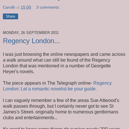
Carolb
at
15:00
3 comments:
Share
MONDAY, 26 SEPTEMBER 2011
Regency London...
I was just browsing the online newspapers and came across
a walk around what can still be found of the Regency
London that was mentioned in a number of Georgette
Heyer's novels.
The piece appears in The Telegraph online-
Regency
London: Let a romantic novelist be your guide.
I can vaguely remember a few of the areas Sue Attwood's
walk passes through, but I certainly never got to see St
James's Street- originally home to numerous gentlemans
clubs and entertainments...