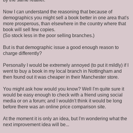
Now I can understand the reasoning that because of
demographics you might sell a book better in one area that's
more prosperous, than elsewhere in the country where that
book will sell few copies.
(So stock less in the poor selling branches.)
But is that demographic issue a good enough reason to
charge differently?
Personally I would be extremely annoyed (to put it mildly) if I
went to buy a book in my local branch in Nottingham and
then found out it was cheaper in their Manchester store.
You might ask how would you know? Well I'm quite sure it
would be easy enough to check with a friend using social
media or on a forum; and I wouldn't think it would be long
before there was an online price comparison site.
At the moment it is only an idea, but I'm wondering what the
next improvement idea will be...