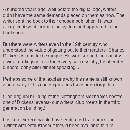
A hundred years ago, well before the digital age, writers
didn't have the same demands placed on them as now. The
writer sent the book to their chosen publisher, if it was
accepted it went through the system and appeared in the
bookshop.
But there were writers even in the 19th century who
understood the value of getting out to their readers- Charles
Dickens is a perfect example. He went around the country
giving readings of his stories very successfully; he attended
dinners- early after dinner speaking...
Perhaps some of that explains why his name is still known
when many of his contemporaries have been forgotten.
(The original building of the Nottingham Mechanics hosted
one of Dickens' events- our writers' club meets in the third
generation building.)
I reckon Dickens would have embraced Facebook and
Twitter with enthusiasm if they'd been available to him...