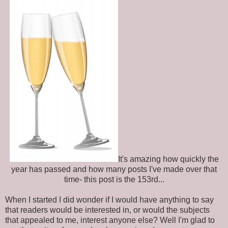
It's amazing how quickly the
year has passed and how many posts I've made over that
time- this post is the 153rd...
When I started I did wonder if I would have anything to say
that readers would be interested in, or would the subjects
that appealed to me, interest anyone else? Well I'm glad to