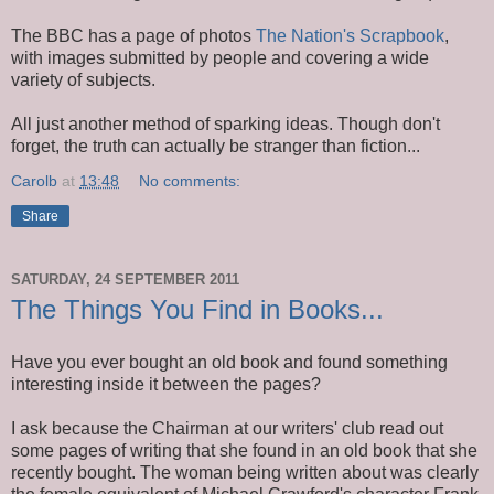
The BBC has a page of photos
The Nation's Scrapbook
,
with images submitted by people and covering a wide
variety of subjects.
All just another method of sparking ideas. Though don't
forget, the truth can actually be stranger than fiction...
Carolb
at
13:48
No comments:
Share
SATURDAY, 24 SEPTEMBER 2011
The Things You Find in Books...
Have you ever bought an old book and found something
interesting inside it between the pages?
I ask because the Chairman at our writers' club read out
some pages of writing that she found in an old book that she
recently bought. The woman being written about was clearly