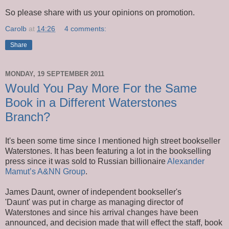
So please share with us your opinions on promotion.
Carolb
at
14:26
4 comments:
Share
MONDAY, 19 SEPTEMBER 2011
Would You Pay More For the Same
Book in a Different Waterstones
Branch?
It's been some time since I mentioned high street bookseller
Waterstones. It has been featuring a lot in the bookselling
press since it was sold to Russian billionaire
Alexander
Mamut’s A&NN Group
.
James Daunt, owner of independent bookseller's
'Daunt' was put in charge as managing director of
Waterstones and since his arrival changes have been
announced, and decision made that will effect the staff, book