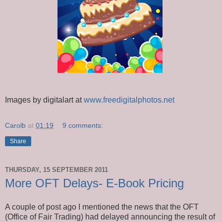
Images by digitalart at
www.freedigitalphotos.net
Carolb
at
01:19
9 comments:
Share
THURSDAY, 15 SEPTEMBER 2011
More OFT Delays- E-Book Pricing
A couple of post ago I mentioned the news that the OFT
(Office of Fair Trading) had delayed announcing the result of