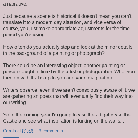
a narrative.
Just because a scene is historical it doesn't mean you can't
translate it to a modern day situation, and vice versa of
course, you just make appropriate adjustments for the time
period you're using.
How often do you actually stop and look at the minor details
in the background of a painting or photograph?
There could be an interesting object, another painting or
person caught in time by the artist or photographer. What you
then do with that is up to you and your imagination.
Writers observe, even if we aren't consciously aware of it, we
are gathering snippets that will eventually find their way into
our writing.
So in the coming year I'm going to visit the art gallery at the
Castle and see what inspiration is lurking on the walls...
Carolb
at
01:56
3 comments: