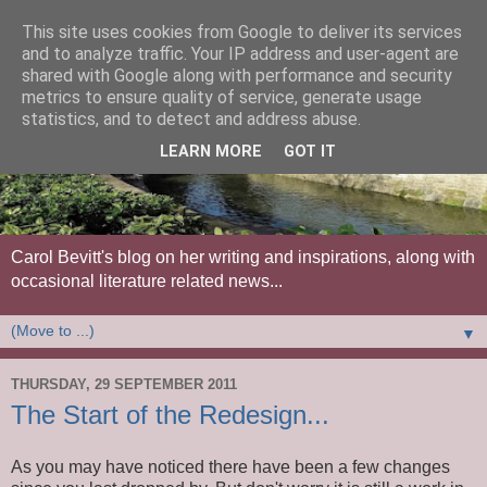
This site uses cookies from Google to deliver its services
and to analyze traffic. Your IP address and user-agent are
shared with Google along with performance and security
metrics to ensure quality of service, generate usage
statistics, and to detect and address abuse.
LEARN MORE
GOT IT
Carol Bevitt's blog on her writing and inspirations, along with
occasional literature related news...
▼
THURSDAY, 29 SEPTEMBER 2011
The Start of the Redesign...
As you may have noticed there have been a few changes