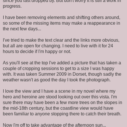
since you last dropped by. But don't worry it is still a work in
progress.
I have been removing elements and shifting others around,
so some of the missing items may make a reappearance in
the next few days...
I've tried to make the text clear and the links more obvious,
but all are open for changing. I need to live with it for 24
hours to decide if I'm happy or not.
As you'll see at the top I've added a picture that has taken a
couple of cropping sessions to get to a size I was happy
with. It was taken Summer 2009 in Dorset, though sadly the
weather wasn't as good the day I took the photograph.
I love the view and I have a scene in my novel where my
hero and heroine are stood looking out over this vista. I'm
sure there may have been a few more trees on the slopes in
the mid-18th century, but the coastline view would have
been familiar to anyone stopping there to catch their breath.
Now I'm off to take advantage of the afternoon sun...