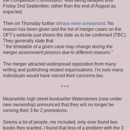
the Competition Commission was being delayed until
Friday 2nd September, rather than the end of August as
expected.
Then on Thursday further
delays were announced
. No
reason has been given and the list of merger cases on the
OFT's website just shows the date as to be confirmed (TBC).
They generally state that
" the timetable of a given case may change during the
merger assessment process due to different reasons."
The merger attracted widespread opposition from many
writing and publishing related organisations. I'm sure many
individuals would have voiced their concerns too.
* * *
Meanwhile high street bookseller Waterstones (now under
new ownership) announced that they will no longer be
running their 3 for 2 promotions.
Seems a lot of people, me included, only ever found two
books they wanted. I found that less of a problem with the 3