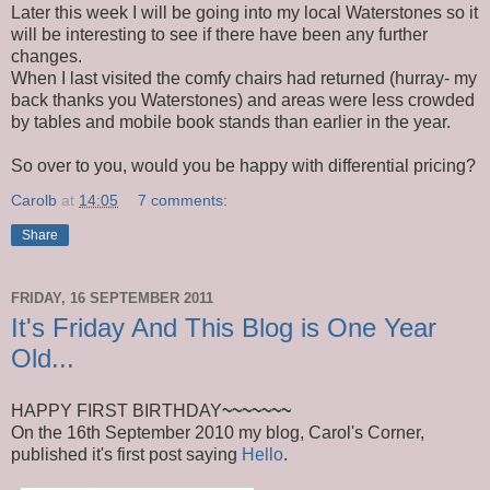
Later this week I will be going into my local Waterstones so it
will be interesting to see if there have been any further
changes.
When I last visited the comfy chairs had returned (hurray- my
back thanks you Waterstones) and areas were less crowded
by tables and mobile book stands than earlier in the year.
So over to you, would you be happy with differential pricing?
Carolb
at
14:05
7 comments:
Share
FRIDAY, 16 SEPTEMBER 2011
It's Friday And This Blog is One Year
Old...
HAPPY FIRST BIRTHDAY
~~~~~~~
On the 16th September 2010 my blog, Carol's Corner,
published it's first post saying
Hello
.