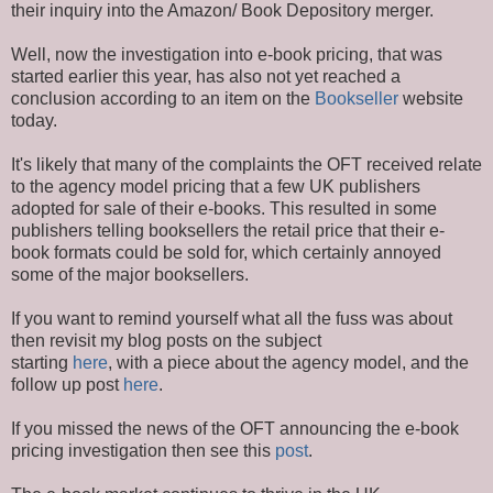
their inquiry into the Amazon/ Book Depository merger.
Well, now the investigation into e-book pricing, that was
started earlier this year, has also not yet reached a
conclusion according to an item on the
Bookseller
website
today.
It's likely that many of the complaints the OFT received relate
to the agency model pricing that a few UK publishers
adopted for sale of their e-books. This resulted in some
publishers telling booksellers the retail price that their e-
book formats could be sold for, which certainly annoyed
some of the major booksellers.
If you want to remind yourself what all the fuss was about
then revisit my blog posts on the subject
starting
here
, with a piece about the agency model, and the
follow up post
here
.
If you missed the news of the OFT announcing the e-book
pricing investigation then see this
post
.