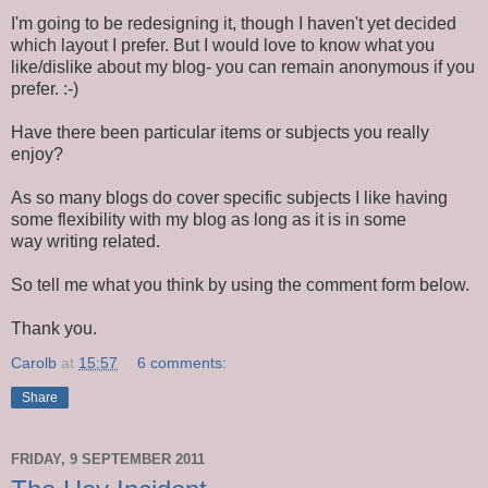
I'm going to be redesigning it, though I haven't yet decided
which layout I prefer. But I would love to know what you
like/dislike about my blog- you can remain anonymous if you
prefer. :-)
Have there been particular items or subjects you really
enjoy?
As so many blogs do cover specific subjects I like having
some flexibility with my blog as long as it is in some
way writing related.
So tell me what you think by using the comment form below.
Thank you.
Carolb
at
15:57
6 comments:
Share
FRIDAY, 9 SEPTEMBER 2011