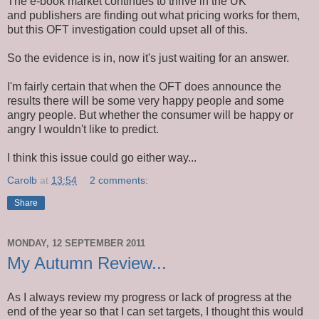
The e-book market continues to thrive in the UK
and publishers are finding out what pricing works for them,
but this OFT investigation could upset all of this.
So the evidence is in, now it's just waiting for an answer.
I'm fairly certain that when the OFT does announce the
results there will be some very happy people and some
angry people. But whether the consumer will be happy or
angry I wouldn't like to predict.
I think this issue could go either way...
Carolb
at
13:54
2 comments:
Share
MONDAY, 12 SEPTEMBER 2011
My Autumn Review...
As I always review my progress or lack of progress at the
end of the year so that I can set targets, I thought this would