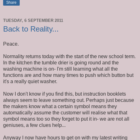
Share
TUESDAY, 6 SEPTEMBER 2011
Back to Reality...
Peace.
Normality returns today with the start of the new school term.
In the kitchen the tumble drier is going round and the
washing machine is on- I'm still learning what all the
functions are and how many times to push which button but
it's a really quiet washer.
Now I don't know if you find this, but instruction booklets
always seem to leave something out. Perhaps just because
the makers know what a certain symbol means they
automatically assume the customer will realise what that
symbol means too so they forget to put it in- we are not all
geniuses, a few clues help...
Anyway I now have hours to get on with my latest writing