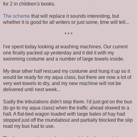
for 2 in children's books.
The scheme
that will replace it sounds interesting, but
whether it is good for all writers or just some, time will tell...
* * *
I've spent today looking at washing machines. Our current
one finally packed up yesterday and it did it with my
swimming costume and a number of large towels inside.
My dear other half rescued my costume and hung it up so it
would be ready for my aqua class, but there are now a lot of
very wet towels to dry, and my new machine will not be
delivered until next week...
Sadly the tribulations didn't stop there. I'd just got on the bus
(to go to my aqua class) when the traffic ahead slowed to a
halt. A flat-bed wagon loaded with large bales of hay had
stopped just off the roundabout and partially blocked the slip
road my bus had to use.