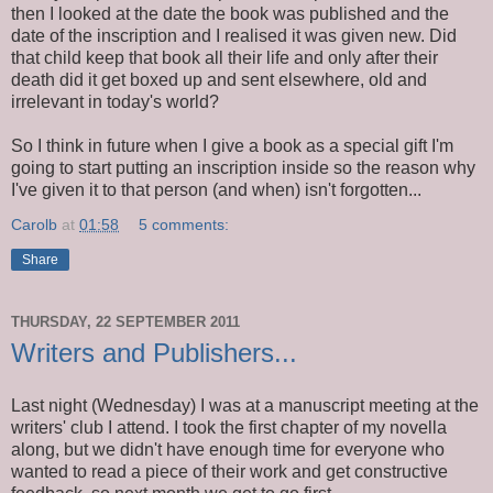
then I looked at the date the book was published and the
date of the inscription and I realised it was given new. Did
that child keep that book all their life and only after their
death did it get boxed up and sent elsewhere, old and
irrelevant in today's world?
So I think in future when I give a book as a special gift I'm
going to start putting an inscription inside so the reason why
I've given it to that person (and when) isn't forgotten...
Carolb
at
01:58
5 comments:
Share
THURSDAY, 22 SEPTEMBER 2011
Writers and Publishers...
Last night (Wednesday) I was at a manuscript meeting at the
writers' club I attend. I took the first chapter of my novella
along, but we didn't have enough time for everyone who
wanted to read a piece of their work and get constructive