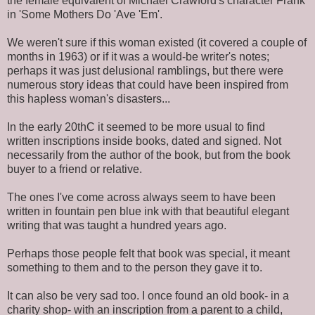
the female equivalent of Michael Crawford's character Frank
in 'Some Mothers Do 'Ave 'Em'.
We weren't sure if this woman existed (it covered a couple of
months in 1963) or if it was a would-be writer's notes;
perhaps it was just delusional ramblings, but there were
numerous story ideas that could have been inspired from
this hapless woman's disasters...
In the early 20thC it seemed to be more usual to find
written inscriptions inside books, dated and signed. Not
necessarily from the author of the book, but from the book
buyer to a friend or relative.
The ones I've come across always seem to have been
written in fountain pen blue ink with that beautiful elegant
writing that was taught a hundred years ago.
Perhaps those people felt that book was special, it meant
something to them and to the person they gave it to.
It can also be very sad too. I once found an old book- in a
charity shop- with an inscription from a parent to a child,