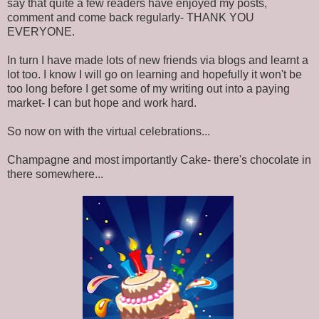
say that quite a few readers have enjoyed my posts,
comment and come back regularly- THANK YOU
EVERYONE.
In turn I have made lots of new friends via blogs and learnt a
lot too. I know I will go on learning and hopefully it won't be
too long before I get some of my writing out into a paying
market- I can but hope and work hard.
So now on with the virtual celebrations...
Champagne and most importantly Cake- there's chocolate in
there somewhere...