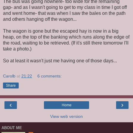
The bus was going nowhere- too wide for the remaining
gap- and as I wasn't going to get to my class in time I got off
and went home- that was when I saw the bales on the path
and others hanging off the wagon...
The wagon is gone but the escaped hay is now in a big
heap, on the top of the banking which runs along the edge of
the road, waiting to be retrieved. (If it's still there tomorrow I'll
take a photo.)
So at least it wasn't just me having one of those days...
Carolb
at
21:22
6 comments:
Share
‹
›
Home
View web version
ABOUT ME