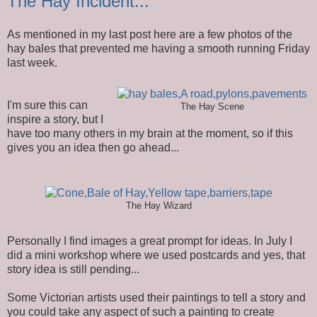
The Hay Incident...
As mentioned in my last post here are a few photos of the
hay bales that prevented me having a smooth running Friday
last week.
I'm sure this can
The Hay Scene
inspire a story, but I
have too many others in my brain at the moment, so if this
gives you an idea then go ahead...
The Hay Wizard
Personally I find images a great prompt for ideas. In July I
did a mini workshop where we used postcards and yes, that
story idea is still pending...
Some Victorian artists used their paintings to tell a story and
you could take any aspect of such a painting to create