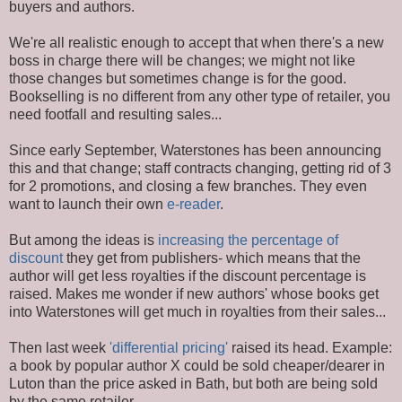
buyers and authors.
We're all realistic enough to accept that when there's a new
boss in charge there will be changes; we might not like
those changes but sometimes change is for the good.
Bookselling is no different from any other type of retailer, you
need footfall and resulting sales...
Since early September, Waterstones has been announcing
this and that change; staff contracts changing, getting rid of 3
for 2 promotions, and closing a few branches. They even
want to launch their own
e-reader
.
But among the ideas is
increasing the percentage of
discount
they get from publishers- which means that the
author will get less royalties if the discount percentage is
raised. Makes me wonder if new authors' whose books get
into Waterstones will get much in royalties from their sales...
Then last week
'differential pricing'
raised its head. Example:
a book by popular author X could be sold cheaper/dearer in
Luton than the price asked in Bath, but both are being sold
by the same retailer.