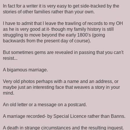
In fact for a writer it is very easy to get side-tracked by the
stories of other families rather than your own.
I have to admit that I leave the trawling of records to my OH
as he is very good at it- though my family history is still
struggling to move beyond the early 1800's (going
backwards from the present day of course).
But sometimes gems are revealed in passing that you can't
resist...
A bigamous marriage.
Very old photos perhaps with a name and an address, or
maybe just an interesting face that weaves a story in your
mind.
An old letter or a message on a postcard.
A marriage recorded- by Special Licence rather than Banns.
A death in strange circumstances and the resulting inquest.