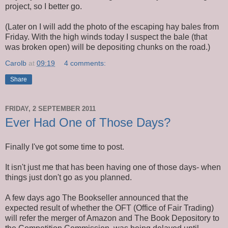
project, so I better go.
(Later on I will add the photo of the escaping hay bales from
Friday. With the high winds today I suspect the bale (that
was broken open) will be depositing chunks on the road.)
Carolb
at
09:19
4 comments:
Share
FRIDAY, 2 SEPTEMBER 2011
Ever Had One of Those Days?
Finally I've got some time to post.
It isn't just me that has been having one of those days- when
things just don't go as you planned.
A few days ago The Bookseller announced that the
expected result of whether the OFT (Office of Fair Trading)
will refer the merger of Amazon and The Book Depository to