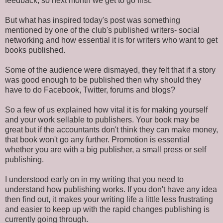
feedback, so next month we get to go first.
But what has inspired today's post was something
mentioned by one of the club's published writers- social
networking and how essential it is for writers who want to get
books published.
Some of the audience were dismayed, they felt that if a story
was good enough to be published then why should they
have to do Facebook, Twitter, forums and blogs?
So a few of us explained how vital it is for making yourself
and your work sellable to publishers. Your book may be
great but if the accountants don't think they can make money,
that book won't go any further. Promotion is essential
whether you are with a big publisher, a small press or self
publishing.
I understood early on in my writing that you need to
understand how publishing works. If you don't have any idea
then find out, it makes your writing life a little less frustrating
and easier to keep up with the rapid changes publishing is
currently going through.