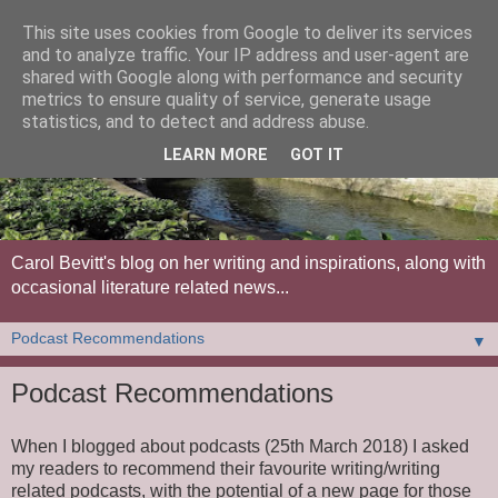
This site uses cookies from Google to deliver its services
and to analyze traffic. Your IP address and user-agent are
shared with Google along with performance and security
metrics to ensure quality of service, generate usage
statistics, and to detect and address abuse.
LEARN MORE
GOT IT
Carol Bevitt's blog on her writing and inspirations, along with
occasional literature related news...
▼
Podcast Recommendations
When I blogged about podcasts (25th March 2018) I asked
my readers to recommend their favourite writing/writing
related podcasts, with the potential of a new page for those