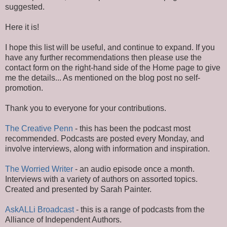
suggested.
Here it is!
I hope this list will be useful, and continue to expand. If you
have any further recommendations then please use the
contact form on the right-hand side of the Home page to give
me the details... As mentioned on the blog post no self-
promotion.
Thank you to everyone for your contributions.
The Creative Penn
- this has been the podcast most
recommended. Podcasts are posted every Monday, and
involve interviews, along with information and inspiration.
The Worried Writer
- an audio episode once a month.
Interviews with a variety
of authors on assorted topics.
Created and presented by Sarah Painter.
AskALLi Broadcast
- this is a range of podcasts from the
Alliance of Independent Authors.