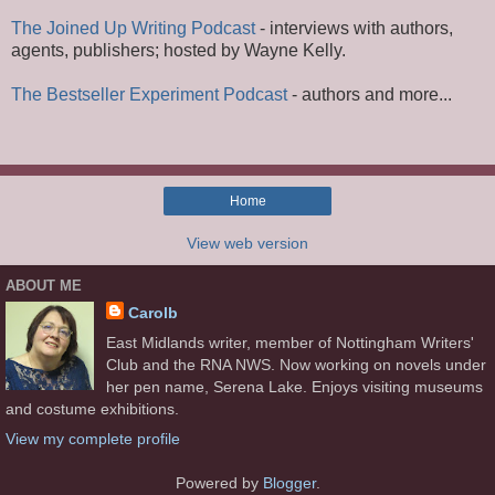
The Joined Up Writing Podcast
- interviews with authors,
agents, publishers; hosted by Wayne Kelly.
The Bestseller Experiment Podcast
- authors and more...
Home
View web version
ABOUT ME
Carolb
East Midlands writer, member of Nottingham Writers'
Club and the RNA NWS. Now working on novels under
her pen name, Serena Lake. Enjoys visiting museums
and costume exhibitions.
View my complete profile
Powered by
Blogger
.