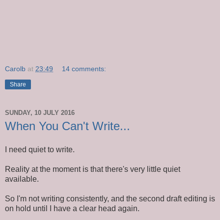
Carolb
at
23:49
14 comments:
Share
SUNDAY, 10 JULY 2016
When You Can't Write...
I need quiet to write.
Reality at the moment is that there's very little quiet
available.
So I'm not writing consistently, and the second draft editing is
on hold until I have a clear head again.