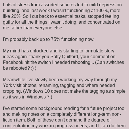
Lots of stress from assorted sources led to mild depression
building, and last week I wasn't functioning at 100%, more
like 20%. So I cut back to essential tasks, stopped feeling
guilty for all the things I wasn't doing, and concentrated on
me rather than everyone else.
I'm probably back up to 75% functioning now.
My mind has unlocked and is starting to formulate story
ideas again- thank you Sally Quilford, your comment on
Facebook hit the switch I needed rebooting... (Can switches
be rebooted? :) )
Meanwhile I've slowly been working my way through my
York visit photos, renaming, tagging and where needed
cropping. (Windows 10 does not make the tagging as simple
as it was in Windows 7.)
I've started some background reading for a future project too,
and making notes on a completely different long-term non-
fiction item. Both of these don't demand the degree of
concentration my work-in-progress needs, and I can do them