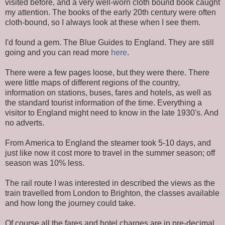
visited before, and a very well-worn cloth bound book caught
my attention. The books of the early 20th century were often
cloth-bound, so I always look at these when I see them.
I'd found a gem. The Blue Guides to England. They are still
going and you can read more
here
.
There were a few pages loose, but they were there. There
were little maps of different regions of the country,
information on stations, buses, fares and hotels, as well as
the standard tourist information of the time. Everything a
visitor to England might need to know in the late 1930's. And
no adverts.
From America to England the steamer took 5-10 days, and
just like now it cost more to travel in the summer season; off
season was 10% less.
The rail route I was interested in described the views as the
train travelled from London to Brighton, the classes available
and how long the journey could take.
Of course all the fares and hotel charges are in pre-decimal