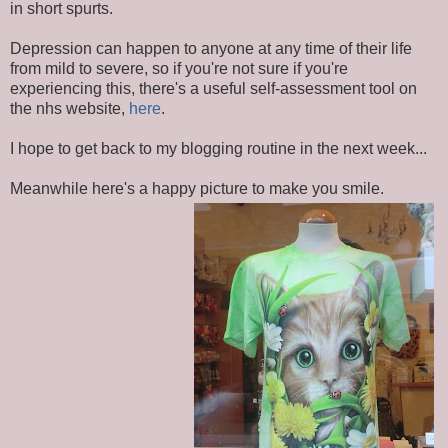
in short spurts.
Depression can happen to anyone at any time of their life
from mild to severe, so if you're not sure if you're
experiencing this, there's a useful self-assessment tool on
the nhs website,
here
.
I hope to get back to my blogging routine in the next week...
Meanwhile here's a happy picture to make you smile.