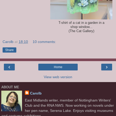
T-shirt of a cat in a garden in a
shop window...
(The Cat Gallery)
Carolb
at
18:10
10 comments:
Share
‹
›
Home
View web version
ABOUT ME
Carolb
East Midlands writer, member of Nottingham Writers'
Club and the RNA NWS. Now working on novels under
her pen name, Serena Lake. Enjoys visiting museums
and costume exhibitions.