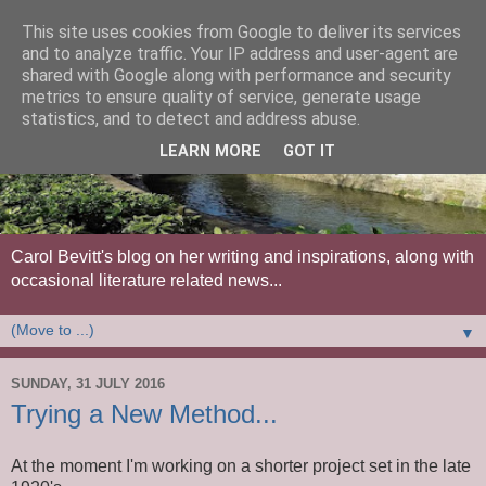
This site uses cookies from Google to deliver its services
and to analyze traffic. Your IP address and user-agent are
shared with Google along with performance and security
metrics to ensure quality of service, generate usage
statistics, and to detect and address abuse.
LEARN MORE
GOT IT
Carol Bevitt's blog on her writing and inspirations, along with
occasional literature related news...
▼
SUNDAY, 31 JULY 2016
Trying a New Method...
At the moment I'm working on a shorter project set in the late