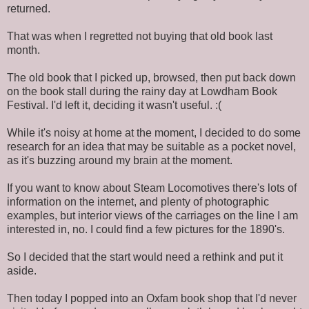
returned.
That was when I regretted not buying that old book last
month.
The old book that I picked up, browsed, then put back down
on the book stall during the rainy day at Lowdham Book
Festival. I'd left it, deciding it wasn't useful. :(
While it's noisy at home at the moment, I decided to do some
research for an idea that may be suitable as a pocket novel,
as it's buzzing around my brain at the moment.
If you want to know about Steam Locomotives there's lots of
information on the internet, and plenty of photographic
examples, but interior views of the carriages on the line I am
interested in, no. I could find a few pictures for the 1890's.
So I decided that the start would need a rethink and put it
aside.
Then today I popped into an Oxfam book shop that I'd never