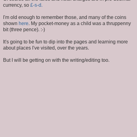
currency, so
£-s-d.
I'm old enough to remember those, and many of the coins
shown
here
. My pocket-money as a child was a thruppenny
bit (three pence). :-)
It's going to be fun to dip into the pages and learning more
about places I've visited, over the years.
But I will be getting on with the writing/editing too.