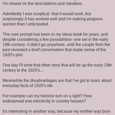
I'm clearer on the descriptions and narrative.
Admittedly I was sceptical that it would work, but
surprisingly it has worked well and I'm making progress
quicker than I anticipated.
The core prompt has been in my ideas book for years, and
despite considering a few possibilities- one set in the early
19th century- it didn't go anywhere, until the couple from the
past revealed a brief conversation that made sense of the
1920's plot.
One day I'll write that other story that will tie up the early 19th
century to the 1920's...
Meanwhile the disadvantages are that I've got to learn about
everyday facts of 1920's life.
For example can my heroine turn on a light? How
widespread was electricity in country houses?
It's interesting in another way, because my mother was born