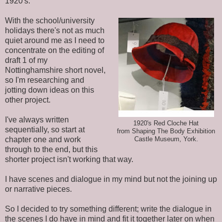
1920's.
With the school/university
holidays there's not as much
quiet around me as I need to
concentrate on the editing of
draft 1 of my
Nottinghamshire short novel,
so I'm researching and
jotting down ideas on this
other project.
I've always written
1920's Red Cloche Hat
sequentially, so start at
from Shaping The Body Exhibition
chapter one and work
Castle Museum, York.
through to the end, but this
shorter project isn't working that way.
I have scenes and dialogue in my mind but not the joining up
or narrative pieces.
So I decided to try something different; write the dialogue in
the scenes I do have in mind and fit it together later on when