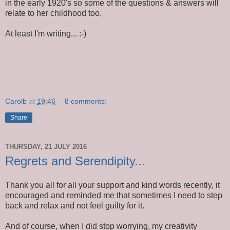
in the early 1920's so some of the questions & answers will
relate to her childhood too.
At least I'm writing... :-)
Carolb
at
19:46
8 comments:
Share
THURSDAY, 21 JULY 2016
Regrets and Serendipity...
Thank you all for all your support and kind words recently, it
encouraged and reminded me that sometimes I need to step
back and relax and not feel guilty for it.
And of course, when I did stop worrying, my creativity