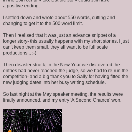
a positive ending.
I settled down and wrote about 550 words, cutting and
changing to get it to the 500 word limit.
Then I realised that it was just an advance snippet of a
longer story- this usually happens with my short stories, I just
can't keep them small, they all want to be full scale
productions... :-)
Then disaster struck, in the New Year we discovered the
entries had never reached the judge, so we had to re-run the
competition- and a big thank you to Sally for having fitted the
new judging dates into her busy writing schedule.
So last night at the May speaker meeting, the results were
finally announced, and my entry 'A Second Chance' won.