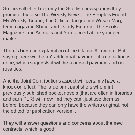
So this will effect not only the Scottish newspapers they
produce, but also The Weekly News, The People's Friend,
My Weekly, Beano, The Official Jacqueline Wilson Mag,
teen magazine Shout, and Dandy Extreme, The Scots
Magazine, and Animals and You- aimed at the younger
market.
There's been an explanation of the Clause 8 concern. But
saying there will be an" additional payment" if a collection is
done, which suggests it will be a one-off payment and not
royalties.
And the Joint Contributions aspect will certainly have a
knock-on effect. The large print publishers who print
previously published pocket novels (that are often in libraries
and earn PLR) will now find they can't just use them as
before, because they can only have the writers original, not
the edited for publication version...
They will answer questions and concerns about the new
contracts, which is good.