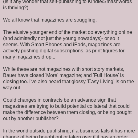
(Is it any wonder that self-publishing to Kindle/Smashwords
is thriving?)
We all know that magazines are struggling.
The elusive younger end of the market do everything online
(and admittedly not just the young nowadays)- or so it
seems. With Smart Phones and iPads, magazines are
actively pushing digital subscriptions, as print figures for
many magazines drop...
While these are not magazines with short story markets,
Bauer have closed 'More' magazine; and 'Full House' is
closing too. I've also heard that glossy 'Easy Living' is on the
way out...
Could changes in contracts be an advance sign that
magazines are trying to build potential collateral that could
make the difference between them closing, or being bought
out by another publisher?
In the world outside publishing, if a business fails it has more
chance of being bought out or taken over if it has an order