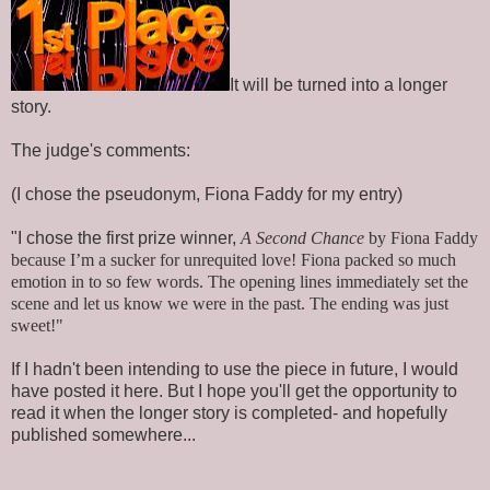
It will be turned into a longer
story.
The judge's comments:
(I chose the pseudonym, Fiona Faddy for my entry)
"I chose the first prize winner,
A Second Chance
by Fiona Faddy
because I’m a sucker for unrequited love! Fiona packed so much
emotion in to so few words. The opening lines immediately set the
scene and let us know we were in the past. The ending was just
sweet!"
If I hadn't been intending to use the piece in future, I would
have posted it here. But I hope you'll get the opportunity to
read it when the longer story is completed- and hopefully
published somewhere...