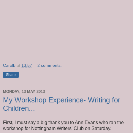
Carolb
at
13:57
2 comments:
Share
MONDAY, 13 MAY 2013
My Workshop Experience- Writing for
Children...
First, I must say a big thank you to Ann Evans who ran the
workshop for Nottingham Writers' Club on Saturday.