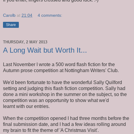
Carolb
at
21:04
4 comments:
Share
THURSDAY, 2 MAY 2013
A Long Wait but Worth It...
Last November I wrote a 500 word flash fiction for the
Autumn prose competition at Nottingham Writers' Club.
We'd been fortunate to have the wonderful Sally Quilford
setting and judging this flash fiction competition. Sally had
done a mini workshop in the summer on the subject, so the
competition was an opportunity to show what we'd
learnt with our entries.
When the competition opened I had three months before the
final submission date, and I had a few ideas rolling around
my brain to fit the theme of 'A Christmas Visit'.