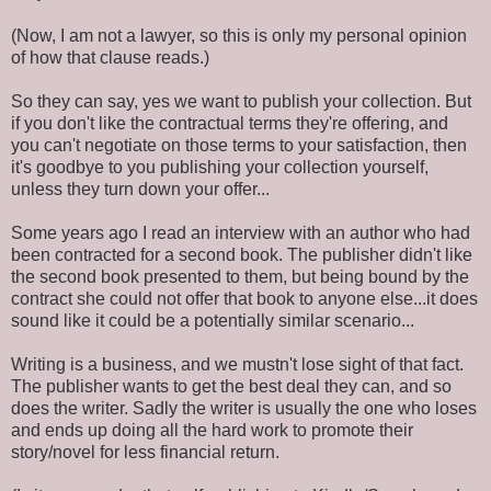
(Now, I am not a lawyer, so this is only my personal opinion
of how that clause reads.)
So they can say, yes we want to publish your collection. But
if you don't like the contractual terms they're offering, and
you can't negotiate on those terms to your satisfaction, then
it's goodbye to you publishing your collection yourself,
unless they turn down your offer...
Some years ago I read an interview with an author who had
been contracted for a second book. The publisher didn't like
the second book presented to them, but being bound by the
contract she could not offer that book to anyone else...it does
sound like it could be a potentially similar scenario...
Writing is a business, and we mustn't lose sight of that fact.
The publisher wants to get the best deal they can, and so
does the writer. Sadly the writer is usually the one who loses
and ends up doing all the hard work to promote their
story/novel for less financial return.