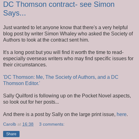
DC Thomson contract- see Simon
Says...
Just wanted to let anyone know that there's a very helpful
blog post by writer Simon Whaley who asked the Society of
Authors to look at the contract sent him.
It's a long post but you will find it worth the time to read-
especially overseas writers who may find specific issues for
their circumstances.
'DC Thomson: Me, The Society of Authors, and a DC
Thomson Editor.'
Sally Quilford is following up on the Pocket Novel aspects,
so look out for her posts...
And there is a post by Sally on the large print issue,
here
.
Carolb
at
16:38
3 comments:
Share