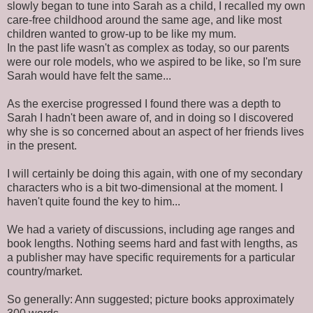
slowly began to tune into Sarah as a child, I recalled my own
care-free childhood around the same age, and like most
children wanted to grow-up to be like my mum.
In the past life wasn't as complex as today, so our parents
were our role models, who we aspired to be like, so I'm sure
Sarah would have felt the same...
As the exercise progressed I found there was a depth to
Sarah I hadn't been aware of, and in doing so I discovered
why she is so concerned about an aspect of her friends lives
in the present.
I will certainly be doing this again, with one of my secondary
characters who is a bit two-dimensional at the moment. I
haven't quite found the key to him...
We had a variety of discussions, including age ranges and
book lengths. Nothing seems hard and fast with lengths, as
a publisher may have specific requirements for a particular
country/market.
So generally: Ann suggested; picture books approximately