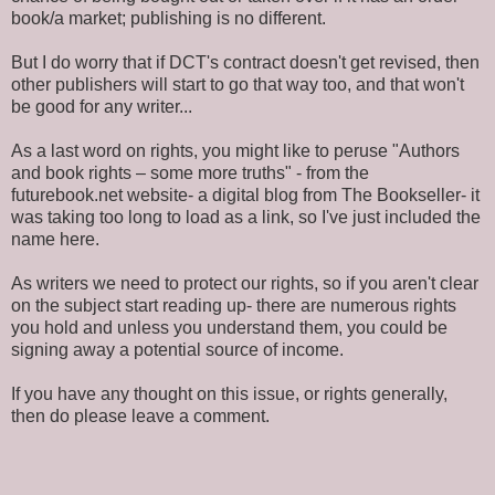
book/a market; publishing is no different.
But I do worry that if DCT's contract doesn't get revised, then
other publishers will start to go that way too, and that won't
be good for any writer...
As a last word on rights, you might like to peruse "Authors
and book rights – some more truths" - from the
futurebook.net website- a digital blog from The Bookseller- it
was taking too long to load as a link, so I've just included the
name here.
As writers we need to protect our rights, so if you aren't clear
on the subject start reading up- there are numerous rights
you hold and unless you understand them, you could be
signing away a potential source of income.
If you have any thought on this issue, or rights generally,
then do please leave a comment.