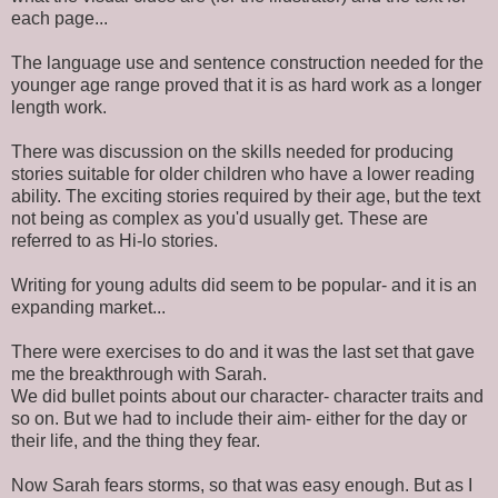
each page...
The language use and sentence construction needed for the
younger age range proved that it is as hard work as a longer
length work.
There was discussion on the skills needed for producing
stories suitable for older children who have a lower reading
ability. The exciting stories required by their age, but the text
not being as complex as you'd usually get. These are
referred to as Hi-lo stories.
Writing for young adults did seem to be popular- and it is an
expanding market...
There were exercises to do and it was the last set that gave
me the breakthrough with Sarah.
We did bullet points about our character- character traits and
so on. But we had to include their aim- either for the day or
their life, and the thing they fear.
Now Sarah fears storms, so that was easy enough. But as I