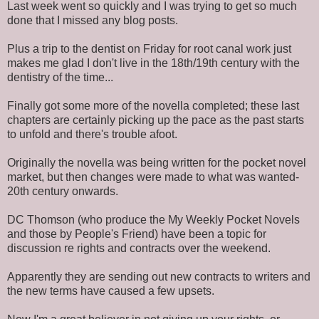
Last week went so quickly and I was trying to get so much
done that I missed any blog posts.
Plus a trip to the dentist on Friday for root canal work just
makes me glad I don't live in the 18th/19th century with the
dentistry of the time...
Finally got some more of the novella completed; these last
chapters are certainly picking up the pace as the past starts
to unfold and there's trouble afoot.
Originally the novella was being written for the pocket novel
market, but then changes were made to what was wanted-
20th century onwards.
DC Thomson (who produce the My Weekly Pocket Novels
and those by People's Friend) have been a topic for
discussion re rights and contracts over the weekend.
Apparently they are sending out new contracts to writers and
the new terms have caused a few upsets.