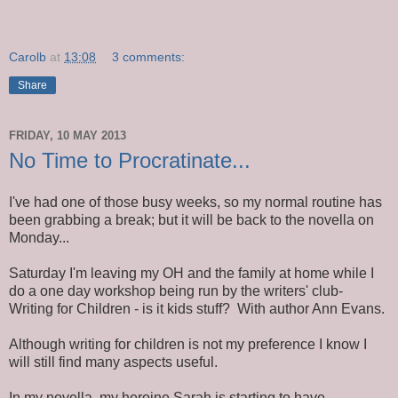
Carolb
at
13:08
3 comments:
Share
FRIDAY, 10 MAY 2013
No Time to Procratinate...
I've had one of those busy weeks, so my normal routine has
been grabbing a break; but it will be back to the novella on
Monday...
Saturday I'm leaving my OH and the family at home while I
do a one day workshop being run by the writers' club-
Writing for Children - is it kids stuff? With author Ann Evans.
Although writing for children is not my preference I know I
will still find many aspects useful.
In my novella, my heroine Sarah is starting to have