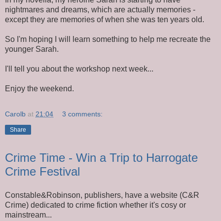
nightmares and dreams, which are actually memories -
except they are memories of when she was ten years old.
So I'm hoping I will learn something to help me recreate the
younger Sarah.
I'll tell you about the workshop next week...
Enjoy the weekend.
Carolb
at
21:04
3 comments:
Share
Crime Time - Win a Trip to Harrogate
Crime Festival
Constable&Robinson, publishers, have a website (C&R
Crime) dedicated to crime fiction whether it's cosy or
mainstream...