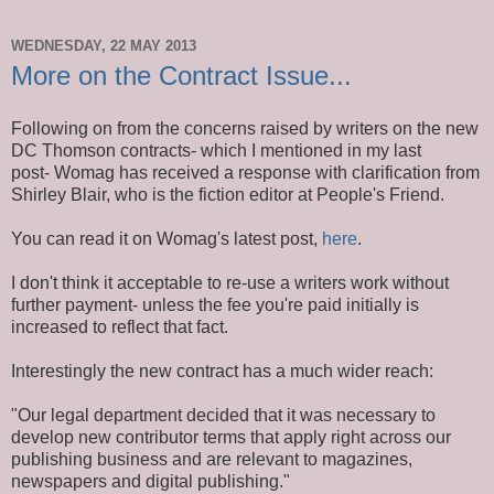
WEDNESDAY, 22 MAY 2013
More on the Contract Issue...
Following on from the concerns raised by writers on the new
DC Thomson contracts- which I mentioned in my last
post- Womag has received a response with clarification from
Shirley Blair, who is the fiction editor at People's Friend.
You can read it on Womag's latest post,
here
.
I don't think it acceptable to re-use a writers work without
further payment- unless the fee you're paid initially is
increased to reflect that fact.
Interestingly the new contract has a much wider reach:
"Our legal department decided that it was necessary to
develop new contributor terms that apply right across our
publishing business and are relevant to magazines,
newspapers and digital publishing."