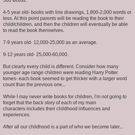
300 words.
4-5 year old- books with line drawings, 1,800-2,000 words or
less. At this point parents will be reading the book to their
child/children, and then the children will eventually be able
to read the book themselves.
7-9 years old- 12,000-25,000 as an average.
9-12 years old- 25,000-60,000.
But clearly every child is different. Consider how many
younger age range children were reading Harry Potter
tomes- each book seemed to get thicker with a larger word
count than the previous one...
While I may never write books for children, I'm not going to
forget that the back story of each of my main
characters includes their childhood influences and
experiences.
After all our childhood is a part of who we become later...