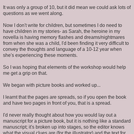
It was only a group of 10, but it did mean we could ask lots of
questions as we went along.
Now I don't write for children, but sometimes I do need to
have children in my stories- as Sarah, the heroine in my
novella is having memory flashes and dreams/nightmares
from when she was a child, I'd been finding it very difficult to
convey the thoughts and language of a 10-12 year when
she's experiencing these moments.
So I was hoping that elements of the workshop would help
me get a grip on that.
We began with picture books and worked up...
I learnt that the pages are spreads, so if you open the book
and have two pages in front of you, that is a spread.
I'd never really thought about how you would lay out a
manuscript for a picture book, but it is nothing like a standard
manuscript; it's broken up into stages, so the editor knows
what the visual clues are (for the illustrator) and the text for