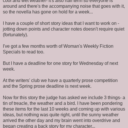
cool and wet weather- it's also half term so everyone is
around and there's the accompanying noise that goes with it,
so the novella has gone on hold for a week...
I have a couple of short story ideas that I want to work on -
jotting down points and character notes doesn't require quiet
(fortunately).
I've got a few months worth of Woman's Weekly Fiction
Specials to read too.
But I have a deadline for one story for Wednesday of next
week.
At the writers' club we have a quarterly prose competition
and the Spring prose deadline is next week.
Now for this story the judge has asked we include 3 things- a
tin of treacle, the weather and a bird. I have been pondering
these items for the last 10 weeks and coming up with various
ideas, but nothing was quite right, until the sunny weather
arrived the other day and my brain went into overdrive and
began creating a back story for my character...