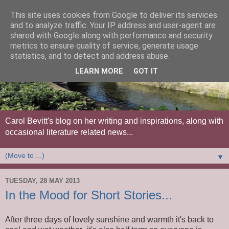
This site uses cookies from Google to deliver its services
and to analyze traffic. Your IP address and user-agent are
shared with Google along with performance and security
metrics to ensure quality of service, generate usage
statistics, and to detect and address abuse.
LEARN MORE
GOT IT
Carol Bevitt's blog on her writing and inspirations, along with
occasional literature related news...
▼
TUESDAY, 28 MAY 2013
In the Mood for Short Stories...
After three days of lovely sunshine and warmth it's back to