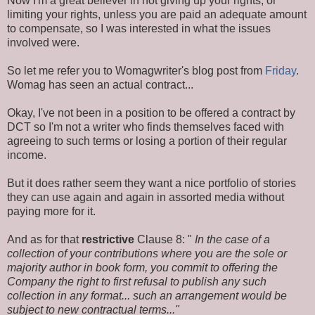
Now I'm a great believer in not giving up your rights, or
limiting your rights, unless you are paid an adequate amount
to compensate, so I was interested in what the issues
involved were.
So let me refer you to Womagwriter's blog post from
Friday
.
Womag has seen an actual contract...
Okay, I've not been in a position to be offered a contract by
DCT so I'm not a writer who finds themselves faced with
agreeing to such terms or losing a portion of their regular
income.
But it does rather seem they want a nice portfolio of stories
they can use again and again in assorted media without
paying more for it.
And as for that
restrictive
Clause 8: "
In the case of a
collection of your contributions where you are the sole or
majority author in book form, you commit to offering the
Company the right to first refusal to publish any such
collection in any format... such an arrangement would be
subject to new contractual terms..."