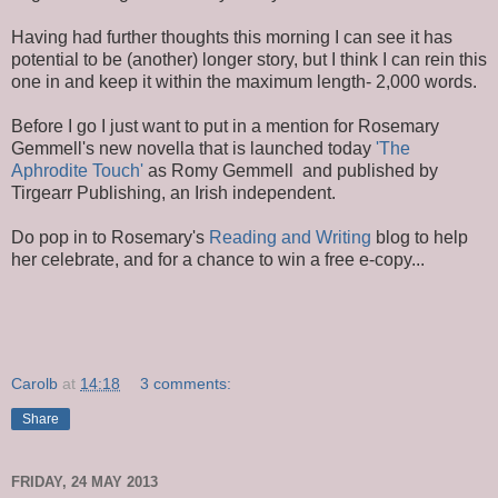
Having had further thoughts this morning I can see it has
potential to be (another) longer story, but I think I can rein this
one in and keep it within the maximum length- 2,000 words.
Before I go I just want to put in a mention for Rosemary
Gemmell's new novella that is launched today
'The
Aphrodite Touch'
as Romy Gemmell and published by
Tirgearr Publishing, an Irish independent.
Do pop in to Rosemary's
Reading and Writing
blog to help
her celebrate, and for a chance to win a free e-copy...
Carolb
at
14:18
3 comments:
Share
FRIDAY, 24 MAY 2013