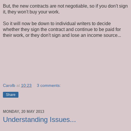
But, the new contracts are not negotiable, so if you don't sign
it, they won't buy your work.
So it will now be down to individual writers to decide
whether they sign the contract and continue to be paid for
their work, or they don't sign and lose an income source...
Carolb
at
10:23
3 comments:
Share
MONDAY, 20 MAY 2013
Understanding Issues...