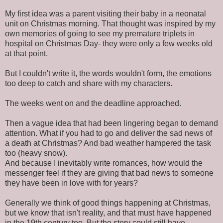
My first idea was a parent visiting their baby in a neonatal
unit on Christmas morning. That thought was inspired by my
own memories of going to see my premature triplets in
hospital on Christmas Day- they were only a few weeks old
at that point.
But I couldn't write it, the words wouldn't form, the emotions
too deep to catch and share with my characters.
The weeks went on and the deadline approached.
Then a vague idea that had been lingering began to demand
attention. What if you had to go and deliver the sad news of
a death at Christmas? And bad weather hampered the task
too (heavy snow).
And because I inevitably write romances, how would the
messenger feel if they are giving that bad news to someone
they have been in love with for years?
Generally we think of good things happening at Christmas,
but we know that isn't reality, and that must have happened
in the 19th century too. But the story could still have