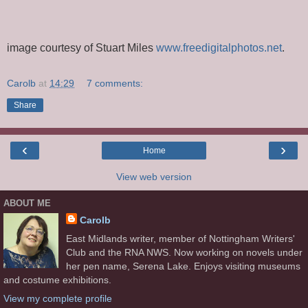
image courtesy of Stuart Miles
www.freedigitalphotos.net
.
Carolb
at
14:29
7 comments:
Share
‹
›
Home
View web version
ABOUT ME
Carolb
East Midlands writer, member of Nottingham Writers'
Club and the RNA NWS. Now working on novels under
her pen name, Serena Lake. Enjoys visiting museums
and costume exhibitions.
View my complete profile