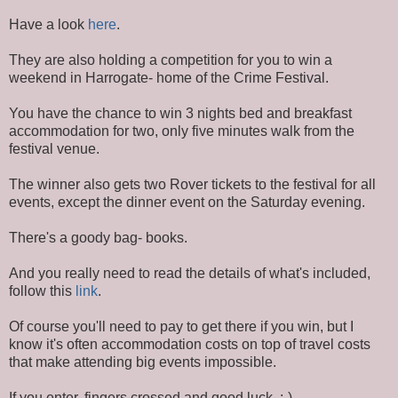
Have a look
here
.
They are also holding a competition for you to win a
weekend in Harrogate- home of the Crime Festival.
You have the chance to win 3 nights bed and breakfast
accommodation for two, only five minutes walk from the
festival venue.
The winner also gets two Rover tickets to the festival for all
events, except the dinner event on the Saturday evening.
There's a goody bag- books.
And you really need to read the details of what's included,
follow this
link
.
Of course you'll need to pay to get there if you win, but I
know it's often accommodation costs on top of travel costs
that make attending big events impossible.
If you enter, fingers crossed and good luck. :-)