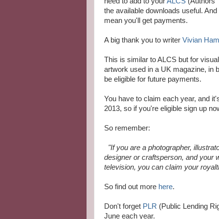
need to add to your
ALCS
(Authors' 
the available downloads useful. And be
mean you'll get payments.
A big thank you to writer
Vivian Ham
This is similar to ALCS but for visua
artwork used in a UK magazine, in 
be eligible for future payments.
You have to claim each year, and it's
2013, so if you're eligible sign up no
So remember:
"If you are a photographer, illustrato
designer or craftsperson, and your
television, you can claim your royalt
So find out more
here
.
Don't forget
PLR
(Public Lending Righ
June each year.