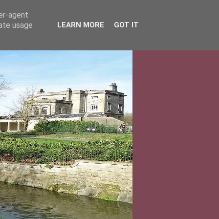
ser-agent
rate usage
LEARN MORE
GOT IT