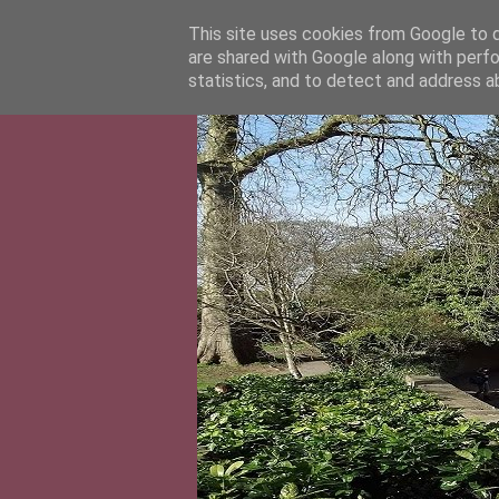
This site uses cookies from Google to de
are shared with Google along with perfo
statistics, and to detect and address a