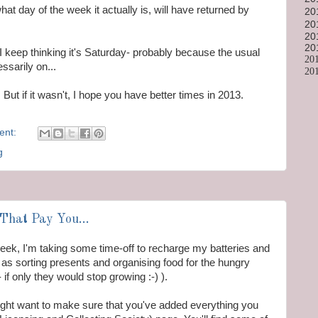
hat day of the week it actually is, will have returned by
20
20
20
20
 I keep thinking it's Saturday- probably because the usual
20
sarily on...
20
ut if it wasn't, I hope you have better times in 2013.
ent:
g
That Pay You...
 week, I'm taking some time-off to recharge my batteries and
as sorting presents and organising food for the hungry
f only they would stop growing :-) ).
might want to make sure that you've added everything you