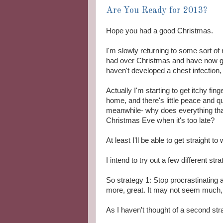
Are You Ready for 2013?
Hope you had a good Christmas.
I'm slowly returning to some sort of
had over Christmas and have now gi
haven't developed a chest infection,
Actually I'm starting to get itchy fing
home, and there's little peace and qu
meanwhile- why does everything that
Christmas Eve when it's too late?
At least I'll be able to get straight 
I intend to try out a few different st
So strategy 1: Stop procrastinating
more, great. It may not seem much, bu
As I haven't thought of a second strat