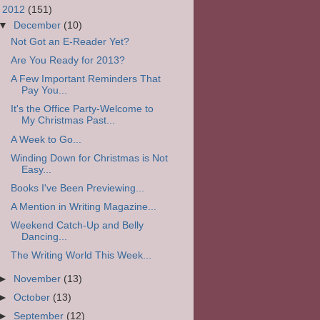
▼
2012
(151)
▼
December
(10)
Not Got an E-Reader Yet?
Are You Ready for 2013?
A Few Important Reminders That
Pay You...
It's the Office Party-Welcome to
My Christmas Past...
A Week to Go...
Winding Down for Christmas is Not
Easy...
Books I've Been Previewing...
A Mention in Writing Magazine...
Weekend Catch-Up and Belly
Dancing...
The Writing World This Week...
►
November
(13)
►
October
(13)
►
September
(12)