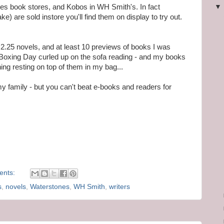
nes book stores, and Kobos in WH Smith's. In fact
) are sold instore you'll find them on display to try out.
 2.25 novels, and at least 10 previews of books I was
d Boxing Day curled up on the sofa reading - and my books
ing resting on top of them in my bag...
 my family - but you can't beat e-books and readers for
ents:
s
,
novels
,
Waterstones
,
WH Smith
,
writers