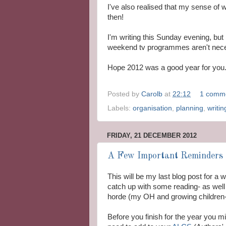
I've also realised that my sense of w
then!
I'm writing this Sunday evening, but
weekend tv programmes aren't neces
Hope 2012 was a good year for you. B
Posted by
Carolb
at
22:12
1 comm
Labels:
organisation
,
planning
,
writin
FRIDAY, 21 DECEMBER 2012
A Few Important Reminders 
This will be my last blog post for a
catch up with some reading- as well 
horde (my OH and growing children- i
Before you finish for the year you 