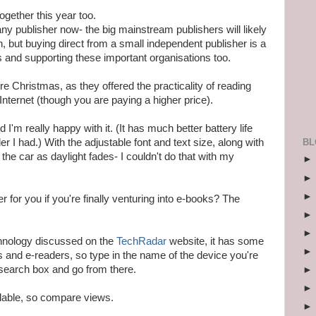
together this year too.
y publisher now- the big mainstream publishers will likely
 but buying direct from a small independent publisher is a
s and supporting these important organisations too.
re Christmas, as they offered the practicality of reading
nternet (though you are paying a higher price).
 I'm really happy with it. (It has much better battery life
BL
er I had.) With the adjustable font and text size, along with
 in the car as daylight fades- I couldn't do that with my
 for you if you're finally venturing into e-books? The
echnology discussed on the
TechRadar
website, it has some
s and e-readers, so type in the name of the device you're
e search box and go from there.
ilable, so compare views.