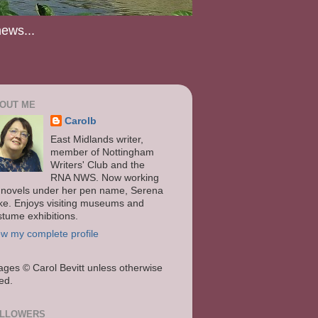
news...
OUT ME
Carolb
East Midlands writer,
member of Nottingham
Writers' Club and the
RNA NWS. Now working
 novels under her pen name, Serena
ke. Enjoys visiting museums and
stume exhibitions.
ew my complete profile
ages
© Carol Bevitt unless otherwise
ted.
LLOWERS