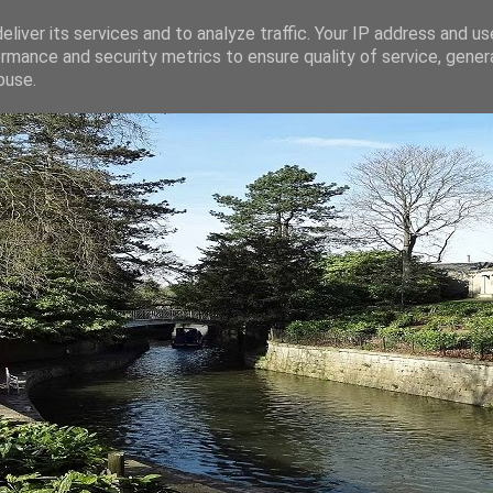
liver its services and to analyze traffic. Your IP address and u
rmance and security metrics to ensure quality of service, gene
buse.