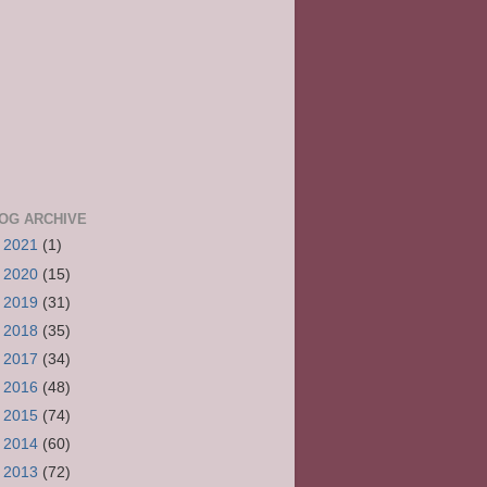
OG ARCHIVE
►
2021
(1)
►
2020
(15)
►
2019
(31)
►
2018
(35)
►
2017
(34)
►
2016
(48)
►
2015
(74)
►
2014
(60)
►
2013
(72)