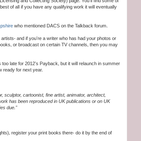
Licensing and Collecting Society) page. You'll find some of
st of all if you have any qualifying work it will eventually
pshire
who mentioned DACS on the Talkback forum.
l artists- and if you're a writer who has had your photos or
books, or broadcast on certain TV channels, then you may
 too late for 2012's Payback, but it will relaunch in summer
w ready for next year.
r, sculptor, cartoonist, fine artist, animator, architect,
 work has been reproduced in UK publications or on UK
ies due."
ts), register your print books there- do it by the end of