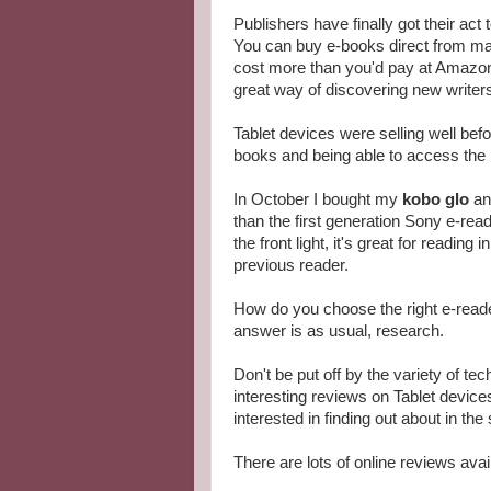
Publishers have finally got their act 
You can buy e-books direct from man
cost more than you'd pay at Amazon,
great way of discovering new writer
Tablet devices were selling well befo
books and being able to access the I
In October I bought my
kobo glo
and
than the first generation Sony e-read
the front light, it's great for reading
previous reader.
How do you choose the right e-reader
answer is as usual, research.
Don't be put off by the variety of t
interesting reviews on Tablet device
interested in finding out about in th
There are lots of online reviews ava