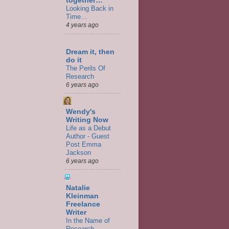
together…
Looking Back in
Time…
4 years ago
Dream it, then
do it
The Perils Of
Research
6 years ago
Wendy's
Writing Now
Life as a Debut
Author - Guest
Post Emma
Jackson
6 years ago
Natalie
Kleinman
Freelance
Writer
In the Name of
Research