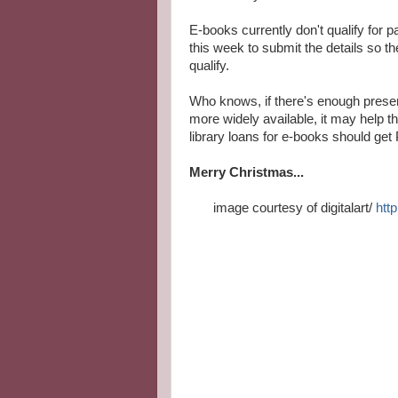
E-books currently don't qualify for 
this week to submit the details so t
qualify.
Who knows, if there's enough prese
more widely available, it may help 
library loans for e-books should get P
Merry Christmas...
image courtesy of digitalart/
http