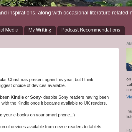
and inspirations, along with occasional literature related 
ial Media
My Writing
Podcast Recommendations
AB
on
ar Christmas present again this year, but I think
La
iggest choice of devices available.
co
y been
Kindle
or
Sony
- despite Sony readers having been
Vi
te with the Kindle once it became available to UK readers.
Im
g your e-books on your smart phone...)
lis
ion of devices available from new e-readers to tablets.
FO