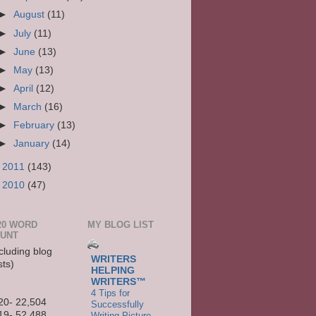
►
August
(11)
►
July
(11)
►
June
(13)
►
May
(13)
►
April
(12)
►
March
(16)
►
February
(13)
►
January
(14)
►
2011
(143)
►
2010
(47)
20 WORD
MY BLOG LIST
UNT
cluding blog
WRITERS
sts)
HELPING
WRITERS™
4 Tips for
20- 22,504
Successfully
19- 52,488
Writing Picture