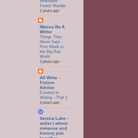
Whinlatter
Forest Wander
2 years ago
Wanna Be A
Writer
Things They
Never Said -
First Week in
the Big Bad
World
3 years ago
All Write -
Fiction
Advice
Emotion in
Writing – Part 2
4 years ago
Serena Lake -
writer | where
romance and
history join