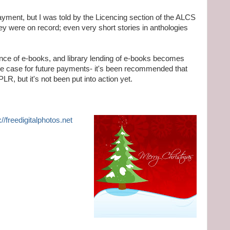
payment, but I was told by the Licencing section of the ALCS
hey were on record; even very short stories in anthologies
nce of e-books, and library lending of e-books becomes
the case for future payments- it's been recommended that
LR, but it's not been put into action yet.
://freedigitalphotos.net