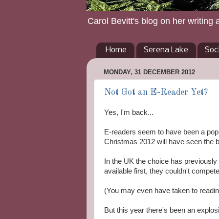
Carol Bevitt's blog on her writing 
Home
Serena Lake
Soc
MONDAY, 31 DECEMBER 2012
Not Got an E-Reader Yet?
Yes, I'm back...
E-readers seem to have been a popul
Christmas 2012 will have seen the b
In the UK the choice has previousl
available first, they couldn't compe
(You may even have taken to readin
But this year there's been an explos