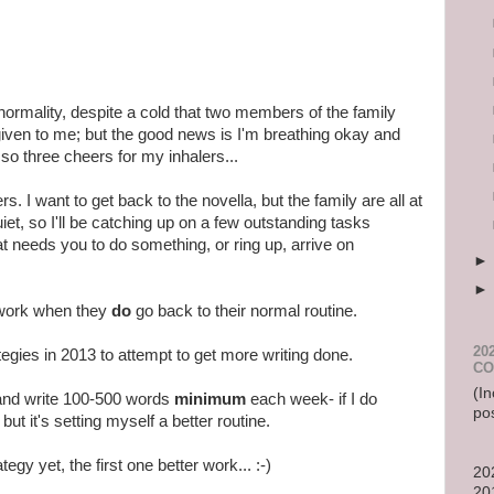
 normality, despite a cold that two members of the family
ven to me; but the good news is I'm breathing okay and
 so three cheers for my inhalers...
ers. I want to get back to the novella, but the family are all at
iet, so I'll be catching up on a few outstanding tasks
 needs you to do something, or ring up, arrive on
to work when they
do
go back to their normal routine.
20
rategies in 2013 to attempt to get more writing done.
CO
(In
 and write 100-500 words
minimum
each week- if I do
po
t it's setting myself a better routine.
egy yet, the first one better work... :-)
20
20