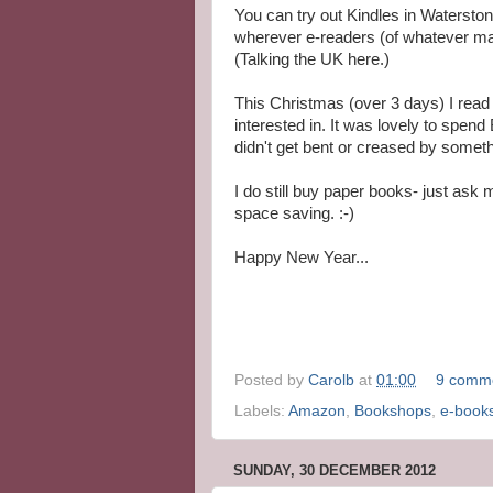
You can try out Kindles in Watersto
wherever e-readers (of whatever make
(Talking the UK here.)
This Christmas (over 3 days) I read
interested in. It was lovely to spen
didn't get bent or creased by someth
I do still buy paper books- just ask
space saving. :-)
Happy New Year...
Posted by
Carolb
at
01:00
9 comm
Labels:
Amazon
,
Bookshops
,
e-book
SUNDAY, 30 DECEMBER 2012