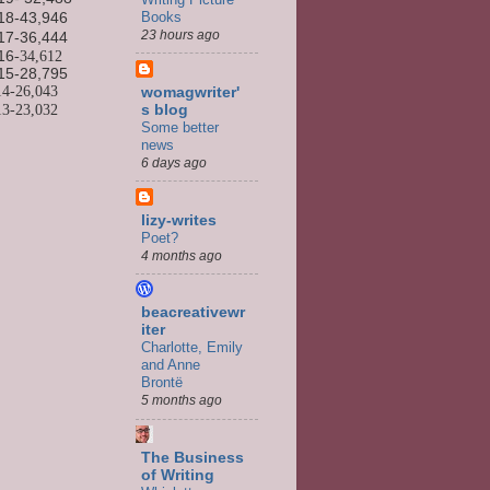
Books
18-43,946
23 hours ago
17-36,444
16
-34,612
15-
28,795
14-
26,043
womagwriter'
13-
23,032
s blog
Some better
news
6 days ago
lizy-writes
Poet?
4 months ago
beacreativewr
iter
Charlotte, Emily
and Anne
Brontë
5 months ago
The Business
of Writing