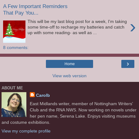
A Few Important Reminders
That Pay You...
›
This will be my last blog post for a week, I'm taking
some time-off to recharge my batteries and catch
up with some reading- as well as ...
8 comments:
›
Home
View web version
ABOUT ME
Carolb
East Midlands writer, member of Nottingham Writers'
Club and the RNA NWS. Now working on novels under
her pen name, Serena Lake. Enjoys visiting museums
and costume exhibitions.
View my complete profile