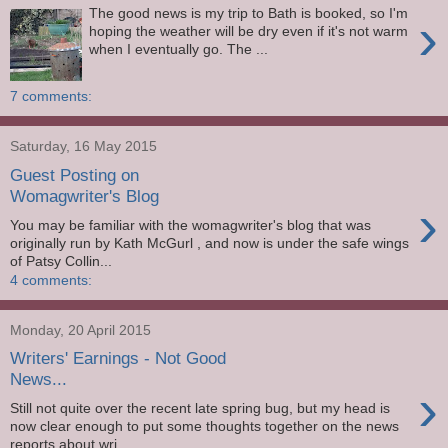
The good news is my trip to Bath is booked, so I'm
›
hoping the weather will be dry even if it's not warm
when I eventually go. The ...
7 comments:
Saturday, 16 May 2015
Guest Posting on
Womagwriter's Blog
›
You may be familiar with the womagwriter's blog that was
originally run by Kath McGurl , and now is under the safe wings
of Patsy Collin...
4 comments:
Monday, 20 April 2015
Writers' Earnings - Not Good
News...
›
Still not quite over the recent late spring bug, but my head is
now clear enough to put some thoughts together on the news
reports about wri...