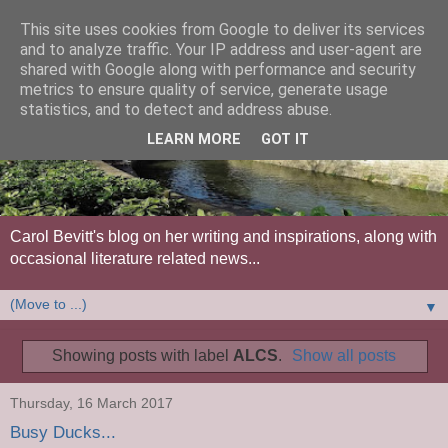
This site uses cookies from Google to deliver its services
and to analyze traffic. Your IP address and user-agent are
shared with Google along with performance and security
metrics to ensure quality of service, generate usage
statistics, and to detect and address abuse.
LEARN MORE
GOT IT
Carol Bevitt's blog on her writing and inspirations, along with
occasional literature related news...
▼
Showing posts with label
ALCS
.
Show all posts
Thursday, 16 March 2017
Busy Ducks...