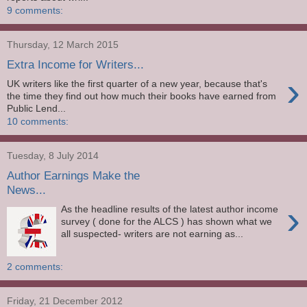
9 comments:
Thursday, 12 March 2015
Extra Income for Writers...
›
UK writers like the first quarter of a new year, because that's
the time they find out how much their books have earned from
Public Lend...
10 comments:
Tuesday, 8 July 2014
Author Earnings Make the
News...
›
As the headline results of the latest author income
survey ( done for the ALCS ) has shown what we
all suspected- writers are not earning as...
2 comments:
Friday, 21 December 2012