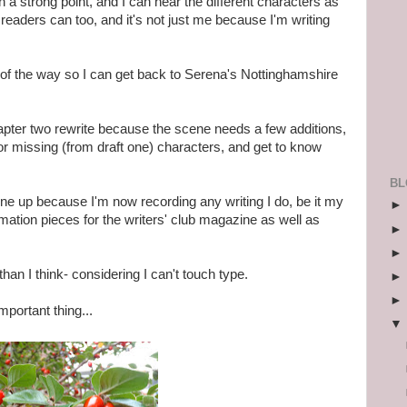
a strong point, and I can hear the different characters as
 readers can too, and it's not just me because I'm writing
t of the way so I can get back to Serena's Nottinghamshire
pter two rewrite because the scene needs a few additions,
nor missing (from draft one) characters, and get to know
BL
e up because I'm now recording any writing I do, be it my
ormation pieces for the writers' club magazine as well as
than I think- considering I can't touch type.
mportant thing...