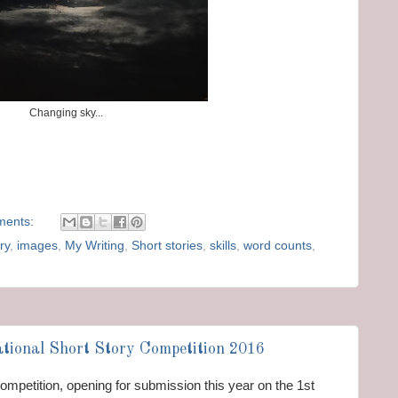
Changing sky...
ments:
ry
,
images
,
My Writing
,
Short stories
,
skills
,
word counts
,
tional Short Story Competition 2016
y competition, opening for submission this year on the 1st