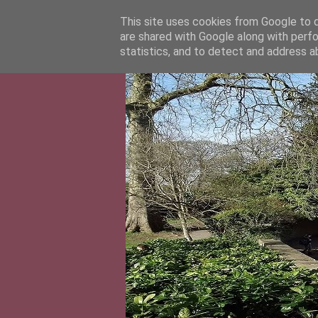
This site uses cookies from Google to de
are shared with Google along with perfo
statistics, and to detect and address a