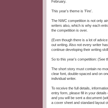
February.
This year's theme is 'Fire'.
The NWC competition is not only aim
writers also, which is why each en
the competition is over.
(Even though there is a lot of advice a
out writing. Also not every writer ha
continue developing their writing skill
So to this year's competition: (See t
The short story must contain no more
clear font, double-spaced and on one
individual writer.
To receive the full details, informati
entry form, please fill in your details
and you will be sent a document (with
a cover sheet and standard layout of