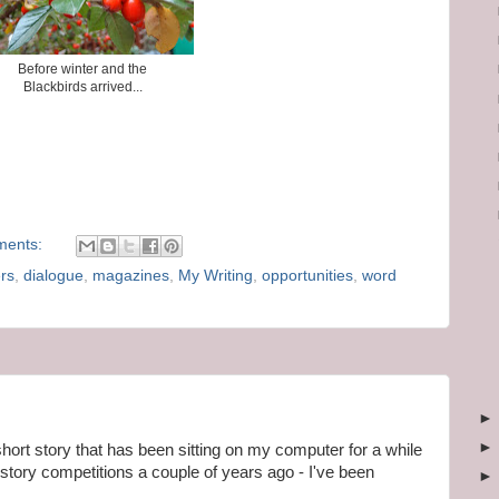
Before winter and the
Blackbirds arrived...
ments:
rs
,
dialogue
,
magazines
,
My Writing
,
opportunities
,
word
short story that has been sitting on my computer for a while
t story competitions a couple of years ago - I've been