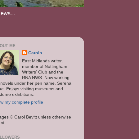
news...
OUT ME
Carolb
East Midlands writer,
member of Nottingham
Writers' Club and the
RNA NWS. Now working
 novels under her pen name, Serena
ke. Enjoys visiting museums and
stume exhibitions.
ew my complete profile
ages
© Carol Bevitt unless otherwise
ted.
LLOWERS