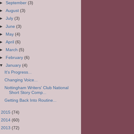
►
September
(3)
►
August
(3)
►
July
(3)
►
June
(3)
►
May
(4)
►
April
(6)
►
March
(5)
►
February
(6)
▼
January
(4)
It's Progress...
Changing Voice...
Nottingham Writers' Club National
Short Story Comp...
Getting Back Into Routine...
►
2015
(74)
►
2014
(60)
►
2013
(72)