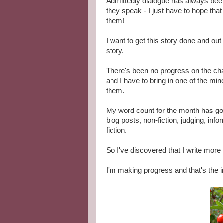
Admittedly dialogue has always been 
they speak - I just have to hope that
them!
I want to get this story done and ou
story.
There's been no progress on the cha
and I have to bring in one of the mi
them.
My word count for the month has gon
blog posts, non-fiction, judging, inf
fiction.
So I've discovered that I write more 
I'm making progress and that's the i