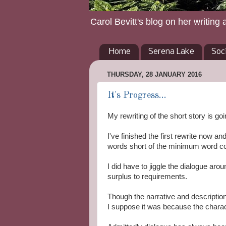
Carol Bevitt's blog on her writing 
Home
Serena Lake
Soc
THURSDAY, 28 JANUARY 2016
It's Progress...
My rewriting of the short story is goi
I've finished the first rewrite now a
words short of the minimum word co
I did have to jiggle the dialogue ar
surplus to requirements.
Though the narrative and description c
I suppose it was because the charac