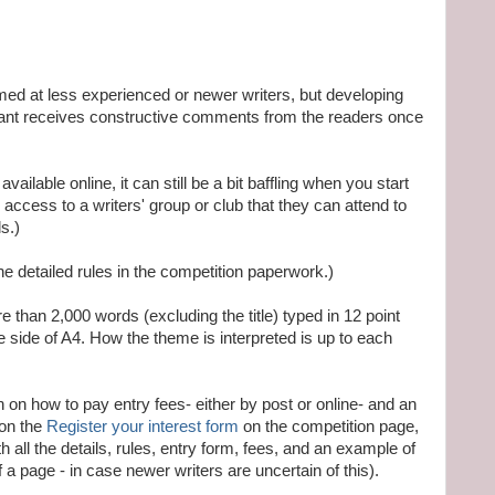
ed at less experienced or newer writers, but developing
trant receives constructive comments from the readers once
vailable online, it can still be a bit baffling when you start
s access to a writers' group or club that they can attend to
s.)
he detailed rules in the competition paperwork.)
 than 2,000 words (excluding the title) typed in 12 point
 side of A4. How the theme is interpreted is up to each
on on how to pay entry fees- either by post or online- and an
 on the
Register your interest form
on the competition page,
 all the details, rules, entry form, fees, and an example of
 a page - in case newer writers are uncertain of this).