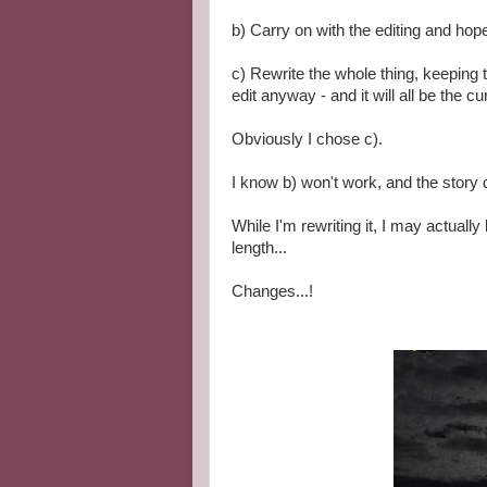
b) Carry on with the editing and hope i
c) Rewrite the whole thing, keeping t
edit anyway - and it will all be the cu
Obviously I chose c).
I know b) won't work, and the story 
While I'm rewriting it, I may actuall
length...
Changes...!