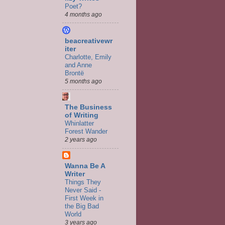
Poet?
4 months ago
beacreativewr
iter
Charlotte, Emily
and Anne
Brontë
5 months ago
The Business
of Writing
Whinlatter
Forest Wander
2 years ago
Wanna Be A
Writer
Things They
Never Said -
First Week in
the Big Bad
World
3 years ago