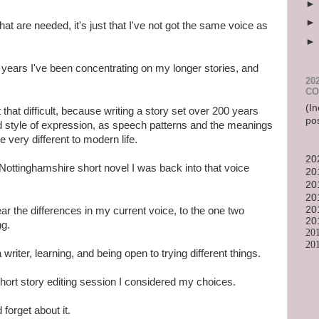
s that are needed, it's just that I've not got the same voice as
 years I've been concentrating on my longer stories, and
20
CO
(In
that difficult, because writing a story set over 200 years
po
nd style of expression, as speech patterns and the meanings
very different to modern life.
20
 Nottinghamshire short novel I was back into that voice
20
20
20
20
ear the differences in my current voice, to the one two
20
ng.
20
20
 writer, learning, and being open to trying different things.
hort story editing session I considered my choices.
forget about it.