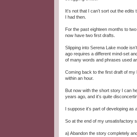
It's not that I can't sort out the edit
I had then.
For the past eighteen months to two
now have two first drafts.
Slipping into Serena Lake mode isn't 
ago requires a different mind-set a
of many words and phrases used are 
Coming back to the first draft of my
within an hour.
But now with the short story I can h
years ago, and it's quite disconcerti
I suppose it's part of developing as a
So at the end of my unsatisfactory s
a) Abandon the story completely and 