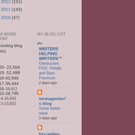
►
2012
(151)
►
2011
(143)
►
2010
(47)
20 WORD
MY BLOG LIST
UNT
cluding blog
WRITERS
sts)
HELPING
WRITERS™
Omniscient
20- 22,504
POV: Pitfalls
19- 52,488
and Best
Practices
18-43,946
2 days ago
17-36,444
16
-34,612
15-
28,795
14-
26,043
womagwriter'
13-
23,032
s blog
Some better
news
5 days ago
lizy-writes