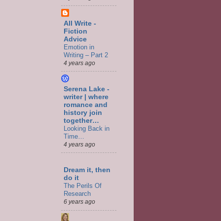
All Write -
Fiction
Advice
Emotion in
Writing – Part 2
4 years ago
Serena Lake -
writer | where
romance and
history join
together…
Looking Back in
Time…
4 years ago
Dream it, then
do it
The Perils Of
Research
6 years ago