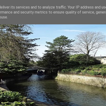
liver its services and to analyze traffic. Your IP address and u
rmance and security metrics to ensure quality of service, gene
buse.