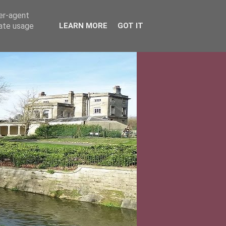
ser-agent
rate usage
LEARN MORE
GOT IT