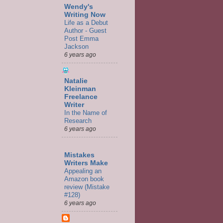
Wendy's
Writing Now
Life as a Debut
Author - Guest
Post Emma
Jackson
6 years ago
Natalie
Kleinman
Freelance
Writer
In the Name of
Research
6 years ago
Mistakes
Writers Make
Appealing an
Amazon book
review (Mistake
#128)
6 years ago