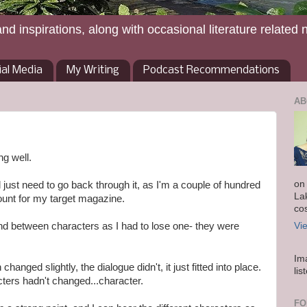
and inspirations, along with occasional literature related 
ial Media
My Writing
Podcast Recommendations
AB
ng well.
on
nd just need to go back through it, as I'm a couple of hundred
La
unt for my target magazine.
co
ound between characters as I had to lose one- they were
Vi
Im
hanged slightly, the dialogue didn't, it just fitted into place.
lis
ters hadn't changed...character.
FO