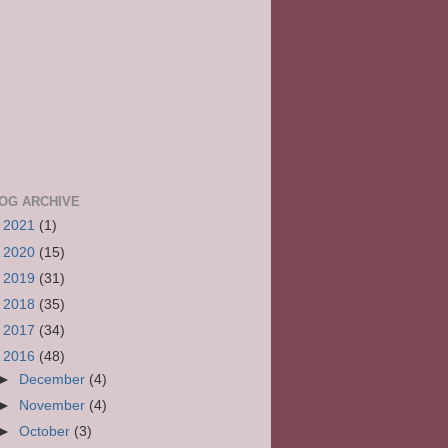
OG ARCHIVE
►
2021
(1)
►
2020
(15)
►
2019
(31)
►
2018
(35)
►
2017
(34)
▼
2016
(48)
►
December
(4)
►
November
(4)
►
October
(3)