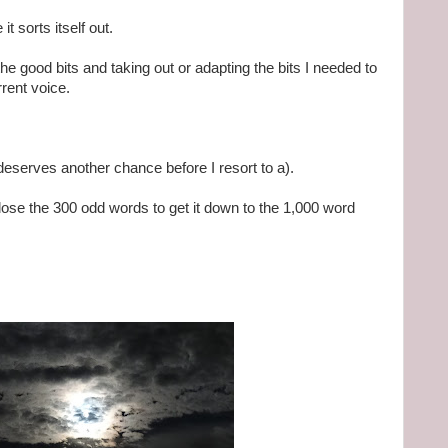
t sorts itself out.
he good bits and taking out or adapting the bits I needed to
rrent voice.
deserves another chance before I resort to a).
y lose the 300 odd words to get it down to the 1,000 word