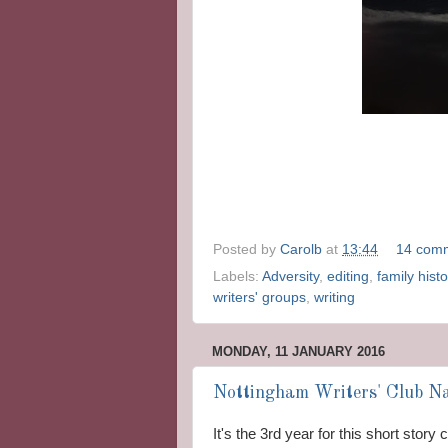
Posted by
Carolb
at
13:44
14 com
Labels:
Adversity
,
editing
,
family histo
writers' groups
,
writing
MONDAY, 11 JANUARY 2016
Nottingham Writers' Club Na
It's the 3rd year for this short stor