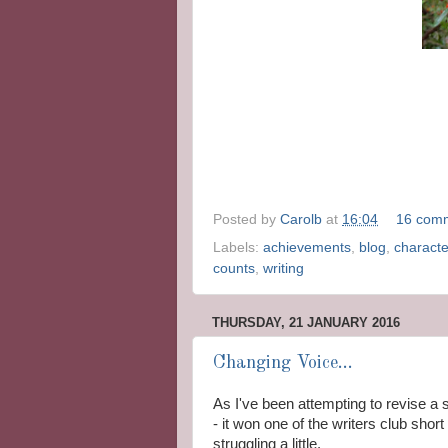
Posted by
Carolb
at
16:04
16 com
Labels:
achievements
,
blog
,
characte
counts
,
writing
THURSDAY, 21 JANUARY 2016
Changing Voice...
As I've been attempting to revise a 
- it won one of the writers club shor
struggling a little.