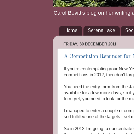
Carol Bevitt's blog on her writing 
Home
Serena Lake
Soc
FRIDAY, 30 DECEMBER 2011
A Competition Reminder for 
If you're contemplating your New Yea
competitions in 2012, then don't fo
You need the entry form from the Ja
available for a few more days, so if
form yet, you need to look for the 
I managed to enter a couple of compe
so I fulfilled one of the targets I set
So in 2012 I'm going to concentrate