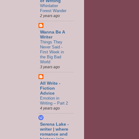
of Writing
Whinlatter
Forest Wander
2 years ago
Wanna Be A
Writer
Things They
Never Said -
First Week in
the Big Bad
World
3 years ago
All Write -
Fiction
Advice
Emotion in
Writing – Part 2
4 years ago
Serena Lake -
writer | where
romance and