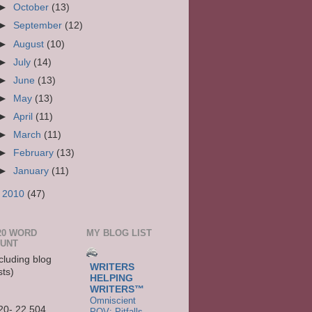
►
October
(13)
►
September
(12)
►
August
(10)
►
July
(14)
►
June
(13)
►
May
(13)
►
April
(11)
►
March
(11)
►
February
(13)
►
January
(11)
►
2010
(47)
20 WORD
MY BLOG LIST
UNT
cluding blog
WRITERS
sts)
HELPING
WRITERS™
Omniscient
20- 22,504
POV: Pitfalls