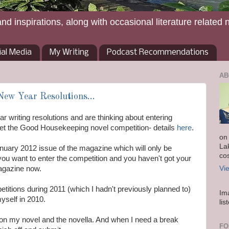
and inspirations, along with occasional literature related 
ial Media
My Writing
Podcast Recommendations
AB
New Year Resolutions...
r writing resolutions and are thinking about entering
rget the Good Housekeeping novel competition- details
here
.
on
La
nuary 2012 issue of the magazine which will only be
co
 you want to enter the competition and you haven't got your
magazine now.
Vi
titions during 2011 (which I hadn't previously planned to)
Im
 myself in 2010.
lis
 on my novel and the novella. And when I need a break
FO