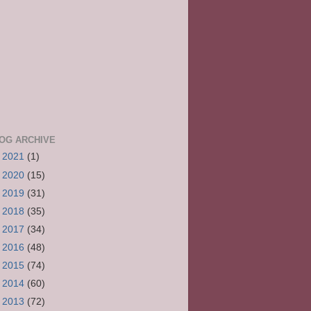
OG ARCHIVE
►
2021
(1)
►
2020
(15)
►
2019
(31)
►
2018
(35)
►
2017
(34)
►
2016
(48)
►
2015
(74)
►
2014
(60)
►
2013
(72)