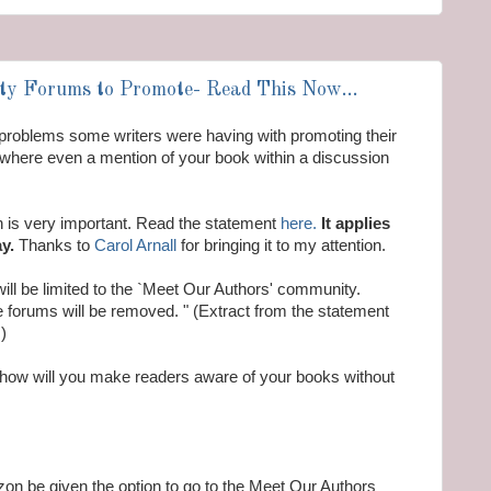
y Forums to Promote- Read This Now...
problems some writers were having with promoting their
here even a mention of your book within a discussion
is very important. Read the statement
here.
It applies
y.
Thanks to
Carol Arnall
for bringing it to my attention.
ill be limited to the `Meet Our Authors' community.
e forums will be removed. " (Extract from the statement
)
 how will you make readers aware of your books without
azon be given the option to go to the Meet Our Authors