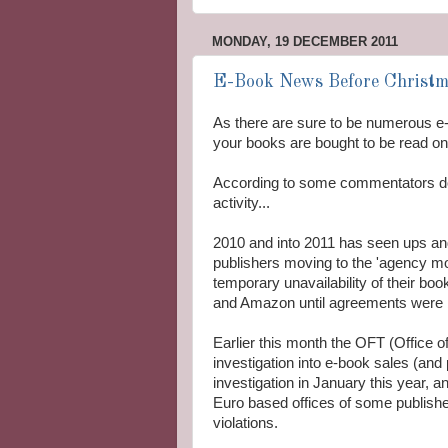
MONDAY, 19 DECEMBER 2011
E-Book News Before Christma
As there are sure to be numerous e
your books are bought to be read on
According to some commentators d
activity...
2010 and into 2011 has seen ups and
publishers moving to the 'agency mod
temporary unavailability of their b
and Amazon until agreements were b
Earlier this month the OFT (Office o
investigation into e-book sales (an
investigation in January this year, a
Euro based offices of some publisher
violations.