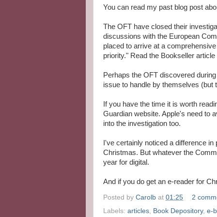
You can read my past blog post abou
The OFT have closed their investiga
discussions with the European Comm
placed to arrive at a comprehensive r
priority." Read the Bookseller article
Perhaps the OFT discovered during th
issue to handle by themselves (but t
If you have the time it is worth read
Guardian website. Apple's need to 
into the investigation too.
I've certainly noticed a difference in
Christmas. But whatever the Commiss
year for digital.
And if you do get an e-reader for Chr
Posted by
Carolb
at
01:25
2 comm
Labels:
articles
,
Book Depository
,
e-