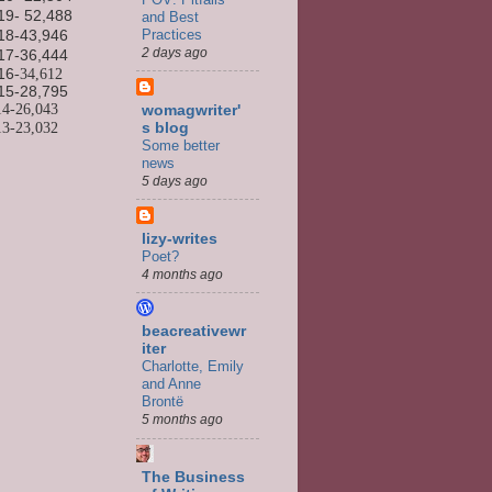
19- 52,488
and Best
Practices
18-43,946
2 days ago
17-36,444
16
-34,612
15-
28,795
14-
26,043
womagwriter'
13-
23,032
s blog
Some better
news
5 days ago
lizy-writes
Poet?
4 months ago
beacreativewr
iter
Charlotte, Emily
and Anne
Brontë
5 months ago
The Business