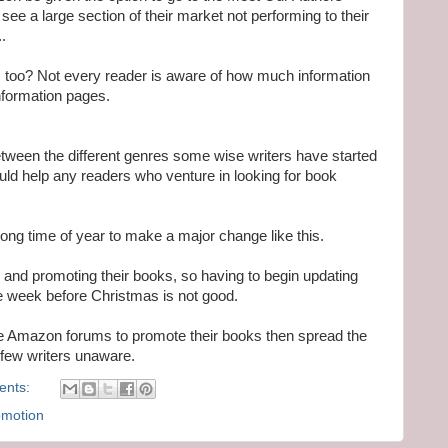
see a large section of their market not performing to their
.
them too? Not every reader is aware of how much information
nformation pages.
tween the different genres some wise writers have started
uld help any readers who venture in looking for book
wrong time of year to make a major change like this.
 and promoting their books, so having to begin updating
the week before Christmas is not good.
se Amazon forums to promote their books then spread the
a few writers unaware.
ents:
omotion