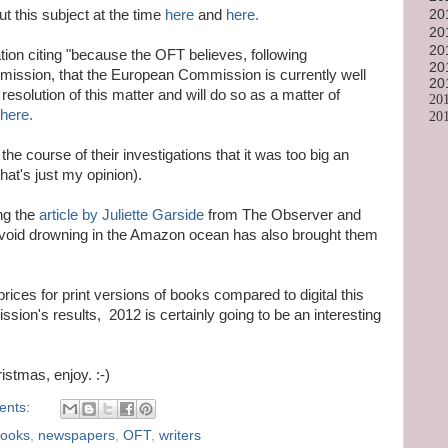
20
t this subject at the time
here
and
here.
20
20
tion citing "because the OFT believes, following
20
ission, that the European Commission is currently well
20
esolution of this matter and will do so as a matter of
20
here.
20
e course of their investigations that it was too big an
hat's just my opinion).
ing the
article by Juliette Garside
from The Observer and
avoid drowning in the Amazon ocean has also brought them
 prices for print versions of books compared to digital this
ion's results, 2012 is certainly going to be an interesting
istmas, enjoy. :-)
ents:
books
,
newspapers
,
OFT
,
writers