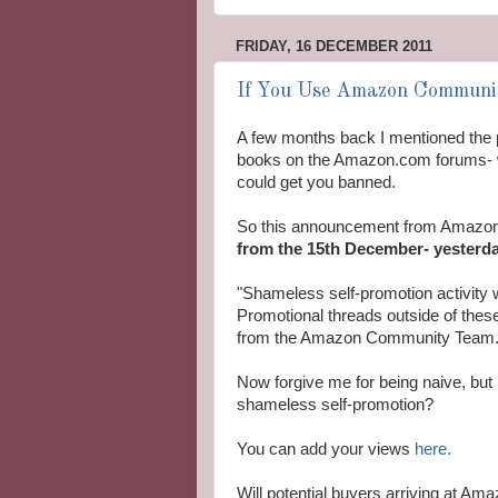
FRIDAY, 16 DECEMBER 2011
If You Use Amazon Communit
A few months back I mentioned the 
books on the Amazon.com forums- w
could get you banned.
So this announcement from Amazon 
from the 15th December- yesterda
"Shameless self-promotion activity w
Promotional threads outside of thes
from the Amazon Community Team.
Now forgive me for being naive, but
shameless self-promotion?
You can add your views
here.
Will potential buyers arriving at Am