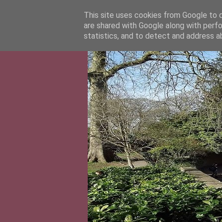
This site uses cookies from Google to de
are shared with Google along with perfo
statistics, and to detect and address a