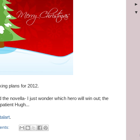
king plans for 2012.
 the novella- I just wonder which hero will win out; the
atient Hugh...
talart
.
ents: