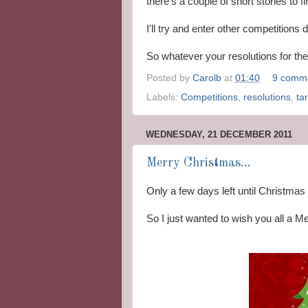
there's a couple of short stories to fi
I'll try and enter other competitions
So whatever your resolutions for t
Posted by
Carolb
at
01:40
9 comm
Labels:
Competitions
,
resolutions
,
ta
WEDNESDAY, 21 DECEMBER 2011
Merry Christmas...
Only a few days left until Christmas 
So I just wanted to wish you all a 