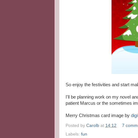
So enjoy the festivities and start ma
I'll be planning work on my novel and
patient Marcus or the sometimes imp
Merry Christmas card image by
digi
Posted by
Carolb
at
14:12
7 comm
Labels:
fun