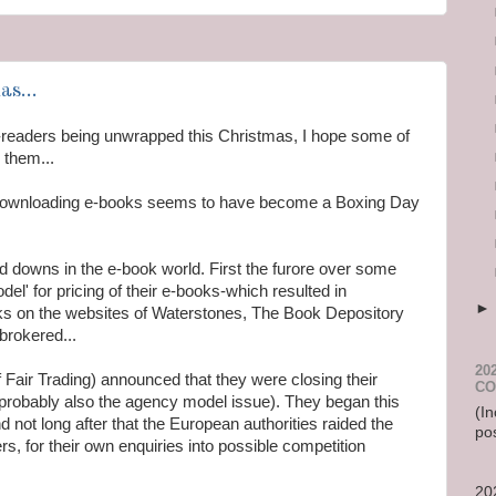
s...
-readers being unwrapped this Christmas, I hope some of
 them...
ownloading e-books seems to have become a Boxing Day
 downs in the e-book world. First the furore over some
el' for pricing of their e-books-which resulted in
ooks on the websites of Waterstones, The Book Depository
rokered...
20
f Fair Trading) announced that they were closing their
CO
d probably also the agency model issue). They began this
(In
nd not long after that the European authorities raided the
po
s, for their own enquiries into possible competition
20