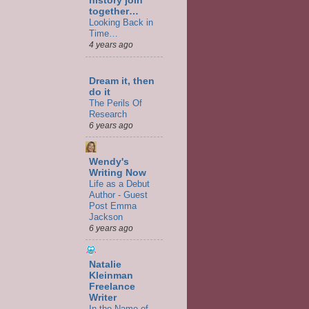
history join
together…
Looking Back in
Time…
4 years ago
Dream it, then
do it
The Perils Of
Research
6 years ago
Wendy's
Writing Now
Life as a Debut
Author - Guest
Post Emma
Jackson
6 years ago
Natalie
Kleinman
Freelance
Writer
In the Name of