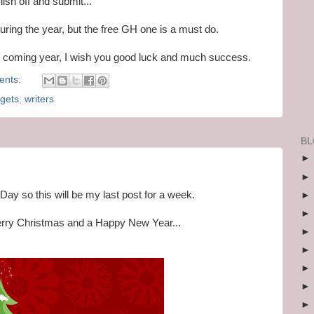
nish off and submit...
 during the year, but the free GH one is a must do.
he coming year, I wish you good luck and much success.
ents:
rgets
,
writers
BL
Day so this will be my last post for a week.
Merry Christmas and a Happy New Year...