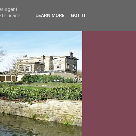
ser-agent
rate usage
LEARN MORE
GOT IT