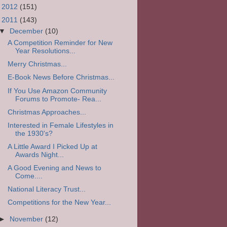
►
2012
(151)
▼
2011
(143)
▼
December
(10)
A Competition Reminder for New
Year Resolutions...
Merry Christmas...
E-Book News Before Christmas...
If You Use Amazon Community
Forums to Promote- Rea...
Christmas Approaches...
Interested in Female Lifestyles in
the 1930's?
A Little Award I Picked Up at
Awards Night...
A Good Evening and News to
Come....
National Literacy Trust...
Competitions for the New Year...
►
November
(12)