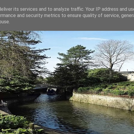
liver its services and to analyze traffic. Your IP address and u
rmance and security metrics to ensure quality of service, gene
buse.