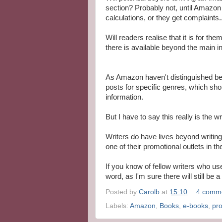
section? Probably not, until Amazon 
calculations, or they get complaints..
Will readers realise that it is for 
there is available beyond the main i
As Amazon haven't distinguished be
posts for specific genres, which sho
information.
But I have to say this really is the 
Writers do have lives beyond writing
one of their promotional outlets in 
If you know of fellow writers who u
word, as I'm sure there will still be 
Posted by
Carolb
at
15:10
4 comm
Labels:
Amazon
,
Books
,
e-books
,
pr