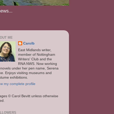
news...
OUT ME
Carolb
East Midlands writer,
member of Nottingham
Writers' Club and the
RNA NWS. Now working
 novels under her pen name, Serena
ke. Enjoys visiting museums and
stume exhibitions.
ew my complete profile
ages
© Carol Bevitt unless otherwise
ted.
LLOWERS