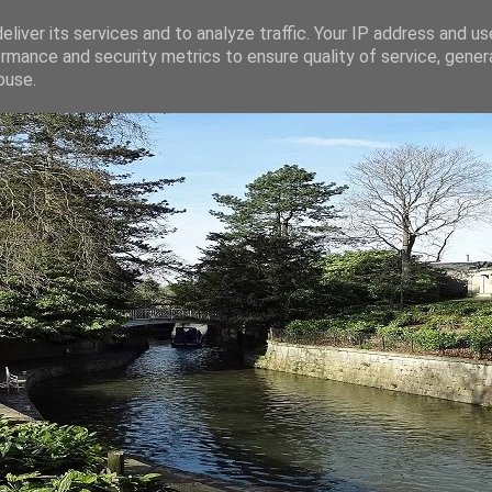
liver its services and to analyze traffic. Your IP address and u
rmance and security metrics to ensure quality of service, gene
buse.