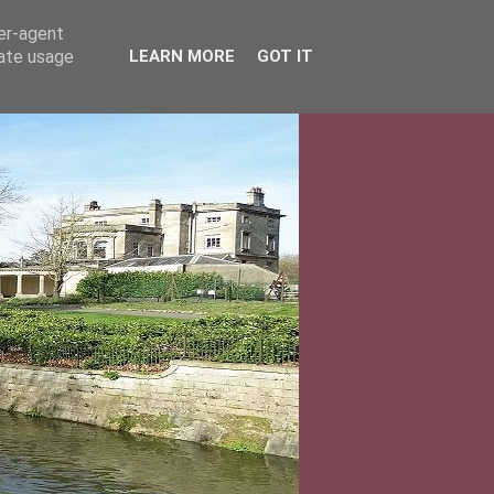
ser-agent
rate usage
LEARN MORE
GOT IT