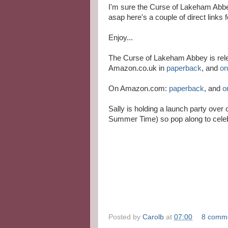
I'm sure the Curse of Lakeham Abbey
asap here's a couple of direct links f
Enjoy...
The Curse of Lakeham Abbey is rele
Amazon.co.uk in
paperback
, and
on
On Amazon.com:
paperback
, and
o
Sally is holding a launch party ove
Summer Time) so pop along to celeb
Posted by
Carolb
at
07:00
8 comm