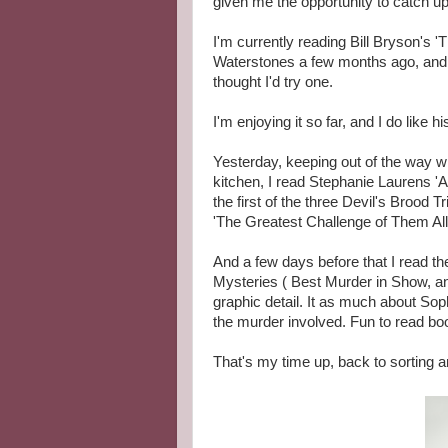
given me the opportunity to catch up 
I'm currently reading Bill Bryson's '
Waterstones a few months ago, and 
thought I'd try one.
I'm enjoying it so far, and I do like hi
Yesterday, keeping out of the way wh
kitchen, I read Stephanie Laurens 'An
the first of the three Devil's Brood T
'The Greatest Challenge of Them All
And a few days before that I read th
Mysteries ( Best Murder in Show, an
graphic detail. It as much about So
the murder involved. Fun to read boo
That's my time up, back to sorting a