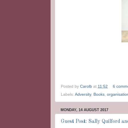
Posted by
Carolb
at
11:52
6 comm
Labels:
Adversity
,
Books
,
organisatio
MONDAY, 14 AUGUST 2017
Guest Post: Sally Quilford a