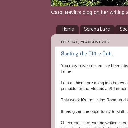
Carol Bevitt's blog on her writing 
Home
Serena Lake
Soc
TUESDAY, 29 AUGUST 2017
Sorting the Office Out...
You may have noticed I've been abse
home.
Lots of things are going into boxes
possible for the Electrician/Plumber
This week it's the Living Room and O
It has given the opportunity to shift
Of course it's meant no writing is ge