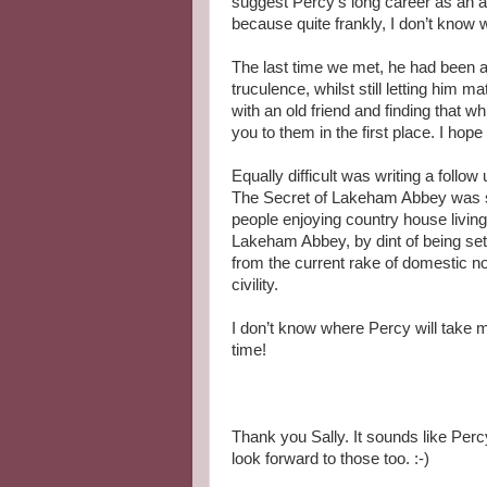
suggest Percy’s long career as an am
because quite frankly, I don’t know w
The last time we met, he had been a
truculence, whilst still letting him 
with an old friend and finding that wh
you to them in the first place. I ho
Equally difficult was writing a follow
The Secret of Lakeham Abbey was set
people enjoying country house livin
Lakeham Abbey, by dint of being set 
from the current rake of domestic n
civility.
I don’t know where Percy will take m
time!
Thank you Sally. It sounds like Percy
look forward to those too. :-)