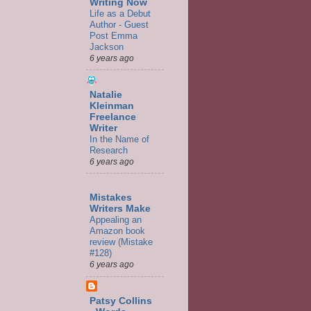
Writing Now
Life as a Debut
Author - Guest
Post Emma
Jackson
6 years ago
Natalie
Kleinman
Freelance
Writer
In the Name of
Research
6 years ago
Mistakes
Writers Make
Appealing an
Amazon book
review (Mistake
#128)
6 years ago
Patsy Collins