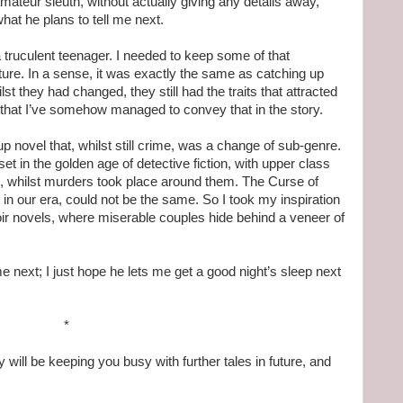
ateur sleuth, without actually giving any details away,
hat he plans to tell me next.
 truculent teenager. I needed to keep some of that
mature. In a sense, it was exactly the same as catching up
ilst they had changed, they still had the traits that attracted
pe that I’ve somehow managed to convey that in the story.
 up novel that, whilst still crime, was a change of sub-genre.
 in the golden age of detective fiction, with upper class
g, whilst murders took place around them. The Curse of
in our era, could not be the same. So I took my inspiration
oir novels, where miserable couples hide behind a veneer of
e next; I just hope he lets me get a good night’s sleep next
*
 will be keeping you busy with further tales in future, and