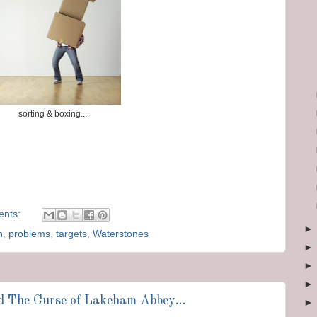
sorting & boxing...
ents:
n
,
problems
,
targets
,
Waterstones
nd The Curse of Lakeham Abbey...