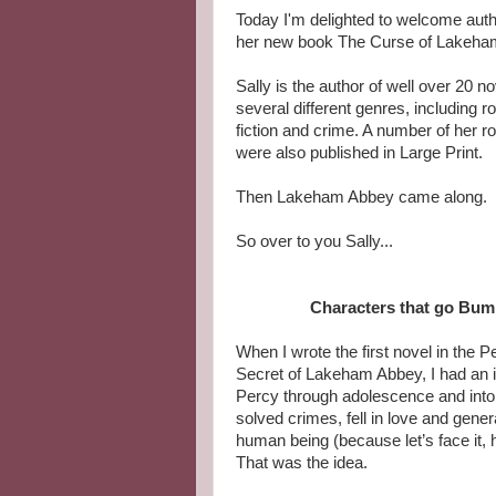
Today I'm delighted to welcome author
her new book The Curse of Lakeham
Sally is the author of well over 20 no
several different genres, including r
fiction and crime. A number of her r
were also published in Large Print.
Then Lakeham Abbey came along.
So over to you Sally...
Characters that go Bump
When I wrote the first novel in the P
Secret of Lakeham Abbey, I had an id
Percy through adolescence and into
solved crimes, fell in love and gener
human being (because let’s face it, 
That was the idea.