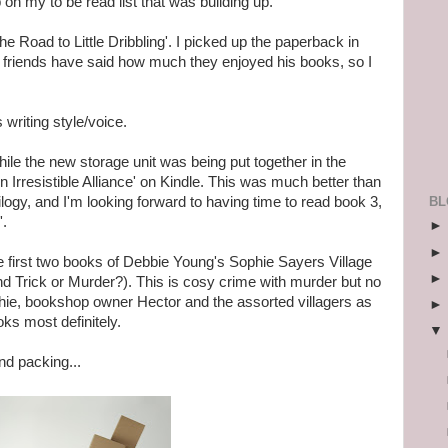
on my to be read list that was building up.
The Road to Little Dribbling'. I picked up the paperback in
friends have said how much they enjoyed his books, so I
s writing style/voice.
ile the new storage unit was being put together in the
 Irresistible Alliance' on Kindle. This was much better than
BL
rilogy, and I'm looking forward to having time to read book 3,
'.
e first two books of Debbie Young's Sophie Sayers Village
d Trick or Murder?). This is cosy crime with murder but no
phie, bookshop owner Hector and the assorted villagers as
ks most definitely.
nd packing...