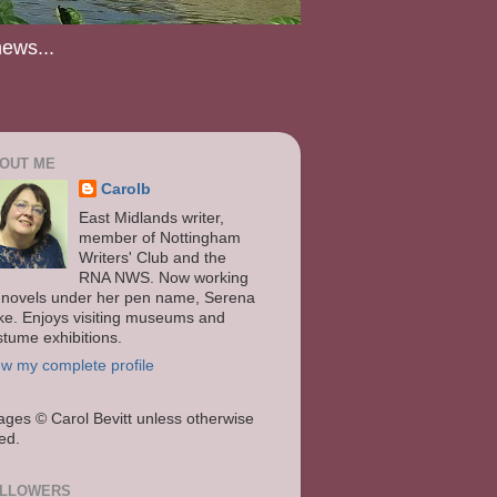
news...
OUT ME
Carolb
East Midlands writer,
member of Nottingham
Writers' Club and the
RNA NWS. Now working
 novels under her pen name, Serena
ke. Enjoys visiting museums and
stume exhibitions.
ew my complete profile
ages
© Carol Bevitt unless otherwise
ted.
LLOWERS