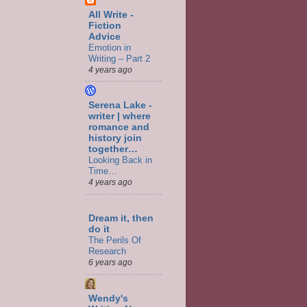
All Write -
Fiction
Advice
Emotion in
Writing – Part 2
4 years ago
Serena Lake -
writer | where
romance and
history join
together…
Looking Back in
Time…
4 years ago
Dream it, then
do it
The Perils Of
Research
6 years ago
Wendy's