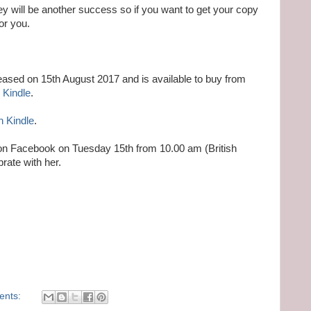
 will be another success so if you want to get your copy
or you.
ased on 15th August 2017 and is available to buy from
 Kindle
.
n Kindle
.
r on Facebook on Tuesday 15th from 10.00 am (British
rate with her.
ents: