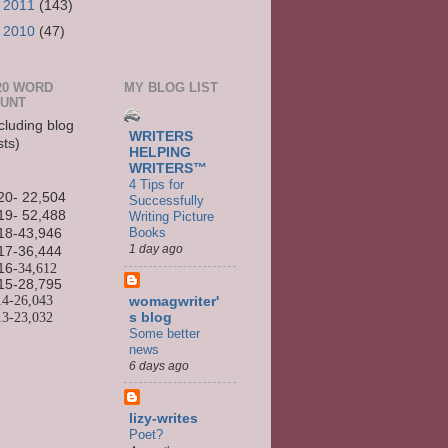
►
2011
(143)
►
2010
(47)
20 WORD
MY BLOG LIST
UNT
cluding blog
WRITERS
sts)
HELPING
WRITERS™
4 Tips for
20- 22,504
Successfully
19- 52,488
Writing Picture
Books
18-43,946
1 day ago
17-36,444
16
-34,612
15-
28,795
14-
26,043
womagwriter'
13-
23,032
s blog
Some better
news
6 days ago
lizy-writes
Poet?