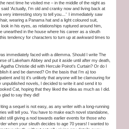
the next time he visited me – in the middle of the night as
said ‘Actually, I’m old and cranky now and living back at
very interesting story to tell you…’ I immediately saw
hair, wearing a Panama hat and a light coloured suit,
s look in his eyes, as relationships ruptured around him,
 unearthed in the house where his career as a sleuth
this tendency for characters to turn up at awkward times to
was immediately faced with a dilemma. Should I write The
rse of Lakeham Abbey and put it aside until after my death,
 Agatha Christie did with Hercule Poirot’s Curtain? Or do I
blish it and be damned? On the basis that I’m a) too
patient and b) it’s unlikely that anyone will be clamouring for
 unpublished novels, I decided to write it and send it to
ooked Cat, hoping that they liked the idea as much as I did.
m glad to say they did!
iting a sequel is not easy, as any writer with a long-running
ries will tell you. You have to make each novel standalone,
ilst still giving a nod towards earlier events for those who
harder when your sleuth decides to age 70 years! I wanted to