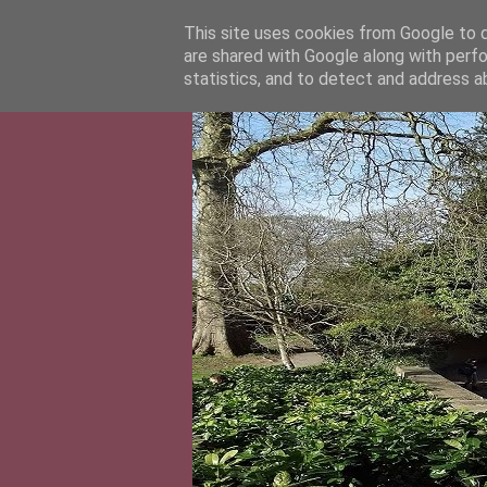
This site uses cookies from Google to de
are shared with Google along with perfo
statistics, and to detect and address a