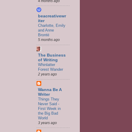
4 months ago
beacreativewr
iter
Charlotte, Emily
and Anne
Brontë
5 months ago
The Business
of Writing
Whinlatter
Forest Wander
2 years ago
Wanna Be A
Writer
Things They
Never Said -
First Week in
the Big Bad
World
3 years ago