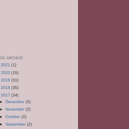
OG ARCHIVE
►
2021
(1)
►
2020
(15)
►
2019
(31)
►
2018
(35)
▼
2017
(34)
►
December
(5)
►
November
(2)
►
October
(2)
►
September
(2)