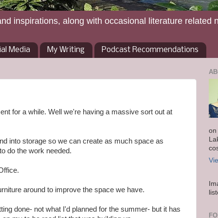
and inspirations, along with occasional literature related 
ial Media
My Writing
Podcast Recommendations
AB
nt for a while. Well we're having a massive sort out at
on
La
 and into storage so we can create as much space as
co
 to do the work needed.
Vi
ffice.
Im
 furniture around to improve the space we have.
lis
tting done- not what I'd planned for the summer- but it has
FO