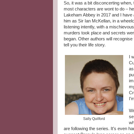
So, it was a bit disconcerting when, 
most characters are wont to do – he 
Lakeham Abbey in 2017 and I have a 
him as Sir Ian McKellan, in a wheelc
listening intently, with a mischievou
murders took place and secrets were
began. Other authors will recognise 
tell you their life story.
I 
Cu
as
pu
im
my
Cr
I’
Wr
se
Sally Quilford
wh
are following the series. It’s even 