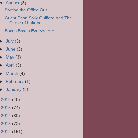
▼
August
(3)
Sorting the Office Out...
Guest Post: Sally Quilford and The
Curse of Lakeha...
Boxes Boxes Everywhere...
►
July
(3)
►
June
(3)
►
May
(3)
►
April
(3)
►
March
(4)
►
February
(1)
►
January
(3)
►
2016
(48)
►
2015
(74)
►
2014
(60)
►
2013
(72)
►
2012
(151)