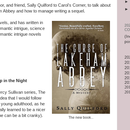
, and friend, Sally Quilford to Carol's Corner, to talk about
 Abbey and how to manage writing a sequel.
vels, and has written in
20
omantic intrigue, science
CO
omantic intrigue novels
(In
po
20
20
20
20
20
 in the Night
20
20
20
ercy Sullivan series, The
ea that I would follow
 young adulthood, as he
ally learned to be a nicer
he can be a bit cranky).
The new book...