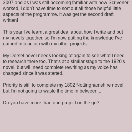
2007 and as I was still becoming familiar with how Scrivener
worked, I didn't have time to sort out all those helpful little
aspects of the programme. It was get the second draft
written!
This year I've learnt a great deal about how I write and put
my novels together, so I'm now putting the knowledge I've
gained into action with my other projects.
My Dorset novel needs looking at again to see what I need
to research there too. That's at a similar stage to the 1920's
novel, but will need complete rewriting as my voice has
changed since it was started.
Priority is still to complete my 1802 Nottinghamshire novel,
but I'm not going to waste the time in between...
Do you have more than one project on the go?