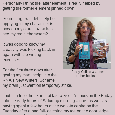
Personally I think the latter element is really helped by
getting the former element pinned down.
Something I will definitely be
applying to my characters is
how do my other characters
see my main characters?
It was good to know my
creativity was kicking back in
again with the writing
exercises.
For the first three days after
Patsy Collins & a few
getting my manuscript into the
of her books...
RNA's New Writers' Scheme
my brain just went on temporary strike.
I put in a lot of hours in that last week- 15 hours on the Friday
into the early hours of Saturday morning alone- as well as
having spent a few hours at the walk-in centre on the
Tuesday after a bad fall- catching my toe on the door ledge