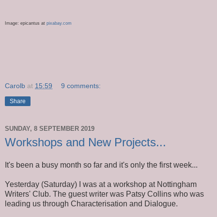
Image:
epicantus
at
pixabay
.com
Carolb
at
15:59
9 comments:
Share
SUNDAY, 8 SEPTEMBER 2019
Workshops and New Projects...
It's been a busy month so far and it's only the first week...
Yesterday (Saturday) I was at a workshop at Nottingham
Writers' Club. The guest writer was Patsy Collins who was
leading us through Characterisation and Dialogue.