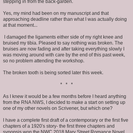
stepping in from the back-garden.
Yes, my mind had been on my manuscript and that
approaching deadline rather than what I was actually doing
at that moment...
I damaged the ligaments either side of my right knee and
bruised my tibia. Pleased to say nothing was broken. The
bruises are now fading and after taking everything slowly I
was moving around with care by the end of this past week,
so no problem attending the workshop.
The broken tooth is being sorted later this week.
* * *
As I knew it would be a few months before I heard anything
from the RNA NWS, I decided to make a start on setting up
one of my other novels on Scrivener, but which one?
I have a complete first draft of a contemporary or the first five
chapters of a 1920's story- the first three chapters and
synopsis won the NWC 2018 Mary Street Romance Novel