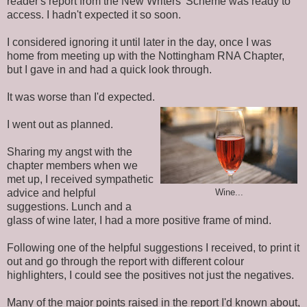
reader's report from the New Writers' Scheme was ready to
access. I hadn't expected it so soon.
I considered ignoring it until later in the day, once I was
home from meeting up with the Nottingham RNA Chapter,
but I gave in and had a quick look through.
It was worse than I'd expected.
I
went
out as planned.
Sharing my angst with the
chapter members when we
met up, I received sympathetic
advice and helpful
Wine...
suggestions. Lunch and a
glass of wine later, I had a more positive frame of mind.
Following one of the helpful suggestions I received, to print it
out and go through the report with different colour
highlighters, I could see the positives not just the negatives.
Many of the major points raised in the report I'd
known
about,