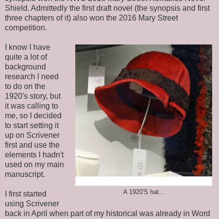
Shield. Admittedly the first draft novel (the synopsis and first
three chapters of it) also won the 2016 Mary Street
competition.
I know I have
quite a lot of
background
research I need
to do on the
1920's story, but
it was calling to
me, so I decided
to start setting it
up on Scrivener
first and use the
elements I hadn't
used on my main
manuscript.
A 1920'S hat...
I first started
using Scrivener
back in April when part of my historical was already in Word