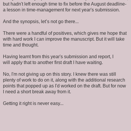
but hadn't left enough time to fix before the August deadline-
a lesson in time-management for next year's submission.
And the synopsis, let’s not go there...
There were a handful of positives, which gives me hope that
with hard work I can improve the manuscript. But it will take
time and thought.
Having learnt from this year's submission and report, I
will apply that to another first draft I have waiting.
No, I'm not giving up on this story. I knew there was still
plenty of work to do on it, along with the additional research
points that popped up as I'd worked on the draft. But for now
I need a short break away from it.
Getting it right is never easy...