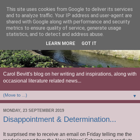
This site uses cookies from Google to deliver its services
and to analyze traffic. Your IP address and user-agent are
shared with Google along with performance and security
metrics to ensure quality of service, generate usage
statistics, and to detect and address abuse.
LEARN MORE
GOT IT
Carol Bevitt's blog on her writing and inspirations, along with
occasional literature related news...
▼
MONDAY, 23 SEPTEMBER 2019
Disappointment & Determination...
It surprised me to receive an email on Friday telling me the