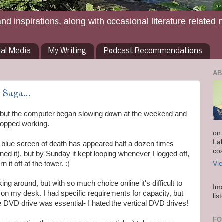
and inspirations, along with occasional literature related 
ial Media
My Writing
Podcast Recommendations
AB
 Saga...
s, but the computer began slowing down at the weekend and
topped working.
on
La
 blue screen of death has appeared half a dozen times
co
ned it), but by Sunday it kept looping whenever I logged off,
it off at the tower. :(
Vi
ng around, but with so much choice online it's difficult to
Im
 on my desk. I had specific requirements for capacity, but
lis
e DVD drive was essential- I hated the vertical DVD drives!
FO