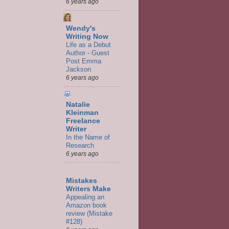
6 years ago
Wendy's
Writing Now
Life as a Debut
Author - Guest
Post Emma
Jackson
6 years ago
Natalie
Kleinman
Freelance
Writer
In the Name of
Research
6 years ago
Mistakes
Writers Make
Appealing an
Amazon book
review (Mistake
#128)