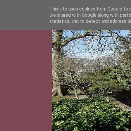
This site uses cookies from Google to de
are shared with Google along with perfo
statistics, and to detect and address a