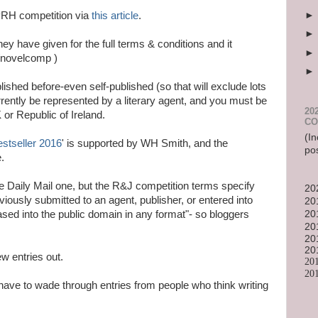
/PRH competition via
this article
.
y have given for the full terms & conditions and it
k/novelcomp )
ished before-even self-published (so that will exclude lots
currently be represented by a literary agent, and you must be
20
 or Republic of Ireland.
CO
(In
estseller 2016
' is supported by WH Smith, and the
po
.
he Daily Mail one, but the R&J competition terms specify
20
eviously submitted to an agent, publisher, or entered into
20
sed into the public domain in any format"- so bloggers
20
20
20
20
ew entries out.
20
20
have to wade through entries from people who think writing