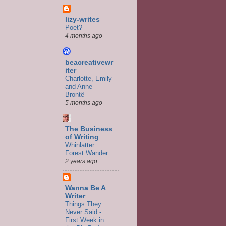
lizy-writes
Poet?
4 months ago
beacreativewr
iter
Charlotte, Emily
and Anne
Brontë
5 months ago
The Business
of Writing
Whinlatter
Forest Wander
2 years ago
Wanna Be A
Writer
Things They
Never Said -
First Week in