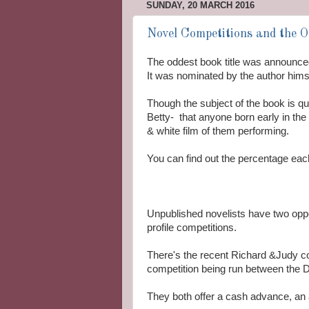
SUNDAY, 20 MARCH 2016
Novel Competitions and the Od
The oddest book title was announce
It was nominated by the author himse
Though the subject of the book is qui
Betty- that anyone born early in th
& white film of them performing.
You can find out the percentage each
Unpublished novelists have two oppor
profile competitions.
There's the recent Richard &Judy co
competition being run between the
They both offer a cash advance, an 