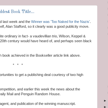
dest Book Title...
d last week and the
Winner was 'Too Naked for the Nazis'
.
lf, Alan Stafford, so it clearly was a good publicity move.
te ordinary in fact- a vaudevillian trio, Wilson, Keppel &
e 20th century would have heard of, and perhaps seen black
 book achieved in the Bookseller article link above.
* * *
tunities to get a publishing deal courtesy of two high
mpetition, and earlier this week the news about the
 Daily Mail and Penguin Random House.
agent, and publication of the winning manuscript.