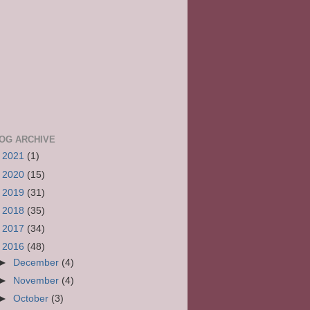
OG ARCHIVE
►
2021
(1)
►
2020
(15)
►
2019
(31)
►
2018
(35)
►
2017
(34)
▼
2016
(48)
►
December
(4)
►
November
(4)
►
October
(3)