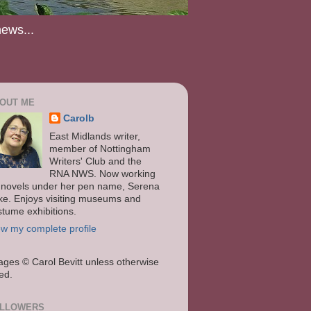
news...
OUT ME
Carolb
East Midlands writer,
member of Nottingham
Writers' Club and the
RNA NWS. Now working
 novels under her pen name, Serena
ke. Enjoys visiting museums and
stume exhibitions.
ew my complete profile
ages
© Carol Bevitt unless otherwise
ted.
LLOWERS