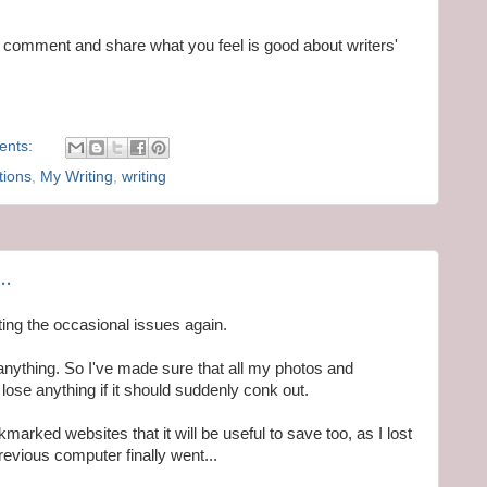
 a comment and share what you feel is good about writers'
ents:
tions
,
My Writing
,
writing
..
ting the occasional issues again.
nything. So I've made sure that all my photos and
ose anything if it should suddenly conk out.
okmarked websites that it will be useful to save too, as I lost
evious computer finally went...