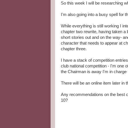
So this week I will be researching w
I'm also going into a busy spell for 
While everything is still working I in
chapter two rewrite, having taken a 
short stories out and on the way- an
character that needs to appear at ch
chapter three.
I have a stack of competition entries 
club national competition - I'm one o
the Chairman is away I'm in charge 
There will be an online item later in
Any recommendations on the best c
10?