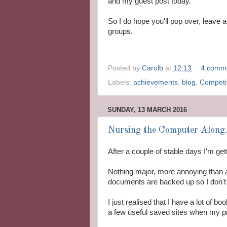
and my guest post today.
So I do hope you'll pop over, leave
groups.
Posted by
Carolb
at
12:13
4 comm
Labels:
achievements
,
blog
,
Competi
SUNDAY, 13 MARCH 2016
Nursing the Computer Along.
After a couple of stable days I'm get
Nothing major, more annoying than a
documents are backed up so I don't l
I just realised that I have a lot of bo
a few useful saved sites when my pr