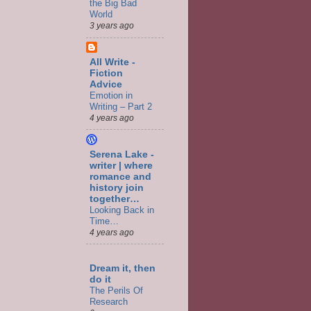
the Big Bad
World
3 years ago
All Write -
Fiction
Advice
Emotion in
Writing – Part 2
4 years ago
Serena Lake -
writer | where
romance and
history join
together…
Looking Back in
Time…
4 years ago
Dream it, then
do it
The Perils Of
Research