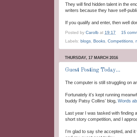
They will find hidden talent in the e
writers because they have self-publ
If you qualify and enter, then well d
Posted by
Carolb
at
19:17
15 com
Labels:
blogs
,
Books
,
Competitions
,
THURSDAY, 17 MARCH 2016
Guest Posting Today...
The computer is still struggling on
Fortunately it's kept running meanwhi
buddy Patsy Collins' blog,
Words abo
Last year I was tasked with finding 
short story competition, and I appro
I'm glad to say she accepted, and it 