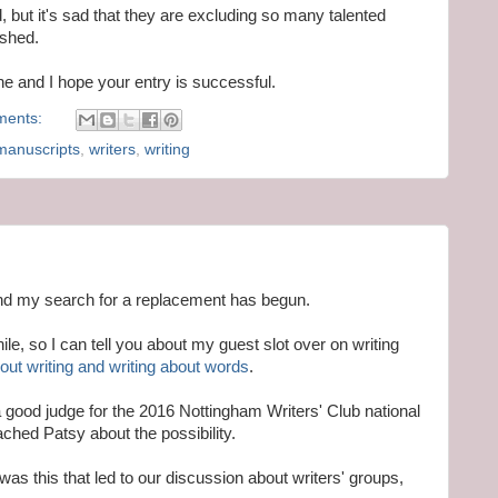
nd, but it's sad that they are excluding so many talented
ished.
one and I hope your entry is successful.
ments:
manuscripts
,
writers
,
writing
 and my search for a replacement has begun.
le, so I can tell you about my guest slot over on writing
ut writing and writing about words
.
a good judge for the 2016 Nottingham Writers' Club national
ached Patsy about the possibility.
was this that led to our discussion about writers' groups,