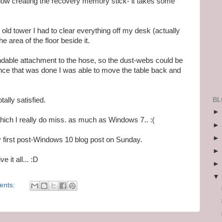
now creating the recovery memory stick- it takes some
old tower I had to clear everything off my desk (actually
he area of the floor beside it.
ndable attachment to the hose, so the dust-webs could be
nce that was done I was able to move the table back and
BL
otally satisfied.
hich I really do miss. as much as Windows 7.. :(
 first post-Windows 10 blog post on Sunday.
 it all... :D
ents: