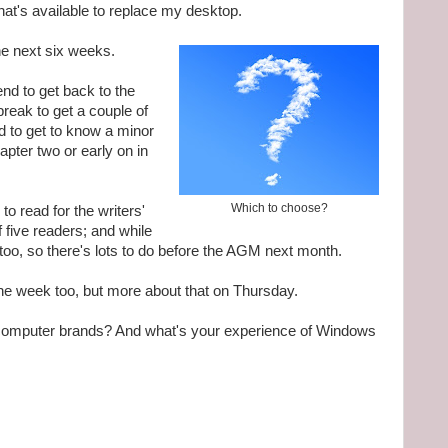
hat's available to replace my desktop.
the next six weeks.
tend to get back to the
break to get a couple of
d to get to know a minor
apter two or early on in
Which to choose?
to read for the writers'
f five readers; and while
too, so there's lots to do before the AGM next month.
 the week too, but more about that on Thursday.
omputer brands? And what's your experience of Windows