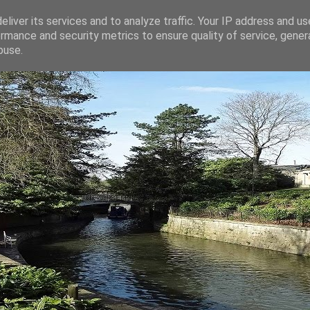
liver its services and to analyze traffic. Your IP address and u
rmance and security metrics to ensure quality of service, gene
buse.