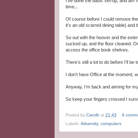
I've done the basic set-up, and am 
time...
Of course before I could remove the 
it's an old scarred dining table) and t
So out with the hoover and the exte
sucked up, and the floor cleaned. O
access the office book shelves.
There's still a lot to do before I'll be t
I don't have Office at the moment, w
Anyway, I'm back and aiming for my
So keep your fingers crossed I survive
Posted by
Carolb
at
21:43
6 comm
Labels:
Adversity
,
computers