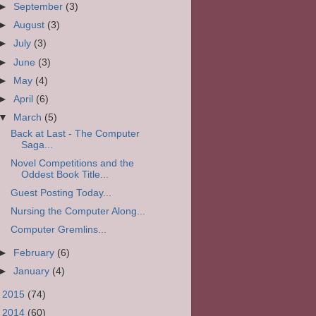
►
September
(3)
►
August
(3)
►
July
(3)
►
June
(3)
►
May
(4)
►
April
(6)
▼
March
(5)
Back at Last - The Computer
Saga...
Novel Competitions and the
Oddest Book Title...
Guest Posting Today...
Nursing the Computer Along...
Computer Gremlins...
►
February
(6)
►
January
(4)
►
2015
(74)
►
2014
(60)