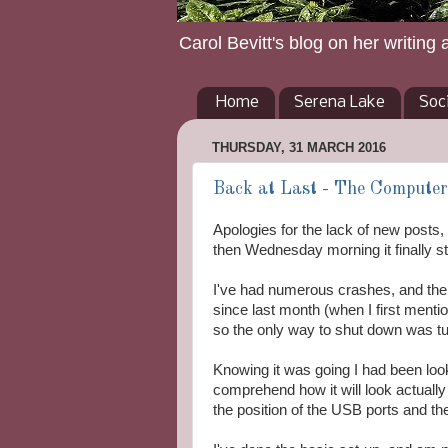
Carol Bevitt's blog on her writing 
Home
Serena Lake
Soc
THURSDAY, 31 MARCH 2016
Back at Last - The Computer
Apologies for the lack of new post
then Wednesday morning it finally s
I've had numerous crashes, and the
since last month (when I first mentio
so the only way to shut down was turn 
Knowing it was going I had been looki
comprehend how it will look actually
the position of the USB ports and th