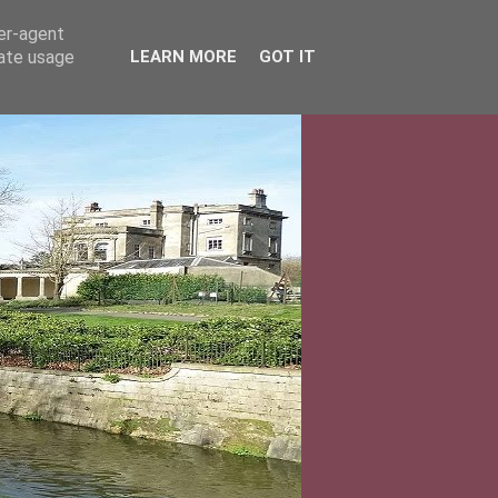
ser-agent
rate usage
LEARN MORE
GOT IT