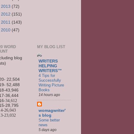
►
2013
(72)
►
2012
(151)
►
2011
(143)
►
2010
(47)
20 WORD
MY BLOG LIST
UNT
cluding blog
WRITERS
sts)
HELPING
WRITERS™
4 Tips for
20- 22,504
Successfully
19- 52,488
Writing Picture
Books
18-43,946
14 hours ago
17-36,444
16
-34,612
15-
28,795
14-
26,043
womagwriter'
13-
23,032
s blog
Some better
news
5 days ago