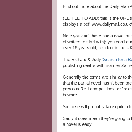
Find out more about the Daily Mail
(EDITED TO ADD: this is the URL the
displays a pdf: www.dailymail.co.u
Note you can't have had a novel publ
of writers to start with); you can't 
over 16 years old, resident in the UK
The Richard & Judy '
Search for a B
publishing deal is with Bonnier Zaffre
Generally the terms are similar to t
that the partial novel hasn't been pr
previous R&J competitions, or "relea
beware.
So those will probably take quite a f
Sadly it does mean they're going to 
a novel is easy.