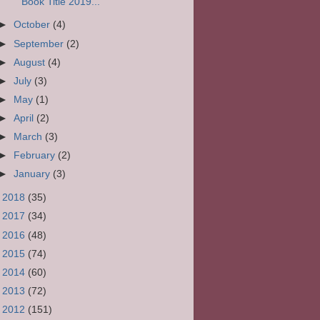
Book Title 2019...
►
October
(4)
►
September
(2)
►
August
(4)
►
July
(3)
►
May
(1)
►
April
(2)
►
March
(3)
►
February
(2)
►
January
(3)
►
2018
(35)
►
2017
(34)
►
2016
(48)
►
2015
(74)
►
2014
(60)
►
2013
(72)
►
2012
(151)