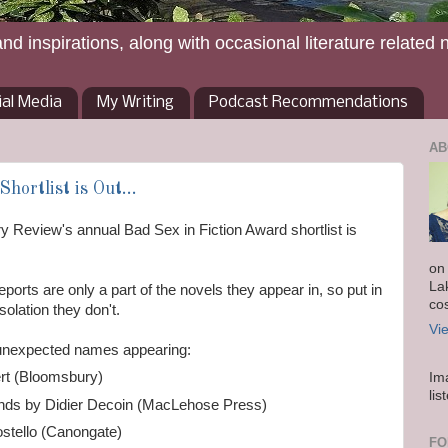
and inspirations, along with occasional literature related 
ial Media
My Writing
Podcast Recommendations
AB
hortlist is Out...
ary Review's annual Bad Sex in Fiction Award shortlist is
on
La
ports are only a part of the novels they appear in, so put in
co
olation they don't.
Vi
 unexpected names appearing:
bert (Bloomsbury)
Im
lis
nds by Didier Decoin (MacLehose Press)
stello (Canongate)
FO