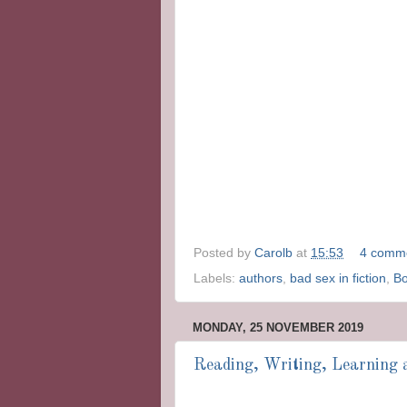
Posted by
Carolb
at
15:53
4 comm
Labels:
authors
,
bad sex in fiction
,
B
MONDAY, 25 NOVEMBER 2019
Reading, Writing, Learning a