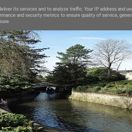
liver its services and to analyze traffic. Your IP address and u
rmance and security metrics to ensure quality of service, gene
buse.