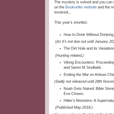
The mystery is solved and you can re
on the
Bookseller website
and the me
involved...
This year's shortlist:
How to Drink Without Drinking
(
As it's not due out until January 20
The Dirt Hole and its Variatio
(Hunting related.)
Viking Encounters: Proceedin
and Søren M Sindbæk.
Ending the War on Artisan Ch
(Sadly not released until 28th Nove
Noah Gets Naked: Bible Stori
Eve Chown.
Hitler's Monsters: A Supernatur
(P
ublished May 2018.)