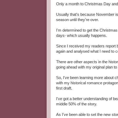
Only a month to Christmas Day and I'v
Usually that's because November is b
season until they're over.
I'm determined to get the Christmas 
days- which usually happens.
Since I received my readers report
again and analysed what I need to co
There are other aspects in the histor
going ahead with my original plan 
So, I've been learning more about 
with my historical romance protagon
first draft.
I've got a better understanding of be
middle 50% of the story.
As I've been able to set the new sto