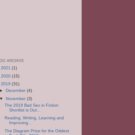
OG ARCHIVE
►
2021
(1)
►
2020
(15)
▼
2019
(31)
►
December
(4)
▼
November
(3)
The 2019 Bad Sex in Fiction
Shortlist is Out...
Reading, Writing, Learning and
Improving...
The Diagram Prize for the Oddest