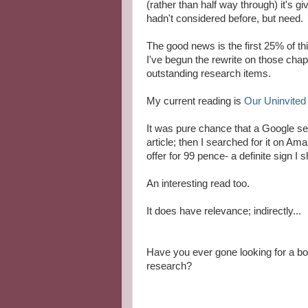
(rather than half way through) it's g
hadn't considered before, but need.
The good news is the first 25% of thi
I've begun the rewrite on those chapt
outstanding research items.
My current reading is
Our Uninvited
It was pure chance that a Google sea
article; then I searched for it on Am
offer for 99 pence- a definite sign I s
An interesting read too.
It does have relevance; indirectly...
Have you ever gone looking for a boo
research?