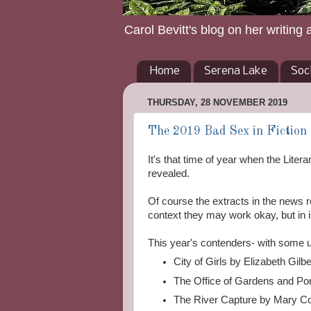
Carol Bevitt's blog on her writing 
Home
Serena Lake
Soc
THURSDAY, 28 NOVEMBER 2019
The 2019 Bad Sex in Fiction S
It's that time of year when the Liter
revealed.
Of course the extracts in the news re
context they may work okay, but in is
This year's contenders- with some
City of Girls by Elizabeth Gil
The Office of Gardens and Po
The River Capture by Mary Co