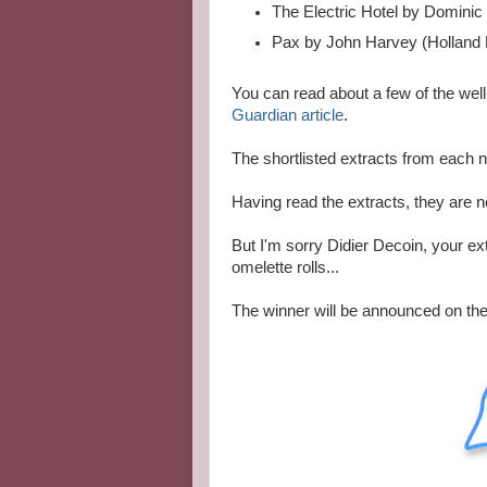
The Electric Hotel by Dominic
Pax by John Harvey (Holland
You can read about a few of the well
Guardian article
.
The shortlisted extracts from each 
Having read the extracts, they are n
But I'm sorry Didier Decoin, your ex
omelette rolls...
The winner will be announced on t