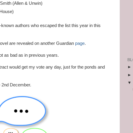
 Smith (Allen & Unwin)
 House)
-known authors who escaped the list this year in this
novel are revealed on another Guardian
page
.
ot as bad as in previous years.
BL
tract would get my vote any day, just for the ponds and
he 2nd December.