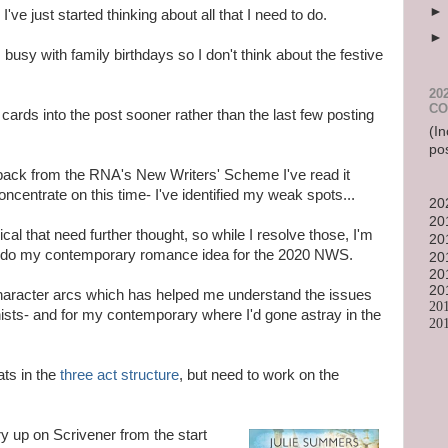
e just started thinking about all that I need to do.
usy with family birthdays so I don't think about the festive
20
CO
cards into the post sooner rather than the last few posting
(In
po
 back from the RNA's New Writers' Scheme I've read it
ncentrate on this time- I've identified my weak spots...
20
20
ical that need further thought, so while I resolve those, I'm
20
to do my contemporary romance idea for the 2020 NWS.
20
20
20
character arcs which has helped me understand the issues
20
ists- and for my contemporary where I'd gone astray in the
20
ats in the
three act structure
, but need to work on the
ry up on Scrivener from the start