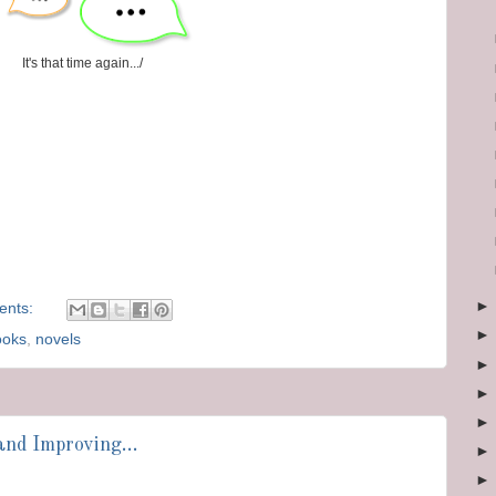
It's that time again.../
ents:
ooks
,
novels
nd Improving...