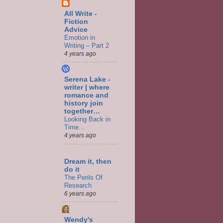
All Write -
Fiction
Advice
Emotion in
Writing – Part 2
4 years ago
Serena Lake -
writer | where
romance and
history join
together…
Looking Back in
Time…
4 years ago
Dream it, then
do it
The Perils Of
Research
6 years ago
Wendy's