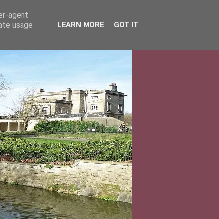
ser-agent
rate usage
LEARN MORE
GOT IT