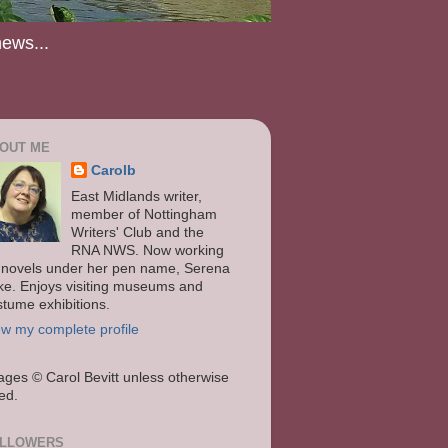
news...
OUT ME
Carolb
East Midlands writer,
member of Nottingham
Writers' Club and the
RNA NWS. Now working
 novels under her pen name, Serena
ke. Enjoys visiting museums and
stume exhibitions.
ew my complete profile
ages
© Carol Bevitt unless otherwise
ted.
LLOWERS