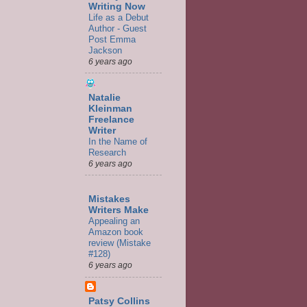
Writing Now
Life as a Debut
Author - Guest
Post Emma
Jackson
6 years ago
Natalie
Kleinman
Freelance
Writer
In the Name of
Research
6 years ago
Mistakes
Writers Make
Appealing an
Amazon book
review (Mistake
#128)
6 years ago
Patsy Collins