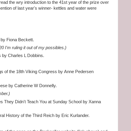
ad the wry introduction to the 41st year of the prize over
ntion of last year's winner- kettles and water were
 by Fiona Beckett.
20 I'm ruling it out of my possibles.)
ns by Charles L Dobbins.
gs of the 18th Viking Congress by Anne Pedersen
eese by Catherine W Donnelly.
mber.)
es They Didn't Teach You at Sunday School by Xanna
al History of the Third Reich by Eric Kurlander.