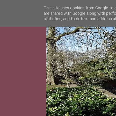
This site uses cookies from Google to de
are shared with Google along with perfo
statistics, and to detect and address a