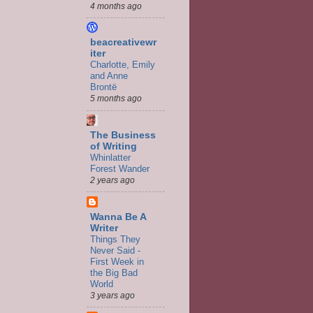
4 months ago
beacreativewr
iter
Charlotte, Emily
and Anne
Brontë
5 months ago
The Business
of Writing
Whinlatter
Forest Wander
2 years ago
Wanna Be A
Writer
Things They
Never Said -
First Week in
the Big Bad
World
3 years ago