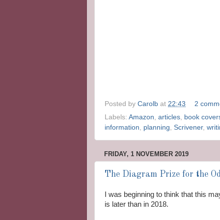
Posted by
Carolb
at
22:43
2 comm
Labels:
Amazon
,
articles
,
book cover
information
,
planning
,
Scrivener
,
writ
FRIDAY, 1 NOVEMBER 2019
The Diagram Prize for the Od
I was beginning to think that this m
is later than in 2018.