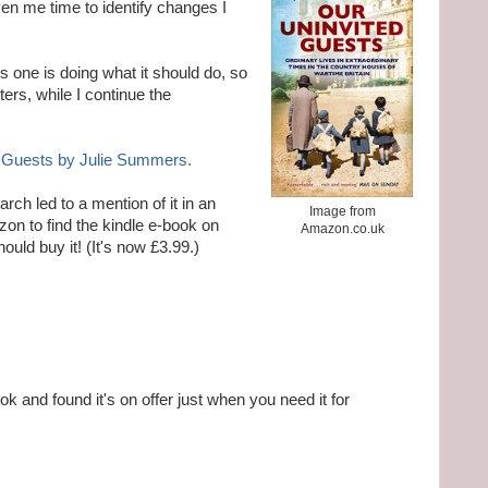
iven me time to identify changes I
s one is doing what it should do, so
ers, while I continue the
 Guests by Julie Summers.
rch led to a mention of it in an
Image from
azon to find the kindle e-book on
Amazon.co.uk
hould buy it! (It's now £3.99.)
k and found it's on offer just when you need it for