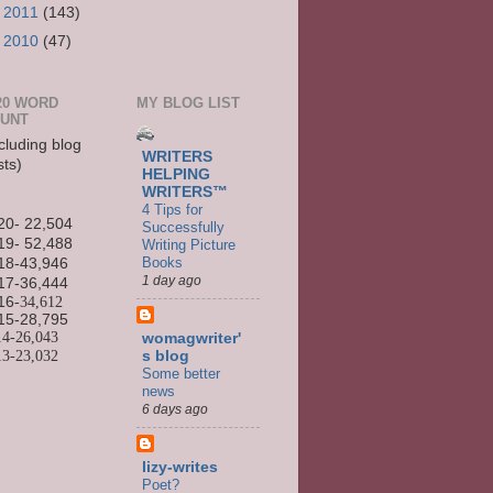
►
2011
(143)
►
2010
(47)
20 WORD
MY BLOG LIST
UNT
cluding blog
WRITERS
sts)
HELPING
WRITERS™
4 Tips for
20- 22,504
Successfully
19- 52,488
Writing Picture
Books
18-43,946
1 day ago
17-36,444
16
-34,612
15-
28,795
14-
26,043
womagwriter'
13-
23,032
s blog
Some better
news
6 days ago
lizy-writes
Poet?