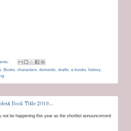
ents:
s
,
Books
,
characters
,
domestic
,
drafts
,
e-books
,
history
,
ing
dest Book Title 2019...
ay not be happening this year as the shortlist announcement