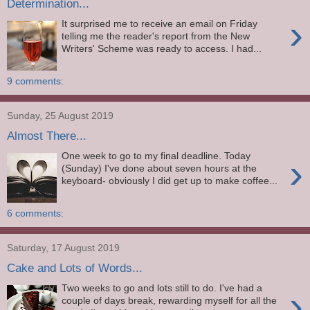
Determination...
›
It surprised me to receive an email on Friday
telling me the reader's report from the New
Writers' Scheme was ready to access. I had...
9 comments:
Sunday, 25 August 2019
Almost There...
One week to go to my final deadline. Today
›
(Sunday) I've done about seven hours at the
keyboard- obviously I did get up to make coffee...
6 comments:
Saturday, 17 August 2019
Cake and Lots of Words...
Two weeks to go and lots still to do. I've had a
›
couple of days break, rewarding myself for all the