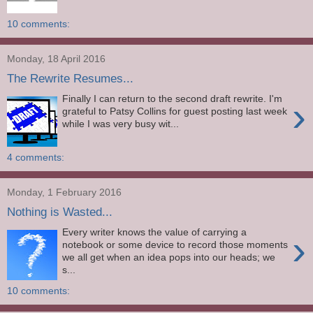
10 comments:
Monday, 18 April 2016
The Rewrite Resumes...
Finally I can return to the second draft rewrite. I'm
›
grateful to Patsy Collins for guest posting last week
while I was very busy wit...
4 comments:
Monday, 1 February 2016
Nothing is Wasted...
Every writer knows the value of carrying a
›
notebook or some device to record those moments
we all get when an idea pops into our heads; we
s...
10 comments: