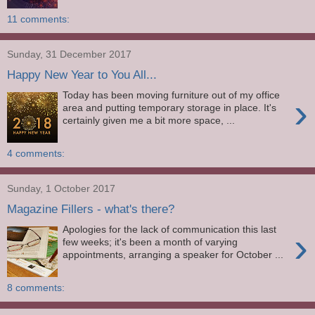
11 comments:
Sunday, 31 December 2017
Happy New Year to You All...
Today has been moving furniture out of my office
›
area and putting temporary storage in place. It's
certainly given me a bit more space, ...
4 comments:
Sunday, 1 October 2017
Magazine Fillers - what's there?
Apologies for the lack of communication this last
›
few weeks; it's been a month of varying
appointments, arranging a speaker for October ...
8 comments: