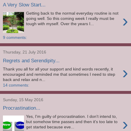
A Very Slow Start...
Getting back to the normal everyday routine is not
›
going well. So this coming week I really must be
tough with myself. Over the years I...
9 comments:
Thursday, 21 July 2016
Regrets and Serendipity...
›
Thank you all for all your support and kind words recently, it
encouraged and reminded me that sometimes I need to step
back and relax and n...
14 comments:
Sunday, 15 May 2016
Procrastination...
Yes, I'm guilty of procrastination. I don't intend to,
›
but somehow time passes and then it's too late to
get started because eve...