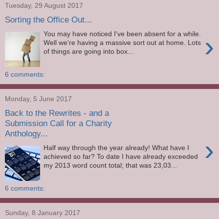
Tuesday, 29 August 2017
Sorting the Office Out...
You may have noticed I've been absent for a while.
›
Well we're having a massive sort out at home. Lots
of things are going into box...
6 comments:
Monday, 5 June 2017
Back to the Rewrites - and a
Submission Call for a Charity
Anthology...
›
Half way through the year already! What have I
achieved so far? To date I have already exceeded
my 2013 word count total; that was 23,03...
6 comments:
Sunday, 8 January 2017