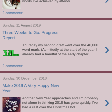
words I've achieved by attendi...
2 comments:
Sunday, 11 August 2019
Three Weeks to Go: Progress
Report...
›
Thursday my second draft went over the 40,000
word mark. (Admittedly at the start of the year I
already had a handful of the early chapter...
2 comments:
Sunday, 30 December 2018
Make 2019 A Very Happy New
Year...
›
Another New Year approaches and I'm probably
not alone in thinking 2018 has gone quickly. I've
had a rest over the Christmas hol...