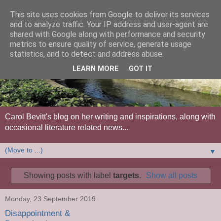
This site uses cookies from Google to deliver its services
and to analyze traffic. Your IP address and user-agent are
shared with Google along with performance and security
metrics to ensure quality of service, generate usage
statistics, and to detect and address abuse.
LEARN MORE
GOT IT
Carol Bevitt's blog on her writing and inspirations, along with
occasional literature related news...
▼
Showing posts with label
targets
.
Show all posts
Monday, 23 September 2019
Disappointment &