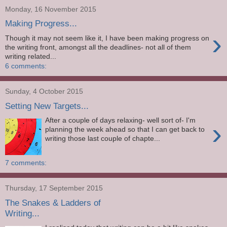
Monday, 16 November 2015
Making Progress...
›
Though it may not seem like it, I have been making progress on
the writing front, amongst all the deadlines- not all of them
writing related...
6 comments:
Sunday, 4 October 2015
Setting New Targets...
After a couple of days relaxing- well sort of- I'm
›
planning the week ahead so that I can get back to
writing those last couple of chapte...
7 comments:
Thursday, 17 September 2015
The Snakes & Ladders of
Writing...