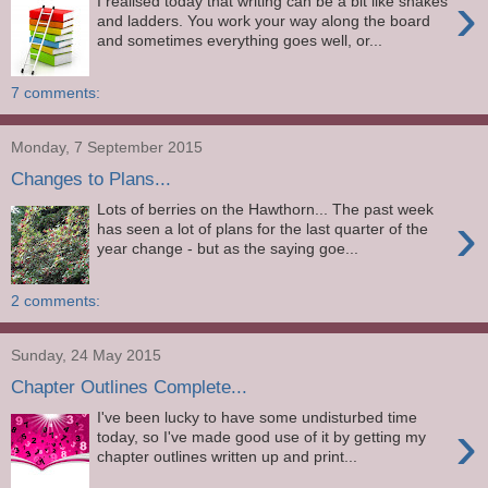
›
I realised today that writing can be a bit like snakes
and ladders. You work your way along the board
and sometimes everything goes well, or...
7 comments:
Monday, 7 September 2015
Changes to Plans...
Lots of berries on the Hawthorn... The past week
›
has seen a lot of plans for the last quarter of the
year change - but as the saying goe...
2 comments:
Sunday, 24 May 2015
Chapter Outlines Complete...
I've been lucky to have some undisturbed time
›
today, so I've made good use of it by getting my
chapter outlines written up and print...