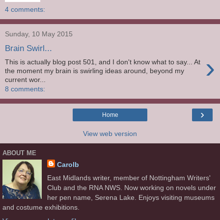
4 comments:
Sunday, 10 May 2015
Brain Swirl...
›
This is actually blog post 501, and I don't know what to say... At
the moment my brain is swirling ideas around, beyond my
current wor...
8 comments:
›
Home
View web version
ABOUT ME
Carolb
East Midlands writer, member of Nottingham Writers'
Club and the RNA NWS. Now working on novels under
her pen name, Serena Lake. Enjoys visiting museums
and costume exhibitions.