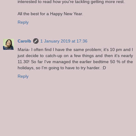
interested to read how you're tackling getting more rest.
All the best for a Happy New Year.
Reply
Carolb
1 January 2019 at 17:36
Maria- I often find I have the same problem; it's 10 pm and I
just decide to catch-up on a few things and then it's nearly
11.30! So far I've managed the earlier bedtime 50 % of the
holidays, so I'm going to have to try harder. :D
Reply