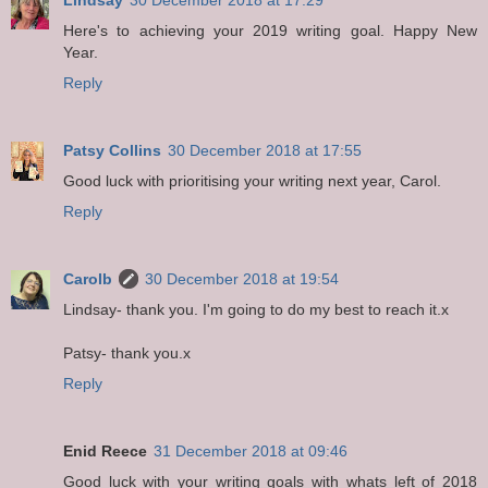
Here's to achieving your 2019 writing goal. Happy New
Year.
Reply
Patsy Collins
30 December 2018 at 17:55
Good luck with prioritising your writing next year, Carol.
Reply
Carolb
30 December 2018 at 19:54
Lindsay- thank you. I'm going to do my best to reach it.x
Patsy- thank you.x
Reply
Enid Reece
31 December 2018 at 09:46
Good luck with your writing goals with whats left of 2018