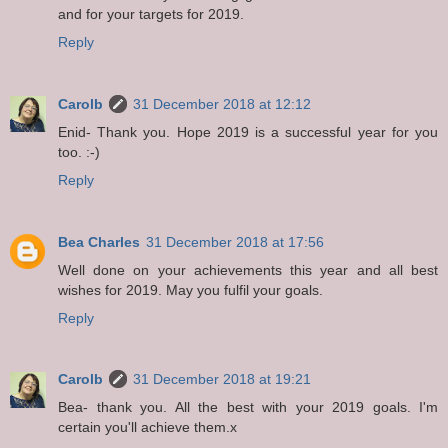
and for your targets for 2019.
Reply
Carolb
31 December 2018 at 12:12
Enid- Thank you. Hope 2019 is a successful year for you
too. :-)
Reply
Bea Charles
31 December 2018 at 17:56
Well done on your achievements this year and all best
wishes for 2019. May you fulfil your goals.
Reply
Carolb
31 December 2018 at 19:21
Bea- thank you. All the best with your 2019 goals. I'm
certain you'll achieve them.x