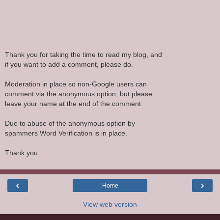
Thank you for taking the time to read my blog, and
if you want to add a comment, please do.
Moderation in place so non-Google users can
comment via the anonymous option, but please
leave your name at the end of the comment.
Due to abuse of the anonymous option by
spammers Word Verification is in place.
Thank you.
‹
›
Home
View web version