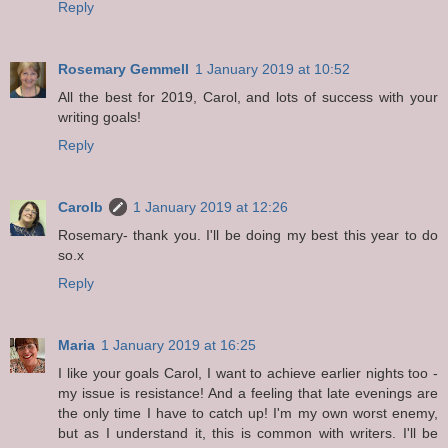
Reply
Rosemary Gemmell
1 January 2019 at 10:52
All the best for 2019, Carol, and lots of success with your
writing goals!
Reply
Carolb
1 January 2019 at 12:26
Rosemary- thank you. I'll be doing my best this year to do
so.x
Reply
Maria
1 January 2019 at 16:25
I like your goals Carol, I want to achieve earlier nights too -
my issue is resistance! And a feeling that late evenings are
the only time I have to catch up! I'm my own worst enemy,
but as I understand it, this is common with writers. I'll be