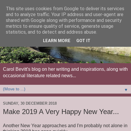
This site uses cookies from Google to deliver its services
and to analyze traffic. Your IP address and user-agent are
shared with Google along with performance and security
metrics to ensure quality of service, generate usage
statistics, and to detect and address abuse.
LEARN MORE
GOT IT
Carol Bevitt's blog on her writing and inspirations, along with
occasional literature related news...
▼
SUNDAY, 30 DECEMBER 2018
Make 2019 A Very Happy New Year...
Another New Year approaches and I'm probably not alone in