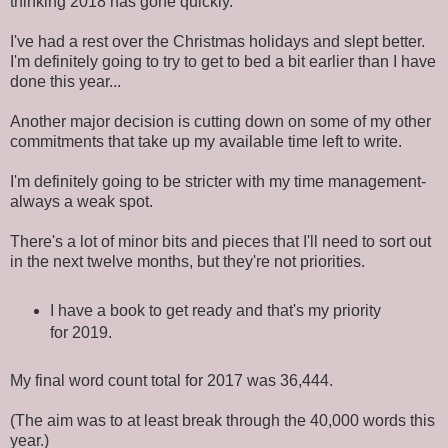
thinking 2018 has gone quickly.
I've had a rest over the Christmas holidays and slept better.
I'm definitely going to try to get to bed a bit earlier than I have
done this year...
Another major decision is cutting down on some of my other
commitments that take up my available time left to write.
I'm definitely going to be stricter with my time management-
always a weak spot.
There's a lot of minor bits and pieces that I'll need to sort out
in the next twelve months, but they're not priorities.
I have a book to get ready and that's my priority
for 2019.
My final word count total for 2017 was 36,444.
(The aim was to at least break through the 40,000 words this
year.)