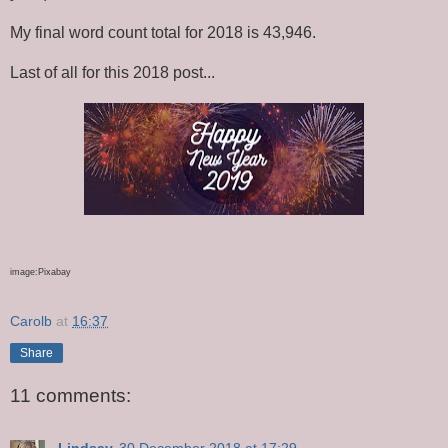
My final word count total for 2018 is 43,946.
Last of all for this 2018 post...
image:Pixabay
Carolb
at
16:37
Share
11 comments:
Lindsay
30 December 2018 at 17:29