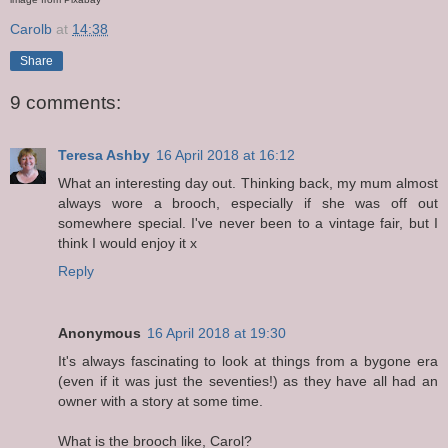
Carolb
at
14:38
Share
9 comments:
Teresa Ashby
16 April 2018 at 16:12
What an interesting day out. Thinking back, my mum almost
always wore a brooch, especially if she was off out
somewhere special. I've never been to a vintage fair, but I
think I would enjoy it x
Reply
Anonymous
16 April 2018 at 19:30
It's always fascinating to look at things from a bygone era
(even if it was just the seventies!) as they have all had an
owner with a story at some time.
What is the brooch like, Carol?