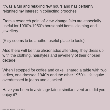
It was a fun and relaxing few hours and has certainly
reignited my interest in collecting brooches.
From a research point of view vintage fairs are especially
useful for 1930's-1950's household items, clothing and
jewellery.
(Etsy seems to be another useful place to look.)
Also there will be true aficionados attending; they dress up
with the clothing, hairstyles and jewellery of their chosen
decade.
When I stopped for coffee and cake I shared a table with two
ladies, one dressed 1940's and the other 1950's. I felt quite
overdressed in jeans and a jacket!
Have you been to a vintage fair or similar event and did you
enjoy it?
image from Pixabay