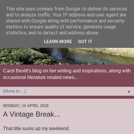
This site uses cookies from Google to deliver its services
and to analyze traffic. Your IP address and user-agent are
shared with Google along with performance and security
metrics to ensure quality of service, generate usage
statistics, and to detect and address abuse.
LEARN MORE
GOT IT
Carol Bevitt's blog on her writing and inspirations, along with
occasional literature related news...
▼
MONDAY, 16 APRIL 2018
A Vintage Break...
That title sums up my weekend.