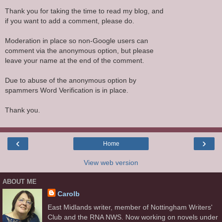
Thank you for taking the time to read my blog, and
if you want to add a comment, please do.
Moderation in place so non-Google users can
comment via the anonymous option, but please
leave your name at the end of the comment.
Due to abuse of the anonymous option by
spammers Word Verification is in place.
Thank you.
‹
›
Home
View web version
ABOUT ME
Carolb
East Midlands writer, member of Nottingham Writers'
Club and the RNA NWS. Now working on novels under