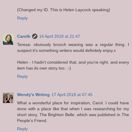
(Changed my ID. This is Helen Laycock speaking)
Reply
Carolb
16 April 2018 at 21:47
Teresa- obviously brooch wearing was a regular thing. I
suspect it's something writers would definitely enjoy.x
Helen - I hadn't considered that, and you're right, and every
item has its own story too. :-)
Reply
Wendy's Writing
17 April 2018 at 07:45
What a wonderful place for inspiration, Carol. I could have
done with a place like that when I was researching for my
short story, The Brighton Belle, which was published in The
People’s Friend.
Reply