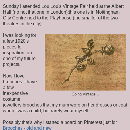
Sunday I attended Lou Lou's Vintage Fair held at the Albert
Hall (no not that one in London);this one is in Nottingham
City Centre next to the Playhouse (the smaller of the two
theatres in the city).
I was looking for
a few 1920's
pieces for
inspiration on
one of my future
projects.
Now I love
brooches. I have
a few
inexpensive
Going Vintage...
costume
jewellery brooches that my mum wore on her dresses or coat
when I was a child, but rarely wear myself.
Possibly that's why I started a board on Pinterest just for
Brooches - old and new
,