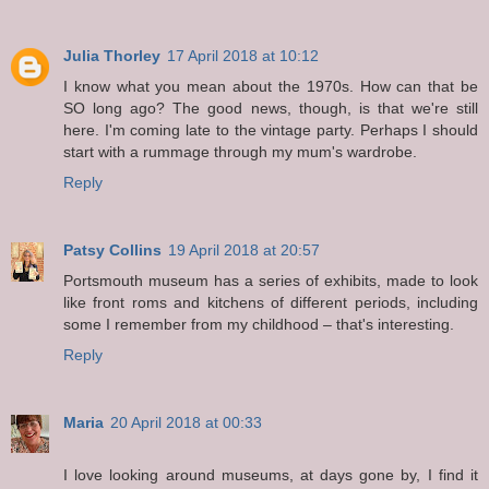
Julia Thorley
17 April 2018 at 10:12
I know what you mean about the 1970s. How can that be
SO long ago? The good news, though, is that we're still
here. I'm coming late to the vintage party. Perhaps I should
start with a rummage through my mum's wardrobe.
Reply
Patsy Collins
19 April 2018 at 20:57
Portsmouth museum has a series of exhibits, made to look
like front roms and kitchens of different periods, including
some I remember from my childhood – that's interesting.
Reply
Maria
20 April 2018 at 00:33
I love looking around museums, at days gone by, I find it