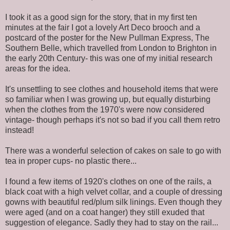
I took it as a good sign for the story, that in my first ten
minutes at the fair I got a lovely Art Deco brooch and a
postcard of the poster for the New Pullman Express, The
Southern Belle, which travelled from London to Brighton in
the early 20th Century- this was one of my initial research
areas for the idea.
It's unsettling to see clothes and household items that were
so familiar when I was growing up, but equally disturbing
when the clothes from the 1970's were now considered
vintage- though perhaps it's not so bad if you call them retro
instead!
There was a wonderful selection of cakes on sale to go with
tea in proper cups- no plastic there...
I found a few items of 1920's clothes on one of the rails, a
black coat with a high velvet collar, and a couple of dressing
gowns with beautiful red/plum silk linings. Even though they
were aged (and on a coat hanger) they still exuded that
suggestion of elegance. Sadly they had to stay on the rail...