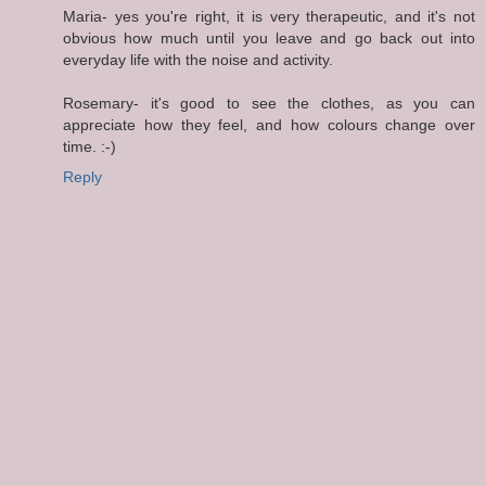
Maria- yes you're right, it is very therapeutic, and it's not
obvious how much until you leave and go back out into
everyday life with the noise and activity.
Rosemary- it's good to see the clothes, as you can
appreciate how they feel, and how colours change over
time. :-)
Reply