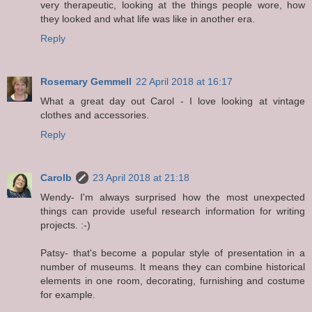
very therapeutic, looking at the things people wore, how
they looked and what life was like in another era.
Reply
Rosemary Gemmell
22 April 2018 at 16:17
What a great day out Carol - I love looking at vintage
clothes and accessories.
Reply
Carolb
23 April 2018 at 21:18
Wendy- I'm always surprised how the most unexpected
things can provide useful research information for writing
projects. :-)
Patsy- that's become a popular style of presentation in a
number of museums. It means they can combine historical
elements in one room, decorating, furnishing and costume
for example.