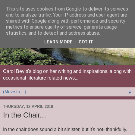
This site uses cookies from Google to deliver its services
and to analyze traffic. Your IP address and user-agent are
shared with Google along with performance and security
metrics to ensure quality of service, generate usage
statistics, and to detect and address abuse.
LEARN MORE
GOT IT
Carol Bevitt's blog on her writing and inspirations, along with
occasional literature related news...
▼
THURSDAY, 12 APRIL 2018
In the Chair...
In the chair does sound a bit sinister, but it's not- thankfully.