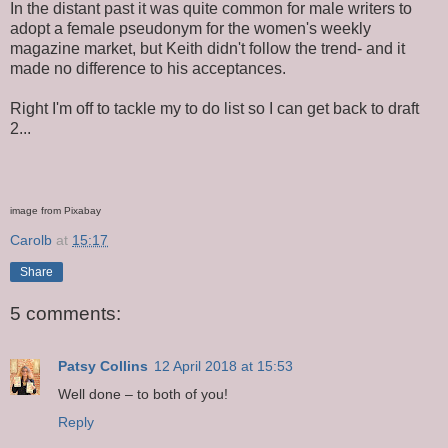
In the distant past it was quite common for male writers to
adopt a female pseudonym for the women's weekly
magazine market, but Keith didn't follow the trend- and it
made no difference to his acceptances.
Right I'm off to tackle my to do list so I can get back to draft
2...
image from Pixabay
Carolb
at
15:17
Share
5 comments:
Patsy Collins
12 April 2018 at 15:53
Well done – to both of you!
Reply