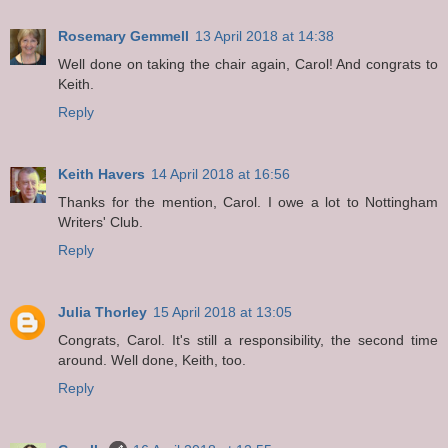
Rosemary Gemmell
13 April 2018 at 14:38
Well done on taking the chair again, Carol! And congrats to
Keith.
Reply
Keith Havers
14 April 2018 at 16:56
Thanks for the mention, Carol. I owe a lot to Nottingham
Writers' Club.
Reply
Julia Thorley
15 April 2018 at 13:05
Congrats, Carol. It's still a responsibility, the second time
around. Well done, Keith, too.
Reply