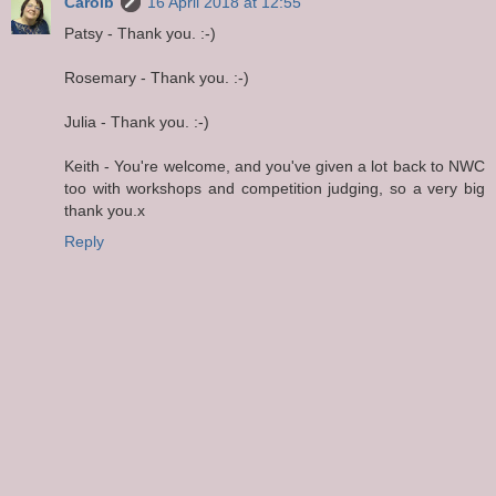
Carolb
16 April 2018 at 12:55
Patsy - Thank you. :-)
Rosemary - Thank you. :-)
Julia - Thank you. :-)
Keith - You're welcome, and you've given a lot back to NWC
too with workshops and competition judging, so a very big
thank you.x
Reply