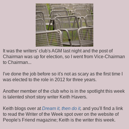
It was the writers' club's AGM last night and the post of
Chairman was up for election, so I went from Vice-Chairman
to Chairman...
I've done the job before so it's not as scary as the first time I
was elected to the role in 2012 for three years.
Another member of the club who is in the spotlight this week
is talented short story writer Keith Havers.
Keith blogs over at
Dream it, then do it
,
and you'll find a link
to read the Writer of the Week spot over on the website of
People's Friend magazine; Keith is the writer this week.