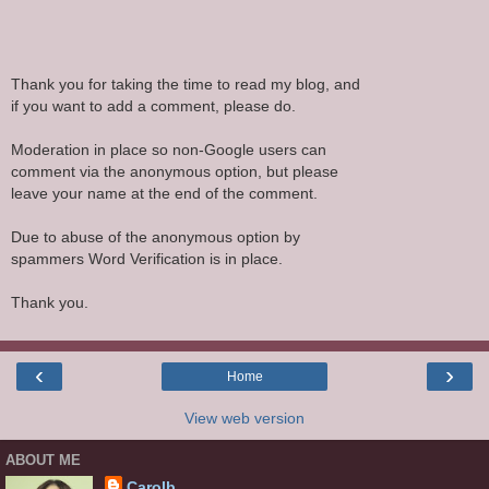
Thank you for taking the time to read my blog, and
if you want to add a comment, please do.
Moderation in place so non-Google users can
comment via the anonymous option, but please
leave your name at the end of the comment.
Due to abuse of the anonymous option by
spammers Word Verification is in place.
Thank you.
‹
›
Home
View web version
ABOUT ME
Carolb