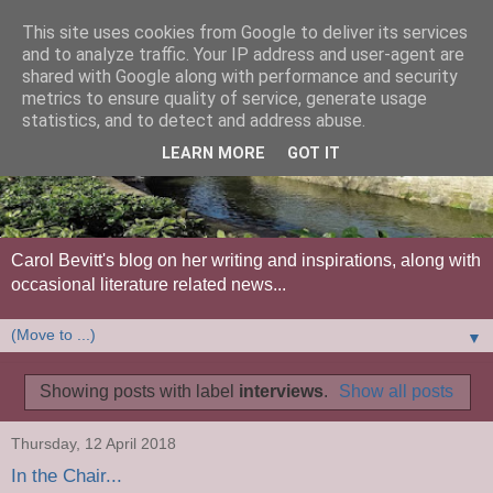
This site uses cookies from Google to deliver its services
and to analyze traffic. Your IP address and user-agent are
shared with Google along with performance and security
metrics to ensure quality of service, generate usage
statistics, and to detect and address abuse.
LEARN MORE
GOT IT
Carol Bevitt's blog on her writing and inspirations, along with
occasional literature related news...
▼
Showing posts with label
interviews
.
Show all posts
Thursday, 12 April 2018
In the Chair...