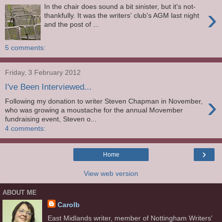
In the chair does sound a bit sinister, but it's not-
›
thankfully. It was the writers' club's AGM last night
and the post of ...
5 comments:
Friday, 3 February 2012
I've Been Interviewed...
›
Following my donation to writer Steven Chapman in November,
who was growing a moustache for the annual Movember
fundraising event, Steven o...
4 comments:
›
Home
View web version
ABOUT ME
Carolb
East Midlands writer, member of Nottingham Writers'