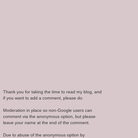
Thank you for taking the time to read my blog, and
if you want to add a comment, please do.
Moderation in place so non-Google users can
comment via the anonymous option, but please
leave your name at the end of the comment.
Due to abuse of the anonymous option by