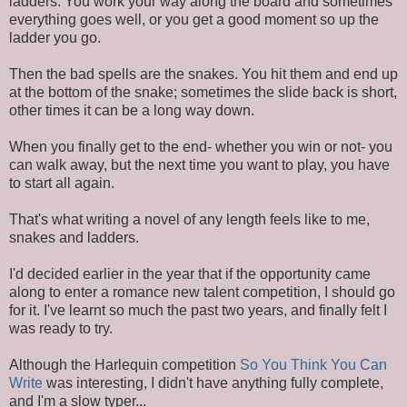
ladders. You work your way along the board and sometimes
everything goes well, or you get a good moment so up the
ladder you go.
Then the bad spells are the snakes. You hit them and end up
at the bottom of the snake; sometimes the slide back is short,
other times it can be a long way down.
When you finally get to the end- whether you win or not- you
can walk away, but the next time you want to play, you have
to start all again.
That's what writing a novel of any length feels like to me,
snakes and ladders.
I'd decided earlier in the year that if the opportunity came
along to enter a romance new talent competition, I should go
for it. I've learnt so much the past two years, and finally felt I
was ready to try.
Although the Harlequin competition
So You Think You Can
Write
was interesting, I didn't have anything fully complete,
and I'm a slow typer...