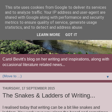
This site uses cookies from Google to deliver its services
and to analyze traffic. Your IP address and user-agent are
shared with Google along with performance and security
metrics to ensure quality of service, generate usage
statistics, and to detect and address abuse.
LEARN MORE
GOT IT
Carol Bevitt's blog on her writing and inspirations, along with
occasional literature related news...
▼
THURSDAY, 17 SEPTEMBER 2015
The Snakes & Ladders of Writing...
I realised today that writing can be a bit like snakes and