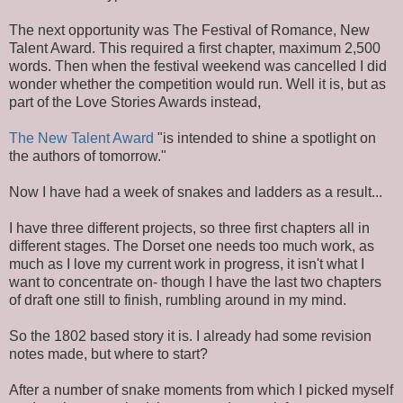
The next opportunity was The Festival of Romance, New
Talent Award. This required a first chapter, maximum 2,500
words. Then when the festival weekend was cancelled I did
wonder whether the competition would run. Well it is, but as
part of the Love Stories Awards instead,
The New Talent Award
"is intended to shine a spotlight on
the authors of tomorrow."
Now I have had a week of snakes and ladders as a result...
I have three different projects, so three first chapters all in
different stages. The Dorset one needs too much work, as
much as I love my current work in progress, it isn't what I
want to concentrate on- though I have the last two chapters
of draft one still to finish, rumbling around in my mind.
So the 1802 based story it is. I already had some revision
notes made, but where to start?
After a number of snake moments from which I picked myself