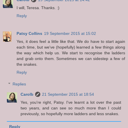
I will, Teresa. Thanks. :)
Reply
Patsy Collins
19 September 2015 at 15:02
Yes, it does feel a little like that. We do have to start again
each time, but we've (hopefully) learned a few things along
the way which help us. We start to recognise the ladders
and grab onto them. Sometimes we can sidestep a few of
the snakes.
Reply
Replies
Carolb
21 September 2015 at 18:54
Yes, you're right, Patsy. I've learnt a lot over the past
two years, and can see so much more than I could
previously, so hopefully more ladders and less snakes.
Reply