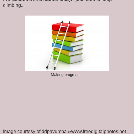
climbing...
Making progress...
Image courtesy of ddpavumba &www.freedigitalphotos.net