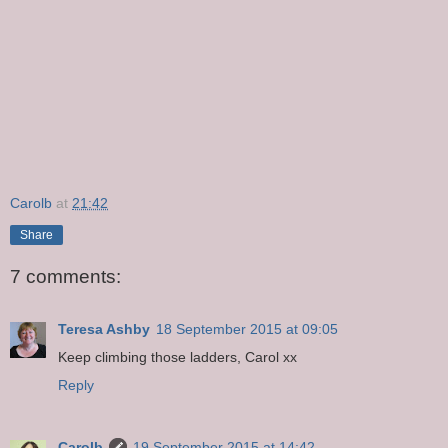
Carolb
at
21:42
Share
7 comments:
Teresa Ashby
18 September 2015 at 09:05
Keep climbing those ladders, Carol xx
Reply
Carolb
19 September 2015 at 14:42