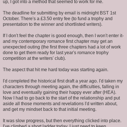
up, I got into a method that seemed to work for me.
The deadline for submitting by email is midnight BST 1st
October. There's a £3.50 entry fee (to fund a trophy and
presentation to the winner and shortlisted writers).
If I don't feel the chapter is good enough, then I won't enter it-
and my contemporary romance first chapter may get an
unexpected outing (the first three chapters had a lot of work
done to get them ready for last year's romance trophy
competition at the writers' club).
The aspect that hit me hard today was starting again.
I'd completed the historical first draft a year ago. I'd taken my
characters through meeting again, the difficulties, falling in
love and eventually gaining their happy ever after (HEA).
Now I had to go back to the start of the relationship and put
aside all those moments and revelations I'd written about,
and get my mindset back to that initial meeting.
It was slow progress, but then everything clicked into place.
I've climbed a short ladder today. I just need to keep