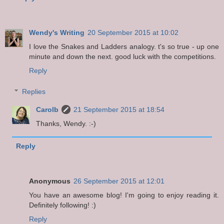
Wendy's Writing
20 September 2015 at 10:02
I love the Snakes and Ladders analogy. t's so true - up one
minute and down the next. good luck with the competitions.
Reply
Replies
Carolb
21 September 2015 at 18:54
Thanks, Wendy. :-)
Reply
Anonymous
26 September 2015 at 12:01
You have an awesome blog! I'm going to enjoy reading it.
Definitely following! :)
Reply