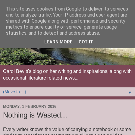
This site uses cookies from Google to deliver its services
and to analyze traffic. Your IP address and user-agent are
shared with Google along with performance and security
metrics to ensure quality of service, generate usage
statistics, and to detect and address abuse.
LEARN MORE
GOT IT
Carol Bevitt's blog on her writing and inspirations, along with
occasional literature related news...
▼
MONDAY, 1 FEBRUARY 2016
Nothing is Wasted...
Every writer knows the value of carrying a notebook or some