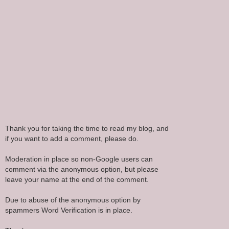
Thank you for taking the time to read my blog, and
if you want to add a comment, please do.
Moderation in place so non-Google users can
comment via the anonymous option, but please
leave your name at the end of the comment.
Due to abuse of the anonymous option by
spammers Word Verification is in place.