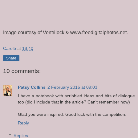
Image courtesy of Ventrilock & www.freedigitalphotos.net.
Carolb
at
18:40
Share
10 comments:
Patsy Collins
2 February 2016 at 09:03
I have a notebook with scribbled ideas and bits of dialogue
too (did I include that in the article? Can't remember now)
Glad you were inspired. Good luck with the competition.
Reply
Replies