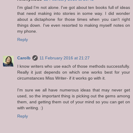
I'm glad I'm not alone. I've got about ten books full of ideas
that need making into stories in some way. I did wonder
about a dictaphone for those times when you can't right
things down. I've even resorted to making myself notes on
my phone.
Reply
Carolb
11 February 2016 at 21:27
I know writers who use each of those methods successfully.
Really it just depends on which one works best for your
circumstances Miss Writer- if it works go with it.
I'm sure we all have numerous ideas that may never get
used, so the important thing is picking out the gems among
them, and getting them out of your mind so you can get on
with writing. :)
Reply