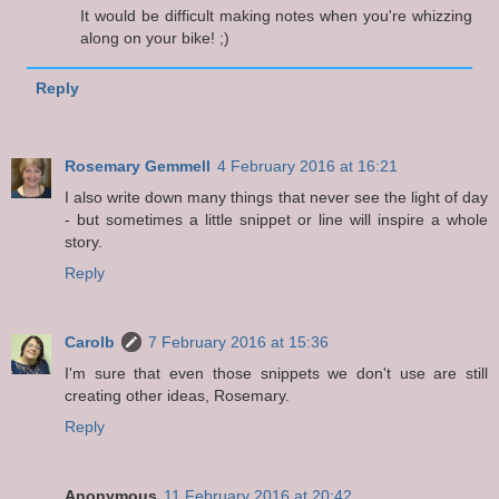
It would be difficult making notes when you're whizzing
along on your bike! ;)
Reply
Rosemary Gemmell
4 February 2016 at 16:21
I also write down many things that never see the light of day
- but sometimes a little snippet or line will inspire a whole
story.
Reply
Carolb
7 February 2016 at 15:36
I'm sure that even those snippets we don't use are still
creating other ideas, Rosemary.
Reply
Anonymous
11 February 2016 at 20:42