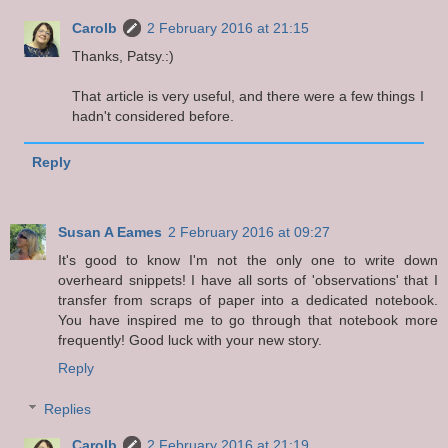
Carolb
2 February 2016 at 21:15
Thanks, Patsy.:)
That article is very useful, and there were a few things I
hadn't considered before.
Reply
Susan A Eames
2 February 2016 at 09:27
It's good to know I'm not the only one to write down
overheard snippets! I have all sorts of 'observations' that I
transfer from scraps of paper into a dedicated notebook.
You have inspired me to go through that notebook more
frequently! Good luck with your new story.
Reply
Replies
Carolb
2 February 2016 at 21:19