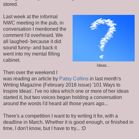
stored.
Last week at the informal
NWC meeting in the pub, in
conversation I mentioned the
comment I'd overheard. We
all laughed- because it did
sound funny- and back it
went into my mental filling
cabinet.
Ideas...
Then over the weekend I
was reading an article by
Patsy Collins
in last month's
Writing Magazine (February 2016 issue) '101 Ways to
Inspire Ideas'. I've no idea which one or more of her ideas
started it, but two voices began holding a conversation
around the words I'd heard all those years ago...
There's a competition I want to try writing it for, with a
deadline in March. Whether it is good enough, or finished in
time, I don't know, but I have to try... :D