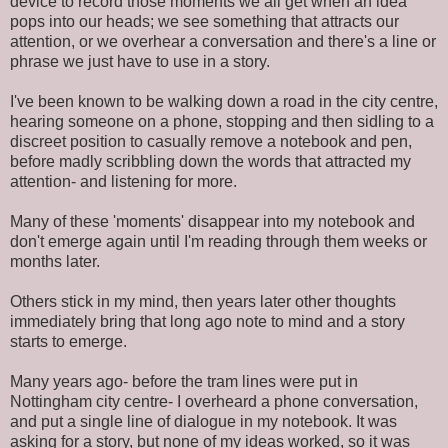
device to record those moments we all get when an idea
pops into our heads; we see something that attracts our
attention, or we overhear a conversation and there's a line or
phrase we just have to use in a story.
I've been known to be walking down a road in the city centre,
hearing someone on a phone, stopping and then sidling to a
discreet position to casually remove a notebook and pen,
before madly scribbling down the words that attracted my
attention- and listening for more.
Many of these 'moments' disappear into my notebook and
don't emerge again until I'm reading through them weeks or
months later.
Others stick in my mind, then years later other thoughts
immediately bring that long ago note to mind and a story
starts to emerge.
Many years ago- before the tram lines were put in
Nottingham city centre- I overheard a phone conversation,
and put a single line of dialogue in my notebook. It was
asking for a story, but none of my ideas worked, so it was