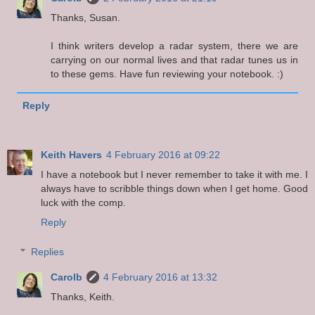
Thanks, Susan.
I think writers develop a radar system, there we are
carrying on our normal lives and that radar tunes us in
to these gems. Have fun reviewing your notebook. :)
Reply
Keith Havers
4 February 2016 at 09:22
I have a notebook but I never remember to take it with me. I
always have to scribble things down when I get home. Good
luck with the comp.
Reply
Replies
Carolb
4 February 2016 at 13:32
Thanks, Keith.