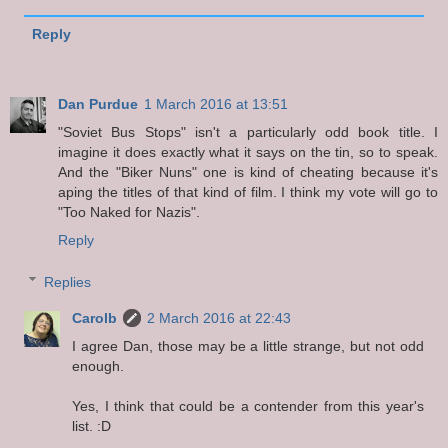
Reply
Dan Purdue
1 March 2016 at 13:51
"Soviet Bus Stops" isn't a particularly odd book title. I
imagine it does exactly what it says on the tin, so to speak.
And the "Biker Nuns" one is kind of cheating because it's
aping the titles of that kind of film. I think my vote will go to
"Too Naked for Nazis".
Reply
Replies
Carolb
2 March 2016 at 22:43
I agree Dan, those may be a little strange, but not odd
enough.
Yes, I think that could be a contender from this year's
list. :D