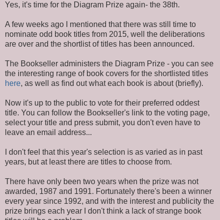
Yes, it's time for the Diagram Prize again- the 38th.
A few weeks ago I mentioned that there was still time to
nominate odd book titles from 2015, well the deliberations
are over and the shortlist of titles has been announced.
The Bookseller administers the Diagram Prize - you can see
the interesting range of book covers for the shortlisted titles
here
, as well as find out what each book is about (briefly).
Now it's up to the public to vote for their preferred oddest
title. You can follow the Bookseller's link to the voting page,
select your title and press submit, you don't even have to
leave an email address...
I don't feel that this year's selection is as varied as in past
years, but at least there are titles to choose from.
There have only been two years when the prize was not
awarded, 1987 and 1991. Fortunately there's been a winner
every year since 1992, and with the interest and publicity the
prize brings each year I don't think a lack of strange book