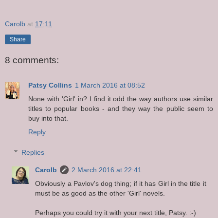
Carolb
at
17:11
Share
8 comments:
Patsy Collins
1 March 2016 at 08:52
None with 'Girl' in? I find it odd the way authors use similar
titles to popular books - and they way the public seem to
buy into that.
Reply
Replies
Carolb
2 March 2016 at 22:41
Obviously a Pavlov's dog thing; if it has Girl in the title it
must be as good as the other 'Girl' novels.
Perhaps you could try it with your next title, Patsy. :-)