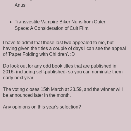
Anus.
Transvestite Vampire Biker Nuns from Outer
Space: A Consideration of Cult Film.
I have to admit that those last two appealed to me, but
having given the titles a couple of days I can see the appeal
of 'Paper Folding with Children'. :D
Do look out for any odd book titles that are published in
2016- including self-published- so you can nominate them
early next year.
The voting closes 15th March at 23.59, and the winner will
be announced later in the month.
Any opinions on this year's selection?