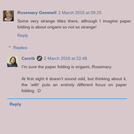
Rosemary Gemmell
2 March 2016 at 09:25
Some very strange titles there, although I imagine paper
folding is about origami so not so strange!
Reply
Replies
Carolb
2 March 2016 at 22:48
I'm sure the paper folding is origami, Rosemary.
At first sight it doesn't sound odd, but thinking about it,
the 'with' puts an entirely different focus on paper
folding. :D
Reply