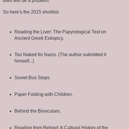
titles will be a problem.
So here's the 2015 shortlist:
Reading the Liver: The Papyrological Text on
Ancient Greek Extispicy.
Too Naked for Nazis. (The author submitted it
himself...)
Soviet Bus Stops.
Paper Folding with Children.
Behind the Binoculars.
Reading from Behind: A Cultural History of the