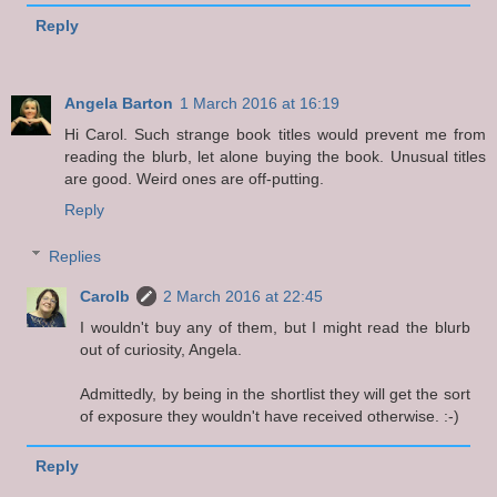
Reply
Angela Barton
1 March 2016 at 16:19
Hi Carol. Such strange book titles would prevent me from
reading the blurb, let alone buying the book. Unusual titles
are good. Weird ones are off-putting.
Reply
Replies
Carolb
2 March 2016 at 22:45
I wouldn't buy any of them, but I might read the blurb
out of curiosity, Angela.
Admittedly, by being in the shortlist they will get the sort
of exposure they wouldn't have received otherwise. :-)
Reply