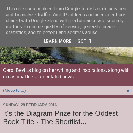
This site uses cookies from Google to deliver its services
and to analyze traffic. Your IP address and user-agent are
shared with Google along with performance and security
metrics to ensure quality of service, generate usage
statistics, and to detect and address abuse.
LEARN MORE
GOT IT
Carol Bevitt's blog on her writing and inspirations, along with
occasional literature related news...
▼
SUNDAY, 28 FEBRUARY 2016
It's the Diagram Prize for the Oddest
Book Title - The Shortlist...