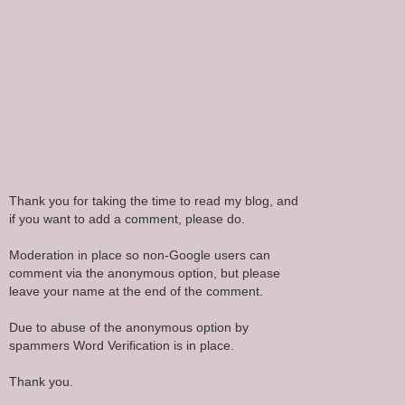
Thank you for taking the time to read my blog, and
if you want to add a comment, please do.
Moderation in place so non-Google users can
comment via the anonymous option, but please
leave your name at the end of the comment.
Due to abuse of the anonymous option by
spammers Word Verification is in place.
Thank you.