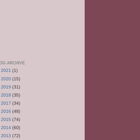
OG ARCHIVE
►
2021
(1)
►
2020
(15)
►
2019
(31)
►
2018
(35)
►
2017
(34)
►
2016
(48)
►
2015
(74)
►
2014
(60)
►
2013
(72)