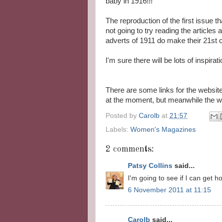
baby in 1916!!!
The reproduction of the first issue th
not going to try reading the articles
adverts of 1911 do make their 21st 
I'm sure there will be lots of inspirat
There are some links for the websit
at the moment, but meanwhile the w
Posted by
Carolb
at
21:57
Labels:
Women's Magazines
2 comments:
Patsy Collins
said...
I'm going to see if I can get h
6 November 2011 at 11:15
Carolb
said...