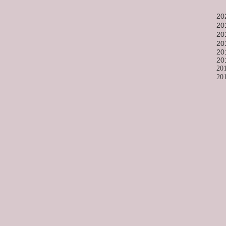
20
20
20
20
20
20
20
20