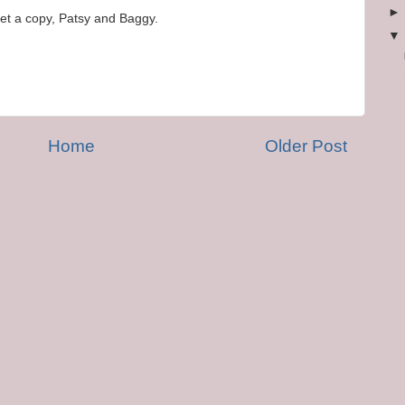
et a copy, Patsy and Baggy.
Home
Older Post