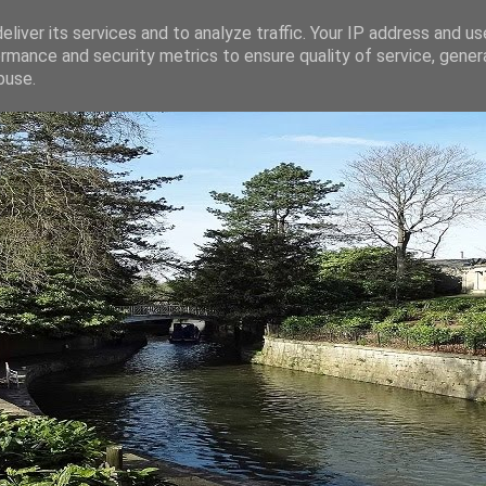
liver its services and to analyze traffic. Your IP address and u
rmance and security metrics to ensure quality of service, gene
buse.