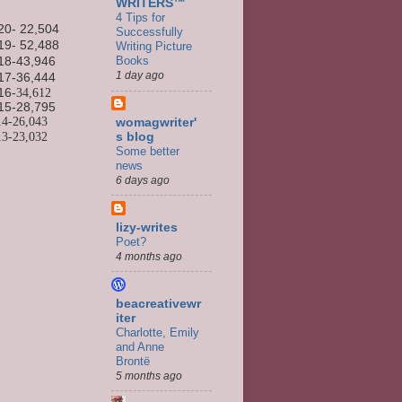
WRITERS™
4 Tips for
20- 22,504
Successfully
19- 52,488
Writing Picture
Books
18-43,946
1 day ago
17-36,444
16
-34,612
15-
28,795
14-
26,043
womagwriter'
13-
23,032
s blog
Some better
news
6 days ago
lizy-writes
Poet?
4 months ago
beacreativewr
iter
Charlotte, Emily
and Anne
Brontë
5 months ago