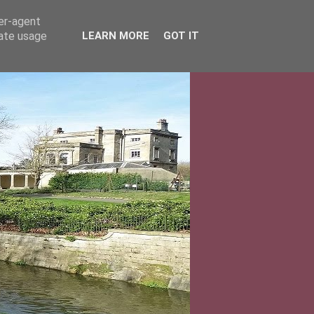
ser-agent
rate usage
LEARN MORE
GOT IT