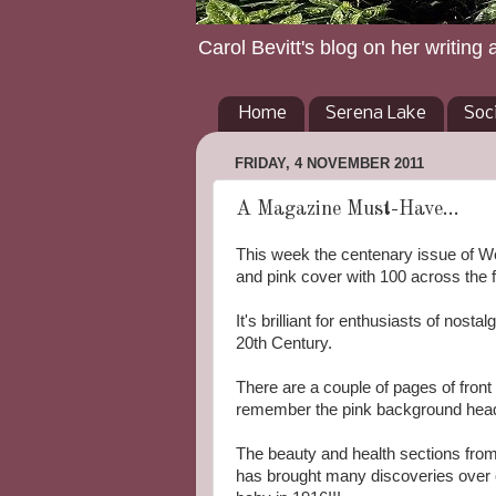
Carol Bevitt's blog on her writing 
Home
Serena Lake
Soc
FRIDAY, 4 NOVEMBER 2011
A Magazine Must-Have...
This week the centenary issue of W
and pink cover with 100 across the f
It's brilliant for enthusiasts of nost
20th Century.
There are a couple of pages of fron
remember the pink background header 
The beauty and health sections from
has brought many discoveries over on