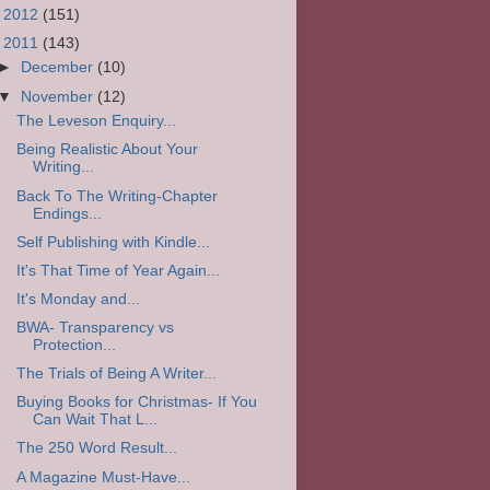
►
2012
(151)
▼
2011
(143)
►
December
(10)
▼
November
(12)
The Leveson Enquiry...
Being Realistic About Your
Writing...
Back To The Writing-Chapter
Endings...
Self Publishing with Kindle...
It's That Time of Year Again...
It's Monday and...
BWA- Transparency vs
Protection...
The Trials of Being A Writer...
Buying Books for Christmas- If You
Can Wait That L...
The 250 Word Result...
A Magazine Must-Have...