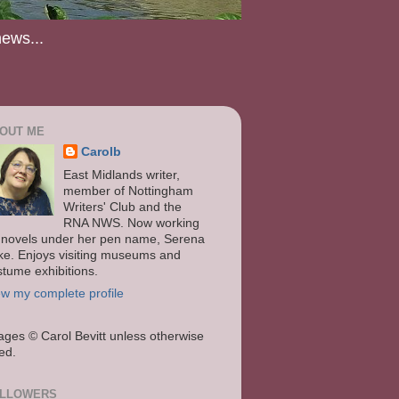
news...
OUT ME
Carolb
East Midlands writer,
member of Nottingham
Writers' Club and the
RNA NWS. Now working
 novels under her pen name, Serena
ke. Enjoys visiting museums and
stume exhibitions.
ew my complete profile
ages
© Carol Bevitt unless otherwise
ted.
LLOWERS