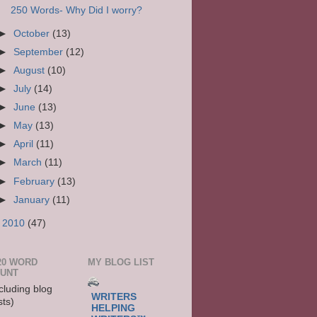
250 Words- Why Did I worry?
►
October
(13)
►
September
(12)
►
August
(10)
►
July
(14)
►
June
(13)
►
May
(13)
►
April
(11)
►
March
(11)
►
February
(13)
►
January
(11)
►
2010
(47)
20 WORD
MY BLOG LIST
UNT
cluding blog
WRITERS
sts)
HELPING