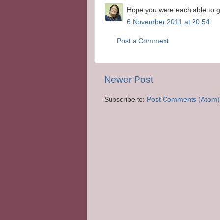
Hope you were each able to g
6 November 2011 at 20:54
Post a Comment
Newer Post
Subscribe to:
Post Comments (Atom)