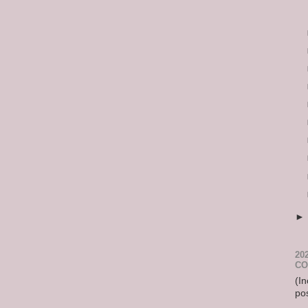
20
CO
(In
po