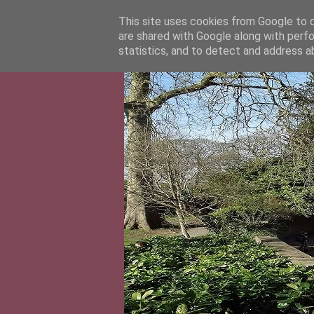
This site uses cookies from Google to de
are shared with Google along with perfo
statistics, and to detect and address a