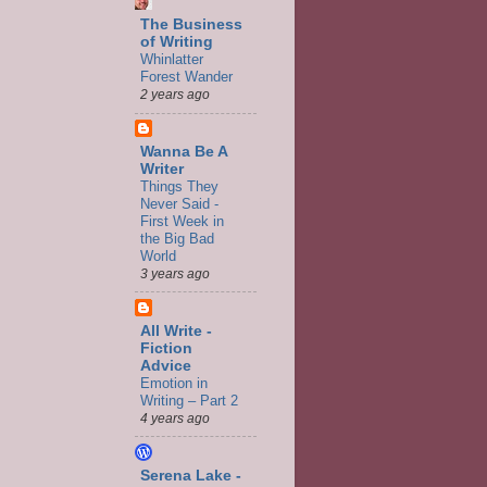
The Business
of Writing
Whinlatter
Forest Wander
2 years ago
Wanna Be A
Writer
Things They
Never Said -
First Week in
the Big Bad
World
3 years ago
All Write -
Fiction
Advice
Emotion in
Writing – Part 2
4 years ago
Serena Lake -