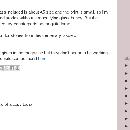
at's included is about A5 size and the print is small, so I'm
 and stories without a magnifying glass handy. But the
century counterparts seem quite tame...
ion for stories from this centenary issue...
e given in the magazine but they don't seem to be working
BL
ebsite can be found
here
.
old of a copy today.