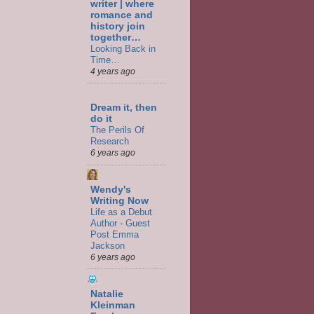
writer | where
romance and
history join
together…
Looking Back in
Time…
4 years ago
Dream it, then
do it
The Perils Of
Research
6 years ago
Wendy's
Writing Now
Life as a Debut
Author - Guest
Post Emma
Jackson
6 years ago
Natalie
Kleinman