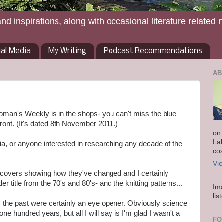
and inspirations, along with occasional literature related 
ial Media
My Writing
Podcast Recommendations
AB
oman's Weekly is in the shops- you can't miss the blue
ront. (It's dated 8th November 2011.)
on
La
algia, or anyone interested in researching any decade of the
co
Vi
t covers showing how they've changed and I certainly
title from the 70's and 80's- and the knitting patterns...
Im
lis
 the past were certainly an eye opener. Obviously science
e hundred years, but all I will say is I'm glad I wasn't a
FO