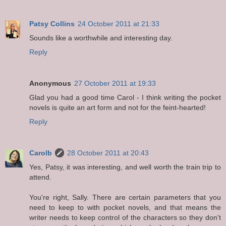
Patsy Collins
24 October 2011 at 21:33
Sounds like a worthwhile and interesting day.
Reply
Anonymous
27 October 2011 at 19:33
Glad you had a good time Carol - I think writing the pocket
novels is quite an art form and not for the feint-hearted!
Reply
Carolb
28 October 2011 at 20:43
Yes, Patsy, it was interesting, and well worth the train trip to
attend.
You're right, Sally. There are certain parameters that you
need to keep to with pocket novels, and that means the
writer needs to keep control of the characters so they don't