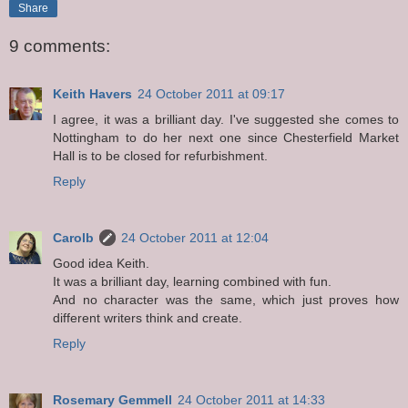
Share
9 comments:
Keith Havers
24 October 2011 at 09:17
I agree, it was a brilliant day. I've suggested she comes to
Nottingham to do her next one since Chesterfield Market
Hall is to be closed for refurbishment.
Reply
Carolb
24 October 2011 at 12:04
Good idea Keith.
It was a brilliant day, learning combined with fun.
And no character was the same, which just proves how
different writers think and create.
Reply
Rosemary Gemmell
24 October 2011 at 14:33