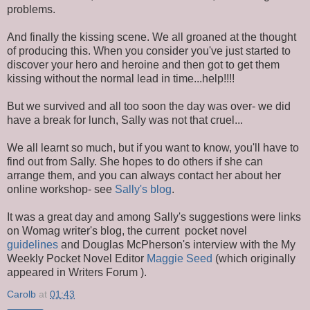
problems.
And finally the kissing scene. We all groaned at the thought
of producing this. When you consider you've just started to
discover your hero and heroine and then got to get them
kissing without the normal lead in time...help!!!!
But we survived and all too soon the day was over- we did
have a break for lunch, Sally was not that cruel...
We all learnt so much, but if you want to know, you'll have to
find out from Sally. She hopes to do others if she can
arrange them, and you can always contact her about her
online workshop- see
Sally's blog
.
It was a great day and among Sally's suggestions were links
on Womag writer's blog, the current pocket novel
guidelines
and Douglas McPherson's interview with the My
Weekly Pocket Novel Editor
Maggie Seed
(which originally
appeared in Writers Forum ).
Carolb
at
01:43