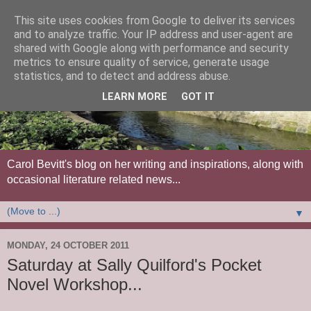
This site uses cookies from Google to deliver its services
and to analyze traffic. Your IP address and user-agent are
shared with Google along with performance and security
metrics to ensure quality of service, generate usage
statistics, and to detect and address abuse.
LEARN MORE
GOT IT
Carol Bevitt's blog on her writing and inspirations, along with
occasional literature related news...
▼
MONDAY, 24 OCTOBER 2011
Saturday at Sally Quilford's Pocket
Novel Workshop...