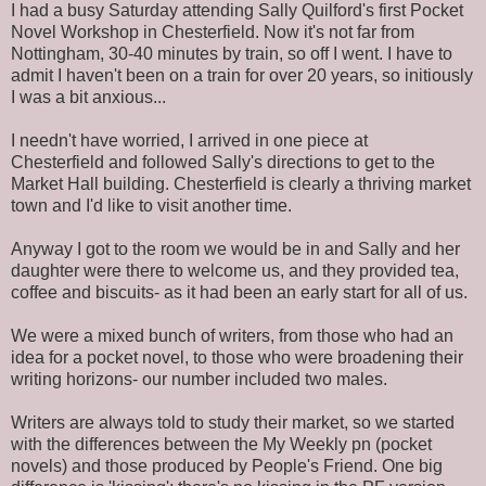
I had a busy Saturday attending Sally Quilford's first Pocket
Novel Workshop in Chesterfield. Now it's not far from
Nottingham, 30-40 minutes by train, so off I went. I have to
admit I haven't been on a train for over 20 years, so initiously
I was a bit anxious...
I needn't have worried, I arrived in one piece at
Chesterfield and followed Sally's directions to get to the
Market Hall building. Chesterfield is clearly a thriving market
town and I'd like to visit another time.
Anyway I got to the room we would be in and Sally and her
daughter were there to welcome us, and they provided tea,
coffee and biscuits- as it had been an early start for all of us.
We were a mixed bunch of writers, from those who had an
idea for a pocket novel, to those who were broadening their
writing horizons- our number included two males.
Writers are always told to study their market, so we started
with the differences between the My Weekly pn (pocket
novels) and those produced by People's Friend. One big