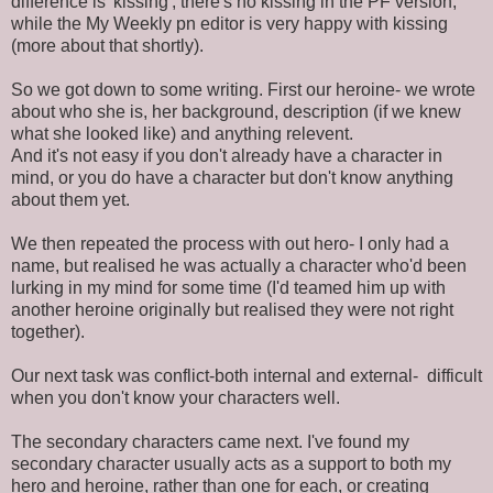
difference is 'kissing'; there's no kissing in the PF version,
while the My Weekly pn editor is very happy with kissing
(more about that shortly).
So we got down to some writing. First our heroine- we wrote
about who she is, her background, description (if we knew
what she looked like) and anything relevent.
And it's not easy if you don't already have a character in
mind, or you do have a character but don't know anything
about them yet.
We then repeated the process with out hero- I only had a
name, but realised he was actually a character who'd been
lurking in my mind for some time (I'd teamed him up with
another heroine originally but realised they were not right
together).
Our next task was conflict-both internal and external- difficult
when you don't know your characters well.
The secondary characters came next. I've found my
secondary character usually acts as a support to both my
hero and heroine, rather than one for each, or creating