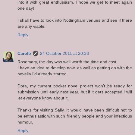
into it with great enthusiasm. I hope we get to meet again
one day!
I shall have to look into Nottingham venues and see if there
are any viable.
Reply
Carolb
24 October 2011 at 20:38
Rosemary, the day was well worth the time and cost.
I have an idea to develop now, as well as getting on with the
novella I'd already started.
Dora, my current pocket novel project won't be ready for
submission until early next year, but if it gets accepted I will
let everyone know about it.
Thanks for visiting Sally. It would have been difficult not to
be enthusiastic with such friendly people and your infectious
humour.
Reply