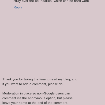
stray over the boundaries- which can be hard work...
Reply
Thank you for taking the time to read my blog, and
if you want to add a comment, please do.
Moderation in place so non-Google users can
comment via the anonymous option, but please
leave your name at the end of the comment.