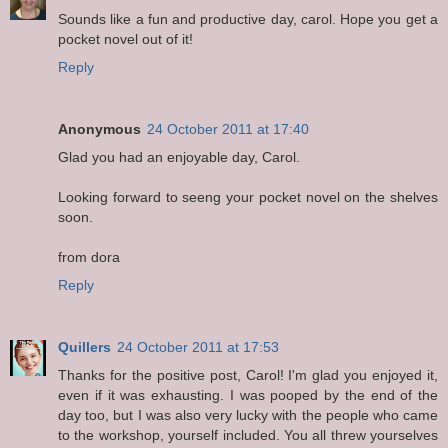
Sounds like a fun and productive day, carol. Hope you get a
pocket novel out of it!
Reply
Anonymous
24 October 2011 at 17:40
Glad you had an enjoyable day, Carol.
Looking forward to seeng your pocket novel on the shelves
soon.
from dora
Reply
Quillers
24 October 2011 at 17:53
Thanks for the positive post, Carol! I'm glad you enjoyed it,
even if it was exhausting. I was pooped by the end of the
day too, but I was also very lucky with the people who came
to the workshop, yourself included. You all threw yourselves