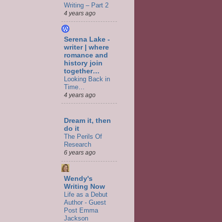
Writing – Part 2
4 years ago
Serena Lake -
writer | where
romance and
history join
together…
Looking Back in
Time…
4 years ago
Dream it, then
do it
The Perils Of
Research
6 years ago
Wendy's
Writing Now
Life as a Debut
Author - Guest
Post Emma
Jackson