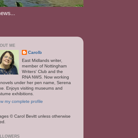
news...
OUT ME
Carolb
East Midlands writer,
member of Nottingham
Writers' Club and the
RNA NWS. Now working
 novels under her pen name, Serena
ke. Enjoys visiting museums and
stume exhibitions.
ew my complete profile
ages
© Carol Bevitt unless otherwise
ted.
LLOWERS