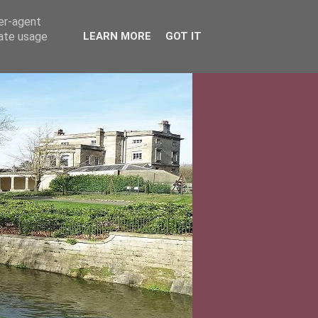
ser-agent
rate usage
LEARN MORE
GOT IT