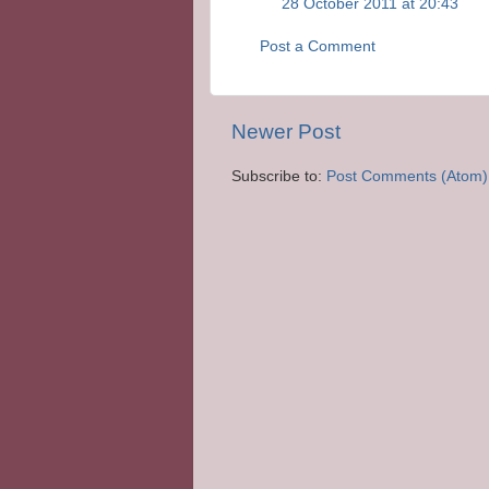
28 October 2011 at 20:43
Post a Comment
Newer Post
Subscribe to:
Post Comments (Atom)