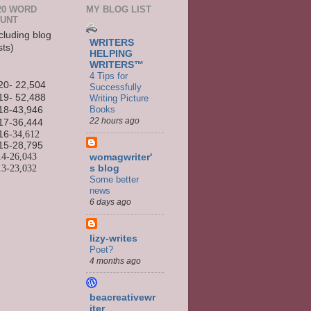
20 WORD
MY BLOG LIST
UNT
cluding blog
WRITERS
sts)
HELPING
WRITERS™
4 Tips for
20- 22,504
Successfully
19- 52,488
Writing Picture
Books
18-43,946
22 hours ago
17-36,444
16
-34,612
15-
28,795
14-
26,043
womagwriter'
13-
23,032
s blog
Some better
news
6 days ago
lizy-writes
Poet?
4 months ago
beacreativewr
iter