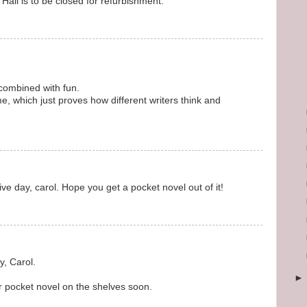
Hall is to be closed for refurbishment.
g combined with fun.
, which just proves how different writers think and
ve day, carol. Hope you get a pocket novel out of it!
, Carol.
 pocket novel on the shelves soon.