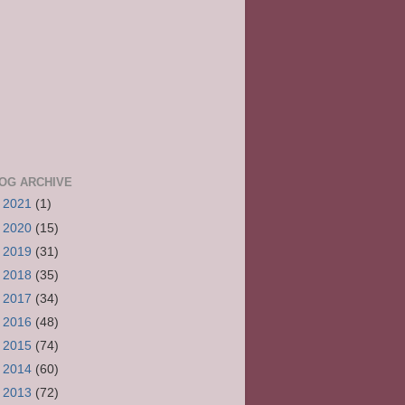
OG ARCHIVE
►
2021
(1)
►
2020
(15)
►
2019
(31)
►
2018
(35)
►
2017
(34)
►
2016
(48)
►
2015
(74)
►
2014
(60)
►
2013
(72)