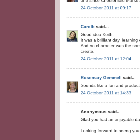
one since Chesterfield Market 
24 October 2011 at 09:17
Carolb
said...
Good idea Keith.
It was a brilliant day, learnin
And no character was the same
create.
24 October 2011 at 12:04
Rosemary Gemmell
said...
Sounds like a fun and producti
24 October 2011 at 14:33
Anonymous said...
Glad you had an enjoyable day
Looking forward to seeng your