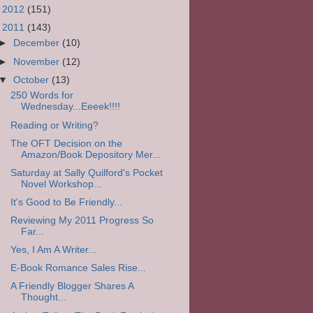
►
2012
(151)
▼
2011
(143)
►
December
(10)
►
November
(12)
▼
October
(13)
250 Words for
Wednesday...Eeeek!!!!
Reading or Writing?
The OFT Decision on the
Amazon/Book Depository Mer...
Saturday at Sally Quilford's Pocket
Novel Workshop...
It's Good to Be Friendly...
Reviewing My 2011 Progress So
Far...
Yes, I Am A Writer...
E-Book Romance Sales Rise...
A Friendly Blogger Shares A
Thought...