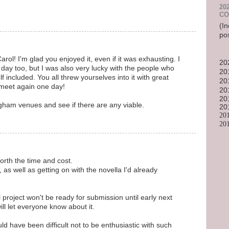
20
CO
(In
po
arol! I'm glad you enjoyed it, even if it was exhausting. I
20
day too, but I was also very lucky with the people who
20
 included. You all threw yourselves into it with great
20
 meet again one day!
20
20
ingham venues and see if there are any viable.
20
20
20
rth the time and cost.
 as well as getting on with the novella I'd already
project won't be ready for submission until early next
will let everyone know about it.
ould have been difficult not to be enthusiastic with such