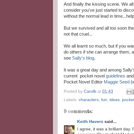
And finally the kissing scene. We al
consider you've just started to disc
without the normal lead in time...help!
But we survived and all too soon th
not that cruel...
We all learnt so much, but if you wan
do others if she can arrange them, 
see
Sally's blog
.
It was a great day and among Sally'
current pocket novel
guidelines
and 
Pocket Novel Editor
Maggie Seed
(
Posted by
Carolb
at
01:43
Labels:
characters
,
fun
,
ideas
,
pocke
9 comments:
Keith Havers
said...
I agree, it was a brilliant da