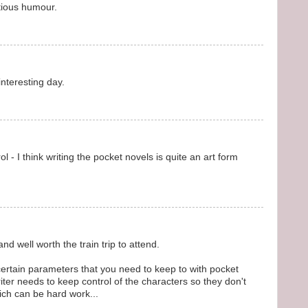
ctious humour.
nteresting day.
 - I think writing the pocket novels is quite an art form
and well worth the train trip to attend.
 certain parameters that you need to keep to with pocket
ter needs to keep control of the characters so they don't
ich can be hard work...