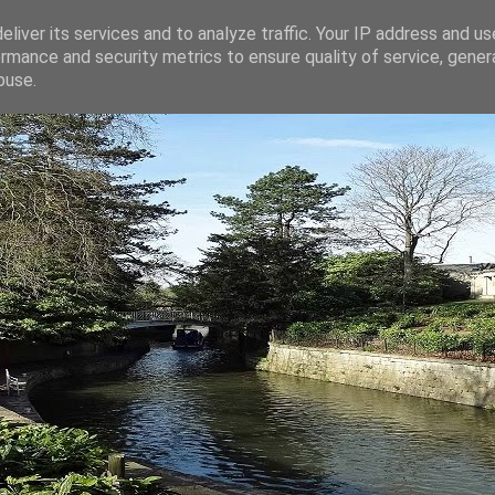
liver its services and to analyze traffic. Your IP address and u
rmance and security metrics to ensure quality of service, gene
buse.