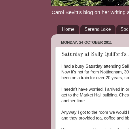
Carol Bevitt's blog on her writing 
Home
Serena Lake
Soc
MONDAY, 24 OCTOBER 2011
Saturday at Sally Quilford's
I had a busy Saturday attending Sall
Now it's not far from Nottingham, 30-
been on a train for over 20 years, so 
I needn't have worried, I arrived in o
get to the Market Hall building. Cheste
another time.
Anyway I got to the room we would b
and they provided tea, coffee and bisc