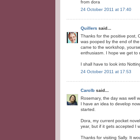
from dora
24 October 2011 at 17:40
Quillers
said...
Thanks for the positive post, C
was pooped by the end of the 
came to the workshop, yourself
enthusiasm. I hope we get to
I shall have to look into Nott
24 October 2011 at 17:53
Carolb
said...
Rosemary, the day was well wo
I have an idea to develop now,
started.
Dora, my current pocket novel 
year, but if it gets accepted I 
Thanks for visiting Sally. It w