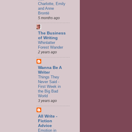
Charlotte, Emily
and Anne
Brontë
5 months ago
The Business
of Writing
Whinlatter
Forest Wander
2 years ago
Wanna Be A
Writer
Things They
Never Said -
First Week in
the Big Bad
World
3 years ago
All Write -
Fiction
Advice
Emotion in