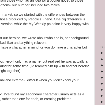
rom those who had an idea for a pocket novel, to those
orizons- our number included two males.
ir market, so we started with the differences between the
hose produced by People's Friend. One big difference is
PF version, while the My Weekly pn editor is very happy with
st our heroine- we wrote about who she is, her background,
ked like) and anything relevent.
BL
dy have a character in mind, or you do have a character but
ut hero- I only had a name, but realised he was actually a
mind for some time (I'd teamed him up with another heroine
right together).
rnal and external- difficult when you don't know your
. I've found my secondary character usually acts as a
 rather than one for each, or creating problems.