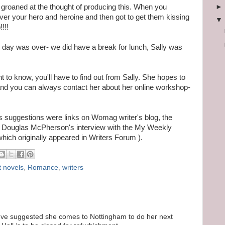
l groaned at the thought of producing this. When you
over your hero and heroine and then got to get them kissing
!!!
e day was over- we did have a break for lunch, Sally was
t to know, you'll have to find out from Sally. She hopes to
and you can always contact her about her online workshop-
s suggestions were links on Womag writer's blog, the
Douglas McPherson's interview with the My Weekly
which originally appeared in Writers Forum ).
t novels
,
Romance
,
writers
y. I've suggested she comes to Nottingham to do her next