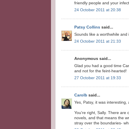
friendly people and your infe
24 October 2011 at 20:38
Patsy Collins
said...
Sounds like a worthwhile and i
24 October 2011 at 21:33
Anonymous said...
Glad you had a good time Carol
and not for the feint-hearted!
27 October 2011 at 19:33
Carolb
said...
Yes, Patsy, it was interesting, 
You're right, Sally. There are
novels, and that means the wri
stray over the boundaries- wh