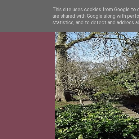
This site uses cookies from Google to de
are shared with Google along with perfo
statistics, and to detect and address a