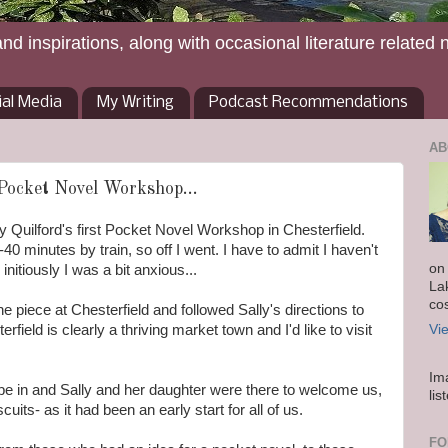
and inspirations, along with occasional literature related 
ial Media
My Writing
Podcast Recommendations
AB
 Pocket Novel Workshop...
y Quilford's first Pocket Novel Workshop in Chesterfield.
40 minutes by train, so off I went. I have to admit I haven't
on
initiously I was a bit anxious...
La
co
ne piece at Chesterfield and followed Sally's directions to
rfield is clearly a thriving market town and I'd like to visit
Vi
Im
e in and Sally and her daughter were there to welcome us,
lis
uits- as it had been an early start for all of us.
FO