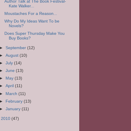
Author Talk at The Book Festival-
Kate Walker...
Moustaches For a Reason...
Why Do My Ideas Want To be
Novels?
Does Super Thursday Make You
Buy Books?
►
September
(12)
►
August
(10)
►
July
(14)
►
June
(13)
►
May
(13)
►
April
(11)
►
March
(11)
►
February
(13)
►
January
(11)
►
2010
(47)