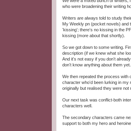
We were a mixed bunch of writers, f
who were broadening their writing h
Writers are always told to study the
My Weekly pn (pocket novels) and t
'kissing'; there's no kissing in the 
kissing (more about that shortly).
So we got down to some writing. Fir
description (if we knew what she loo
And it's not easy if you don't alrea
don't know anything about them yet.
We then repeated the process with o
character who'd been lurking in my 
originally but realised they were not 
Our next task was conflict-both inte
characters well.
The secondary characters came next
support to both my hero and heroine,