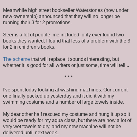
Meanwhile high street bookseller Waterstones (now under
new ownership) announced that they will no longer be
running their 3 for 2 promotions.
Seems a lot of people, me included, only ever found two
books they wanted. I found that less of a problem with the 3
for 2 in children's books.
The scheme
that will replace it sounds interesting, but
whether it is good for all writers or just some, time will tell...
* * *
I've spent today looking at washing machines. Our current
one finally packed up yesterday and it did it with my
swimming costume and a number of large towels inside.
My dear other half rescued my costume and hung it up so it
would be ready for my aqua class, but there are now a lot of
very wet towels to dry, and my new machine will not be
delivered until next week...