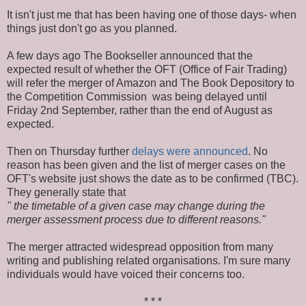
It isn't just me that has been having one of those days- when
things just don't go as you planned.
A few days ago The Bookseller announced that the
expected result of whether the OFT (Office of Fair Trading)
will refer the merger of Amazon and The Book Depository to
the Competition Commission was being delayed until
Friday 2nd September, rather than the end of August as
expected.
Then on Thursday further
delays were announced
. No
reason has been given and the list of merger cases on the
OFT's website just shows the date as to be confirmed (TBC).
They generally state that
" the timetable of a given case may change during the
merger assessment process due to different reasons."
The merger attracted widespread opposition from many
writing and publishing related organisations. I'm sure many
individuals would have voiced their concerns too.
* * *