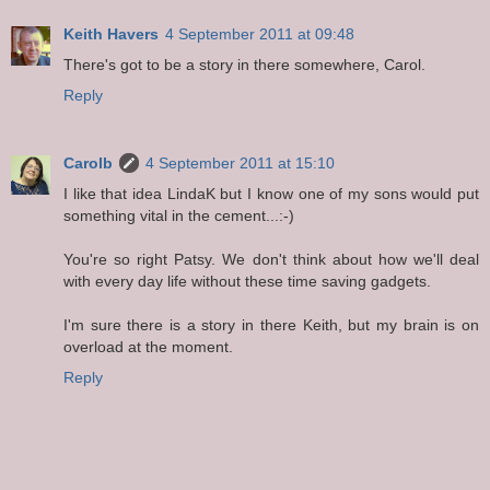
Keith Havers
4 September 2011 at 09:48
There's got to be a story in there somewhere, Carol.
Reply
Carolb
4 September 2011 at 15:10
I like that idea LindaK but I know one of my sons would put
something vital in the cement...:-)
You're so right Patsy. We don't think about how we'll deal
with every day life without these time saving gadgets.
I'm sure there is a story in there Keith, but my brain is on
overload at the moment.
Reply