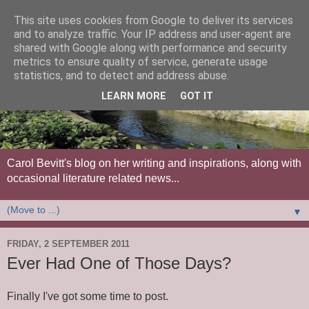
This site uses cookies from Google to deliver its services
and to analyze traffic. Your IP address and user-agent are
shared with Google along with performance and security
metrics to ensure quality of service, generate usage
statistics, and to detect and address abuse.
LEARN MORE
GOT IT
Carol Bevitt's blog on her writing and inspirations, along with
occasional literature related news...
▼
FRIDAY, 2 SEPTEMBER 2011
Ever Had One of Those Days?
Finally I've got some time to post.