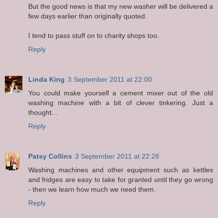
But the good news is that my new washer will be delivered a
few days earlier than originally quoted.
I tend to pass stuff on to charity shops too.
Reply
Linda King
3 September 2011 at 22:00
You could make yourself a cement mixer out of the old
washing machine with a bit of clever tinkering. Just a
thought...
Reply
Patsy Collins
3 September 2011 at 22:28
Washing machines and other equipment such as kettles
and fridges are easy to take for granted until they go wrong
- then we learn how much we need them.
Reply