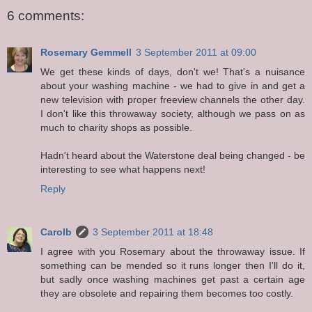
6 comments:
Rosemary Gemmell
3 September 2011 at 09:00
We get these kinds of days, don't we! That's a nuisance
about your washing machine - we had to give in and get a
new television with proper freeview channels the other day.
I don't like this throwaway society, although we pass on as
much to charity shops as possible.
Hadn't heard about the Waterstone deal being changed - be
interesting to see what happens next!
Reply
Carolb
3 September 2011 at 18:48
I agree with you Rosemary about the throwaway issue. If
something can be mended so it runs longer then I'll do it,
but sadly once washing machines get past a certain age
they are obsolete and repairing them becomes too costly.