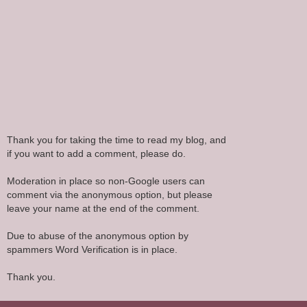
Thank you for taking the time to read my blog, and
if you want to add a comment, please do.
Moderation in place so non-Google users can
comment via the anonymous option, but please
leave your name at the end of the comment.
Due to abuse of the anonymous option by
spammers Word Verification is in place.
Thank you.