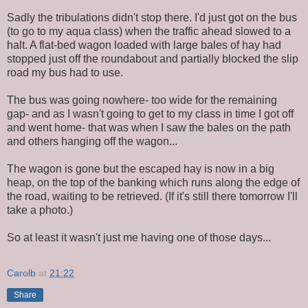
Sadly the tribulations didn't stop there. I'd just got on the bus
(to go to my aqua class) when the traffic ahead slowed to a
halt. A flat-bed wagon loaded with large bales of hay had
stopped just off the roundabout and partially blocked the slip
road my bus had to use.
The bus was going nowhere- too wide for the remaining
gap- and as I wasn't going to get to my class in time I got off
and went home- that was when I saw the bales on the path
and others hanging off the wagon...
The wagon is gone but the escaped hay is now in a big
heap, on the top of the banking which runs along the edge of
the road, waiting to be retrieved. (If it's still there tomorrow I'll
take a photo.)
So at least it wasn't just me having one of those days...
Carolb
at
21:22
Share