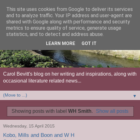
This site uses cookies from Google to deliver its services
and to analyze traffic. Your IP address and user-agent are
shared with Google along with performance and security
metrics to ensure quality of service, generate usage
statistics, and to detect and address abuse.
LEARN MORE
GOT IT
Carol Bevitt's blog on her writing and inspirations, along with
occasional literature related news...
▼
Showing posts with label
WH Smith
.
Show all posts
Wednesday, 15 April 2015
Kobo, Mills and Boon and W H