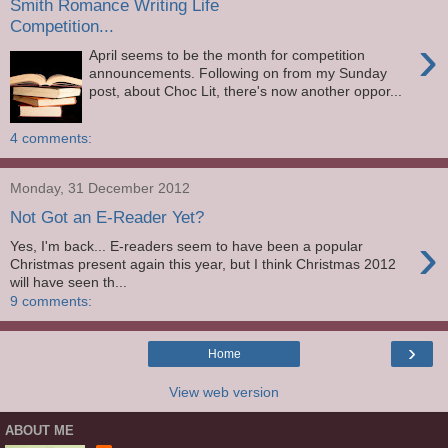
Smith Romance Writing Life
Competition...
›
April seems to be the month for competition
announcements. Following on from my Sunday
post, about Choc Lit, there's now another oppor...
4 comments:
Monday, 31 December 2012
Not Got an E-Reader Yet?
›
Yes, I'm back... E-readers seem to have been a popular
Christmas present again this year, but I think Christmas 2012
will have seen th...
9 comments:
›
Home
View web version
ABOUT ME