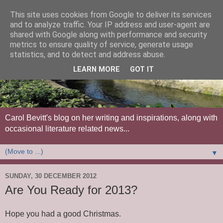
This site uses cookies from Google to deliver its services
and to analyze traffic. Your IP address and user-agent are
shared with Google along with performance and security
metrics to ensure quality of service, generate usage
statistics, and to detect and address abuse.
LEARN MORE
GOT IT
Carol Bevitt's blog on her writing and inspirations, along with
occasional literature related news...
▼
SUNDAY, 30 DECEMBER 2012
Are You Ready for 2013?
Hope you had a good Christmas.