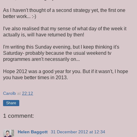
As I haven't thought of a second strategy yet, the first one
better work... :-)
I've also realised that my sense of what day of the week it
actually is, will have returned by then!
I'm writing this Sunday evening, but I keep thinking it's
Saturday- probably because the usual weekend tv
programmes aren't necessarily on...
Hope 2012 was a good year for you. But if it wasn't, I hope
you have better times in 2013.
Carolb
at
22:12
Share
1 comment:
Helen Baggott
31 December 2012 at 12:34