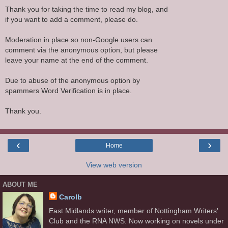
Thank you for taking the time to read my blog, and
if you want to add a comment, please do.
Moderation in place so non-Google users can
comment via the anonymous option, but please
leave your name at the end of the comment.
Due to abuse of the anonymous option by
spammers Word Verification is in place.
Thank you.
‹
›
Home
View web version
ABOUT ME
Carolb
East Midlands writer, member of Nottingham Writers'
Club and the RNA NWS. Now working on novels under