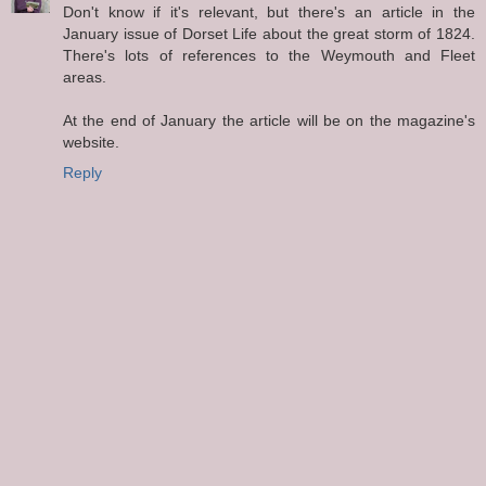
Don't know if it's relevant, but there's an article in the
January issue of Dorset Life about the great storm of 1824.
There's lots of references to the Weymouth and Fleet
areas.
At the end of January the article will be on the magazine's
website.
Reply