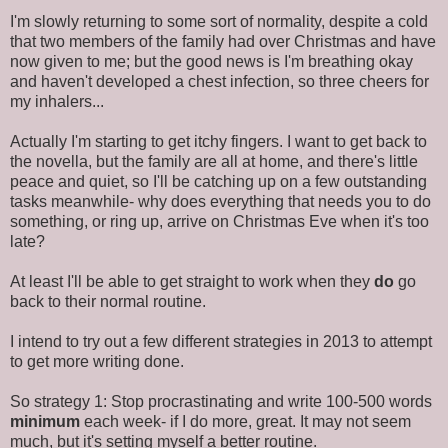
I'm slowly returning to some sort of normality, despite a cold
that two members of the family had over Christmas and have
now given to me; but the good news is I'm breathing okay
and haven't developed a chest infection, so three cheers for
my inhalers...
Actually I'm starting to get itchy fingers. I want to get back to
the novella, but the family are all at home, and there's little
peace and quiet, so I'll be catching up on a few outstanding
tasks meanwhile- why does everything that needs you to do
something, or ring up, arrive on Christmas Eve when it's too
late?
At least I'll be able to get straight to work when they
do
go
back to their normal routine.
I intend to try out a few different strategies in 2013 to attempt
to get more writing done.
So strategy 1: Stop procrastinating and write 100-500 words
minimum
each week- if I do more, great. It may not seem
much, but it's setting myself a better routine.