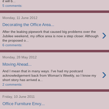
it will b...
5 comments:
Monday, 11 June 2012
Decorating the Office Area...
›
After the leaking pipework that caused big problems over the
Jubilee weekend, my office area is now a step closer. Although
the proposed o...
6 comments:
Monday, 28 May 2012
Moving Ahead...
›
And I mean that in many ways. I've had my postcard
acknowledgement back from Woman's Weekly, so I know my
short story has arrived a...
2 comments:
Friday, 10 June 2011
Office Furniture Envy...