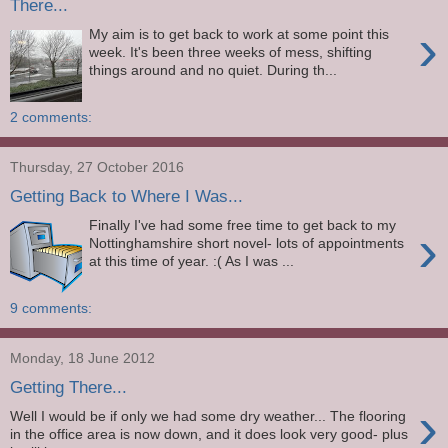
There...
›
My aim is to get back to work at some point this
week. It's been three weeks of mess, shifting
things around and no quiet. During th...
2 comments:
Thursday, 27 October 2016
Getting Back to Where I Was...
Finally I've had some free time to get back to my
›
Nottinghamshire short novel- lots of appointments
at this time of year. :( As I was ...
9 comments:
Monday, 18 June 2012
Getting There...
›
Well I would be if only we had some dry weather... The flooring
in the office area is now down, and it does look very good- plus