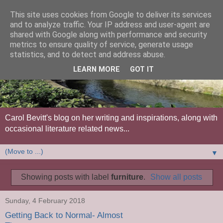
This site uses cookies from Google to deliver its services
and to analyze traffic. Your IP address and user-agent are
shared with Google along with performance and security
metrics to ensure quality of service, generate usage
statistics, and to detect and address abuse.
LEARN MORE
GOT IT
Carol Bevitt's blog on her writing and inspirations, along with
occasional literature related news...
▼
Showing posts with label
furniture
.
Show all posts
Sunday, 4 February 2018
Getting Back to Normal- Almost