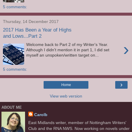
5 comments:
Thursday, 14 December 2017
2017 Has Been a Year of Highs
and Lows...Part 2
›
Welcome back to Part 2 of my Writer's Year.
Although I didn't mention it in part 1, I did set
myself an unspoken/written target on...
5 comments:
›
Home
View web version
ABOUT ME
Carolb
East Midlands writer, member of Nottingham Writers'
Club and the RNA NWS. Now working on novels under