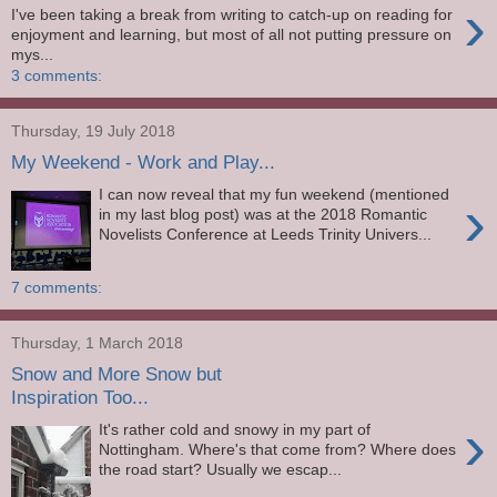
›
I've been taking a break from writing to catch-up on reading for
enjoyment and learning, but most of all not putting pressure on
mys...
3 comments:
Thursday, 19 July 2018
My Weekend - Work and Play...
I can now reveal that my fun weekend (mentioned
›
in my last blog post) was at the 2018 Romantic
Novelists Conference at Leeds Trinity Univers...
7 comments:
Thursday, 1 March 2018
Snow and More Snow but
Inspiration Too...
›
It's rather cold and snowy in my part of
Nottingham. Where's that come from? Where does
the road start? Usually we escap...