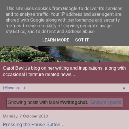
This site uses cookies from Google to deliver its services
and to analyze traffic. Your IP address and user-agent are
shared with Google along with performance and security
metrics to ensure quality of service, generate usage
statistics, and to detect and address abuse.
LEARN MORE
GOT IT
Carol Bevitt's blog on her writing and inspirations, along with
occasional literature related news...
▼
Showing posts with label
#writingchat
.
Show all posts
Monday, 7 October 2019
Pressing the Pause Button...