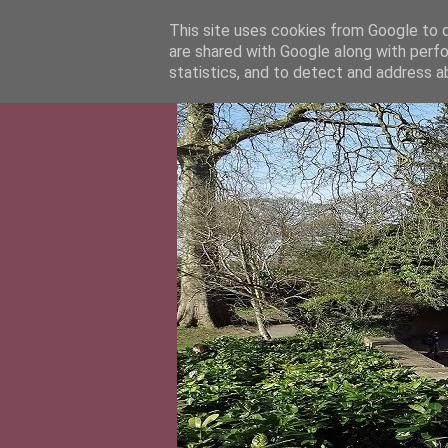
This site uses cookies from Google to de
are shared with Google along with perfo
statistics, and to detect and address a