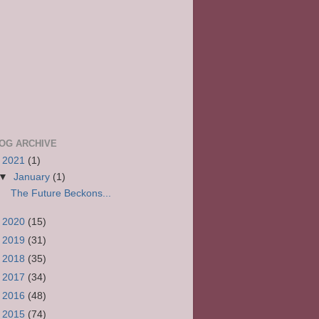
OG ARCHIVE
▼
2021
(1)
▼
January
(1)
The Future Beckons...
►
2020
(15)
►
2019
(31)
►
2018
(35)
►
2017
(34)
►
2016
(48)
►
2015
(74)