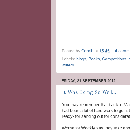
Posted by
Carolb
at
15:46
4 comm
Labels:
blogs
,
Books
,
Competitions
,
writers
FRIDAY, 21 SEPTEMBER 2012
It Was Going So Well...
You may remember that back in May I
had been a lot of hard work to get it 
ready- for sending out for considerat
Woman's Weekly say they take about