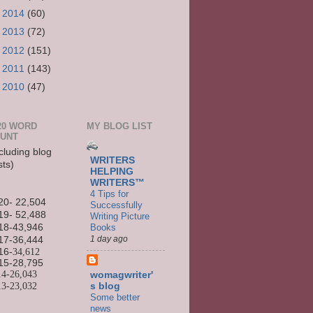
►
2014
(60)
►
2013
(72)
►
2012
(151)
►
2011
(143)
►
2010
(47)
20 WORD
MY BLOG LIST
UNT
cluding blog
WRITERS
sts)
HELPING
WRITERS™
4 Tips for
20- 22,504
Successfully
19- 52,488
Writing Picture
Books
18-43,946
1 day ago
17-36,444
16
-34,612
15-
28,795
14-
26,043
womagwriter'
13-
23,032
s blog
Some better
news