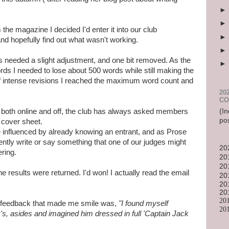
the magazine I decided I'd enter it into our club
nd hopefully find out what wasn't working.
gs needed a slight adjustment, and one bit removed. As the
 I needed to lose about 500 words while still making the
f intense revisions I reached the maximum word count and
20
CO
(In
s both online and off, the club has always asked members
po
 cover sheet.
influenced by already knowing an entrant, and as Prose
tently write or say something that one of our judges might
20
ering.
20
20
results were returned. I'd won! I actually read the email
20
20
20
20
s feedback that made me smile was,
"I found myself
20
's, asides and imagined him dressed in full 'Captain Jack