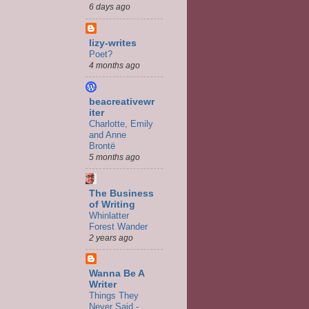
6 days ago
lizy-writes
Poet?
4 months ago
beacreativewr
iter
Charlotte, Emily
and Anne
Brontë
5 months ago
The Business
of Writing
Whinlatter
Forest Wander
2 years ago
Wanna Be A
Writer
Things They
Never Said -