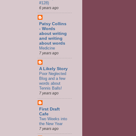
#128)
6 years ago
Patsy Collins
- Words
about writing
and writing
about words
Medicine
7 years ago
A Likely Story
Poor Neglected
Blog and a few
words about
Tennis Balls!
7 years ago
First Draft
Cafe
Two Weeks into
the New Year
7 years ago