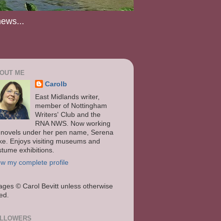
news...
OUT ME
Carolb
East Midlands writer,
member of Nottingham
Writers' Club and the
RNA NWS. Now working
 novels under her pen name, Serena
ke. Enjoys visiting museums and
stume exhibitions.
ew my complete profile
ages
© Carol Bevitt unless otherwise
ted.
LLOWERS