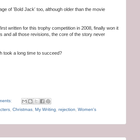
age of 'Bold Jack' too, although older than the movie
first written for this trophy competition in 2008, finally won it
s and all those revisions, the core of the story never
h took a long time to succeed?
ments:
cters
,
Christmas
,
My Writing
,
rejection
,
Women's