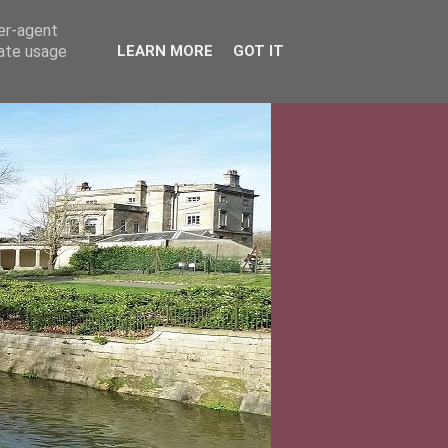
ser-agent
rate usage
LEARN MORE
GOT IT