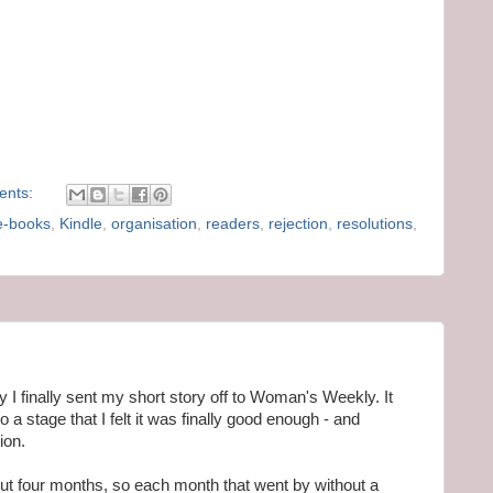
ents:
e-books
,
Kindle
,
organisation
,
readers
,
rejection
,
resolutions
,
 finally sent my short story off to Woman's Weekly. It
to a stage that I felt it was finally good enough - and
ion.
 four months, so each month that went by without a