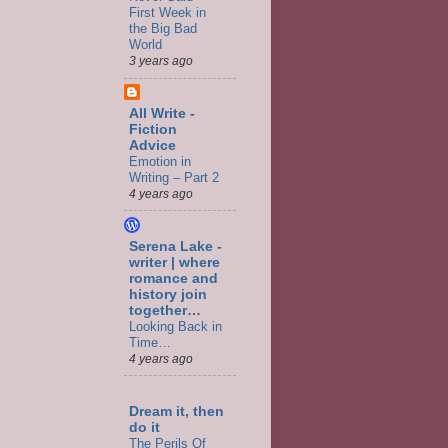
First Week in
the Big Bad
World
3 years ago
All Write -
Fiction
Advice
Emotion in
Writing – Part 2
4 years ago
Serena Lake -
writer | where
romance and
history join
together…
Looking Back in
Time…
4 years ago
Dream it, then
do it
The Perils Of