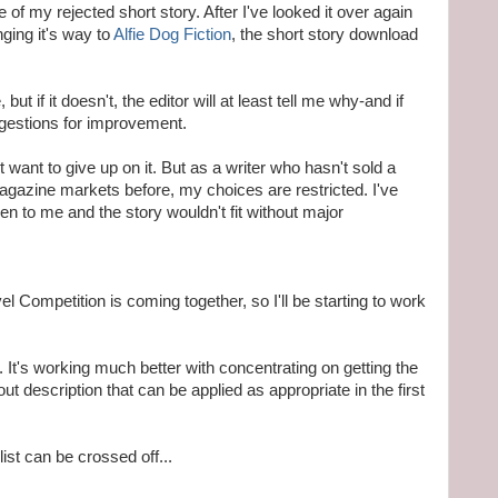
 of my rejected short story. After I've looked it over again
ging it's way to
Alfie Dog Fiction
, the short story download
ut if it doesn't, the editor will at least tell me why-and if
ggestions for improvement.
n't want to give up on it. But as a writer who hasn't sold a
agazine markets before, my choices are restricted. I've
en to me and the story wouldn't fit without major
l Competition is coming together, so I'll be starting to work
. It's working much better with concentrating on getting the
ut description that can be applied as appropriate in the first
ist can be crossed off...