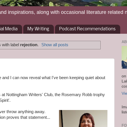
and inspirations, along with occasional literature related 
ial Media
My Writing
Podcast Recommendations
AB
 with label
rejection
.
Show all posts
on
ore and I can now reveal what I've been keeping quiet about
La
co
Vi
ns at Nottingham Writers' Club, the Rosemary Robb trophy
pirit'.
Im
ever throw anything away.
lis
ion proves that statement...
FO