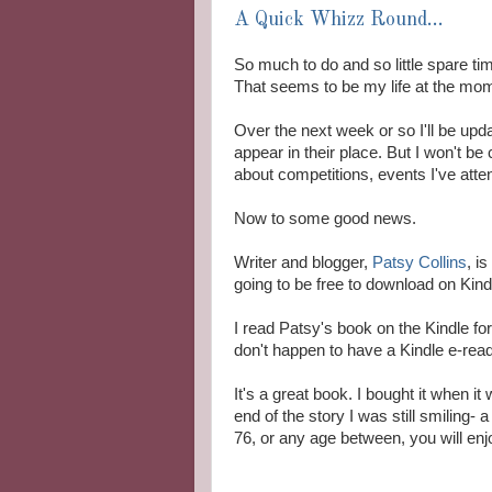
A Quick Whizz Round...
So much to do and so little spare time
That seems to be my life at the mome
Over the next week or so I'll be up
appear in their place. But I won't be 
about competitions, events I've attende
Now to some good news.
Writer and blogger,
Patsy Collins
, i
going to be free to download on Kind
I read Patsy's book on the Kindle fo
don't happen to have a Kindle e-read
It's a great book. I bought it when i
end of the story I was still smiling- 
76, or any age between, you will enjo