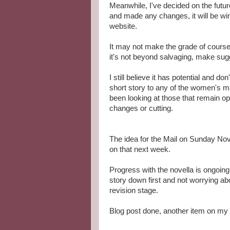
Meanwhile, I've decided on the future
and made any changes, it will be win
website.
It may not make the grade of course, b
it's not beyond salvaging, make su
I still believe it has potential and do
short story to any of the women's m
been looking at those that remain op
changes or cutting.
The idea for the Mail on Sunday Nove
on that next week.
Progress with the novella is ongoing
story down first and not worrying abo
revision stage.
Blog post done, another item on my l