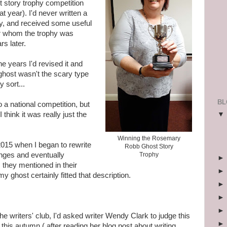
st story trophy competition
at year). I'd never written a
ay, and received some useful
r whom the trophy was
s later.
e years I'd revised it and
ghost wasn't the scary type
 sort...
BL
to a national competition, but
think it was really just the
Winning the Rosemary
 2015 when I began to rewrite
Robb Ghost Story
nges and eventually
Trophy
 they mentioned in their
my ghost certainly fitted that description.
e writers' club, I'd asked writer Wendy Clark to judge this
is autumn ( after reading her blog post about writing