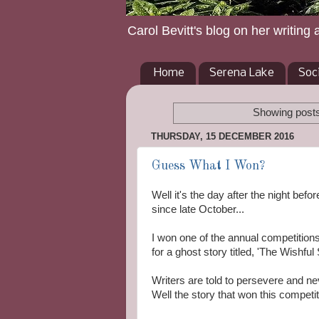
Carol Bevitt's blog on her writing 
Home
Serena Lake
Soc
Showing posts
THURSDAY, 15 DECEMBER 2016
Guess What I Won?
Well it's the day after the night bef
since late October...
I won one of the annual competitio
for a ghost story titled, 'The Wishful S
Writers are told to persevere and n
Well the story that won this competit