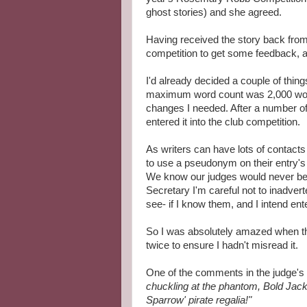
ghost stories) and she agreed.
Having received the story back from 
competition to get some feedback, a
I'd already decided a couple of thin
maximum word count was 2,000 words
changes I needed. After a number o
entered it into the club competition.
As writers can have lots of contact
to use a pseudonym on their entry's
We know our judges would never be 
Secretary I'm careful not to inadver
see- if I know them, and I intend ent
So I was absolutely amazed when the 
twice to ensure I hadn't misread it.
One of the comments in the judge'
chuckling at the phantom, Bold Jack
Sparrow' pirate regalia!"