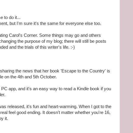
 to do it...
nt, but I'm sure it's the same for everyone else too.
dating Carol's Corner. Some things may go and others
changing the purpose of my blog; there will still be posts
d and the trials of this writer's life. :-)
s sharing the news that her book 'Escape to the Country' is
le on the 4th and 5th October.
r PC app, and it's an easy way to read a Kindle book if you
er.
t was released, it's fun and heart-warming. When I got to the
a real feel good ending. It doesn't matter whether you're 16,
y it.