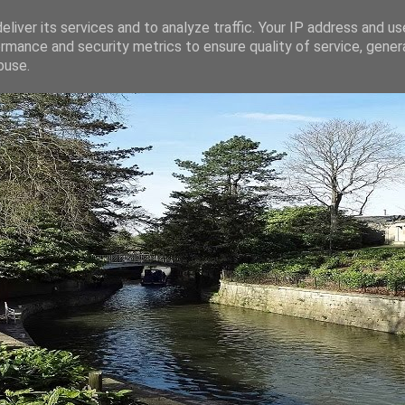
liver its services and to analyze traffic. Your IP address and u
rmance and security metrics to ensure quality of service, gene
buse.