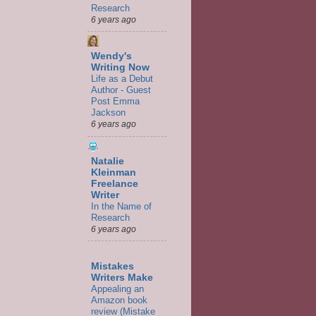
Research
6 years ago
Wendy's
Writing Now
Life as a Debut
Author - Guest
Post Emma
Jackson
6 years ago
Natalie
Kleinman
Freelance
Writer
In the Name of
Research
6 years ago
Mistakes
Writers Make
Appealing an
Amazon book
review (Mistake