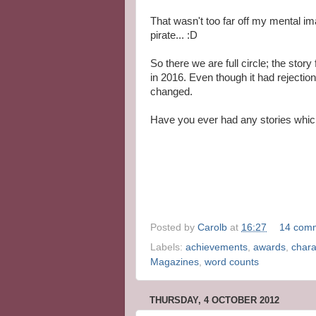
That wasn't too far off my mental im
pirate... :D
So there we are full circle; the story 
in 2016. Even though it had rejection
changed.
Have you ever had any stories whic
Posted by
Carolb
at
16:27
14 com
Labels:
achievements
,
awards
,
chara
Magazines
,
word counts
THURSDAY, 4 OCTOBER 2012