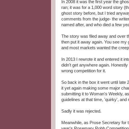
In 2008 it was the first year the gho
ran; it was for a 1,000 word story (th
ghost story before, but I tried anyw
comments from the judge- the write
named after, and who died a few year
The story was filed away and over th
then put it away again. You see my 
and most markets wanted the creepy
In 2013 I rewrote it and entered it in
didn't get anywhere again. Honestly I 
wrong competition for it.
So back in the box it went until late
it yet again making some major cha
submitting it to Woman's Weekly, as
guidelines at that time, 'quirky', and 
Sadly it was rejected.
Meanwhile, as Prose Secretary for th
year's Rosemary Robb Competition th