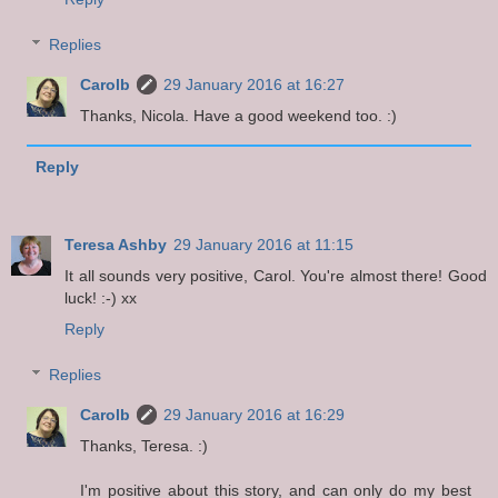
Replies
Carolb
29 January 2016 at 16:27
Thanks, Nicola. Have a good weekend too. :)
Reply
Teresa Ashby
29 January 2016 at 11:15
It all sounds very positive, Carol. You're almost there! Good
luck! :-) xx
Reply
Replies
Carolb
29 January 2016 at 16:29
Thanks, Teresa. :)
I'm positive about this story, and can only do my best