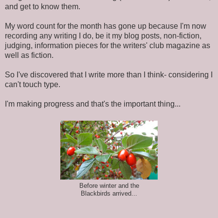
and get to know them.
My word count for the month has gone up because I'm now
recording any writing I do, be it my blog posts, non-fiction,
judging, information pieces for the writers' club magazine as
well as fiction.
So I've discovered that I write more than I think- considering I
can't touch type.
I'm making progress and that's the important thing...
Before winter and the
Blackbirds arrived...