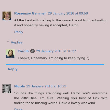
Rosemary Gemmell
29 January 2016 at 09:58
All the best with getting to the correct word limit, submitting
it and hopefully having it accepted, Carol!
Reply
Replies
Carolb
29 January 2016 at 16:27
Thanks, Rosemary. I'm going to keep trying. :)
Reply
Nicola
29 January 2016 at 10:29
Sounds like things are going well, Carol. You'll overcome
the difficulties, I'm sure. Wishing you best of luck with
finding those missing words. Have a lovely weekend.
Reply