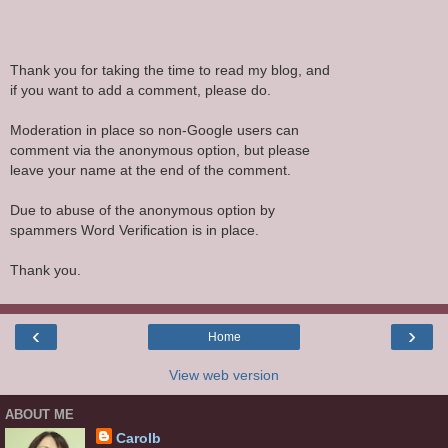
Thank you for taking the time to read my blog, and
if you want to add a comment, please do.
Moderation in place so non-Google users can
comment via the anonymous option, but please
leave your name at the end of the comment.
Due to abuse of the anonymous option by
spammers Word Verification is in place.
Thank you.
‹
›
Home
View web version
ABOUT ME
Carolb