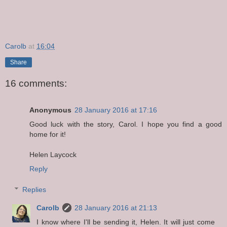
Carolb
at
16:04
Share
16 comments:
Anonymous
28 January 2016 at 17:16
Good luck with the story, Carol. I hope you find a good
home for it!
Helen Laycock
Reply
Replies
Carolb
28 January 2016 at 21:13
I know where I'll be sending it, Helen. It will just come