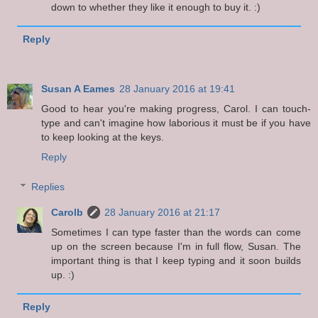
down to whether they like it enough to buy it. :)
Reply
Susan A Eames
28 January 2016 at 19:41
Good to hear you're making progress, Carol. I can touch-
type and can't imagine how laborious it must be if you have
to keep looking at the keys.
Reply
Replies
Carolb
28 January 2016 at 21:17
Sometimes I can type faster than the words can come
up on the screen because I'm in full flow, Susan. The
important thing is that I keep typing and it soon builds
up. :)
Reply