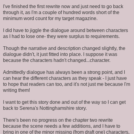
I've finished the first rewrite now and just need to go back
through it, as I'm a couple of hundred words short of the
minimum word count for my target magazine.
I did have to jiggle the dialogue around between characters
as I had to lose one- they were surplus to requirements.
Though the narrative and description changed slightly, the
dialogue didn't, it just fitted into place. I suppose it was
because the characters hadn't changed...character.
Admittedly dialogue has always been a strong point, and I
can hear the different characters as they speak - I just have
to hope that readers can too, and it's not just me because I'm
writing them!
I want to get this story done and out of the way so I can get
back to Serena's Nottinghamshire story.
There's been no progress on the chapter two rewrite
because the scene needs a few additions, and I have to
bring in one of the minor missing (from draft one) characters,