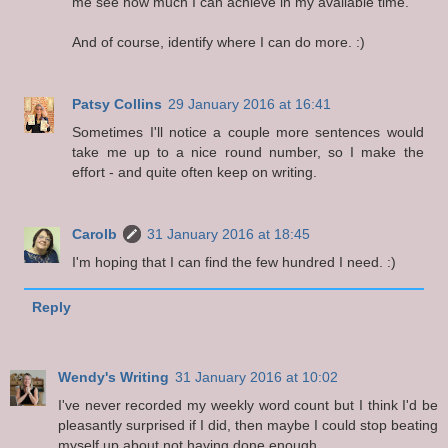
me see how much I can achieve in my available time.
And of course, identify where I can do more. :)
Patsy Collins
29 January 2016 at 16:41
Sometimes I'll notice a couple more sentences would
take me up to a nice round number, so I make the
effort - and quite often keep on writing.
Carolb
31 January 2016 at 18:45
I'm hoping that I can find the few hundred I need. :)
Reply
Wendy's Writing
31 January 2016 at 10:02
I've never recorded my weekly word count but I think I'd be
pleasantly surprised if I did, then maybe I could stop beating
myself up about not having done enough.