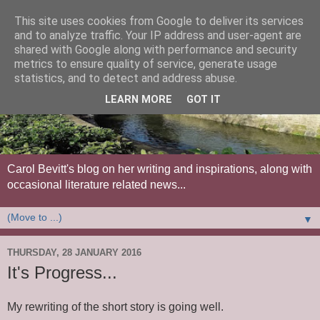
This site uses cookies from Google to deliver its services
and to analyze traffic. Your IP address and user-agent are
shared with Google along with performance and security
metrics to ensure quality of service, generate usage
statistics, and to detect and address abuse.
LEARN MORE
GOT IT
Carol Bevitt's blog on her writing and inspirations, along with
occasional literature related news...
▼
THURSDAY, 28 JANUARY 2016
It's Progress...
My rewriting of the short story is going well.