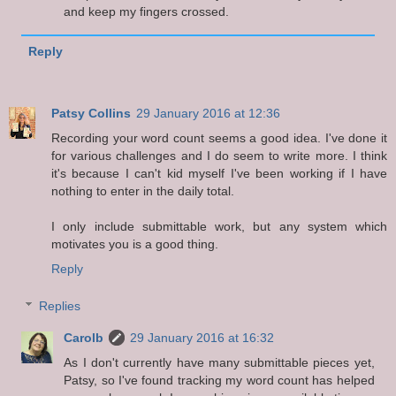
and keep my fingers crossed.
Reply
Patsy Collins
29 January 2016 at 12:36
Recording your word count seems a good idea. I've done it
for various challenges and I do seem to write more. I think
it's because I can't kid myself I've been working if I have
nothing to enter in the daily total.
I only include submittable work, but any system which
motivates you is a good thing.
Reply
Replies
Carolb
29 January 2016 at 16:32
As I don't currently have many submittable pieces yet,
Patsy, so I've found tracking my word count has helped