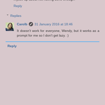
Reply
Replies
Carolb
31 January 2016 at 18:46
It doesn't work for everyone, Wendy, but it works as a
prompt for me so I don't get lazy. :)
Reply