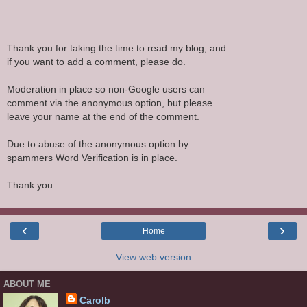
Thank you for taking the time to read my blog, and
if you want to add a comment, please do.
Moderation in place so non-Google users can
comment via the anonymous option, but please
leave your name at the end of the comment.
Due to abuse of the anonymous option by
spammers Word Verification is in place.
Thank you.
‹
›
Home
View web version
ABOUT ME
Carolb