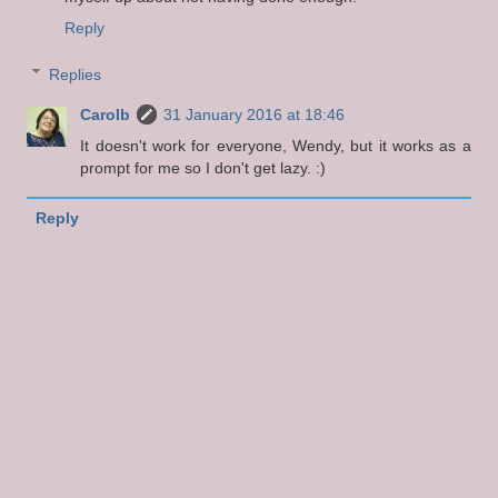
Reply
Replies
Carolb
31 January 2016 at 18:46
It doesn't work for everyone, Wendy, but it works as a
prompt for me so I don't get lazy. :)
Reply