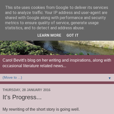
This site uses cookies from Google to deliver its services
and to analyze traffic. Your IP address and user-agent are
shared with Google along with performance and security
metrics to ensure quality of service, generate usage
statistics, and to detect and address abuse.
LEARN MORE
GOT IT
Carol Bevitt's blog on her writing and inspirations, along with
occasional literature related news...
▼
THURSDAY, 28 JANUARY 2016
It's Progress...
My rewriting of the short story is going well.