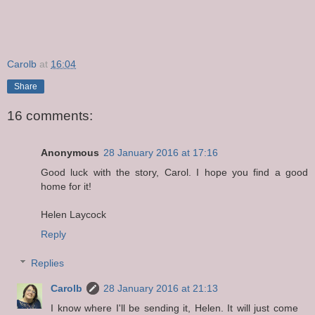
Carolb
at
16:04
Share
16 comments:
Anonymous
28 January 2016 at 17:16
Good luck with the story, Carol. I hope you find a good
home for it!
Helen Laycock
Reply
Replies
Carolb
28 January 2016 at 21:13
I know where I'll be sending it, Helen. It will just come