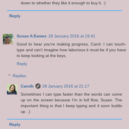
down to whether they like it enough to buy it. :)
Reply
Susan A Eames
28 January 2016 at 19:41
Good to hear you're making progress, Carol. I can touch-
type and can't imagine how laborious it must be if you have
to keep looking at the keys.
Reply
Replies
Carolb
28 January 2016 at 21:17
Sometimes I can type faster than the words can come
up on the screen because I'm in full flow, Susan. The
important thing is that I keep typing and it soon builds
up. :)
Reply