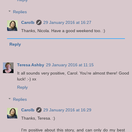
Replies
Carolb
29 January 2016 at 16:27
Thanks, Nicola. Have a good weekend too. :)
Reply
Teresa Ashby
29 January 2016 at 11:15
It all sounds very positive, Carol. You're almost there! Good
luck! :-) xx
Reply
Replies
Carolb
29 January 2016 at 16:29
Thanks, Teresa. :)
I'm positive about this story, and can only do my best