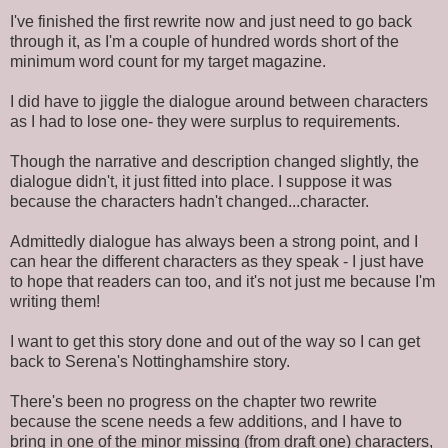
I've finished the first rewrite now and just need to go back
through it, as I'm a couple of hundred words short of the
minimum word count for my target magazine.
I did have to jiggle the dialogue around between characters
as I had to lose one- they were surplus to requirements.
Though the narrative and description changed slightly, the
dialogue didn't, it just fitted into place. I suppose it was
because the characters hadn't changed...character.
Admittedly dialogue has always been a strong point, and I
can hear the different characters as they speak - I just have
to hope that readers can too, and it's not just me because I'm
writing them!
I want to get this story done and out of the way so I can get
back to Serena's Nottinghamshire story.
There's been no progress on the chapter two rewrite
because the scene needs a few additions, and I have to
bring in one of the minor missing (from draft one) characters,