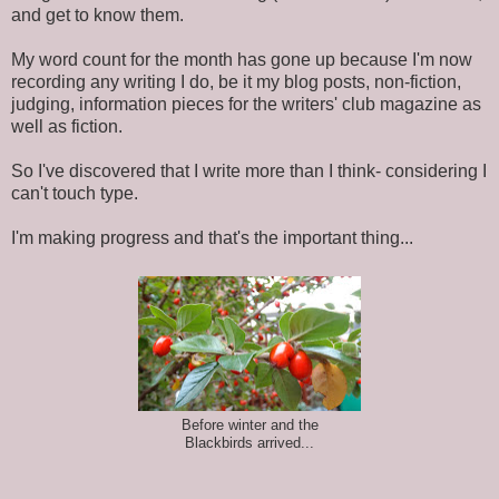
and get to know them.
My word count for the month has gone up because I'm now
recording any writing I do, be it my blog posts, non-fiction,
judging, information pieces for the writers' club magazine as
well as fiction.
So I've discovered that I write more than I think- considering I
can't touch type.
I'm making progress and that's the important thing...
Before winter and the
Blackbirds arrived...