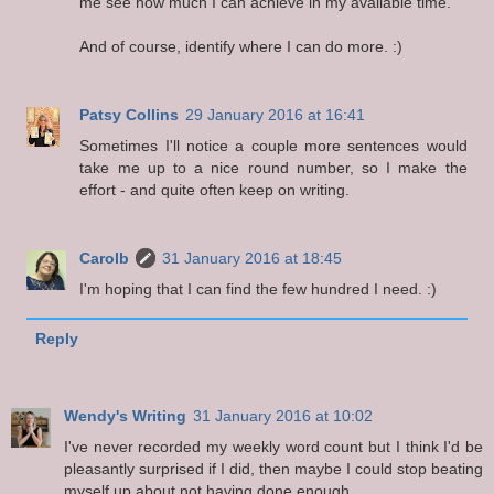
me see how much I can achieve in my available time.
And of course, identify where I can do more. :)
Patsy Collins
29 January 2016 at 16:41
Sometimes I'll notice a couple more sentences would
take me up to a nice round number, so I make the
effort - and quite often keep on writing.
Carolb
31 January 2016 at 18:45
I'm hoping that I can find the few hundred I need. :)
Reply
Wendy's Writing
31 January 2016 at 10:02
I've never recorded my weekly word count but I think I'd be
pleasantly surprised if I did, then maybe I could stop beating
myself up about not having done enough.