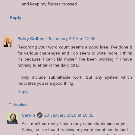
and keep my fingers crossed.
Reply
Patsy Collins
29 January 2016 at 12:36
Recording your word count seems a good idea. I've done it
for various challenges and I do seem to write more. I think
it's because I can't kid myself I've been working if I have
nothing to enter in the daily total.
I only include submittable work, but any system which
motivates you is a good thing.
Reply
Replies
Carolb
29 January 2016 at 16:32
As I don't currently have many submittable pieces yet,
Patsy, so I've found tracking my word count has helped