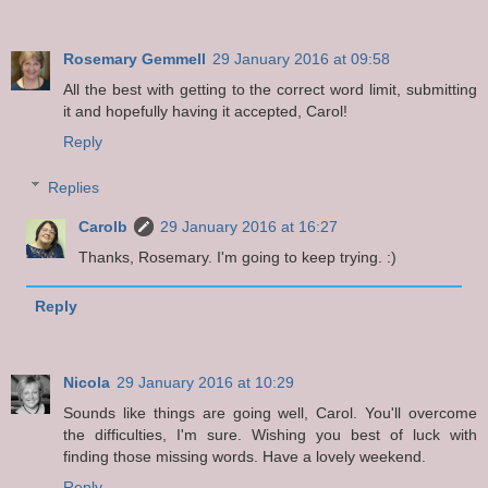
Rosemary Gemmell
29 January 2016 at 09:58
All the best with getting to the correct word limit, submitting
it and hopefully having it accepted, Carol!
Reply
Replies
Carolb
29 January 2016 at 16:27
Thanks, Rosemary. I'm going to keep trying. :)
Reply
Nicola
29 January 2016 at 10:29
Sounds like things are going well, Carol. You'll overcome
the difficulties, I'm sure. Wishing you best of luck with
finding those missing words. Have a lovely weekend.
Reply