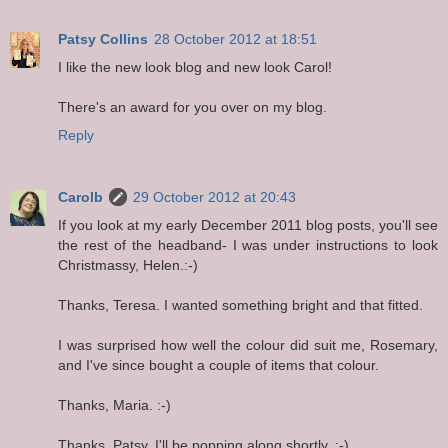
Patsy Collins
28 October 2012 at 18:51
I like the new look blog and new look Carol!
There's an award for you over on my blog.
Reply
Carolb
29 October 2012 at 20:43
If you look at my early December 2011 blog posts, you'll see
the rest of the headband- I was under instructions to look
Christmassy, Helen.:-)
Thanks, Teresa. I wanted something bright and that fitted.
I was surprised how well the colour did suit me, Rosemary,
and I've since bought a couple of items that colour.
Thanks, Maria. :-)
Thanks, Patsy. I'll be popping along shortly. :-)