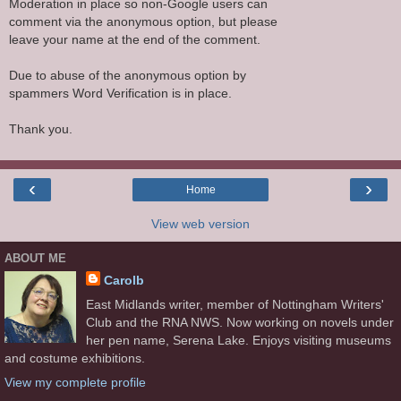
Moderation in place so non-Google users can
comment via the anonymous option, but please
leave your name at the end of the comment.
Due to abuse of the anonymous option by
spammers Word Verification is in place.
Thank you.
‹
›
Home
View web version
ABOUT ME
Carolb
East Midlands writer, member of Nottingham Writers'
Club and the RNA NWS. Now working on novels under
her pen name, Serena Lake. Enjoys visiting museums
and costume exhibitions.
View my complete profile