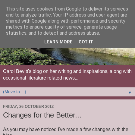
This site uses cookies from Google to deliver its services
and to analyze traffic. Your IP address and user-agent are
shared with Google along with performance and security
metrics to ensure quality of service, generate usage
statistics, and to detect and address abuse.
LEARN MORE
GOT IT
Carol Bevitt's blog on her writing and inspirations, along with
occasional literature related news...
▼
FRIDAY, 26 OCTOBER 2012
Changes for the Better...
As you may have noticed I've made a few changes with the