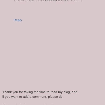
Reply
Thank you for taking the time to read my blog, and
if you want to add a comment, please do.