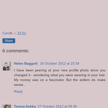
Carolb
at
22:51
Share
6 comments:
Helen Baggott
26 October 2012 at 23:34
I have been peering at your new profile photo since you
changed it - wondering what you were wearing in your hair.
My money was on a fascinator. But the antlers do make
sense...
Reply
Teresa Ashby
27 October 2012 at 09:36