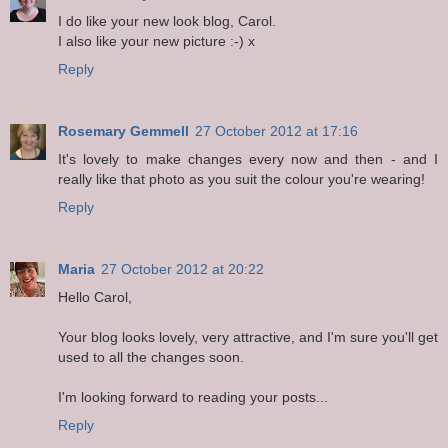
I do like your new look blog, Carol.
I also like your new picture :-) x
Reply
Rosemary Gemmell
27 October 2012 at 17:16
It's lovely to make changes every now and then - and I
really like that photo as you suit the colour you're wearing!
Reply
Maria
27 October 2012 at 20:22
Hello Carol,
Your blog looks lovely, very attractive, and I'm sure you'll get
used to all the changes soon.
I'm looking forward to reading your posts...
Reply