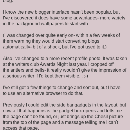
blog.
I know the new blogger interface hasn't been popular, but
I've discovered it does have some advantages- more variety
in the background wallpapers to start with.
(I was changed over quite early on- within a few weeks of
them warning they would start converting blogs
automatically- bit of a shock, but I've got used to it.)
Also I've changed to a more recent profile photo. It was taken
at the writers club Awards Night last year. I cropped off
the antlers and bells- it really wouldn't give the impression of
a serious writer if I'd kept them visible... :-)
I've still got a few things to change and sort out, but I have
to use an alternative browser to do that.
Previously I could edit the side bar gadgets in the layout, but
now all that happens is the gadget box opens and tells me
the page can't be found, or just brings up the Chesil picture
from the top of the page and a message telling me I can't
access that page.