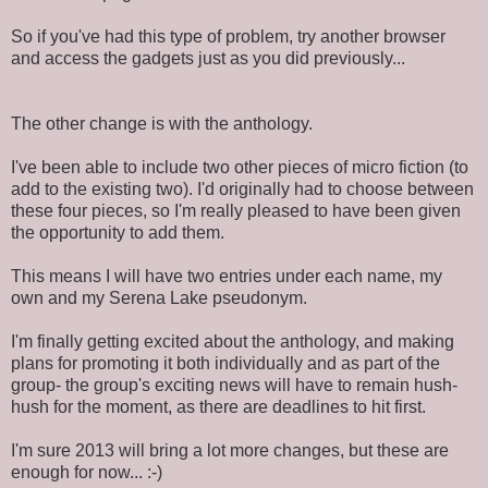
So if you've had this type of problem, try another browser
and access the gadgets just as you did previously...
The other change is with the anthology.
I've been able to include two other pieces of micro fiction (to
add to the existing two). I'd originally had to choose between
these four pieces, so I'm really pleased to have been given
the opportunity to add them.
This means I will have two entries under each name, my
own and my Serena Lake pseudonym.
I'm finally getting excited about the anthology, and making
plans for promoting it both individually and as part of the
group- the group's exciting news will have to remain hush-
hush for the moment, as there are deadlines to hit first.
I'm sure 2013 will bring a lot more changes, but these are
enough for now... :-)