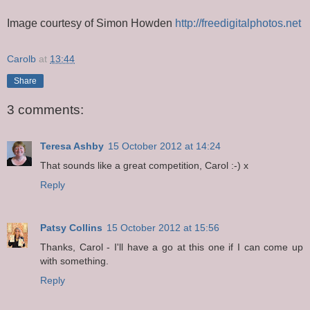
Image courtesy of Simon Howden
http://freedigitalphotos.net
Carolb
at
13:44
Share
3 comments:
Teresa Ashby
15 October 2012 at 14:24
That sounds like a great competition, Carol :-) x
Reply
Patsy Collins
15 October 2012 at 15:56
Thanks, Carol - I'll have a go at this one if I can come up
with something.
Reply