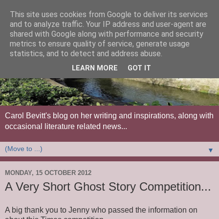
This site uses cookies from Google to deliver its services
and to analyze traffic. Your IP address and user-agent are
shared with Google along with performance and security
metrics to ensure quality of service, generate usage
statistics, and to detect and address abuse.
LEARN MORE
GOT IT
Carol Bevitt's blog on her writing and inspirations, along with
occasional literature related news...
▼
MONDAY, 15 OCTOBER 2012
A Very Short Ghost Story Competition...
A big thank you to Jenny who passed the information on