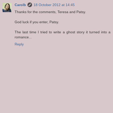
Carolb
18 October 2012 at 14:45
Thanks for the comments, Teresa and Patsy.
God luck if you enter, Patsy.
The last time I tried to write a ghost story it turned into a
romance...
Reply