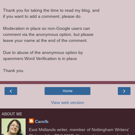
Thank you for taking the time to read my blog, and
if you want to add a comment, please do.
Moderation in place so non-Google users can
comment via the anonymous option, but please
leave your name at the end of the comment.
Due to abuse of the anonymous option by
spammers Word Verification is in place.
Thank you.
‹
›
Home
View web version
ABOUT ME
Carolb
East Midlands writer, member of Nottingham Writers'