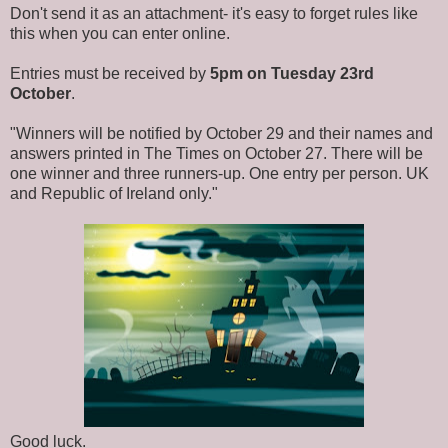
Don't send it as an attachment- it's easy to forget rules like
this when you can enter online.
Entries must be received by
5pm on Tuesday 23rd
October
.
"Winners will be notified by October 29 and their names and
answers printed in The Times on October 27. There will be
one winner and three runners-up. One entry per person. UK
and Republic of Ireland only."
Good luck.