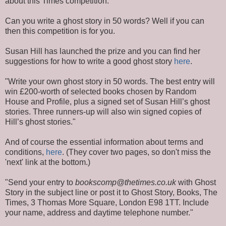
about this Times competition.
Can you write a ghost story in 50 words? Well if you can
then this competition is for you.
Susan Hill has launched the prize and you can find her
suggestions for how to write a good ghost story
here
.
"Write your own ghost story in 50 words. The best entry will
win £200-worth of selected books chosen by Random
House and Profile, plus a signed set of Susan Hill’s ghost
stories. Three runners-up will also win signed copies of
Hill’s ghost stories."
And of course the essential information about terms and
conditions,
here
. (They cover two pages, so don't miss the
'next' link at the bottom.)
"Send your entry to
bookscomp@thetimes.co.uk
with Ghost
Story in the subject line or post it to Ghost Story, Books, The
Times, 3 Thomas More Square, London E98 1TT. Include
your name, address and daytime telephone number."