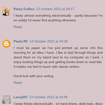
Patsy Collins
13 October 2012 at 18:17
I keep almost everything electronically - partly because I'm
so untidy I'd never find anything otherwise.
Reply
Paula RC
13 October 2012 at 19:26
I must be paper as I've just printed up some info this
morning for an Idea I have. I like to leaf through things and
stand them on my stand next to my computer as I work. I
enjoy looking things up and getting books down to read bits.
It makes me feel in touch with classic writers.
Good luck with your writing
Reply
Lexia257
13 October 2012 at 19:39
I keep things electronically - on hard drives, desk tops, discs