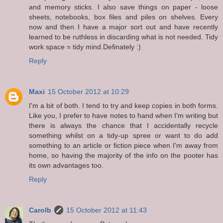
and memory sticks. I also save things on paper - loose
sheets, notebooks, box files and piles on shelves. Every
now and then I have a major sort out and have recently
learned to be ruthless in discarding what is not needed. Tidy
work space = tidy mind.Definately :)
Reply
Maxi
15 October 2012 at 10:29
I'm a bit of both. I tend to try and keep copies in both forms.
Like you, I prefer to have notes to hand when I'm writing but
there is always the chance that I accidentally recycle
something whilst on a tidy-up spree or want to do add
something to an article or fiction piece when I'm away from
home, so having the majority of the info on the pooter has
its own advantages too.
Reply
Carolb
15 October 2012 at 11:43