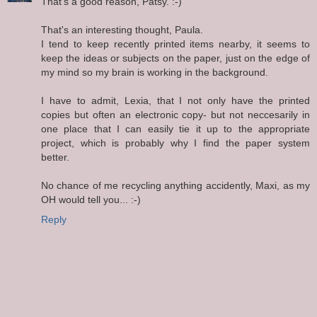
That's a good reason, Patsy. :-)
That's an interesting thought, Paula.
I tend to keep recently printed items nearby, it seems to
keep the ideas or subjects on the paper, just on the edge of
my mind so my brain is working in the background.
I have to admit, Lexia, that I not only have the printed
copies but often an electronic copy- but not neccesarily in
one place that I can easily tie it up to the appropriate
project, which is probably why I find the paper system
better.
No chance of me recycling anything accidently, Maxi, as my
OH would tell you... :-)
Reply