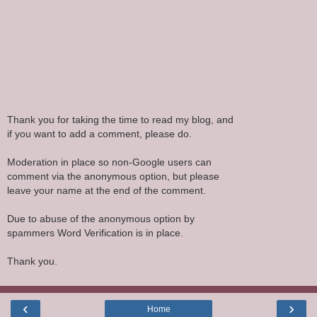
Thank you for taking the time to read my blog, and
if you want to add a comment, please do.
Moderation in place so non-Google users can
comment via the anonymous option, but please
leave your name at the end of the comment.
Due to abuse of the anonymous option by
spammers Word Verification is in place.
Thank you.
‹
›
Home