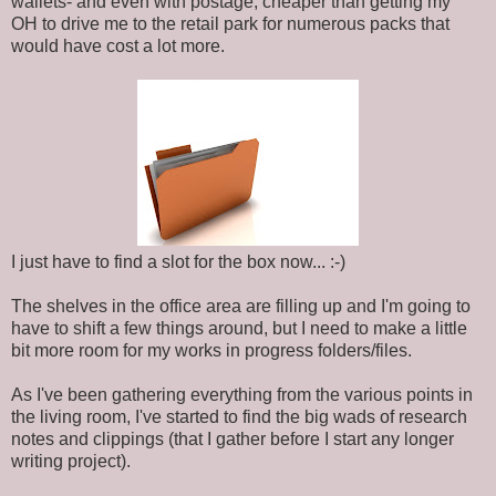
wallets- and even with postage, cheaper than getting my
OH to drive me to the retail park for numerous packs that
would have cost a lot more.
I just have to find a slot for the box now... :-)
The shelves in the office area are filling up and I'm going to
have to shift a few things around, but I need to make a little
bit more room for my works in progress folders/files.
As I've been gathering everything from the various points in
the living room, I've started to find the big wads of research
notes and clippings (that I gather before I start any longer
writing project).