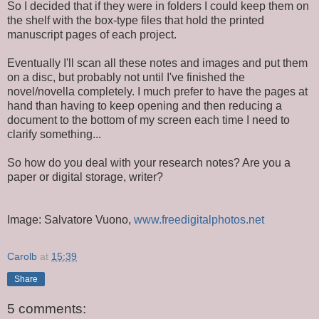
So I decided that if they were in folders I could keep them on
the shelf with the box-type files that hold the printed
manuscript pages of each project.
Eventually I'll scan all these notes and images and put them
on a disc, but probably not until I've finished the
novel/novella completely. I much prefer to have the pages at
hand than having to keep opening and then reducing a
document to the bottom of my screen each time I need to
clarify something...
So how do you deal with your research notes? Are you a
paper or digital storage, writer?
Image: Salvatore Vuono,
www.freedigitalphotos.net
Carolb
at
15:39
Share
5 comments: