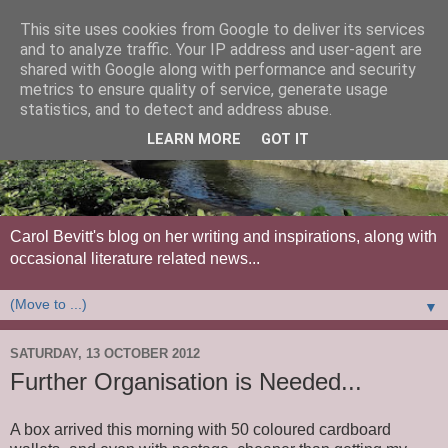
This site uses cookies from Google to deliver its services
and to analyze traffic. Your IP address and user-agent are
shared with Google along with performance and security
metrics to ensure quality of service, generate usage
statistics, and to detect and address abuse.
LEARN MORE
GOT IT
Carol Bevitt's blog on her writing and inspirations, along with
occasional literature related news...
▼
SATURDAY, 13 OCTOBER 2012
Further Organisation is Needed...
A box arrived this morning with 50 coloured cardboard