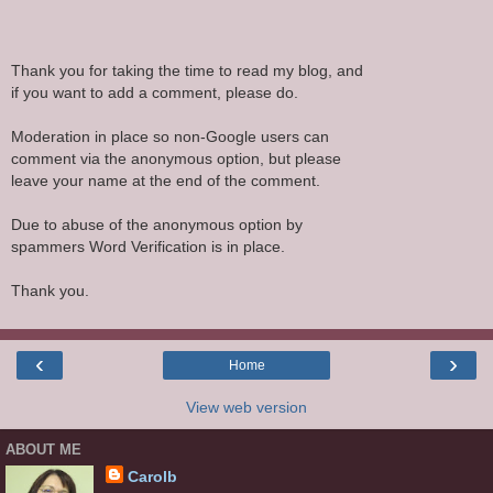
Thank you for taking the time to read my blog, and
if you want to add a comment, please do.
Moderation in place so non-Google users can
comment via the anonymous option, but please
leave your name at the end of the comment.
Due to abuse of the anonymous option by
spammers Word Verification is in place.
Thank you.
‹
›
Home
View web version
ABOUT ME
Carolb