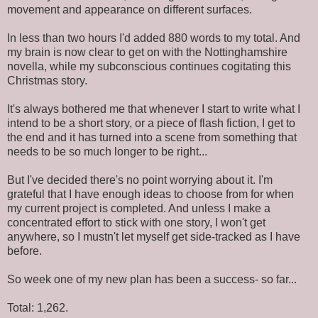
movement and appearance on different surfaces.
In less than two hours I'd added 880 words to my total. And
my brain is now clear to get on with the Nottinghamshire
novella, while my subconscious continues cogitating this
Christmas story.
It's always bothered me that whenever I start to write what I
intend to be a short story, or a piece of flash fiction, I get to
the end and it has turned into a scene from something that
needs to be so much longer to be right...
But I've decided there's no point worrying about it. I'm
grateful that I have enough ideas to choose from for when
my current project is completed. And unless I make a
concentrated effort to stick with one story, I won't get
anywhere, so I mustn't let myself get side-tracked as I have
before.
So week one of my new plan has been a success- so far...
Total: 1,262.