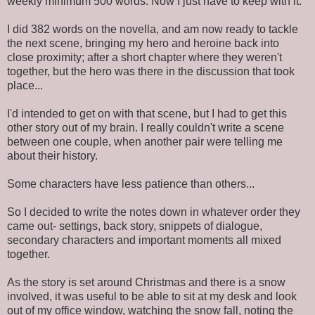
weekly minimum 500 words. Now I just have to keep with it.
I did 382 words on the novella, and am now ready to tackle
the next scene, bringing my hero and heroine back into
close proximity; after a short chapter where they weren't
together, but the hero was there in the discussion that took
place...
I'd intended to get on with that scene, but I had to get this
other story out of my brain. I really couldn't write a scene
between one couple, when another pair were telling me
about their history.
Some characters have less patience than others...
So I decided to write the notes down in whatever order they
came out- settings, back story, snippets of dialogue,
secondary characters and important moments all mixed
together.
As the story is set around Christmas and there is a snow
involved, it was useful to be able to sit at my desk and look
out of my office window, watching the snow fall, noting the