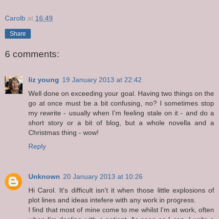
Carolb
at
16:49
Share
6 comments:
liz young
19 January 2013 at 22:42
Well done on exceeding your goal. Having two things on the
go at once must be a bit confusing, no? I sometimes stop
my rewrite - usually when I'm feeling stale on it - and do a
short story or a bit of blog, but a whole novella and a
Christmas thing - wow!
Reply
Unknown
20 January 2013 at 10:26
Hi Carol. It's difficult isn't it when those little explosions of
plot lines and ideas intefere with any work in progress.
I find that most of mine come to me whilst I'm at work, often