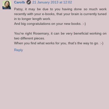
Carolb
21 January 2013 at 12:02
Patsy, it may be due to you having done so much work
recently with your e-books, that your brain is currently tuned
in to longer length work.
And big congratulations on your new books. :-)
You're right Rosemary, it can be very beneficial working on
two different pieces.
When you find what works for you, that's the way to go. :-)
Reply