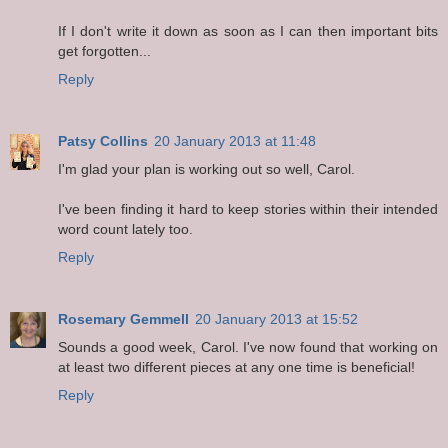
If I don't write it down as soon as I can then important bits
get forgotten...
Reply
Patsy Collins
20 January 2013 at 11:48
I'm glad your plan is working out so well, Carol.
I've been finding it hard to keep stories within their intended
word count lately too.
Reply
Rosemary Gemmell
20 January 2013 at 15:52
Sounds a good week, Carol. I've now found that working on
at least two different pieces at any one time is beneficial!
Reply