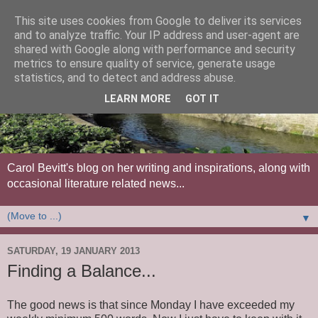
This site uses cookies from Google to deliver its services
and to analyze traffic. Your IP address and user-agent are
shared with Google along with performance and security
metrics to ensure quality of service, generate usage
statistics, and to detect and address abuse.
LEARN MORE
GOT IT
Carol Bevitt's blog on her writing and inspirations, along with
occasional literature related news...
▼
SATURDAY, 19 JANUARY 2013
Finding a Balance...
The good news is that since Monday I have exceeded my