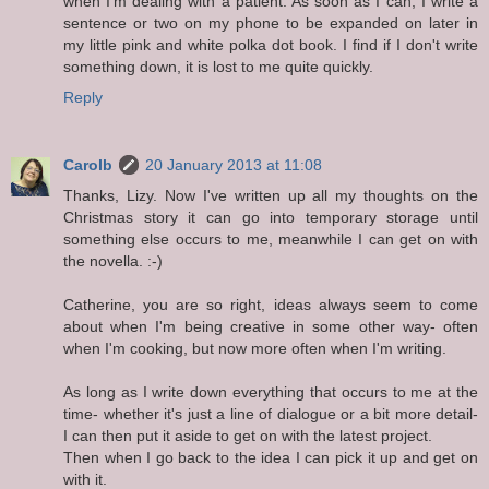
when I'm dealing with a patient. As soon as I can, I write a
sentence or two on my phone to be expanded on later in
my little pink and white polka dot book. I find if I don't write
something down, it is lost to me quite quickly.
Reply
Carolb
20 January 2013 at 11:08
Thanks, Lizy. Now I've written up all my thoughts on the
Christmas story it can go into temporary storage until
something else occurs to me, meanwhile I can get on with
the novella. :-)
Catherine, you are so right, ideas always seem to come
about when I'm being creative in some other way- often
when I'm cooking, but now more often when I'm writing.
As long as I write down everything that occurs to me at the
time- whether it's just a line of dialogue or a bit more detail-
I can then put it aside to get on with the latest project.
Then when I go back to the idea I can pick it up and get on
with it.