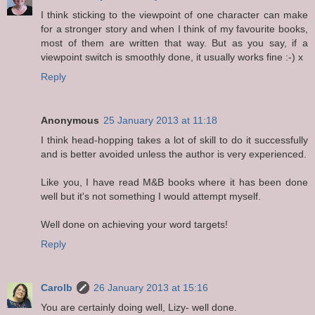
I think sticking to the viewpoint of one character can make
for a stronger story and when I think of my favourite books,
most of them are written that way. But as you say, if a
viewpoint switch is smoothly done, it usually works fine :-) x
Reply
Anonymous
25 January 2013 at 11:18
I think head-hopping takes a lot of skill to do it successfully
and is better avoided unless the author is very experienced.
Like you, I have read M&B books where it has been done
well but it's not something I would attempt myself.
Well done on achieving your word targets!
Reply
Carolb
26 January 2013 at 15:16
You are certainly doing well, Lizy- well done.