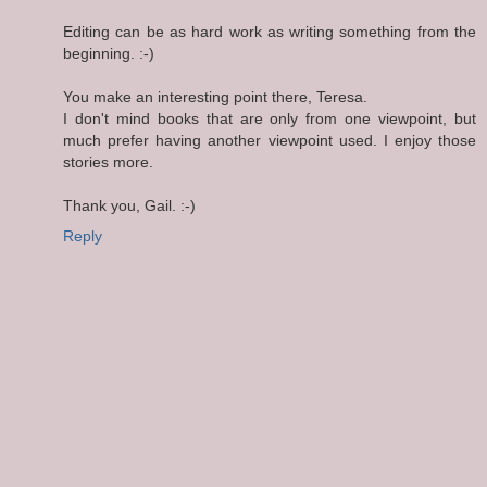
Editing can be as hard work as writing something from the
beginning. :-)
You make an interesting point there, Teresa.
I don't mind books that are only from one viewpoint, but
much prefer having another viewpoint used. I enjoy those
stories more.
Thank you, Gail. :-)
Reply