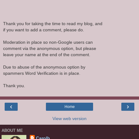
Thank you for taking the time to read my blog, and
if you want to add a comment, please do.
Moderation in place so non-Google users can
comment via the anonymous option, but please
leave your name at the end of the comment.
Due to abuse of the anonymous option by
spammers Word Verification is in place.
Thank you.
‹
›
Home
View web version
ABOUT ME
Carolb