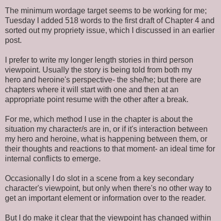
The minimum wordage target seems to be working for me;
Tuesday I added 518 words to the first draft of Chapter 4 and
sorted out my propriety issue, which I discussed in an earlier
post.
I prefer to write my longer length stories in third person
viewpoint. Usually the story is being told from both my
hero and heroine's perspective- the she/he; but there are
chapters where it will start with one and then at an
appropriate point resume with the other after a break.
For me, which method I use in the chapter is about the
situation my character/s are in, or if it's interaction between
my hero and heroine, what is happening between them, or
their thoughts and reactions to that moment- an ideal time for
internal conflicts to emerge.
Occasionally I do slot in a scene from a key secondary
character's viewpoint, but only when there's no other way to
get an important element or information over to the reader.
But I do make it clear that the viewpoint has changed within