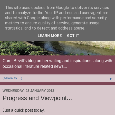
This site uses cookies from Google to deliver its services
and to analyze traffic. Your IP address and user-agent are
shared with Google along with performance and security
metrics to ensure quality of service, generate usage
statistics, and to detect and address abuse.
LEARN MORE
GOT IT
Carol Bevitt's blog on her writing and inspirations, along with
occasional literature related news...
▼
WEDNESDAY, 23 JANUARY 2013
Progress and Viewpoint...
Just a quick post today.