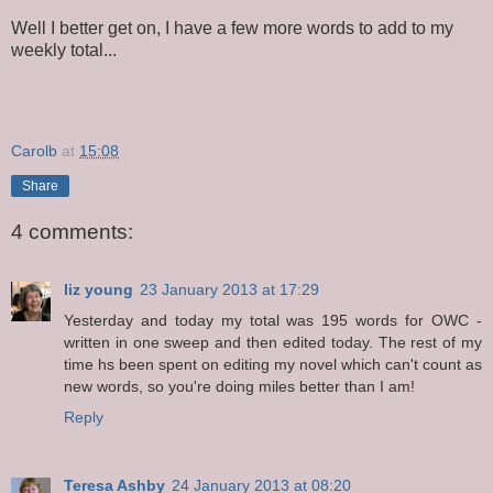
Well I better get on, I have a few more words to add to my
weekly total...
Carolb
at
15:08
Share
4 comments:
liz young
23 January 2013 at 17:29
Yesterday and today my total was 195 words for OWC -
written in one sweep and then edited today. The rest of my
time hs been spent on editing my novel which can't count as
new words, so you're doing miles better than I am!
Reply
Teresa Ashby
24 January 2013 at 08:20