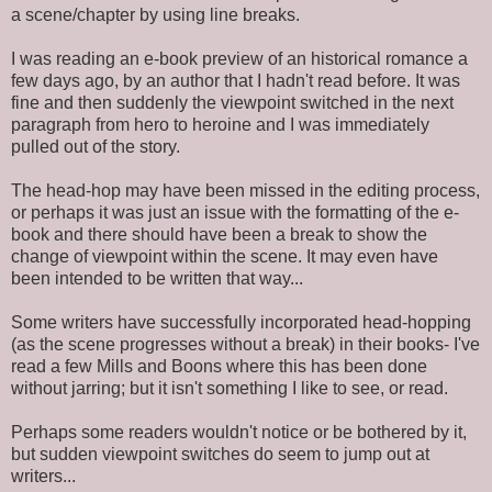
a scene/chapter by using line breaks.
I was reading an e-book preview of an historical romance a
few days ago, by an author that I hadn't read before. It was
fine and then suddenly the viewpoint switched in the next
paragraph from hero to heroine and I was immediately
pulled out of the story.
The head-hop may have been missed in the editing process,
or perhaps it was just an issue with the formatting of the e-
book and there should have been a break to show the
change of viewpoint within the scene. It may even have
been intended to be written that way...
Some writers have successfully incorporated head-hopping
(as the scene progresses without a break) in their books- I've
read a few Mills and Boons where this has been done
without jarring; but it isn't something I like to see, or read.
Perhaps some readers wouldn't notice or be bothered by it,
but sudden viewpoint switches do seem to jump out at
writers...