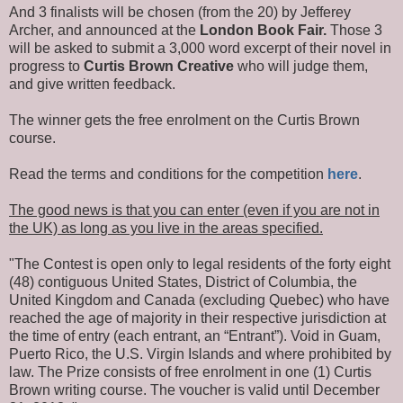
And 3 finalists will be chosen (from the 20) by Jefferey
Archer, and announced at the
London Book Fair.
Those 3
will be asked to submit a 3,000 word excerpt of their novel in
progress to
Curtis Brown Creative
who will judge them,
and give written feedback.
The winner gets the free enrolment on the Curtis Brown
course.
Read the terms and conditions for the competition
here
.
The good news is that you can enter (even if you are not in
the UK) as long as you live in the areas specified.
"The Contest is open only to legal residents of the forty eight
(48) contiguous United States, District of Columbia, the
United Kingdom and Canada (excluding Quebec) who have
reached the age of majority in their respective jurisdiction at
the time of entry (each entrant, an “Entrant”). Void in Guam,
Puerto Rico, the U.S. Virgin Islands and where prohibited by
law. The Prize consists of free enrolment in one (1) Curtis
Brown writing course. The voucher is valid until December