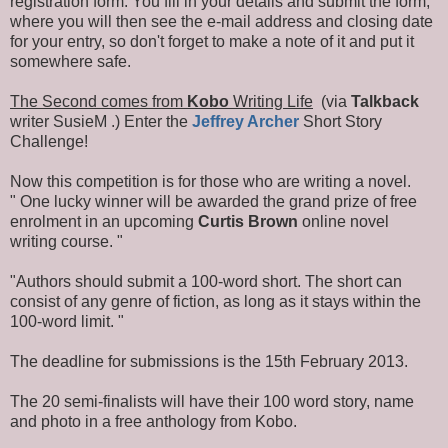
registration form. You fill in your details and submit the form,
where you will then see the e-mail address and closing date
for your entry, so don't forget to make a note of it and put it
somewhere safe.
The Second comes from
Kobo
Writing Life
(via
Talkback
writer SusieM .) Enter the
Jeffrey Archer
Short Story
Challenge!
Now this competition is for those who are writing a novel.
" One lucky winner will be awarded the grand prize of free
enrolment in an upcoming
Curtis Brown
online novel
writing course. "
"Authors should submit a 100-word short. The short can
consist of any genre of fiction, as long as it stays within the
100-word limit. "
The deadline for submissions is the 15th February 2013.
The 20 semi-finalists will have their 100 word story, name
and photo in a free anthology from Kobo.