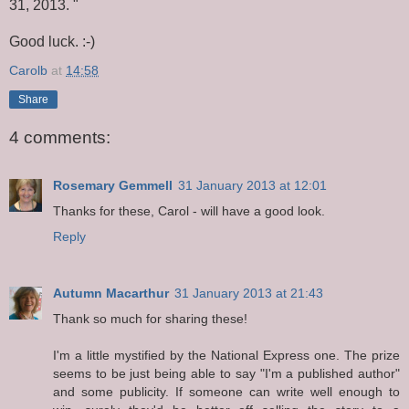
31, 2013. "
Good luck. :-)
Carolb
at
14:58
Share
4 comments:
Rosemary Gemmell
31 January 2013 at 12:01
Thanks for these, Carol - will have a good look.
Reply
Autumn Macarthur
31 January 2013 at 21:43
Thank so much for sharing these!
I'm a little mystified by the National Express one. The prize
seems to be just being able to say "I'm a published author"
and some publicity. If someone can write well enough to