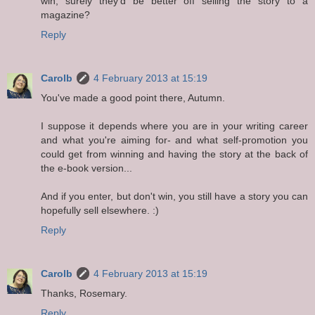
win, surely they'd be better off selling the story to a
magazine?
Reply
Carolb
4 February 2013 at 15:19
You've made a good point there, Autumn.
I suppose it depends where you are in your writing career
and what you're aiming for- and what self-promotion you
could get from winning and having the story at the back of
the e-book version...
And if you enter, but don't win, you still have a story you can
hopefully sell elsewhere. :)
Reply
Carolb
4 February 2013 at 15:19
Thanks, Rosemary.
Reply