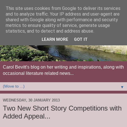
This site uses cookies from Google to deliver its services
and to analyze traffic. Your IP address and user-agent are
shared with Google along with performance and security
metrics to ensure quality of service, generate usage
statistics, and to detect and address abuse.
LEARN MORE
GOT IT
Carol Bevitt's blog on her writing and inspirations, along with
occasional literature related news...
▼
WEDNESDAY, 30 JANUARY 2013
Two New Short Story Competitions with
Added Appeal...