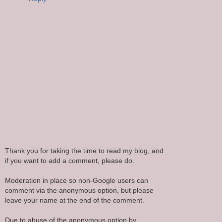
Thank you for taking the time to read my blog, and
if you want to add a comment, please do.
Moderation in place so non-Google users can
comment via the anonymous option, but please
leave your name at the end of the comment.
Due to abuse of the anonymous option by