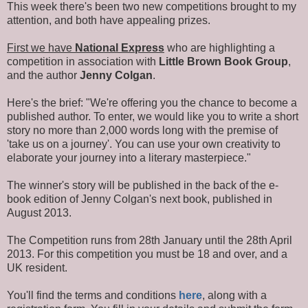
This week there's been two new competitions brought to my
attention, and both have appealing prizes.
First we have
National Express
who are highlighting a
competition in association with
Little Brown Book Group
,
and the author
Jenny Colgan
.
Here's the brief: "We're offering you the chance to become a
published author. To enter, we would like you to write a short
story no more than 2,000 words long with the premise of
'take us on a journey'. You can use your own creativity to
elaborate your journey into a literary masterpiece."
The winner's story will be published in the back of the e-
book edition of Jenny Colgan's next book, published in
August 2013.
The Competition runs from 28th January until the 28th April
2013. For this competition you must be 18 and over, and a
UK resident.
You'll find the terms and conditions
here
, along with a