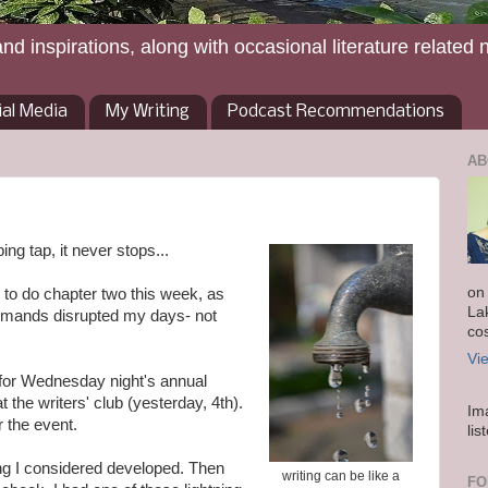
and inspirations, along with occasional literature related 
ial Media
My Writing
Podcast Recommendations
AB
ping tap, it never stops...
on
g to do chapter two this week, as
La
demands disrupted my days- not
co
Vi
y for Wednesday night's annual
 the writers' club (yesterday, 4th).
Im
r the event.
lis
hing I considered developed. Then
writing can be like a
FO