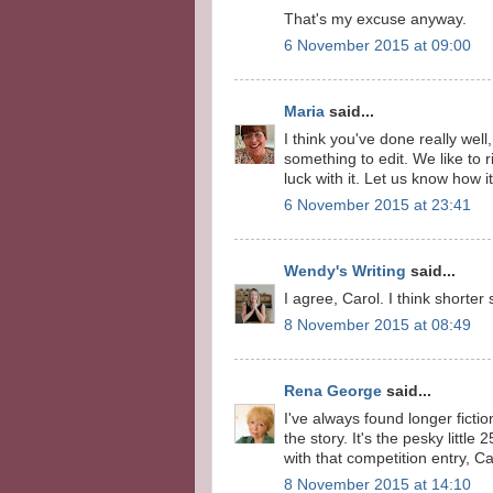
That's my excuse anyway.
6 November 2015 at 09:00
Maria
said...
I think you've done really we
something to edit. We like to
luck with it. Let us know how i
6 November 2015 at 23:41
Wendy's Writing
said...
I agree, Carol. I think shorter
8 November 2015 at 08:49
Rena George
said...
I've always found longer fict
the story. It's the pesky litt
with that competition entry, Ca
8 November 2015 at 14:10