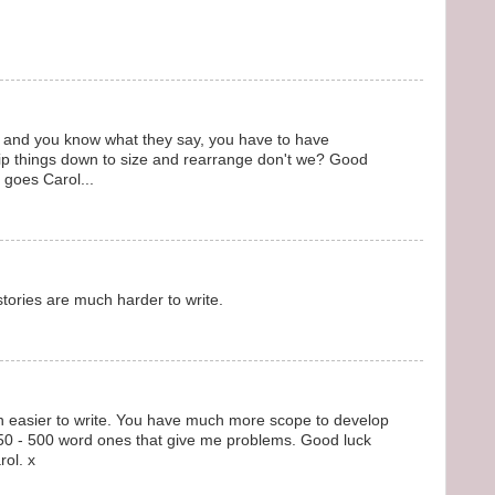
ll, and you know what they say, you have to have
 rip things down to size and rearrange don't we? Good
t goes Carol...
 stories are much harder to write.
ion easier to write. You have much more scope to develop
le 250 - 500 word ones that give me problems. Good luck
rol. x