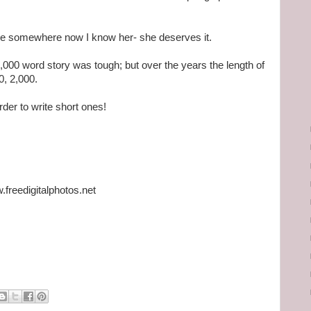
ture somewhere now I know her- she deserves it.
,000 word story was tough; but over the years the length of
0, 2,000.
rder to write short ones!
freedigitalphotos.net