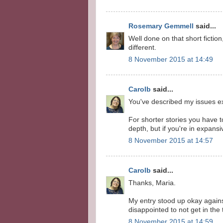
Rosemary Gemmell
said...
Well done on that short fiction
different.
8 November 2015 at 14:49
Carolb
said...
You've described my issues ex
For shorter stories you have t
depth, but if you're in expansi
8 November 2015 at 14:57
Carolb
said...
Thanks, Maria.
My entry stood up okay against 
disappointed to not get in the 
8 November 2015 at 14:59