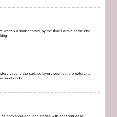
e written a shorter story, by the time I arrive at the end I
rking.
 story beyond the surface layers seems more natural to
my mind works.
uce both short and long stories with apparent ease.