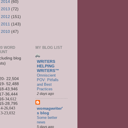
►
2014
(60)
►
2013
(72)
►
2012
(151)
►
2011
(143)
►
2010
(47)
20 WORD
MY BLOG LIST
UNT
cluding blog
WRITERS
sts)
HELPING
WRITERS™
Omniscient
20- 22,504
POV: Pitfalls
19- 52,488
and Best
Practices
18-43,946
2 days ago
17-36,444
16
-34,612
15-
28,795
14-
26,043
womagwriter'
13-
23,032
s blog
Some better
news
5 days ago