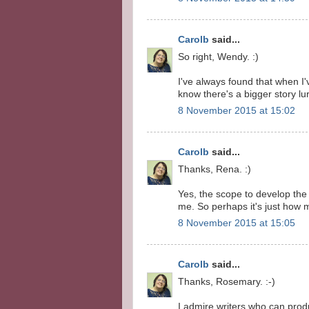
Carolb
said...
So right, Wendy. :)
I've always found that when I'v
know there's a bigger story lu
8 November 2015 at 15:02
Carolb
said...
Thanks, Rena. :)
Yes, the scope to develop the
me. So perhaps it's just how 
8 November 2015 at 15:05
Carolb
said...
Thanks, Rosemary. :-)
I admire writers who can prod