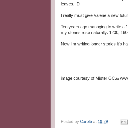
leaves. :D
I really must give Valerie a new fu
Ten years ago managing to write a 1
my stories rose naturally: 1200, 160
Now I'm writing longer stories it's ha
image courtesy of Mister GC.& www.
Posted by
Carolb
at
19:29