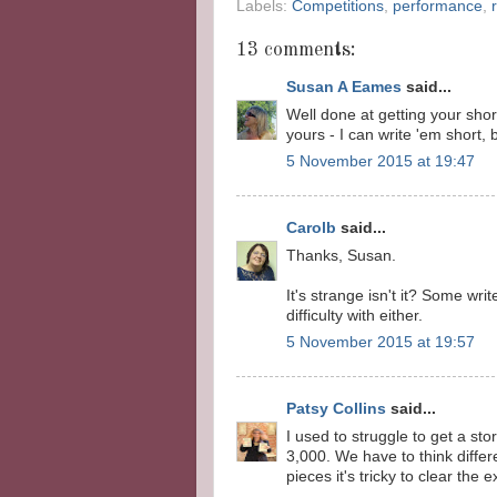
Labels:
Competitions
,
performance
,
13 comments:
Susan A Eames
said...
Well done at getting your shor
yours - I can write 'em short, b
5 November 2015 at 19:47
Carolb
said...
Thanks, Susan.
It's strange isn't it? Some wri
difficulty with either.
5 November 2015 at 19:57
Patsy Collins
said...
I used to struggle to get a sto
3,000. We have to think differ
pieces it's tricky to clear the 