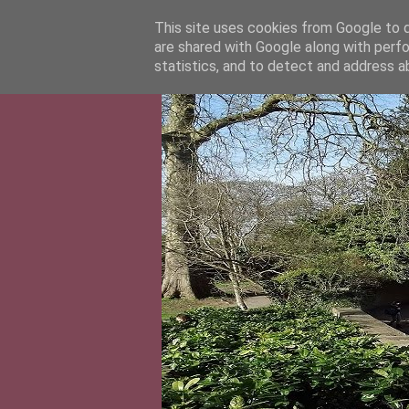
This site uses cookies from Google to de
are shared with Google along with perfo
statistics, and to detect and address a