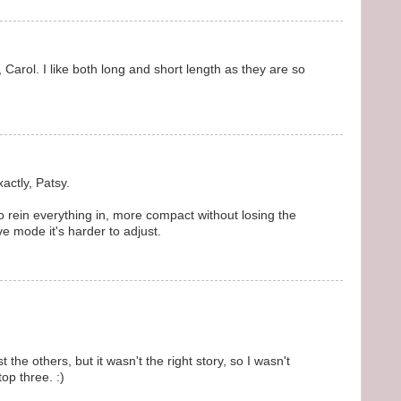
, Carol. I like both long and short length as they are so
actly, Patsy.
o rein everything in, more compact without losing the
ve mode it's harder to adjust.
the others, but it wasn't the right story, so I wasn't
top three. :)