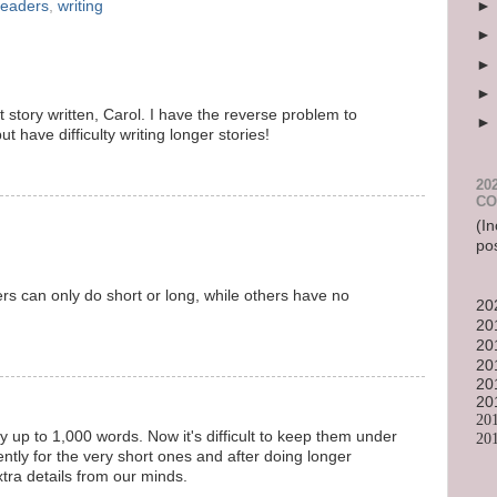
readers
,
writing
t story written, Carol. I have the reverse problem to
ut have difficulty writing longer stories!
20
CO
(In
po
ters can only do short or long, while others have no
20
20
20
20
20
20
20
ry up to 1,000 words. Now it's difficult to keep them under
20
ently for the very short ones and after doing longer
extra details from our minds.