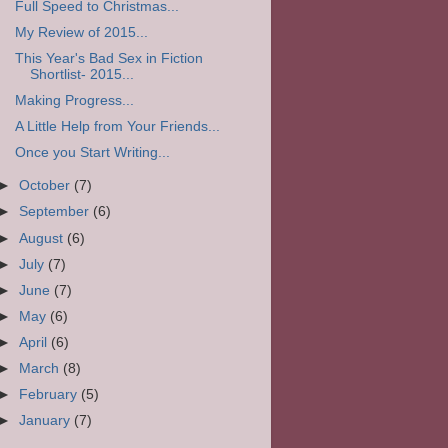
Full Speed to Christmas...
My Review of 2015...
This Year's Bad Sex in Fiction
Shortlist- 2015...
Making Progress...
A Little Help from Your Friends...
Once you Start Writing...
►
October
(7)
►
September
(6)
►
August
(6)
►
July
(7)
►
June
(7)
►
May
(6)
►
April
(6)
►
March
(8)
►
February
(5)
►
January
(7)