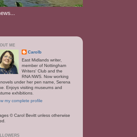
news...
OUT ME
Carolb
East Midlands writer,
member of Nottingham
Writers' Club and the
RNA NWS. Now working
 novels under her pen name, Serena
ke. Enjoys visiting museums and
stume exhibitions.
ew my complete profile
ages
© Carol Bevitt unless otherwise
ted.
LLOWERS