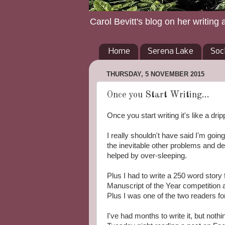
Carol Bevitt's blog on her writing 
Home
Serena Lake
Soc
THURSDAY, 5 NOVEMBER 2015
Once you Start Writing...
Once you start writing it's like a drip
I really shouldn't have said I'm goin
the inevitable other problems and 
helped by over-sleeping.
Plus I had to write a 250 word stor
Manuscript of the Year competition at
Plus I was one of the two readers fo
I've had months to write it, but not