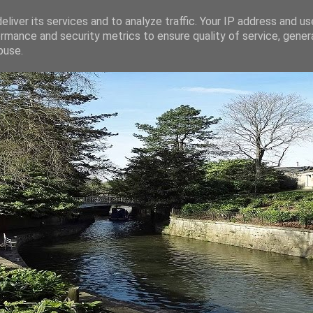
liver its services and to analyze traffic. Your IP address and u
rmance and security metrics to ensure quality of service, gene
buse.