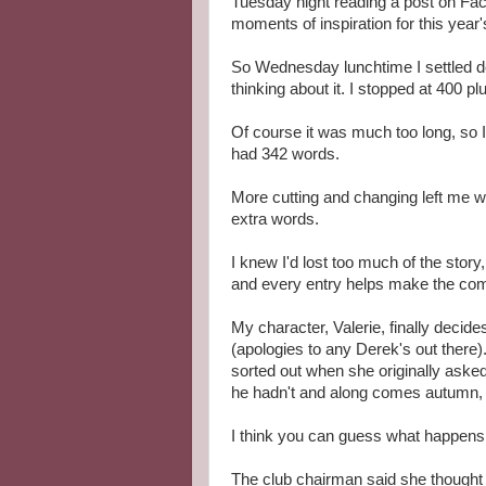
Tuesday night reading a post on Fac
moments of inspiration for this year
So Wednesday lunchtime I settled do
thinking about it. I stopped at 400 p
Of course it was much too long, so I s
had 342 words.
More cutting and changing left me wit
extra words.
I knew I'd lost too much of the story
and every entry helps make the com
My character, Valerie, finally deci
(apologies to any Derek's out there).
sorted out when she originally asked 
he hadn't and along comes autumn, lo
I think you can guess what happens.
The club chairman said she thought V