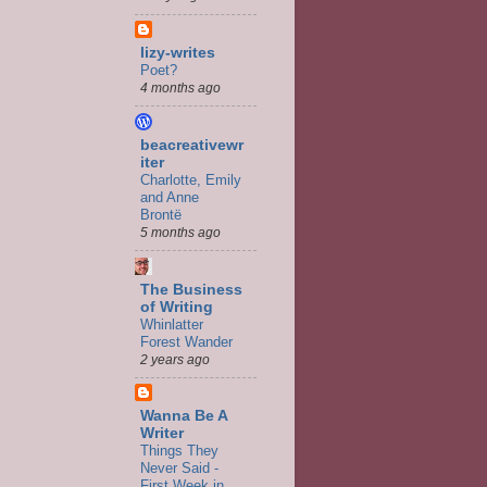
lizy-writes
Poet?
4 months ago
beacreativewr
iter
Charlotte, Emily
and Anne
Brontë
5 months ago
The Business
of Writing
Whinlatter
Forest Wander
2 years ago
Wanna Be A
Writer
Things They
Never Said -
First Week in