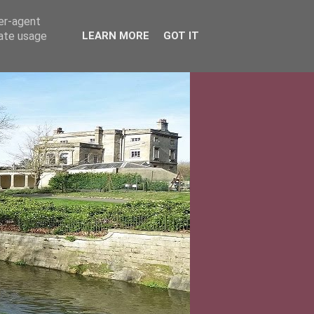
ser-agent
rate usage
LEARN MORE
GOT IT