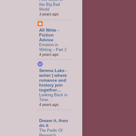
the Big Bad
World
3 years ago
All Write -
Fiction
Advice
Emotion in
Writing – Part 2
4 years ago
Serena Lake -
writer | where
romance and
history join
together…
Looking Back in
Time…
4 years ago
Dream it, then
do it
The Perils Of
Research