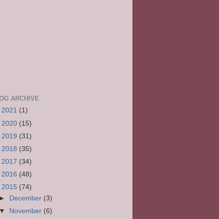
OG ARCHIVE
►
2021
(1)
►
2020
(15)
►
2019
(31)
►
2018
(35)
►
2017
(34)
►
2016
(48)
▼
2015
(74)
►
December
(3)
▼
November
(6)