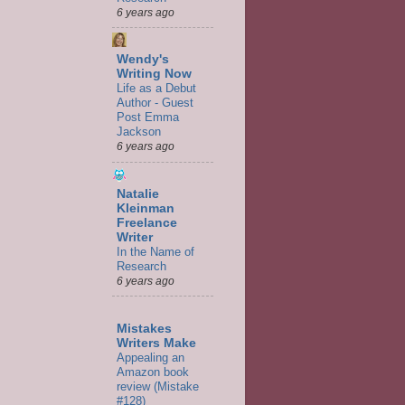
6 years ago
Wendy's
Writing Now
Life as a Debut
Author - Guest
Post Emma
Jackson
6 years ago
Natalie
Kleinman
Freelance
Writer
In the Name of
Research
6 years ago
Mistakes
Writers Make
Appealing an
Amazon book
review (Mistake
#128)