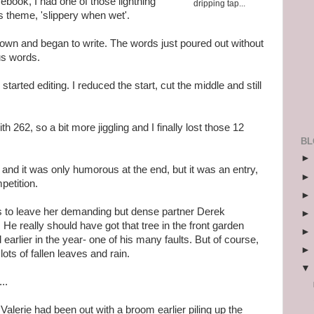
ebook, I had one of those lightning
dripping tap...
's theme, 'slippery when wet'.
wn and began to write. The words just poured out without
lus words.
tarted editing. I reduced the start, cut the middle and still
h 262, so a bit more jiggling and I finally lost those 12
BL
, and it was only humorous at the end, but it was an entry,
petition.
des to leave her demanding but dense partner Derek
 He really should have got that tree in the front garden
earlier in the year- one of his many faults. But of course,
ts of fallen leaves and rain.
..
alerie had been out with a broom earlier piling up the