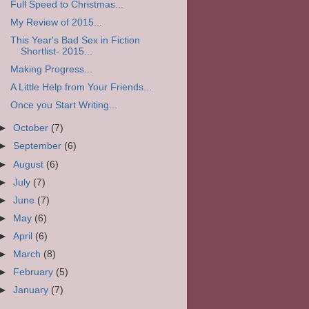
Full Speed to Christmas...
My Review of 2015...
This Year's Bad Sex in Fiction
Shortlist- 2015...
Making Progress...
A Little Help from Your Friends...
Once you Start Writing...
►
October
(7)
►
September
(6)
►
August
(6)
►
July
(7)
►
June
(7)
►
May
(6)
►
April
(6)
►
March
(8)
►
February
(5)
►
January
(7)