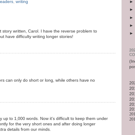
readers
,
writing
t story written, Carol. I have the reverse problem to
ut have difficulty writing longer stories!
20
CO
(In
po
ters can only do short or long, while others have no
20
20
20
20
20
20
20
ry up to 1,000 words. Now it's difficult to keep them under
20
ently for the very short ones and after doing longer
extra details from our minds.