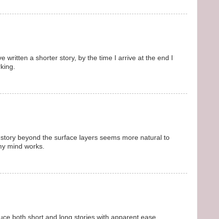
e written a shorter story, by the time I arrive at the end I
rking.
 story beyond the surface layers seems more natural to
my mind works.
uce both short and long stories with apparent ease.