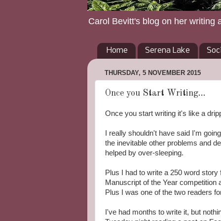
Carol Bevitt's blog on her writing 
Home
Serena Lake
Soc
THURSDAY, 5 NOVEMBER 2015
Once you Start Writing...
Once you start writing it's like a drip
I really shouldn't have said I'm goin
the inevitable other problems and 
helped by over-sleeping.
Plus I had to write a 250 word stor
Manuscript of the Year competition at
Plus I was one of the two readers fo
I've had months to write it, but not