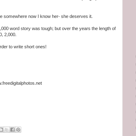
ture somewhere now I know her- she deserves it.
,000 word story was tough; but over the years the length of
0, 2,000.
rder to write short ones!
freedigitalphotos.net