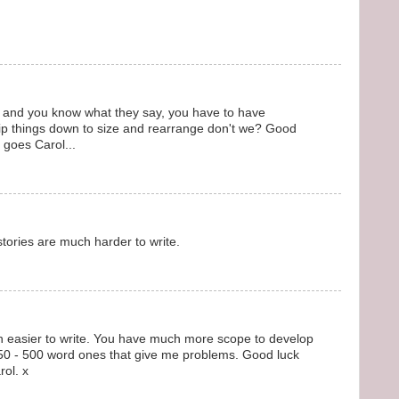
ll, and you know what they say, you have to have
 rip things down to size and rearrange don't we? Good
t goes Carol...
 stories are much harder to write.
ion easier to write. You have much more scope to develop
le 250 - 500 word ones that give me problems. Good luck
rol. x