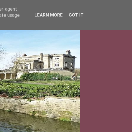
ser-agent
rate usage
LEARN MORE
GOT IT