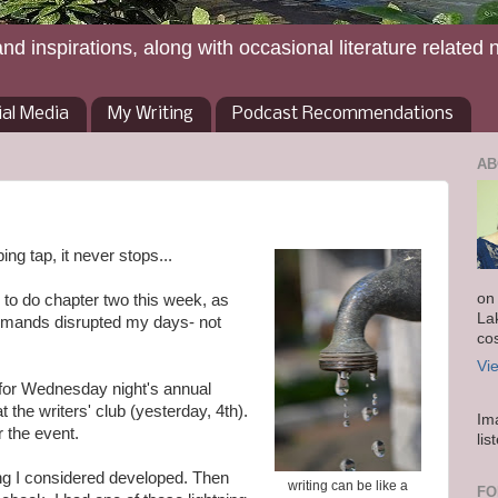
and inspirations, along with occasional literature related 
ial Media
My Writing
Podcast Recommendations
AB
ping tap, it never stops...
on
g to do chapter two this week, as
La
demands disrupted my days- not
co
Vi
y for Wednesday night's annual
 the writers' club (yesterday, 4th).
Im
r the event.
lis
hing I considered developed. Then
writing can be like a
FO