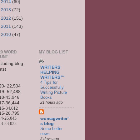
►
2014
(60)
►
2013
(72)
►
2012
(151)
►
2011
(143)
►
2010
(47)
20 WORD
MY BLOG LIST
UNT
cluding blog
WRITERS
sts)
HELPING
WRITERS™
4 Tips for
20- 22,504
Successfully
19- 52,488
Writing Picture
Books
18-43,946
21 hours ago
17-36,444
16
-34,612
15-
28,795
14-
26,043
womagwriter'
13-
23,032
s blog
Some better
news
5 days ago