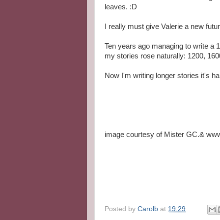
leaves. :D
I really must give Valerie a new fu
Ten years ago managing to write a 1
my stories rose naturally: 1200, 160
Now I'm writing longer stories it's ha
image courtesy of Mister GC.& www.
Posted by
Carolb
at
19:29