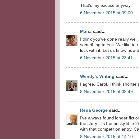
That's my excuse anyway.
6 November 2015 at 09:00
Maria
said...
I think you've done really we
something to edit. We like to
luck with it. Let us know how i
6 November 2015 at 23:41
Wendy's Writing
said...
I agree, Carol. I think shorter
8 November 2015 at 08:49
Rena George
said...
I've always found longer fict
the story. It's the pesky litt
with that competition entry, Ca
8 November 2015 at 14:10