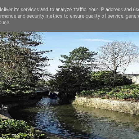
liver its services and to analyze traffic. Your IP address and u
rmance and security metrics to ensure quality of service, gene
buse.