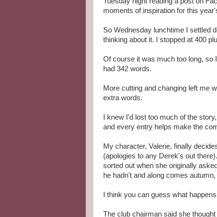
Tuesday night reading a post on Fac
moments of inspiration for this year
So Wednesday lunchtime I settled do
thinking about it. I stopped at 400 p
Of course it was much too long, so I s
had 342 words.
More cutting and changing left me wit
extra words.
I knew I'd lost too much of the story
and every entry helps make the com
My character, Valerie, finally deci
(apologies to any Derek's out there).
sorted out when she originally asked 
he hadn't and along comes autumn, lo
I think you can guess what happens.
The club chairman said she thought V