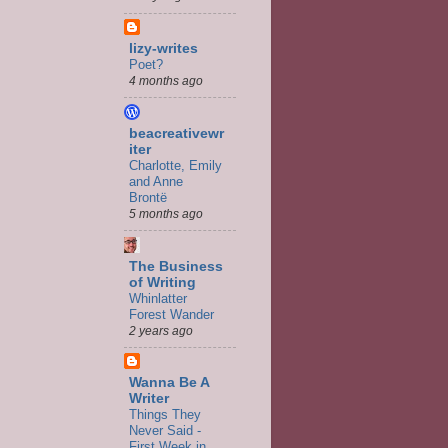
lizy-writes
Poet?
4 months ago
beacreativewr
iter
Charlotte, Emily
and Anne
Brontë
5 months ago
The Business
of Writing
Whinlatter
Forest Wander
2 years ago
Wanna Be A
Writer
Things They
Never Said -
First Week in