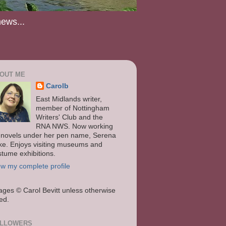
news...
OUT ME
Carolb
East Midlands writer,
member of Nottingham
Writers' Club and the
RNA NWS. Now working
 novels under her pen name, Serena
ke. Enjoys visiting museums and
stume exhibitions.
ew my complete profile
ages
© Carol Bevitt unless otherwise
ted.
LLOWERS