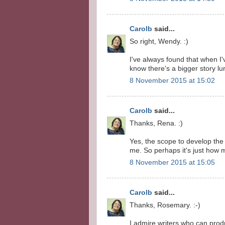
Carolb
said...
So right, Wendy. :)
I've always found that when I'v
know there's a bigger story lu
8 November 2015 at 15:02
Carolb
said...
Thanks, Rena. :)
Yes, the scope to develop the
me. So perhaps it's just how 
8 November 2015 at 15:05
Carolb
said...
Thanks, Rosemary. :-)
I admire writers who can prod