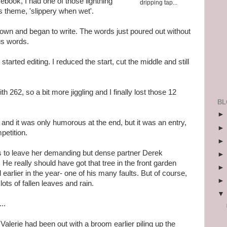
ebook, I had one of those lightning
dripping tap...
's theme, 'slippery when wet'.
wn and began to write. The words just poured out without
lus words.
tarted editing. I reduced the start, cut the middle and still
h 262, so a bit more jiggling and I finally lost those 12
BL
, and it was only humorous at the end, but it was an entry,
petition.
des to leave her demanding but dense partner Derek
 He really should have got that tree in the front garden
earlier in the year- one of his many faults. But of course,
ts of fallen leaves and rain.
..
alerie had been out with a broom earlier piling up the