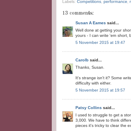
Labels:
Competitions
,
performance
,
13 comments:
Susan A Eames
said...
Well done at getting your shor
yours - I can write 'em short, b
5 November 2015 at 19:47
Carolb
said...
Thanks, Susan.
It's strange isn't it? Some wri
difficulty with either.
5 November 2015 at 19:57
Patsy Collins
said...
I used to struggle to get a sto
3,000. We have to think differ
pieces it's tricky to clear the 