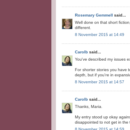
Rosemary Gemmell
said...
Well done on that short fiction
different.
8 November 2015 at 14:49
Carolb
said...
You've described my issues ex
For shorter stories you have t
depth, but if you're in expansi
8 November 2015 at 14:57
Carolb
said...
Thanks, Maria.
My entry stood up okay against 
disappointed to not get in the 
8 November 2015 at 14:59