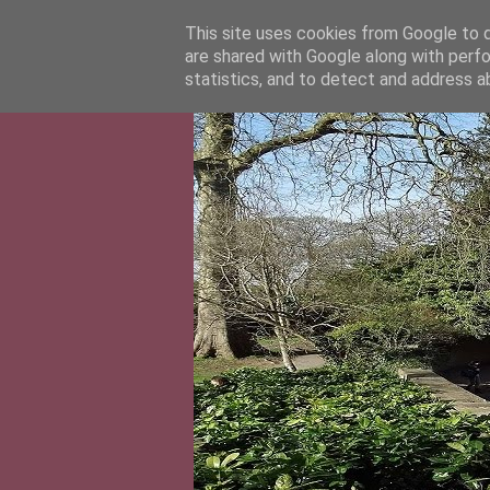
This site uses cookies from Google to de
are shared with Google along with perfo
statistics, and to detect and address a