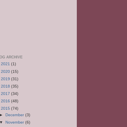
OG ARCHIVE
►
2021
(1)
►
2020
(15)
►
2019
(31)
►
2018
(35)
►
2017
(34)
►
2016
(48)
▼
2015
(74)
►
December
(3)
▼
November
(6)