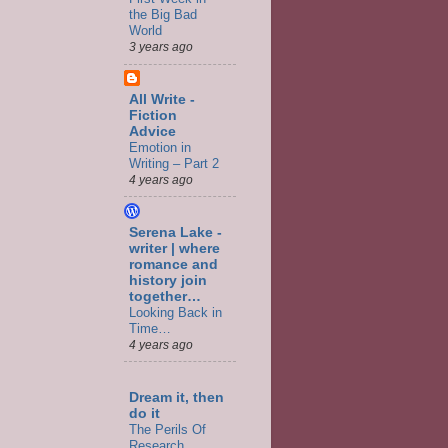
the Big Bad
World
3 years ago
All Write -
Fiction
Advice
Emotion in
Writing – Part 2
4 years ago
Serena Lake -
writer | where
romance and
history join
together…
Looking Back in
Time…
4 years ago
Dream it, then
do it
The Perils Of
Research