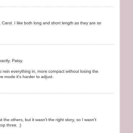
, Carol. I like both long and short length as they are so
actly, Patsy.
o rein everything in, more compact without losing the
ve mode it's harder to adjust.
the others, but it wasn't the right story, so I wasn't
top three. :)