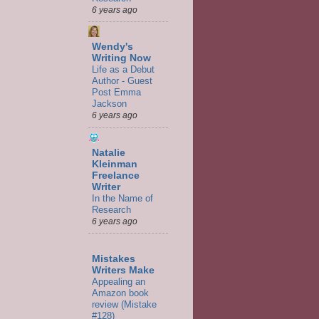
6 years ago
Wendy's
Writing Now
Life as a Debut
Author - Guest
Post Emma
Jackson
6 years ago
Natalie
Kleinman
Freelance
Writer
In the Name of
Research
6 years ago
Mistakes
Writers Make
Appealing an
Amazon book
review (Mistake
#128)