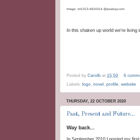
Image: mr1313-4924314 @pixabay.com
In this shaken up world we're living 
Posted by
Carolb
at
15:50
6 comm
Labels:
logo
,
novel
,
profile
,
website
THURSDAY, 22 OCTOBER 2020
Past, Present and Future...
Way back...
In September 2010 I posted my first