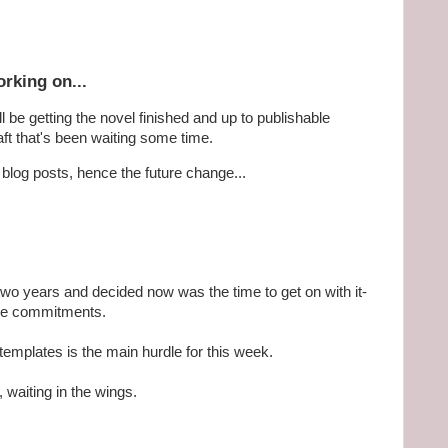
rking on...
l be getting the novel finished and up to publishable
aft that's been waiting some time.
r blog posts, hence the future change...
two years and decided now was the time to get on with it-
ome commitments.
 templates is the main hurdle for this week.
 waiting in the wings.