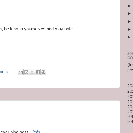
in, be kind to yourselves and stay safe...
20
CO
(In
po
ents:
20
20
20
20
20
20
20
20
 ever blog post,
Hello
.