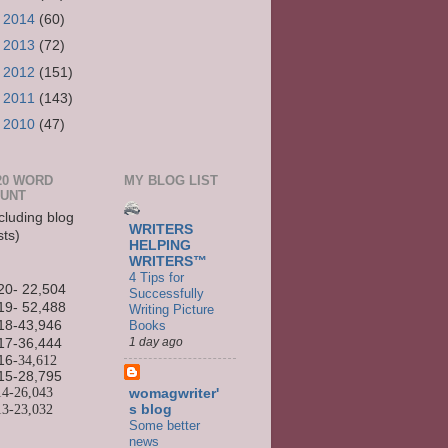
►
2014
(60)
►
2013
(72)
►
2012
(151)
►
2011
(143)
►
2010
(47)
20 WORD
MY BLOG LIST
UNT
cluding blog
WRITERS
sts)
HELPING
WRITERS™
4 Tips for
20- 22,504
Successfully
19- 52,488
Writing Picture
Books
18-43,946
1 day ago
17-36,444
16
-34,612
15-
28,795
14-
26,043
womagwriter'
13-
23,032
s blog
Some better
news