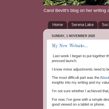
Carol Bevitt's blog on her writing 
Home
Serena Lake
Soc
SUNDAY, 1 NOVEMBER 2020
My New Website...
Last week I began to put together t
pressed launch.
I know minor adjustments need to be 
The most difficult part was the
About
insights into my writing and my val
I'm not sure whether I achieved that, 
For now, I've gone with a simple des
good viewed on a tablet or phone.