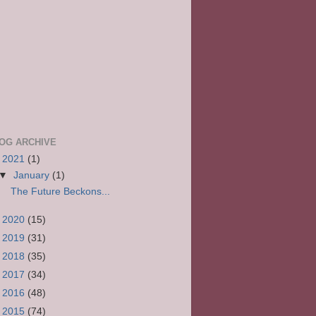
OG ARCHIVE
▼
2021
(1)
▼
January
(1)
The Future Beckons...
►
2020
(15)
►
2019
(31)
►
2018
(35)
►
2017
(34)
►
2016
(48)
►
2015
(74)