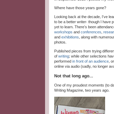
Where have those years gone?
Looking back at the decade, I've le
to be a better writer- though I have p
yet to learn. There's been attendanc
workshops
and
conferences
,
resear
and
exhibitions
, along with numerou
photos.
Published pieces from trying differe
of
writing
; while other selections ha
performed
in front of an audience
, o
online via audio (sadly, no longer ava
Not that long ago...
One of my proudest moments (to d
Writing Magazine, two years ago.