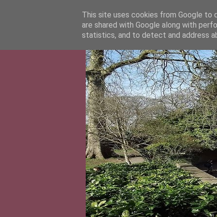
This site uses cookies from Google to de
are shared with Google along with perfo
statistics, and to detect and address a