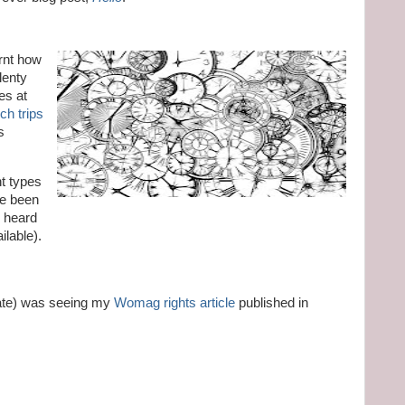
arnt how
lenty
es at
ch trips
s
nt types
ve been
r heard
ilable).
ate) was seeing my
Womag rights article
published in