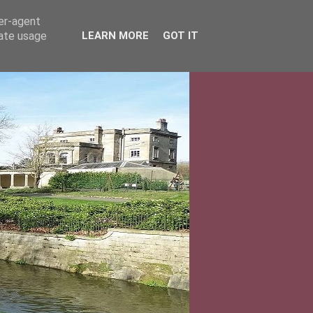
ser-agent
rate usage
LEARN MORE
GOT IT