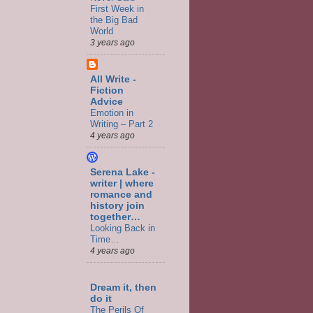
First Week in
the Big Bad
World
3 years ago
All Write -
Fiction
Advice
Emotion in
Writing – Part 2
4 years ago
Serena Lake -
writer | where
romance and
history join
together…
Looking Back in
Time…
4 years ago
Dream it, then
do it
The Perils Of