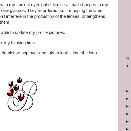
ith my current eyesight difficulties. I had changes to my
ew glasses. They're ordered, so I'm hoping the latest
 interfere in the production of the lenses, or lengthens
 them.
 able to update my profile pictures.
er my thinking time...
, do please pop over and take a look. I love the logo
BL