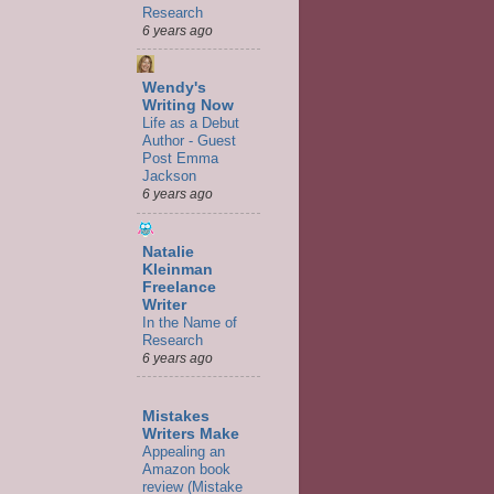
Research
6 years ago
Wendy's
Writing Now
Life as a Debut
Author - Guest
Post Emma
Jackson
6 years ago
Natalie
Kleinman
Freelance
Writer
In the Name of
Research
6 years ago
Mistakes
Writers Make
Appealing an
Amazon book
review (Mistake