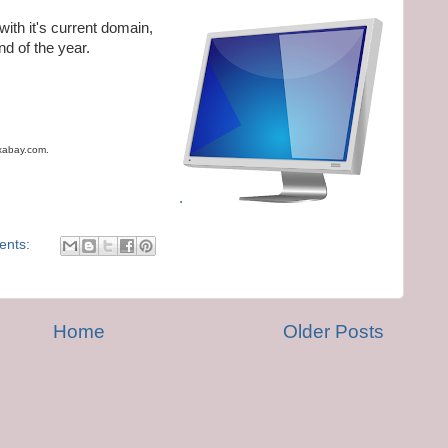
with it's current domain,
nd of the year.
ixabay.com.
.
ents:
Home
Older Posts