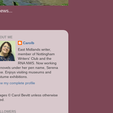
news...
OUT ME
Carolb
East Midlands writer,
member of Nottingham
Writers' Club and the
RNA NWS. Now working
 novels under her pen name, Serena
ke. Enjoys visiting museums and
stume exhibitions.
ew my complete profile
ages
© Carol Bevitt unless otherwise
ted.
LLOWERS