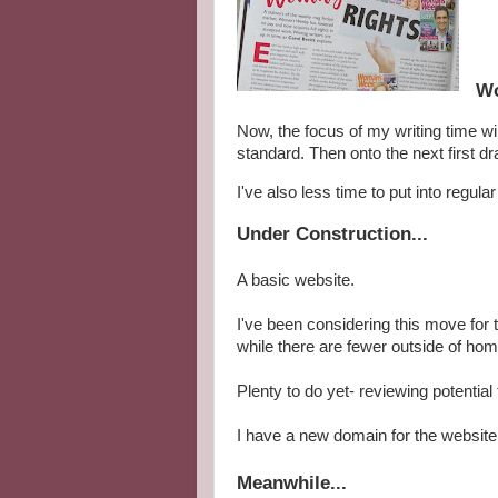
Wo
Now, the focus of my writing time wil
standard. Then onto the next first dr
I've also less time to put into regula
Under Construction...
A basic website.
I've been considering this move for 
while there are fewer outside of h
Plenty to do yet- reviewing potential
I have a new domain for the website,
Meanwhile...