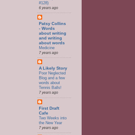
#128)
6 years ago
Patsy Collins
- Words
about writing
and writing
about words
Medicine
7 years ago
A Likely Story
Poor Neglected
Blog and a few
words about
Tennis Balls!
7 years ago
First Draft
Cafe
Two Weeks into
the New Year
7 years ago