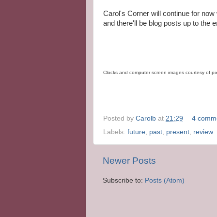
Carol's Corner will continue for now 
and there'll be blog posts up to the e
Clocks and computer screen images courtesy of p
Posted by
Carolb
at
21:29
4 comm
Labels:
future
,
past
,
present
,
review
Newer Posts
Subscribe to:
Posts (Atom)