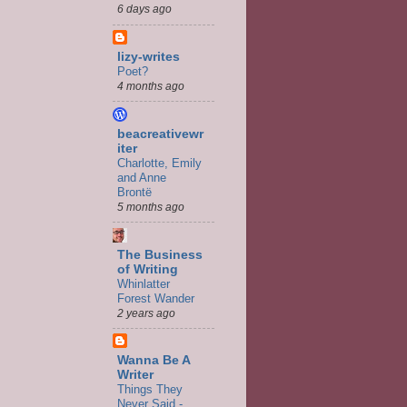
6 days ago
lizy-writes
Poet?
4 months ago
beacreativewr
iter
Charlotte, Emily
and Anne
Brontë
5 months ago
The Business
of Writing
Whinlatter
Forest Wander
2 years ago
Wanna Be A
Writer
Things They
Never Said -