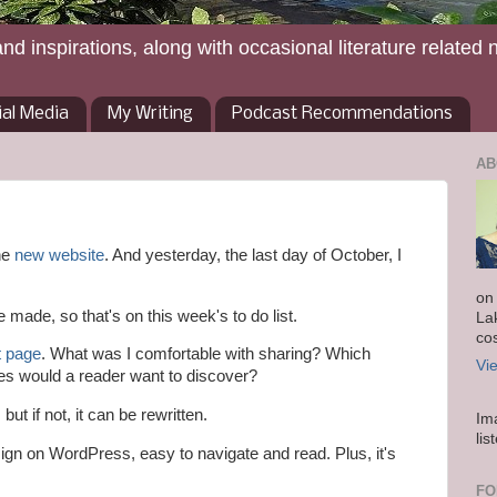
and inspirations, along with occasional literature related 
ial Media
My Writing
Podcast Recommendations
AB
he
new website
. And yesterday, the last day of October, I
on
made, so that's on this week's to do list.
La
co
 page
. What was I comfortable with sharing? Which
Vi
ues would a reader want to discover?
but if not, it can be rewritten.
Im
lis
ign on WordPress, easy to navigate and read. Plus, it's
FO