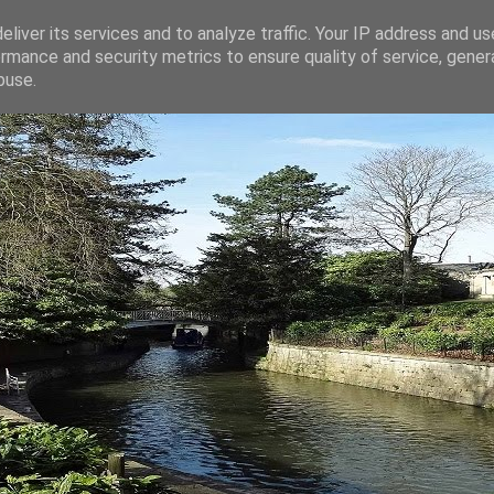
liver its services and to analyze traffic. Your IP address and u
rmance and security metrics to ensure quality of service, gene
buse.