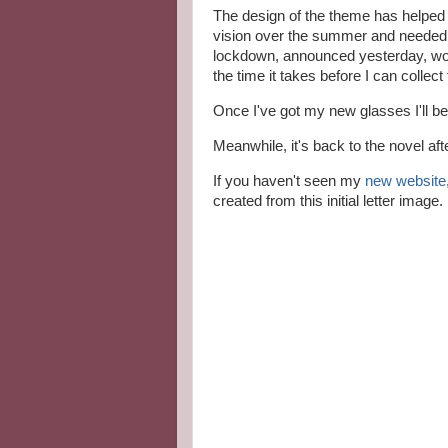
The design of the theme has helped w
vision over the summer and needed n
lockdown, announced yesterday, won't
the time it takes before I can collect
Once I've got my new glasses I'll be
Meanwhile, it's back to the novel aft
If you haven't seen my
new website
created from this initial letter image.