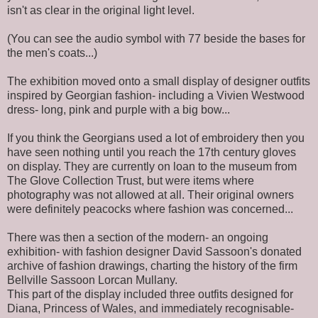
isn't as clear in the original light level.
(You can see the audio symbol with 77 beside the bases for
the men's coats...)
The exhibition moved onto a small display of designer outfits
inspired by Georgian fashion- including a Vivien Westwood
dress- long, pink and purple with a big bow...
If you think the Georgians used a lot of embroidery then you
have seen nothing until you reach the 17th century gloves
on display. They are currently on loan to the museum from
The Glove Collection Trust, but were items where
photography was not allowed at all. Their original owners
were definitely peacocks where fashion was concerned...
There was then a section of the modern- an ongoing
exhibition- with fashion designer David Sassoon's donated
archive of fashion drawings, charting the history of the firm
Bellville Sassoon Lorcan Mullany.
This part of the display included three outfits designed for
Diana, Princess of Wales, and immediately recognisable-