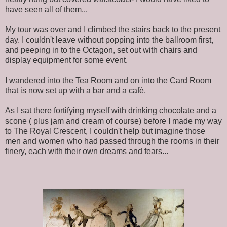
have seen all of them...
My tour was over and I climbed the stairs back to the present
day. I couldn't leave without popping into the ballroom first,
and peeping in to the Octagon, set out with chairs and
display equipment for some event.
I wandered into the Tea Room and on into the Card Room
that is now set up with a bar and a café.
As I sat there fortifying myself with drinking chocolate and a
scone ( plus jam and cream of course) before I made my way
to The Royal Crescent, I couldn't help but imagine those
men and women who had passed through the rooms in their
finery, each with their own dreams and fears...