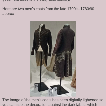
Here are two men's coats from the late 1700's- 1780/90
approx
The image of the men's coats has been digitally lightened so
you can see the decoration against the dark fabric, which