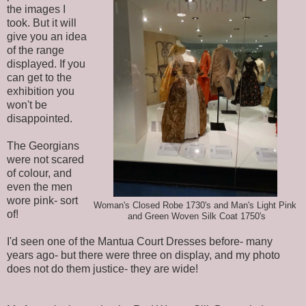
the images I
took. But it will
give you an idea
of the range
displayed. If you
can get to the
exhibition you
won't be
disappointed.
The Georgians
were not scared
of colour, and
even the men
wore pink- sort
Woman's Closed Robe 1730's and Man's Light Pink
of!
and Green Woven Silk Coat 1750's
I'd seen one of the Mantua Court Dresses before- many
years ago- but there were three on display, and my photo
does not do them justice- they are wide!