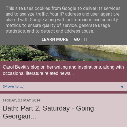
This site uses cookies from Google to deliver its services
and to analyze traffic. Your IP address and user-agent are
shared with Google along with performance and security
metrics to ensure quality of service, generate usage
statistics, and to detect and address abuse.
LEARN MORE
GOT IT
Carol Bevitt's blog on her writing and inspirations, along with
occasional literature related news...
▼
FRIDAY, 23 MAY 2014
Bath: Part 2, Saturday - Going
Georgian...