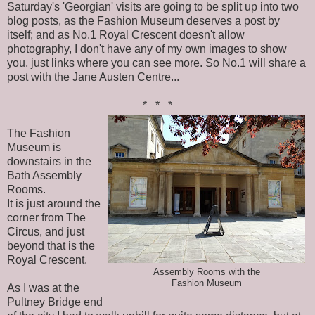
Saturday's 'Georgian' visits are going to be split up into two
blog posts, as the Fashion Museum deserves a post by
itself; and as No.1 Royal Crescent doesn't allow
photography, I don't have any of my own images to show
you, just links where you can see more. So No.1 will share a
post with the Jane Austen Centre...
* * *
The Fashion
Museum is
downstairs in the
Bath Assembly
Rooms.
It is just around the
corner from The
Circus, and just
beyond that is the
Royal Crescent.
Assembly Rooms with the
Fashion Museum
As I was at the
Pultney Bridge end