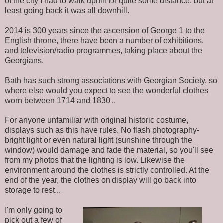
of the city I had to walk uphill for quite some distance, but at
least going back it was all downhill.
2014 is 300 years since the ascension of George 1 to the
English throne, there have been a number of exhibitions,
and television/radio programmes, taking place about the
Georgians.
Bath has such strong associations with Georgian Society, so
where else would you expect to see the wonderful clothes
worn between 1714 and 1830...
For anyone unfamiliar with original historic costume,
displays such as this have rules. No flash photography-
bright light or even natural light (sunshine through the
window) would damage and fade the material, so you'll see
from my photos that the lighting is low. Likewise the
environment around the clothes is strictly controlled. At the
end of the year, the clothes on display will go back into
storage to rest...
I'm only going to
pick out a few of