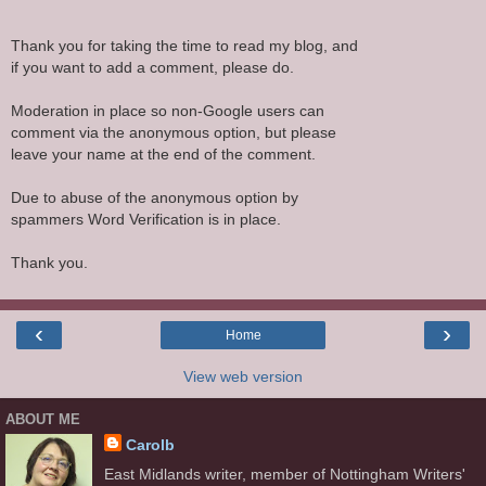
Thank you for taking the time to read my blog, and
if you want to add a comment, please do.
Moderation in place so non-Google users can
comment via the anonymous option, but please
leave your name at the end of the comment.
Due to abuse of the anonymous option by
spammers Word Verification is in place.
Thank you.
‹
›
Home
View web version
ABOUT ME
Carolb
East Midlands writer, member of Nottingham Writers'