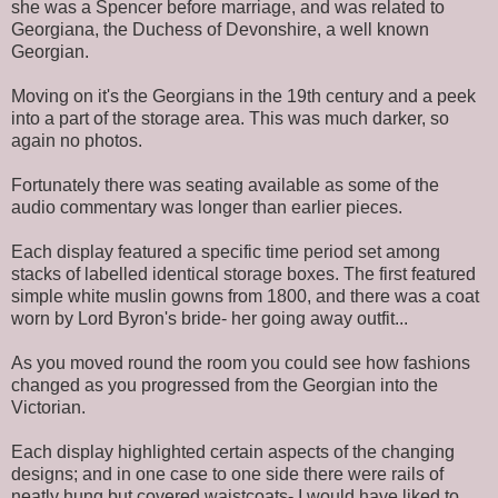
she was a Spencer before marriage, and was related to
Georgiana, the Duchess of Devonshire, a well known
Georgian.
Moving on it's the Georgians in the 19th century and a peek
into a part of the storage area. This was much darker, so
again no photos.
Fortunately there was seating available as some of the
audio commentary was longer than earlier pieces.
Each display featured a specific time period set among
stacks of labelled identical storage boxes. The first featured
simple white muslin gowns from 1800, and there was a coat
worn by Lord Byron's bride- her going away outfit...
As you moved round the room you could see how fashions
changed as you progressed from the Georgian into the
Victorian.
Each display highlighted certain aspects of the changing
designs; and in one case to one side there were rails of
neatly hung but covered waistcoats- I would have liked to