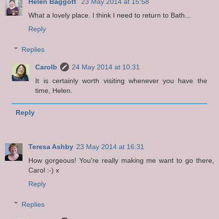
Helen Baggott
23 May 2014 at 15:58
What a lovely place. I think I need to return to Bath...
Reply
Replies
Carolb
24 May 2014 at 10:31
It is certainly worth visiting whenever you have the
time, Helen.
Reply
Teresa Ashby
23 May 2014 at 16:31
How gorgeous! You're really making me want to go there,
Carol :-) x
Reply
Replies