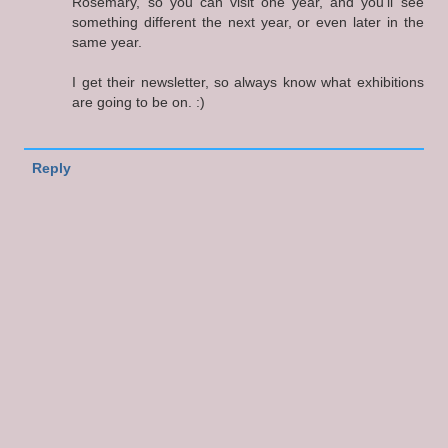
Rosemary, so you can visit one year, and you'll see
something different the next year, or even later in the
same year.
I get their newsletter, so always know what exhibitions
are going to be on. :)
Reply