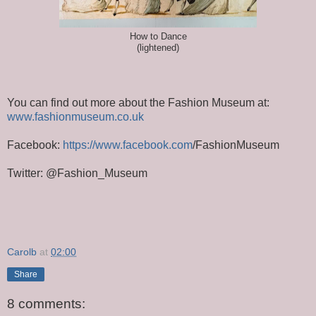
How to Dance
(lightened)
You can find out more about the Fashion Museum at:
www.fashionmuseum.co.uk
Facebook:
https://www.facebook.com
/FashionMuseum
Twitter: @Fashion_Museum
Carolb
at
02:00
Share
8 comments: