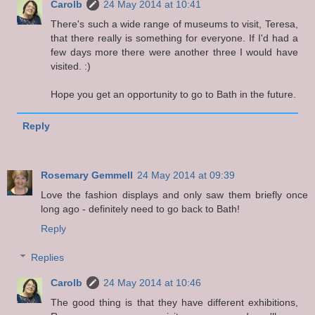
Carolb
24 May 2014 at 10:41
There's such a wide range of museums to visit, Teresa,
that there really is something for everyone. If I'd had a
few days more there were another three I would have
visited. :)
Hope you get an opportunity to go to Bath in the future.
Reply
Rosemary Gemmell
24 May 2014 at 09:39
Love the fashion displays and only saw them briefly once
long ago - definitely need to go back to Bath!
Reply
Replies
Carolb
24 May 2014 at 10:46
The good thing is that they have different exhibitions,