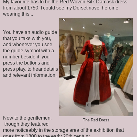
My favourite has to be the Red Woven Silk Damask dress
from about 1750, I could see my Dorset novel heroine
wearing this...
You have an audio guide
that you take with you,
and whenever you see
the guide symbol with a
number beside it, you
press the buttons and
press play, to hear details
and relevant information.
Now to the gentlemen,
The Red Dress
though they featured
more noticeably in the storage area of the exhibition that
goes from 1800 to the early 20th century.