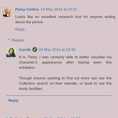
Patsy Collins
23 May 2014 at 13:51
Looks like an excellent research tool for anyone writing
about the period.
Reply
Replies
Carolb
24 May 2014 at 10:30
It is, Patsy. I was certainly able to better visualise my
character's appearance after having seen this
exhibition.
Though anyone wanting to find out more can use the
Collection search on their website, or book to use the
study facilities.
Reply