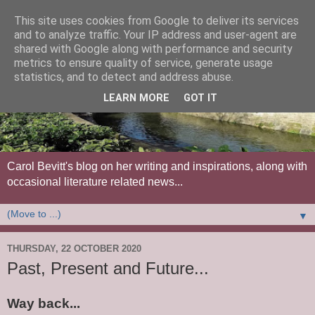
This site uses cookies from Google to deliver its services
and to analyze traffic. Your IP address and user-agent are
shared with Google along with performance and security
metrics to ensure quality of service, generate usage
statistics, and to detect and address abuse.
LEARN MORE
GOT IT
Carol Bevitt's blog on her writing and inspirations, along with
occasional literature related news...
▼
THURSDAY, 22 OCTOBER 2020
Past, Present and Future...
Way back...