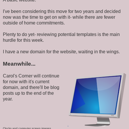
I've been considering this move for two years and decided
now was the time to get on with it- while there are fewer
outside of home commitments.
Plenty to do yet- reviewing potential templates is the main
hurdle for this week.
I have a new domain for the website, waiting in the wings.
Meanwhile...
Carol's Corner will continue
for now with it's current
domain, and there'll be blog
posts up to the end of the
year.
.
Clocks and computer screen images