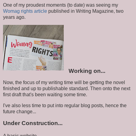
One of my proudest moments (to date) was seeing my
Womag rights article
published in Writing Magazine, two
years ago.
Working on...
Now, the focus of my writing time will be getting the novel
finished and up to publishable standard. Then onto the next
first draft that's been waiting some time.
I've also less time to put into regular blog posts, hence the
future change...
Under Construction...
A basic website.