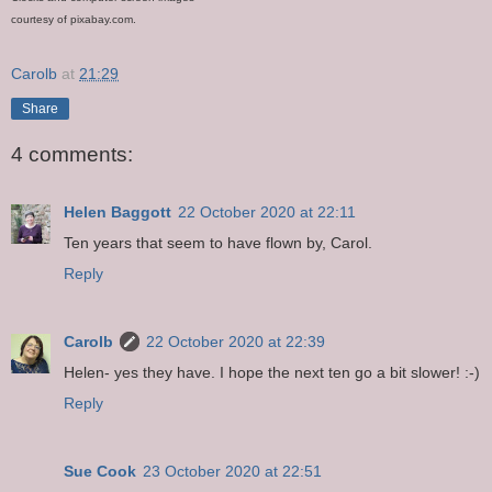
courtesy of pixabay.com.
Carolb
at
21:29
Share
4 comments:
Helen Baggott
22 October 2020 at 22:11
Ten years that seem to have flown by, Carol.
Reply
Carolb
22 October 2020 at 22:39
Helen- yes they have. I hope the next ten go a bit slower! :-)
Reply
Sue Cook
23 October 2020 at 22:51