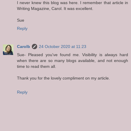
I never knew this blog was here. I remember that article in
Writing Magazine, Carol. It was excellent.
Sue
Reply
Carolb
24 October 2020 at 11:23
Sue- Pleased you've found me. Visibility is always hard
when there are so many blogs available, and not enough
time to read them all.
Thank you for the lovely compliment on my article.
Reply