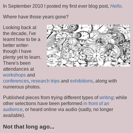
In September 2010 I posted my first ever blog post,
Hello
.
Where have those years gone?
Looking back at
the decade, I've
learnt how to be a
better writer-
though I have
plenty yet to learn.
There's been
attendances at
workshops
and
conferences
,
research trips
and
exhibitions
, along with
numerous photos.
Published pieces from trying different types of
writing
; while
other selections have been performed
in front of an
audience
, or heard online via audio (sadly, no longer
available).
Not that long ago...