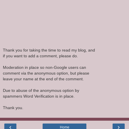
Thank you for taking the time to read my blog, and
if you want to add a comment, please do.
Moderation in place so non-Google users can
comment via the anonymous option, but please
leave your name at the end of the comment.
Due to abuse of the anonymous option by
spammers Word Verification is in place.
Thank you.
‹
›
Home