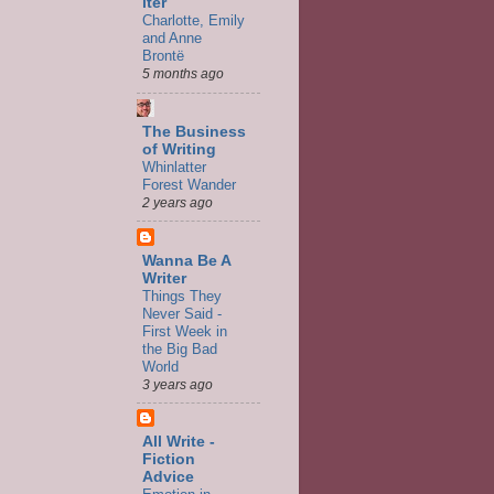
iter
Charlotte, Emily
and Anne
Brontë
5 months ago
The Business
of Writing
Whinlatter
Forest Wander
2 years ago
Wanna Be A
Writer
Things They
Never Said -
First Week in
the Big Bad
World
3 years ago
All Write -
Fiction
Advice