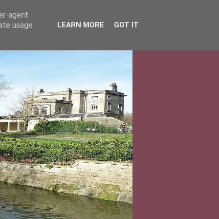
ser-agent
rate usage
LEARN MORE
GOT IT