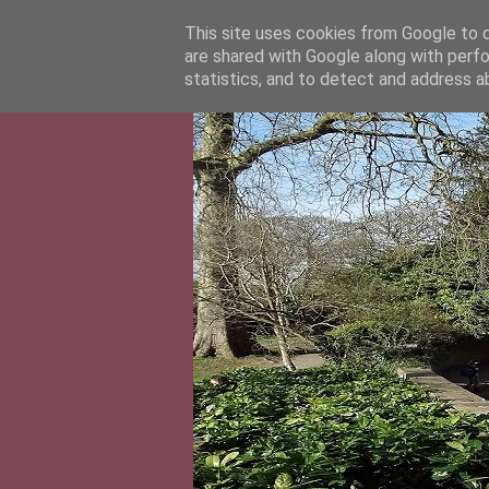
This site uses cookies from Google to de
are shared with Google along with perfo
statistics, and to detect and address a