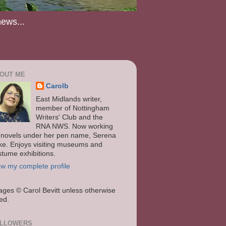
news...
OUT ME
Carolb
East Midlands writer,
member of Nottingham
Writers' Club and the
RNA NWS. Now working
 novels under her pen name, Serena
ke. Enjoys visiting museums and
stume exhibitions.
ew my complete profile
ages
© Carol Bevitt unless otherwise
ted.
LLOWERS