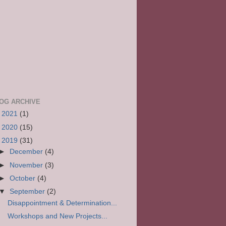
OG ARCHIVE
►
2021
(1)
►
2020
(15)
▼
2019
(31)
►
December
(4)
►
November
(3)
►
October
(4)
▼
September
(2)
Disappointment & Determination...
Workshops and New Projects...