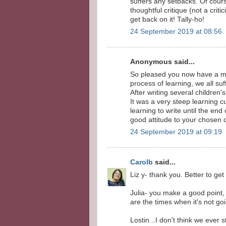
suffers any setbacks. Of cour
thoughtful critique (not a cri
get back on it! Tally-ho!
24 September 2019 at 08:56
Anonymous said...
So pleased you now have a mo
process of learning, we all suf
After writing several children'
It was a very steep learning c
learning to write until the end 
good attitude to your chosen c
24 September 2019 at 09:19
Carolb
said...
Liz y- thank you. Better to get
Julia- you make a good point, 
are the times when it's not goi
Lostin...I don't think we ever 