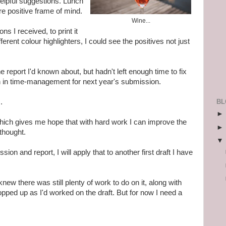
elpful suggestions. Lunch
re positive frame of mind.
Wine...
ns I received, to print it
ferent colour highlighters, I could see the positives not just
e report I'd
known
about, but hadn't left enough time to fix
n in time-management for next year's submission.
BL
.
which gives me hope that with hard work I can improve the
 thought.
ion and report, I will apply that to another first draft I have
 knew there was still plenty of work to do on it, along with
opped up as I'd worked on the draft. But for now I need a