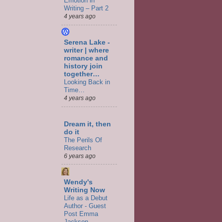
Emotion in
Writing – Part 2
4 years ago
Serena Lake -
writer | where
romance and
history join
together…
Looking Back in
Time…
4 years ago
Dream it, then
do it
The Perils Of
Research
6 years ago
Wendy's
Writing Now
Life as a Debut
Author - Guest
Post Emma
Jackson