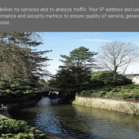
liver its services and to analyze traffic. Your IP address and u
rmance and security metrics to ensure quality of service, gene
buse.