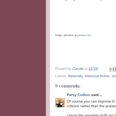
Image:
epicantus
at
pixabay
.com
Posted by
Carolb
at
15:59
Labels:
Adversity
,
historical fiction
,
no
9 comments:
Patsy Collins
said...
Of course you can improve it! 
criticsm rather than the prais
I know the negative stuff can 