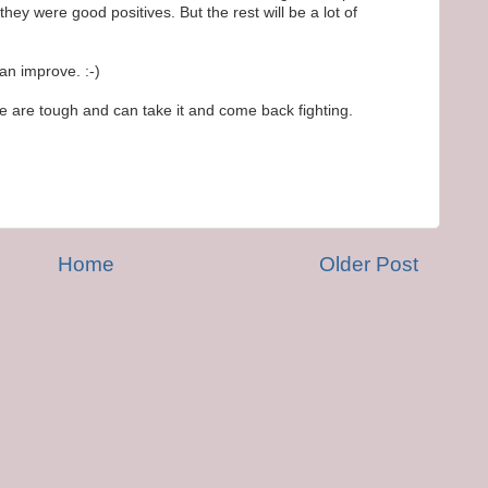
they were good positives. But the rest will be a lot of
can improve. :-)
we are tough and can take it and come back fighting.
Home
Older Post