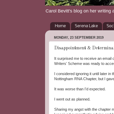
Carol Bevitt's blog on her writing 
Home
Serena Lake
Soc
MONDAY, 23 SEPTEMBER 2019
Disappointment & Determinat
It surprised me to receive an email 
Writers' Scheme was ready to access
I considered ignoring it until later 
Nottingham RNA Chapter, but I gave 
It was worse than I'd expected.
I
went
out as planned.
Sharing my angst with the chapter