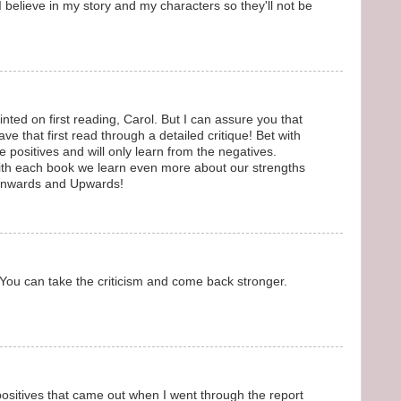
believe in my story and my characters so they'll not be
nted on first reading, Carol. But I can assure you that
ave that first read through a detailed critique! Bet with
e positives and will only learn from the negatives.
with each book we learn even more about our strengths
Onwards and Upwards!
 You can take the criticism and come back stronger.
sitives that came out when I went through the report