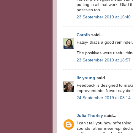
putting in all that work. Glad 
positives too.
23 September 2019 at 16:40
Carolb
said...
Patsy- that's a good reminder
The positives were useful things
23 September 2019 at 18:57
liz young
said...
Feedback is designed to make
improvements. Never say die!
24 September 2019 at 08:14
Julia Thorley
said...
I can't tell you how refreshing 
sounds rather mean-spirited o