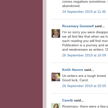
comes negatives sometimes. I 
abandoned.
24 September 2019 at 11:46
Rosemary Gemmell
said...
I'm so sorry you were disappoi
we all feel like that when we h
each reading you will find mor
Publication is a journey and 
and weaknesses as writers. 
26 September 2019 at 16:09
Keith Havers
said...
Us writers are a tough breed.
Good luck, Carol.
26 September 2019 at 20:55
Carolb
said...
Rosemary- there were a few po