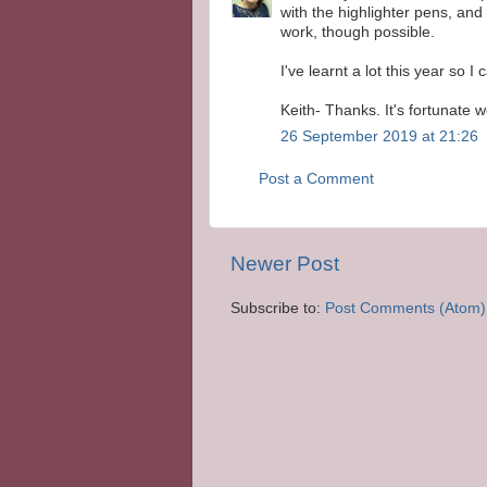
with the highlighter pens, and 
work, though possible.
I've learnt a lot this year so I 
Keith- Thanks. It's fortunate 
26 September 2019 at 21:26
Post a Comment
Newer Post
Subscribe to:
Post Comments (Atom)