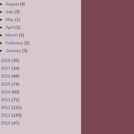
►
August
(4)
►
July
(3)
►
May
(1)
►
April
(2)
►
March
(3)
►
February
(2)
►
January
(3)
►
2018
(35)
►
2017
(34)
►
2016
(48)
►
2015
(74)
►
2014
(60)
►
2013
(72)
►
2012
(151)
►
2011
(143)
►
2010
(47)