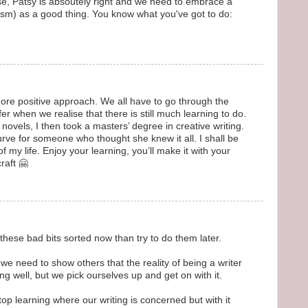
se, Patsy is absoutely right and we need to embrace a
ticism) as a good thing. You know what you've got to do:
re positive approach. We all have to go through the
fer when we realise that there is still much learning to do.
s novels, I then took a masters’ degree in creative writing.
urve for someone who thought she knew it all. I shall be
of my life. Enjoy your learning, you’ll make it with your
raft 🤗
 these bad bits sorted now than try to do them later.
we need to show others that the reality of being a writer
ng well, but we pick ourselves up and get on with it.
stop learning where our writing is concerned but with it