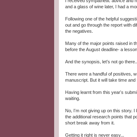
I received sympathetic advice and h
and a glass of wine later, I had a mo
Following one of the helpful suggestio
out and go through the report with dif
the negatives.
Many of the major points raised in th
before the August deadline- a lesso
And the synopsis, let’s not go there..
There were a handful of positives, 
manuscript. But it will take time and
Having learnt from this year's submiss
waiting.
No, I'm not giving up on this story. I
the additional research points that p
short break away from it.
Getting it right is never easy...