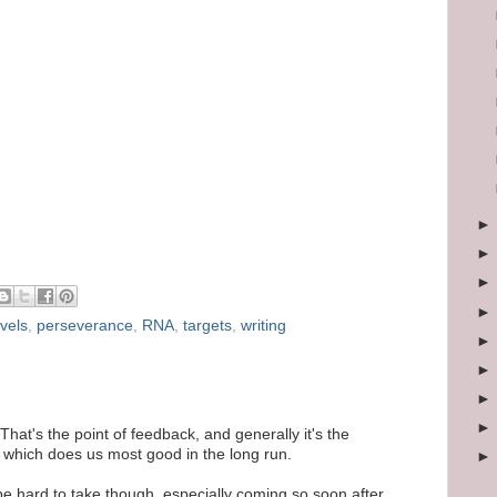
vels
,
perseverance
,
RNA
,
targets
,
writing
That's the point of feedback, and generally it's the
e which does us most good in the long run.
be hard to take though, especially coming so soon after