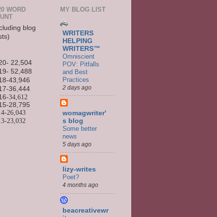
20 WORD
MY BLOG LIST
UNT
cluding blog
WRITERS
sts)
HELPING
WRITERS™
Omniscient
20- 22,504
POV: Pitfalls
19- 52,488
and Best
Practices
18-43,946
2 days ago
17-36,444
16
-34,612
15-
28,795
14-
26,043
womagwriter'
13-
23,032
s blog
Some better
news
5 days ago
lizy-writes
Poet?
4 months ago
beacreativewr