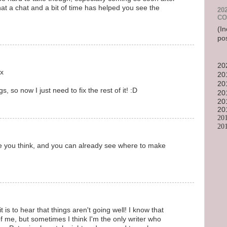
that a chat and a bit of time has helped you see the
20
CO
(In
po
20
.x
20
20
, so now I just need to fix the rest of it! :D
20
20
20
20
20
 you think, and you can already see where to make
it is to hear that things aren't going well! I know that
f me, but sometimes I think I'm the only writer who