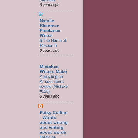
6 years ago
Natalie
Kleinman
Freelance
Writer
In the Name of
Research
6 years ago
Mistakes
Writers Make
Appealing an
Amazon book
review (Mistake
#128)
6 years ago
Patsy Collins
- Words
about writing
and writing
about words
Medicine