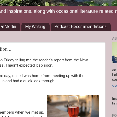
and inspirations, along with occasional literature related 
ial Media
My Writing
Podcast Recommendations
AB
ion...
on Friday telling me the reader's report from the New
. I hadn't expected it so soon.
on
La
in the day, once I was home from meeting up with the
co
in and had a quick look through.
Vi
Im
lis
 members when we met up,
FO